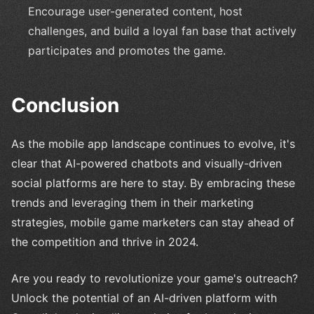
Encourage user-generated content, host
challenges, and build a loyal fan base that actively
participates and promotes the game.
Conclusion
As the mobile app landscape continues to evolve, it's
clear that AI-powered chatbots and visually-driven
social platforms are here to stay. By embracing these
trends and leveraging them in their marketing
strategies, mobile game marketers can stay ahead of
the competition and thrive in 2024.
Are you ready to revolutionize your game's outreach?
Unlock the potential of an AI-driven platform with