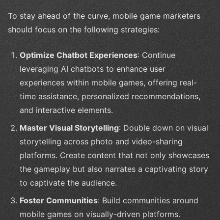
To stay ahead of the curve, mobile game marketers
should focus on the following strategies:
Optimize Chatbot Experiences
: Continue
leveraging AI chatbots to enhance user
experiences within mobile games, offering real-
time assistance, personalized recommendations,
and interactive elements.
Master Visual Storytelling
: Double down on visual
storytelling across photo and video-sharing
platforms. Create content that not only showcases
the gameplay but also narrates a captivating story
to captivate the audience.
Foster Communities
: Build communities around
mobile games on visually-driven platforms.