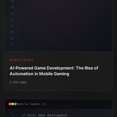
10
11
12
13
14
15
16
17
MOBILE GAMES
AI-Powered Game Development: The Rise of
Automation in Mobile Gaming
2 min read
Mobile Games.ts
1
// Unity Game Development