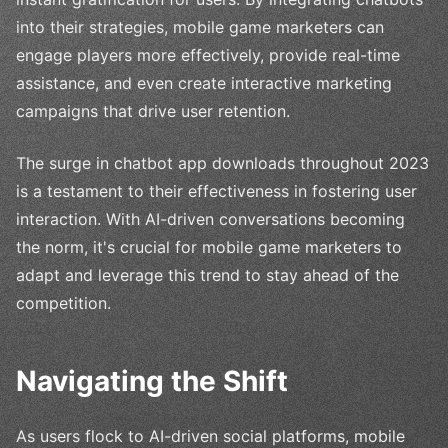
into their strategies, mobile game marketers can
engage players more effectively, provide real-time
assistance, and even create interactive marketing
campaigns that drive user retention.
The surge in chatbot app downloads throughout 2023
is a testament to their effectiveness in fostering user
interaction. With AI-driven conversations becoming
the norm, it's crucial for mobile game marketers to
adapt and leverage this trend to stay ahead of the
competition.
Navigating the Shift
As users flock to AI-driven social platforms, mobile