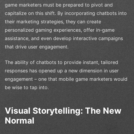
game marketers must be prepared to pivot and
capitalize on this shift. By incorporating chatbots into
their marketing strategies, they can create
personalized gaming experiences, offer in-game
assistance, and even develop interactive campaigns
that drive user engagement.
The ability of chatbots to provide instant, tailored
responses has opened up a new dimension in user
engagement – one that mobile game marketers would
be wise to tap into.
Visual Storytelling: The New
Normal