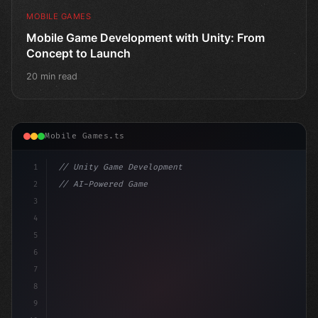
MOBILE GAMES
Mobile Game Development with Unity: From
Concept to Launch
20 min read
Mobile Games.ts
1
// Unity Game Development
2
// AI-Powered Game Development: The Rise of...
3
4
"keyword"
>using UnityEngine;
5
6
"keyword"
>public cla
7
8
9