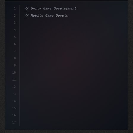
1
// Unity Game Development
2
// Mobile Game Development with Unity: From...
3
4
"keyword"
>using UnityEngine;
5
6
"keyword"
>public clas
7
8
9
10
11
12
13
14
15
16
17