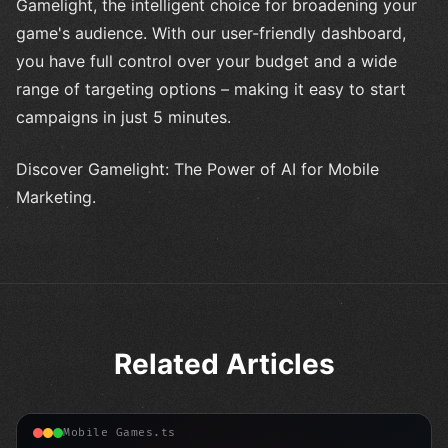
Gamelight, the intelligent choice for broadening your
game's audience. With our user-friendly dashboard,
you have full control over your budget and a wide
range of targeting options – making it easy to start
campaigns in just 5 minutes.
Discover Gamelight: The Power of AI for Mobile
Marketing.
Related Articles
Mobile Games.ts