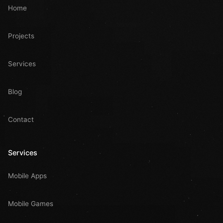
Home
Projects
Services
Blog
Contact
Services
Mobile Apps
Mobile Games