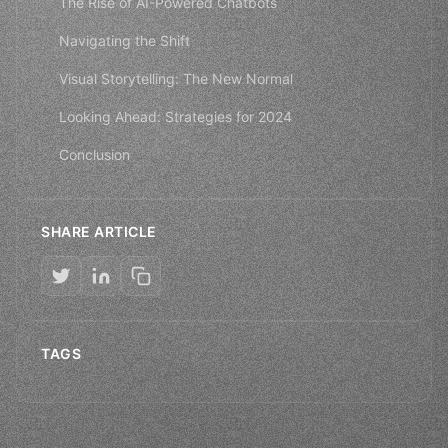
The Rise of AI-Powered Chatbots
Navigating the Shift
Visual Storytelling: The New Normal
Looking Ahead: Strategies for 2024
Conclusion
SHARE ARTICLE
TAGS