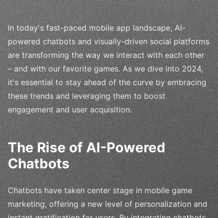
In today's fast-paced mobile app landscape, AI-
powered chatbots and visually-driven social platforms
are transforming the way we interact with each other
– and with our favorite games. As we dive into 2024,
it's essential to stay ahead of the curve by embracing
these trends and leveraging them to boost
engagement and user acquisition.
The Rise of AI-Powered
Chatbots
Chatbots have taken center stage in mobile game
marketing, offering a new level of personalization and
instant gratification for users. By integrating chatbots