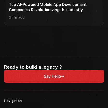
Top AI-Powered Mobile App Development
Companies Revolutionizing the Industry
3 min read
Ready to build a legacy ?
Say Hello
Navigation