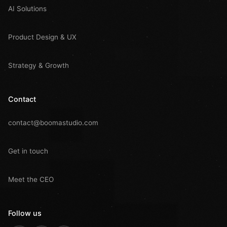
AI Solutions
Product Design & UX
Strategy & Growth
Contact
contact@boomastudio.com
Get in touch
Meet the CEO
Follow us