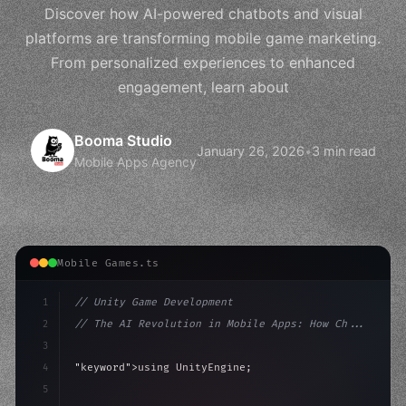
Discover how AI-powered chatbots and visual
platforms are transforming mobile game marketing.
From personalized experiences to enhanced
engagement, learn about
Booma Studio
January 26, 2026
•
3 min read
Mobile Apps Agency
Mobile Games.ts
1
// Unity Game Development
2
// The AI Revolution in Mobile Apps: How Ch...
3
4
"keyword"
>using UnityEngine;
5