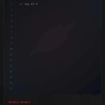
2
// Top AI-Powered Mobile App Development Co...
3
4
"keyword"
>using UnityEngine;
5
6
pub
7
8
9
10
11
12
13
14
15
16
17
MOBILE GAMES