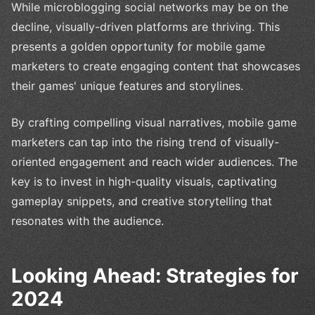
While microblogging social networks may be on the
decline, visually-driven platforms are thriving. This
presents a golden opportunity for mobile game
marketers to create engaging content that showcases
their games' unique features and storylines.
By crafting compelling visual narratives, mobile game
marketers can tap into the rising trend of visually-
oriented engagement and reach wider audiences. The
key is to invest in high-quality visuals, captivating
gameplay snippets, and creative storytelling that
resonates with the audience.
Looking Ahead: Strategies for
2024