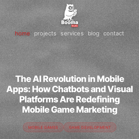
home
projects
services
blog
contact
The AI Revolution in Mobile
Apps: How Chatbots and Visual
Platforms Are Redefining
Mobile Game Marketing
MOBILE GAMES
GAME DEVELOPMENT