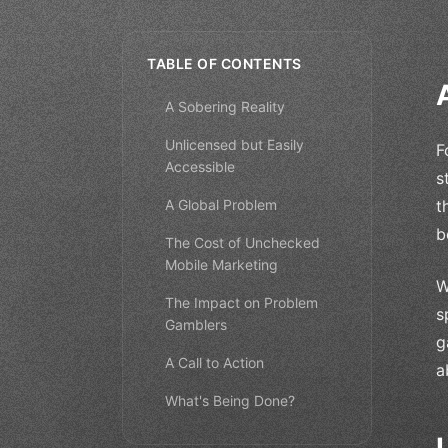
TABLE OF CONTENTS
A Sobering Reality
Unlicensed but Easily
F
Accessible
s
A Global Problem
t
b
The Cost of Unchecked
Mobile Marketing
W
The Impact on Problem
s
Gamblers
g
A Call to Action
a
What's Being Done?