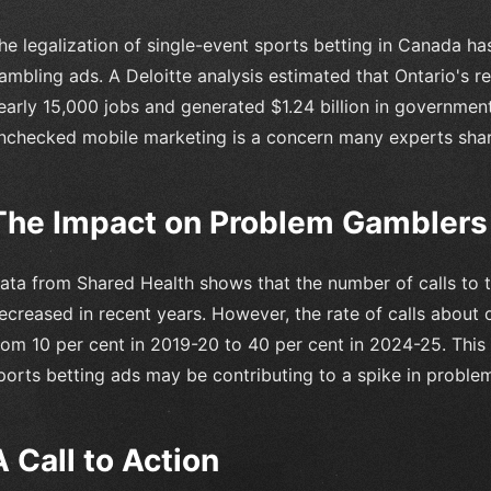
he legalization of single-event sports betting in Canada has
ambling ads. A Deloitte analysis estimated that Ontario's 
early 15,000 jobs and generated $1.24 billion in governmen
nchecked mobile marketing is a concern many experts shar
The Impact on Problem Gamblers
ata from Shared Health shows that the number of calls to 
ecreased in recent years. However, the rate of calls about o
rom 10 per cent in 2019-20 to 40 per cent in 2024-25. This 
ports betting ads may be contributing to a spike in proble
A Call to Action