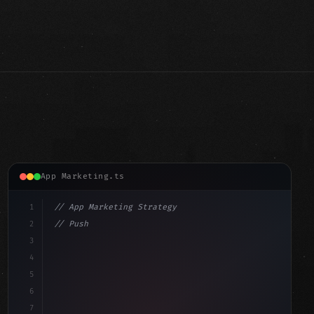
App Marketing.ts
1
// App Marketing Strategy
2
// Push Notification Best Practices: Engage...
3
4
"keyword"
>const marketingPlan = 
{
5
    target: 
"mobile users"
,
6
7