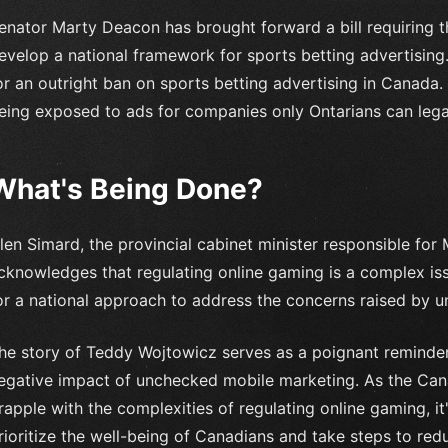
enator Marty Deacon has brought forward a bill requiring t
evelop a national framework for sports betting advertising.
or an outright ban on sports betting advertising in Canada
eing exposed to ads for companies only Ontarians can legall
What's Being Done?
len Simard, the provincial cabinet minister responsible for 
cknowledges that regulating online gaming is a complex i
or a national approach to address the concerns raised by u
he story of Teddy Wojtowicz serves as a poignant reminder
egative impact of unchecked mobile marketing. As the Ca
rapple with the complexities of regulating online gaming, it
rioritize the well-being of Canadians and take steps to redu