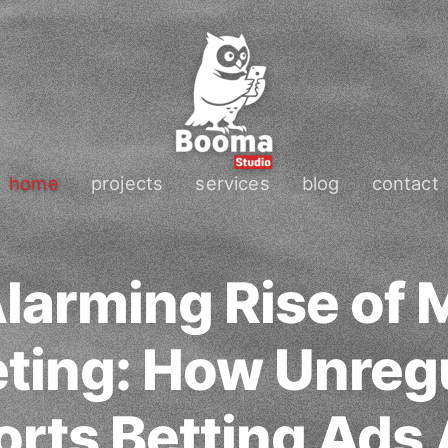
home
projects
services
blog
contact
larming Rise of 
ting: How Unreg
orts Betting Ads 