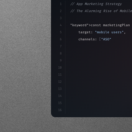
1
// App Marketing Strategy
2
// The Alarming Rise of Mobile
3
4
"keyword"
>const marketingPlan 
5
    target: 
"mobile users"
,
6
    channels: 
[
"ASO"
, 
"Social"
7
    budget: calculateROI
(
10000
8
9
    strategies: 
{
10
        aso: optimizeKeywor
11
12
13
14
15
16