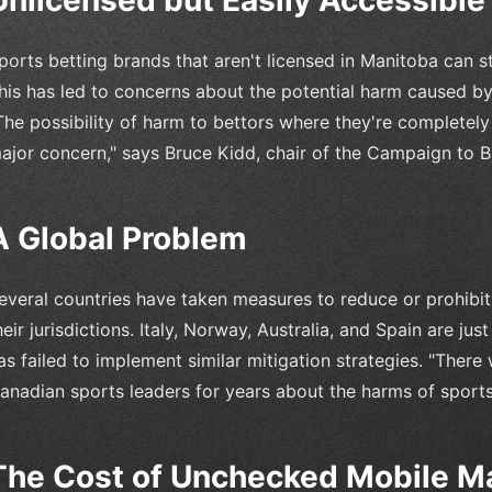
ports betting brands that aren't licensed in Manitoba can s
his has led to concerns about the potential harm caused b
The possibility of harm to bettors where they're completel
ajor concern," says Bruce Kidd, chair of the Campaign to 
A Global Problem
everal countries have taken measures to reduce or prohibit
heir jurisdictions. Italy, Norway, Australia, and Spain are 
as failed to implement similar mitigation strategies. "There w
anadian sports leaders for years about the harms of sports 
The Cost of Unchecked Mobile M