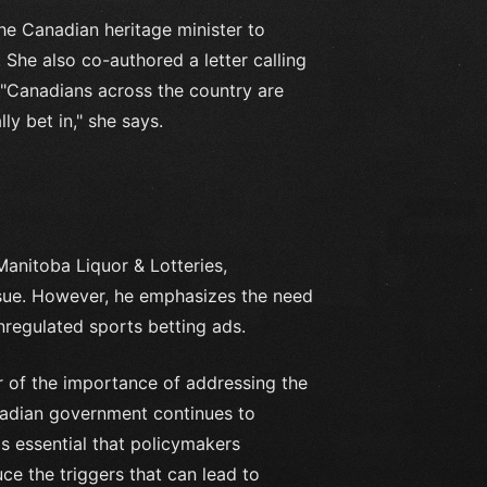
he Canadian heritage minister to
 She also co-authored a letter calling
. "Canadians across the country are
y bet in," she says.
Manitoba Liquor & Lotteries,
ssue. However, he emphasizes the need
nregulated sports betting ads.
 of the importance of addressing the
nadian government continues to
's essential that policymakers
ce the triggers that can lead to