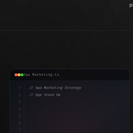
p
App Marketing.ts
1
// App Marketing Strategy
2
// App Store Optimization (ASO) Guide 2026:...
3
4
"keyword"
>const marketingPlan = 
{
5
    target: 
"mobile users"
,
6
    channels: 
[
"AS
7