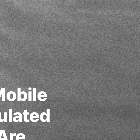
Mobile
ulated
Are