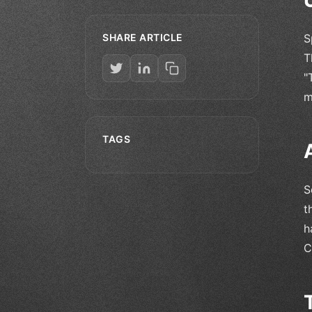
SHARE ARTICLE
S
T
"
m
TAGS
S
t
h
C