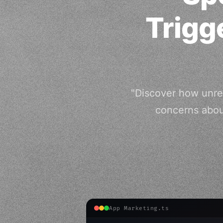
Trigg
"Discover how unreg
concerns abou
App Marketing.ts