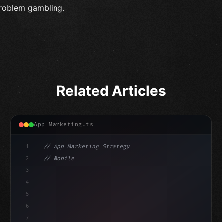
roblem gambling.
Related Articles
App Marketing.ts
1
// App Marketing Strategy
2
// Mobile App Monetization Strategies: How ...
3
4
"keyword"
>const marketingPlan = 
{
5
    target: 
"mobile users"
,
6
    ch
7