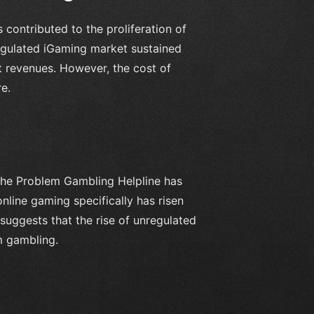
 contributed to the proliferation of
regulated iGaming market sustained
t revenues. However, the cost of
e.
the Problem Gambling Helpline has
nline gaming specifically has risen
suggests that the rise of unregulated
m gambling.