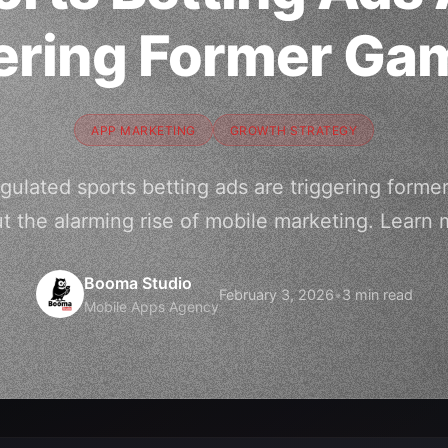
ering Former Ga
APP MARKETING
GROWTH STRATEGY
ulated sports betting ads are triggering forme
t the alarming rise of mobile marketing. Learn 
Booma Studio
February 3, 2026
•
3 min read
Mobile Apps Agency