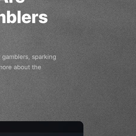
mblers
r gamblers, sparking
more about the