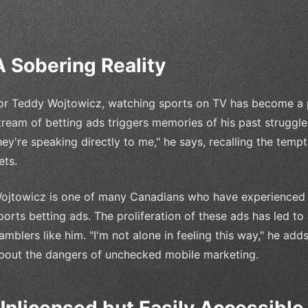
A Sobering Reality
or Teddy Wojtowicz, watching sports on TV has become a p
tream of betting ads triggers memories of his past struggles
hey're speaking directly to me," he says, recalling the tem
ets.
ojtowicz is one of many Canadians who have experienced 
ports betting ads. The proliferation of these ads has led to
amblers like him. "I'm not alone in feeling this way," he add
bout the dangers of unchecked mobile marketing.
Unlicensed but Easily Accessible