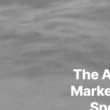
The A
Marke
Sp