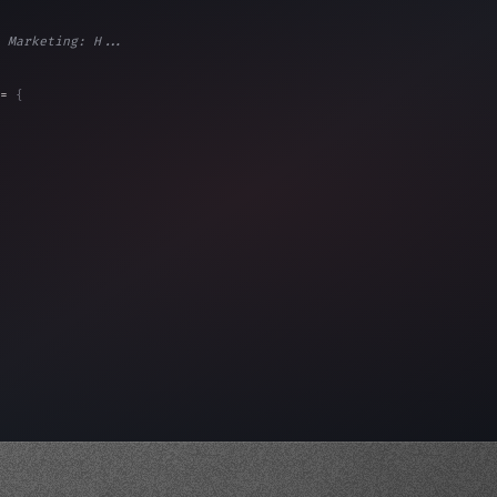
 Marketing: H...
= 
{
, 
"Ads"
]
,
)
,