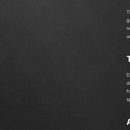
T
g
n
u
D
d
f
s