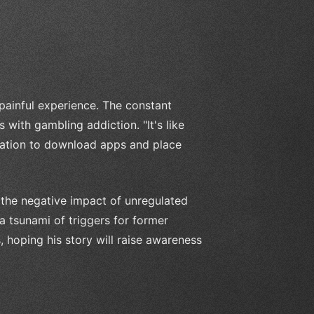
ainful experience. The constant
 with gambling addiction. "It's like
ptation to download apps and place
the negative impact of unregulated
 a tsunami of triggers for former
s, hoping his story will raise awareness