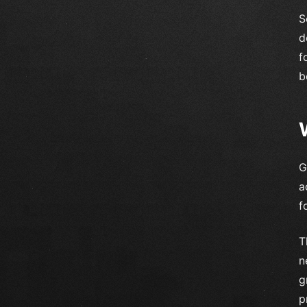
S
d
f
b
G
a
f
T
n
g
p