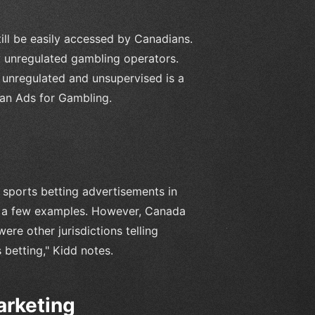
till be easily accessed by Canadians.
y unregulated gambling operators.
y unregulated and unsupervised is a
Ban Ads for Gambling.
 sports betting advertisements in
just a few examples. However, Canada
ere other jurisdictions telling
betting," Kidd notes.
arketing