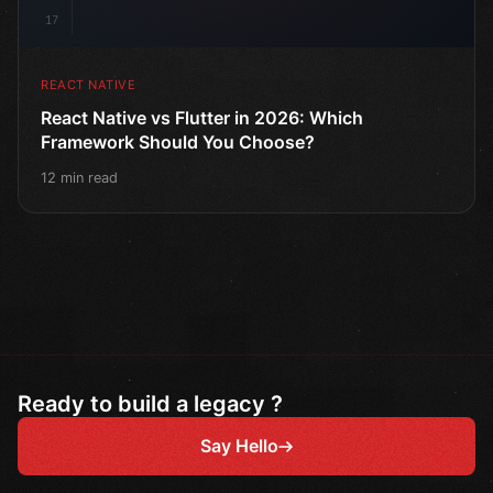
17
REACT NATIVE
React Native vs Flutter in 2026: Which
Framework Should You Choose?
12 min read
Ready to build a legacy ?
Say Hello