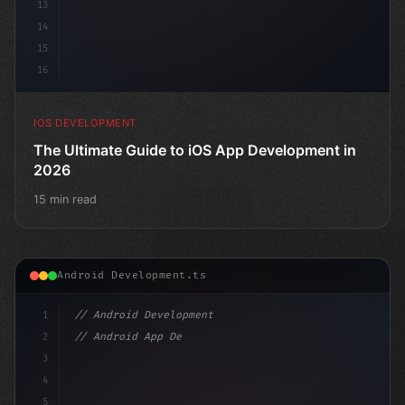
13
14
15
16
IOS DEVELOPMENT
The Ultimate Guide to iOS App Development in
2026
15 min read
Android Development.ts
1
// Android Development
2
// Android App Development with Kotlin: Com...
3
4
"keyword"
>import androidx.compose.run
5