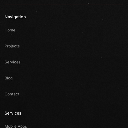
Navigation
Home
Projects
Services
Blog
Contact
Services
Mobile Apps