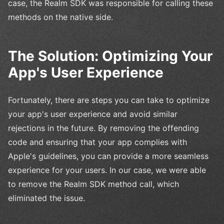
case, the Realm SDK was responsible for calling these
methods on the native side.
The Solution: Optimizing Your
App's User Experience
Fortunately, there are steps you can take to optimize
your app's user experience and avoid similar
rejections in the future. By removing the offending
code and ensuring that your app complies with
Apple's guidelines, you can provide a more seamless
experience for your users. In our case, we were able
to remove the Realm SDK method call, which
eliminated the issue.