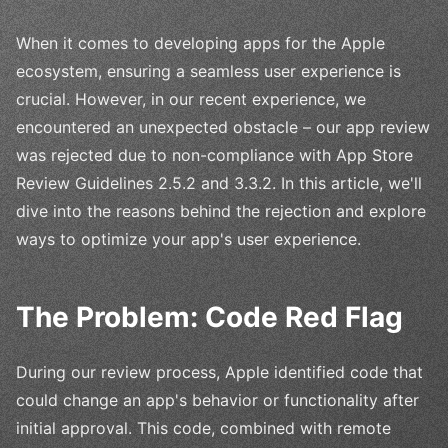
When it comes to developing apps for the Apple
ecosystem, ensuring a seamless user experience is
crucial. However, in our recent experience, we
encountered an unexpected obstacle – our app review
was rejected due to non-compliance with App Store
Review Guidelines 2.5.2 and 3.3.2. In this article, we'll
dive into the reasons behind the rejection and explore
ways to optimize your app's user experience.
The Problem: Code Red Flag
During our review process, Apple identified code that
could change an app's behavior or functionality after
initial approval. This code, combined with remote