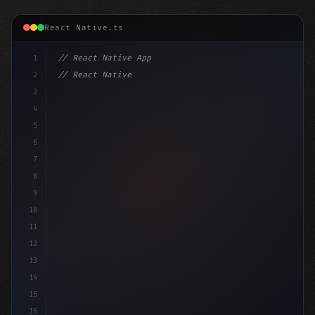
React Native.ts
1
// React Native App
2
// React Native vs Flutter in 2026: Which F...
3
4
"keyword"
>import 
"type"
>React, 
{
 useState 
}
 f
5
6
7
8
9
10
11
12
13
14
15
16