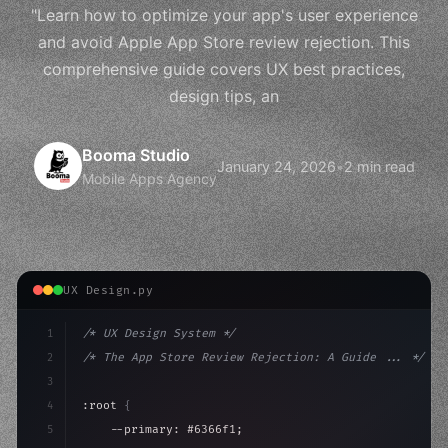
"Learn how to optimize your app's user experience
and avoid Apple App Store review rejection. This
comprehensive guide covers UX best practices,
design tips, an
Booma Studio
January 24, 2026
•
2 min read
Mobile Apps Agency
UX Design.py
1
/* UX Design System */
2
/* The App Store Review Rejection: A Guide ... */
3
4
:root 
{
5
    --primary: #6366f1;