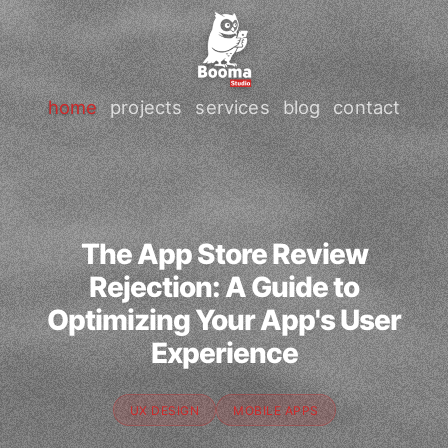
home
projects
services
blog
contact
The App Store Review
Rejection: A Guide to
Optimizing Your App's User
Experience
UX DESIGN
MOBILE APPS