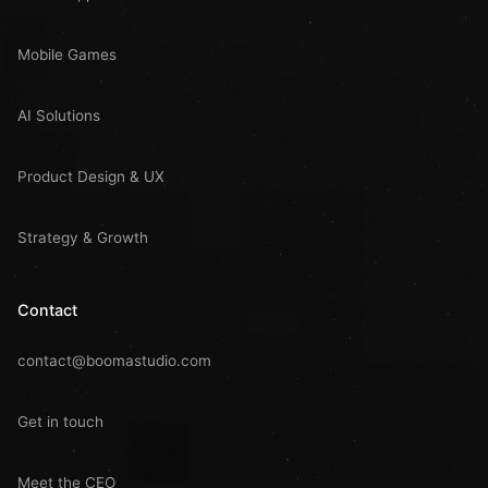
Mobile Games
AI Solutions
Product Design & UX
Strategy & Growth
Contact
contact@boomastudio.com
Get in touch
Meet the CEO