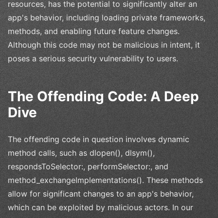
resources, has the potential to significantly alter an
app's behavior, including loading private frameworks,
methods, and enabling future feature changes.
Although this code may not be malicious in intent, it
poses a serious security vulnerability to users.
The Offending Code: A Deep
Dive
The offending code in question involves dynamic
method calls, such as dlopen(), dlsym(),
respondsToSelector:, performSelector:, and
method_exchangeImplementations(). These methods
allow for significant changes to an app's behavior,
which can be exploited by malicious actors. In our