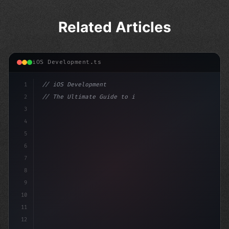
Related Articles
iOS Development.ts
1
// iOS Development
2
// The Ultimate Guide to iOS App Developmen...
3
4
"keyword"
>import SwiftUI
5
6
"keyword"
>struct ContentVie
7
8
9
10
11
12