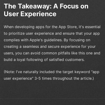
The Takeaway: A Focus on
User Experience
When developing apps for the App Store, it's essential
to prioritize user experience and ensure that your app
complies with Apple's guidelines. By focusing on
creating a seamless and secure experience for your
users, you can avoid common pitfalls like this one and
build a loyal following of satisfied customers.
(Note: I've naturally included the target keyword "app
user experience" 3-5 times throughout the article.)