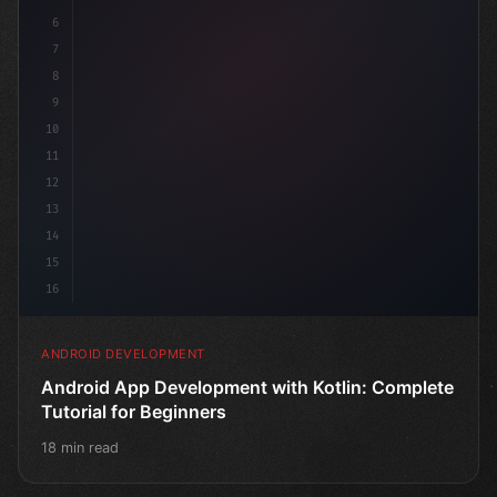
6
7
8
9
10
11
12
13
14
15
16
ANDROID DEVELOPMENT
Android App Development with Kotlin: Complete
Tutorial for Beginners
18 min read