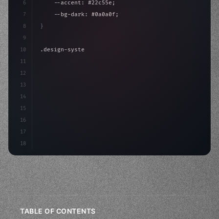
6
    --accent: #22c55e;
7
    --bg-dark: #0a0a0f;
8
}
9
10
.design-system 
{
11
    display: grid;
12
    gap: 2rem;
13
    animation: fadeIn 
14
15
16
17
18
TABLE OF CONTENTS