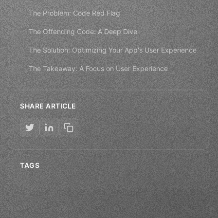
The Problem: Code Red Flag
The Offending Code: A Deep Dive
The Solution: Optimizing Your App's User Experience
The Takeaway: A Focus on User Experience
SHARE ARTICLE
TAGS