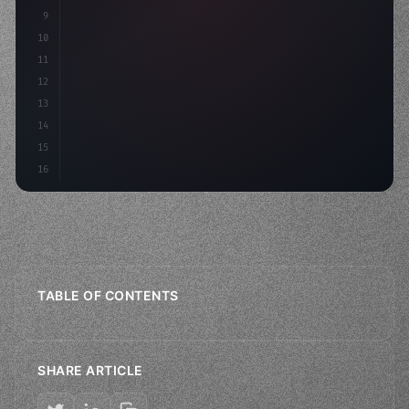
9
10
11
12
13
14
15
16
TABLE OF CONTENTS
SHARE ARTICLE