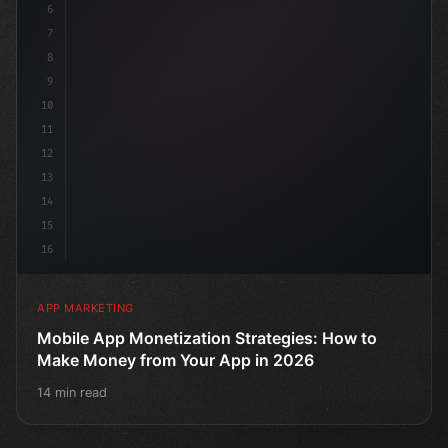
6
7
8
9
10
11
12
13
14
15
16
APP MARKETING
Mobile App Monetization Strategies: How to
Make Money from Your App in 2026
14 min read