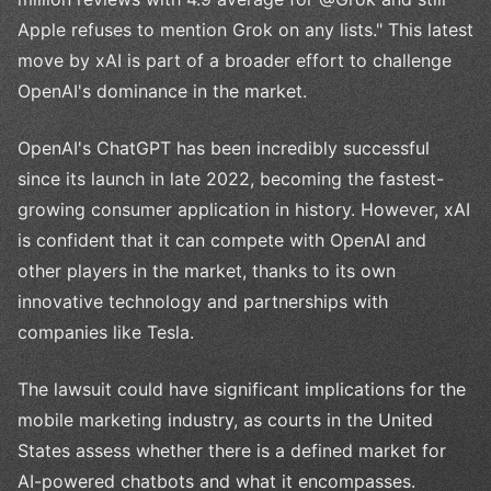
Apple refuses to mention Grok on any lists." This latest
move by xAI is part of a broader effort to challenge
OpenAI's dominance in the market.
OpenAI's ChatGPT has been incredibly successful
since its launch in late 2022, becoming the fastest-
growing consumer application in history. However, xAI
is confident that it can compete with OpenAI and
other players in the market, thanks to its own
innovative technology and partnerships with
companies like Tesla.
The lawsuit could have significant implications for the
mobile marketing industry, as courts in the United
States assess whether there is a defined market for
AI-powered chatbots and what it encompasses.