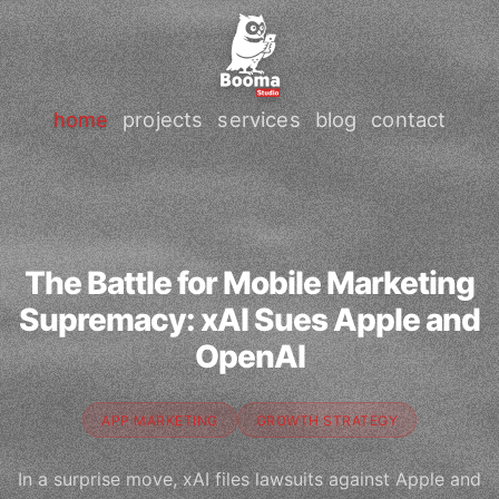
home
projects
services
blog
contact
The Battle for Mobile Marketing
Supremacy: xAI Sues Apple and
OpenAI
APP MARKETING
GROWTH STRATEGY
In a surprise move, xAI files lawsuits against Apple and