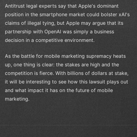
Antitrust legal experts say that Apple's dominant
position in the smartphone market could bolster xAI's
claims of illegal tying, but Apple may argue that its
partnership with OpenAI was simply a business
decision in a competitive environment.
As the battle for mobile marketing supremacy heats
up, one thing is clear: the stakes are high and the
competition is fierce. With billions of dollars at stake,
it will be interesting to see how this lawsuit plays out
and what impact it has on the future of mobile
marketing.