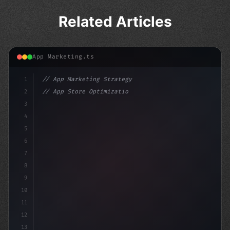
Related Articles
App Marketing.ts
1
// App Marketing Strategy
2
// App Store Optimization (ASO) Guide 2026:...
3
4
"keyword"
>const marketingPlan =
5
6
7
8
9
10
11
12
13