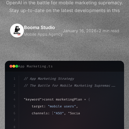
OpenAI in the battle for mobile marketing supremacy.
Stay up-to-date on the latest developments in this
Booma Studio
January 16, 2026
•
2 min read
Mobile Apps Agency
App Marketing.ts
1
// App Marketing Strategy
2
// The Battle for Mobile Marketing Supremac...
3
4
"keyword"
>const marketingPlan = 
{
5
    target: 
"mobile users"
,
6
    channels: 
[
"ASO"
, 
"Social"
, 
"Ads"
]
,
7
    budget: calculateROI
(
10000
)
,
8