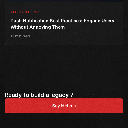
APP MARKETING
Push Notification Best Practices: Engage Users
Without Annoying Them
11 min read
Ready to build a legacy ?
Say Hello