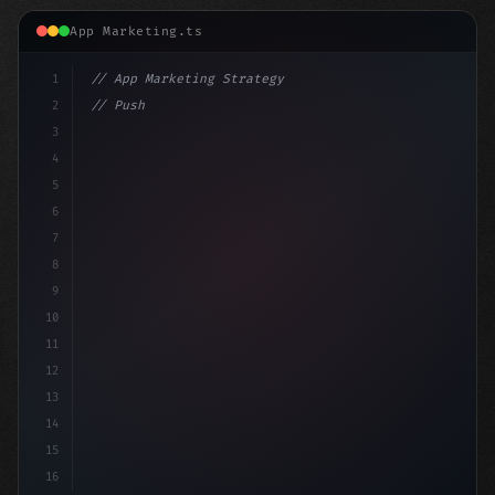
App Marketing.ts
1
// App Marketing Strategy
2
// Push Notification Best Practices: Engage...
3
4
c
5
6
7
8
9
10
11
12
13
14
15
16