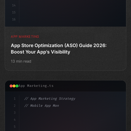
14
15
16
APP MARKETING
App Store Optimization (ASO) Guide 2026:
Boost Your App's Visibility
13 min read
App Marketing.ts
1
// App Marketing Strategy
2
// Mobile App Monetization Strategies: How ...
3
4
"keyword"
>const marketi
5