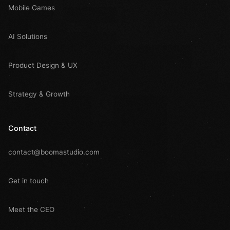
Mobile Games
AI Solutions
Product Design & UX
Strategy & Growth
Contact
contact@boomastudio.com
Get in touch
Meet the CEO