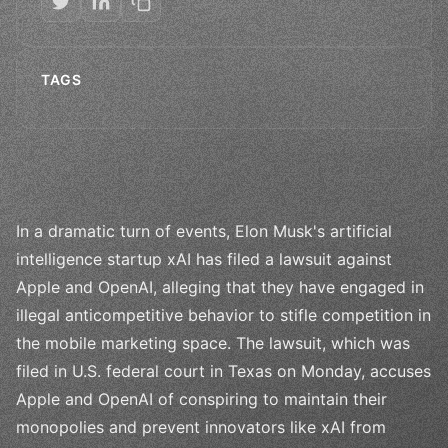
TAGS
In a dramatic turn of events, Elon Musk's artificial
intelligence startup xAI has filed a lawsuit against
Apple and OpenAI, alleging that they have engaged in
illegal anticompetitive behavior to stifle competition in
the mobile marketing space. The lawsuit, which was
filed in U.S. federal court in Texas on Monday, accuses
Apple and OpenAI of conspiring to maintain their
monopolies and prevent innovators like xAI from