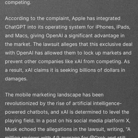
competing.
According to the complaint, Apple has integrated
ChatGPT into its operating system for iPhones, iPads,
and Macs, giving OpenAI a significant advantage in
the market. The lawsuit alleges that this exclusive deal
with OpenAI has allowed them to lock up markets and
prevent other companies like xAI from competing. As
a result, xAI claims it is seeking billions of dollars in
damages.
The mobile marketing landscape has been
revolutionized by the rise of artificial intelligence-
powered chatbots, and xAI is determined to level the
playing field. In a post on his social media platform X,
Musk echoed the allegations in the lawsuit, writing, "A
million reviews with 4.9 average for @Grok and still