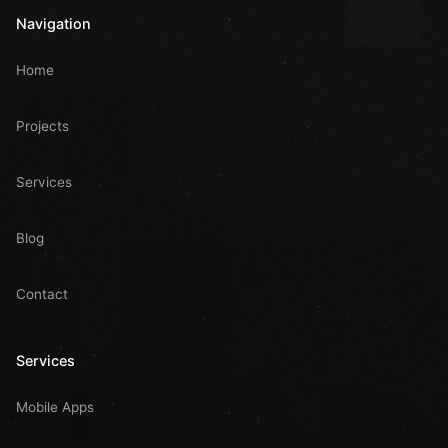
Navigation
Home
Projects
Services
Blog
Contact
Services
Mobile Apps