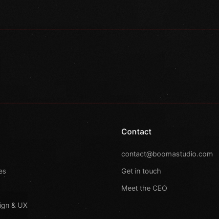
Contact
s
contact@boomastudio.com
es
Get in touch
Meet the CEO
ign & UX