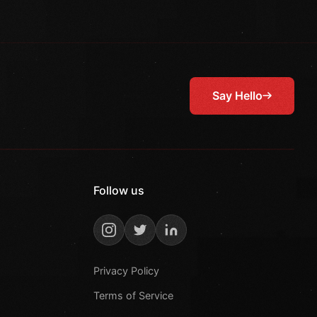
Say Hello
Follow us
Privacy Policy
Terms of Service