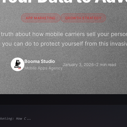
APP MARKETING
GROWTH STRATEGY
truth about how mobile carriers sell your person
you can do to protect yourself from this invasi
Booma Studio
January 3, 2026
•
2 min read
Mobile Apps Agency
keting: How C...