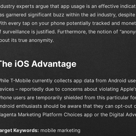
ndustry experts argue that app usage is an effective indica
as garnered significant buzz within the ad industry, despite
ith every tap on your phone potentially tracked and monetize
f surveillance is justified. Furthermore, the notion of "ano
bout its true anonymity.
The iOS Advantage
hile T-Mobile currently collects app data from Android user
evices – reportedly due to concerns about violating Apple's
Phone users are temporarily shielded from this particular 
ndroid enthusiasts should be aware that they can opt-out 
agenta Marketing Platform Choices app or the Digital Adver
arget Keywords:
mobile marketing