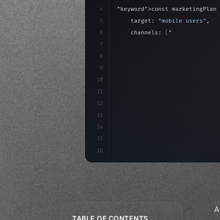
4
"keyword"
>const marketingPlan 
5
    target: 
"mobile users"
,
6
    channels: 
[
"ASO"
, 
"Social"
7
    budget: calculateROI
(
10000
8
9
    strategies: 
{
10
11
12
13
14
15
16
A
TABLE OF CONTENTS