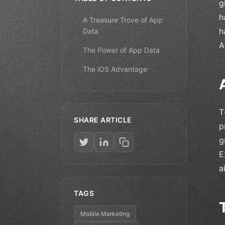
g
h
A Treasure Trove of App
h
Data
A
The Power of App Data
The iOS Advantage
T
SHARE ARTICLE
p
g
E
a
TAGS
Mobile Marketing