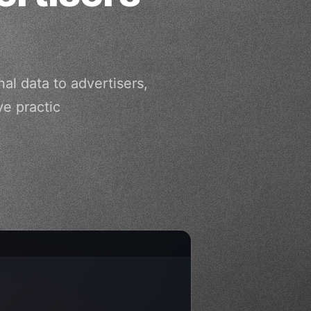
al data to advertisers,
ve practic