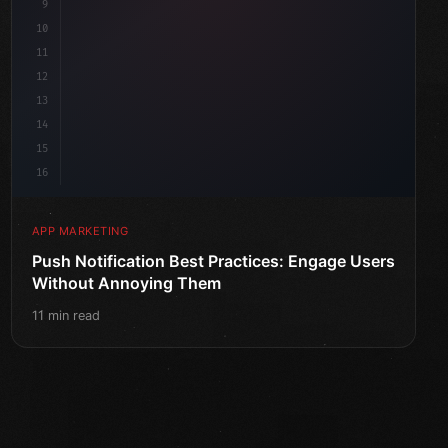
9
10
11
12
13
14
15
16
APP MARKETING
Push Notification Best Practices: Engage Users
Without Annoying Them
11 min read