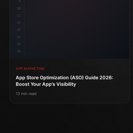
9
10
11
12
13
14
15
16
APP MARKETING
App Store Optimization (ASO) Guide 2026:
Boost Your App's Visibility
13 min read