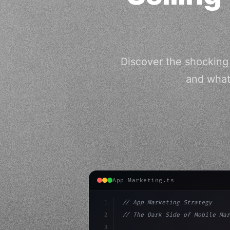
Discover the shocking 
and what 
App Marketing.ts
1
// App Marketing Strategy
2
// The Dark Side of Mobile Mar
3