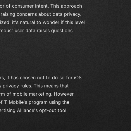
tor of consumer intent. This approach
 raising concerns about data privacy.
d, it's natural to wonder if this level
nymous" user data raises questions
s, it has chosen not to do so for iOS
 privacy rules. This means that
form of mobile marketing. However,
of T-Mobile's program using the
tising Alliance's opt-out tool.