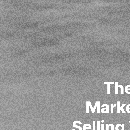
The
Marke
Selling