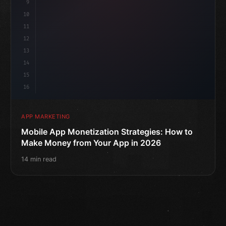
9
10
11
12
13
14
15
16
APP MARKETING
Mobile App Monetization Strategies: How to
Make Money from Your App in 2026
14 min read