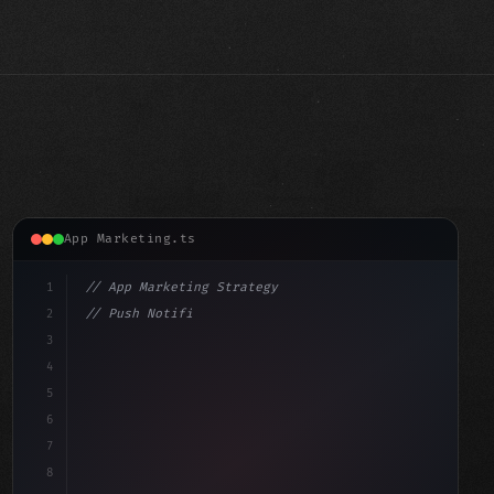
App Marketing.ts
1
// App Marketing Strategy
2
// Push Notification Best Practices: Engage...
3
4
"keyword"
>const marketingPlan = 
{
5
    target: "mobile 
6
7
8