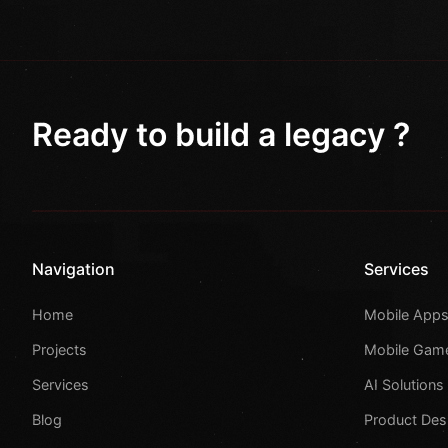
Ready to build a legacy ?
Navigation
Services
Home
Mobile App
Projects
Mobile Gam
Services
AI Solutions
Blog
Product Des