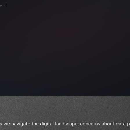
= 
{
, 
"Ads"
]
,
)
,
s we navigate the digital landscape, concerns about data pr