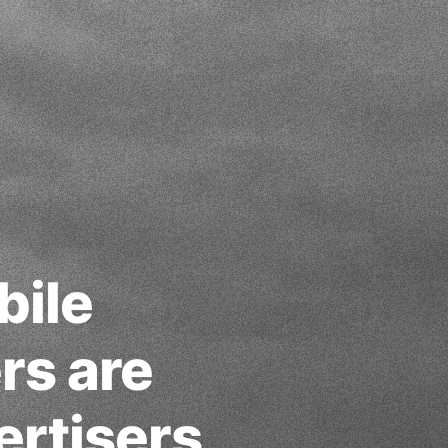
bile
rs are
ertisers