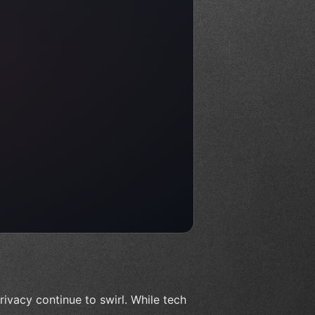
ivacy continue to swirl. While tech