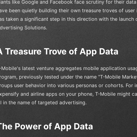
iants like Google and Facebook face scrutiny for their data 
ave been quietly building their own treasure troves of user i
as taken a significant step in this direction with the launch
dvertising Solutions.
A Treasure Trove of App Data
-Mobile's latest venture aggregates mobile application usage
rogram, previously tested under the name "T-Mobile Marke
roups user behavior into various personas or cohorts. For i
xpensify and airline apps on your phone, T-Mobile might ca
ll in the name of targeted advertising.
The Power of App Data