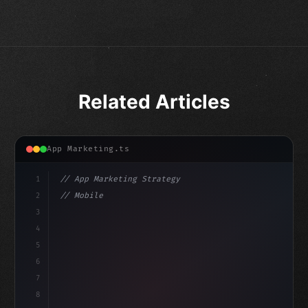
Related Articles
App Marketing.ts
1
// App Marketing Strategy
2
// Mobile App Monetization Strategies: How ...
3
4
"keyword"
>const marketingPlan = 
{
5
    target: "mob
6
7
8