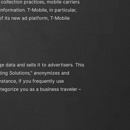
collection practices, mobile carriers
nformation. T-Mobile, in particular,
 of its new ad platform, T-Mobile
 data and sells it to advertisers. This
ting Solutions," anonymizes and
nstance, if you frequently use
tegorize you as a business traveler –