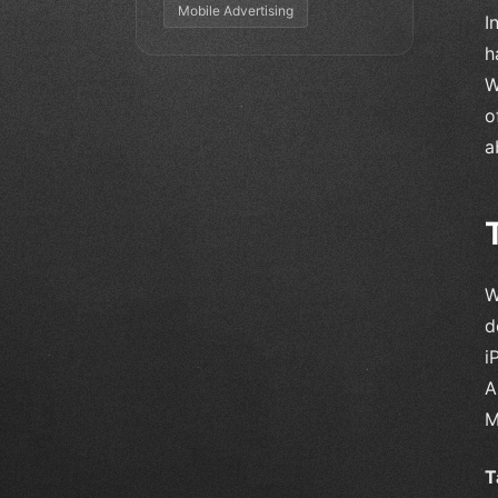
Mobile Advertising
I
h
W
o
a
W
d
i
A
M
T