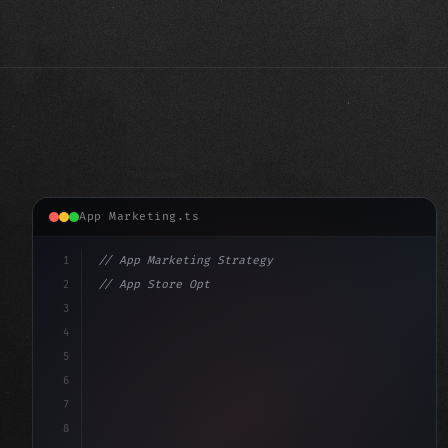
App Marketing.ts
1
// App Marketing Strategy
2
// App Store Optimization (ASO) Guide 2026:...
3
4
"keyword"
>const marketingPlan = 
{
5
    target: "mobile us
6
7
8