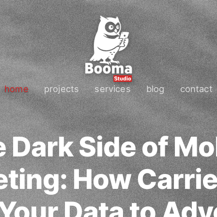
home
projects
services
blog
contact
 Dark Side of Mo
ting: How Carrie
 Your Data to Adv