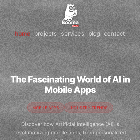
home
projects
services
blog
contact
The Fascinating World of AI in
Mobile Apps
MOBILE APPS
INDUSTRY TRENDS
Discover how Artificial Intelligence (AI) is
revolutionizing mobile apps, from personalized