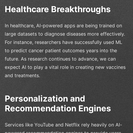
Healthcare Breakthroughs
In healthcare, AI-powered apps are being trained on
large datasets to diagnose diseases more effectively.
For instance, researchers have successfully used ML
to predict cancer patient outcomes years into the
future. As research continues to advance, we can
expect AI to play a vital role in creating new vaccines
and treatments.
Personalization and
Recommendation Engines
Services like YouTube and Netflix rely heavily on AI-
powered recommendation engines to provide users