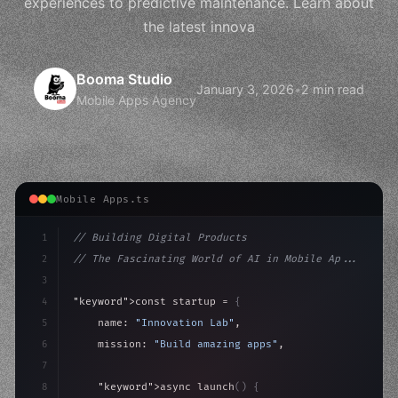
experiences to predictive maintenance. Learn about
the latest innova
Booma Studio
January 3, 2026
•
2 min read
Mobile Apps Agency
Mobile Apps.ts
1
// Building Digital Products
2
// The Fascinating World of AI in Mobile Ap...
3
4
"keyword"
>const startup = 
{
5
    name: 
"Innovation Lab"
,
6
    mission: 
"Build amazing apps"
,
7
8
"keyword"
>async launch
(
)
{