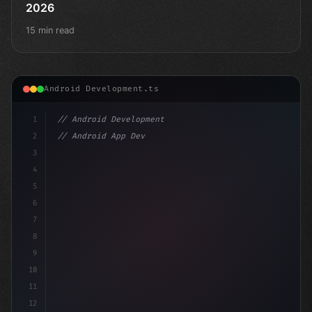
2026
15 min read
Android Development.ts
1
// Android Development
2
// Android App Development with Kotlin: Com...
3
4
"keyword"
>import androidx.compos
5
6
7
8
9
10
11
12