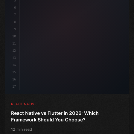
5
6
7
8
9
10
11
12
13
14
15
16
17
REACT NATIVE
React Native vs Flutter in 2026: Which
Framework Should You Choose?
12 min read