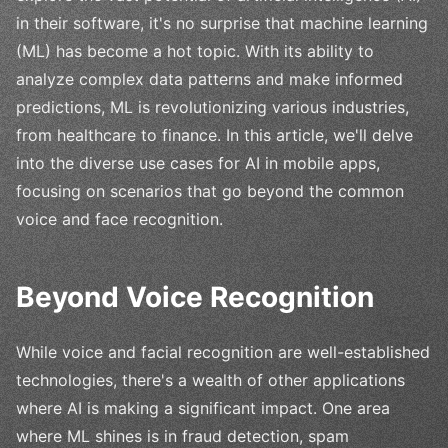
in their software, it's no surprise that machine learning
(ML) has become a hot topic. With its ability to
analyze complex data patterns and make informed
predictions, ML is revolutionizing various industries,
from healthcare to finance. In this article, we'll delve
into the diverse use cases for AI in mobile apps,
focusing on scenarios that go beyond the common
voice and face recognition.
Beyond Voice Recognition
While voice and facial recognition are well-established
technologies, there's a wealth of other applications
where AI is making a significant impact. One area
where ML shines is in fraud detection, spam