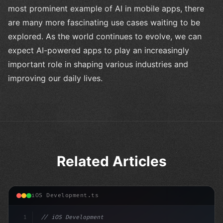
most prominent example of AI in mobile apps, there
are many more fascinating use cases waiting to be
explored. As the world continues to evolve, we can
expect AI-powered apps to play an increasingly
important role in shaping various industries and
improving our daily lives.
Related Articles
iOS Development.ts
1
// iOS Development