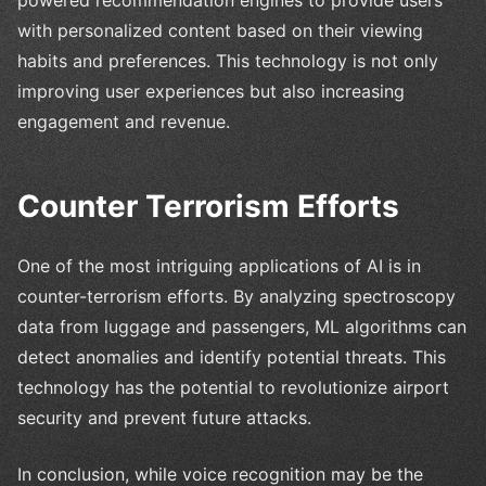
with personalized content based on their viewing
habits and preferences. This technology is not only
improving user experiences but also increasing
engagement and revenue.
Counter Terrorism Efforts
One of the most intriguing applications of AI is in
counter-terrorism efforts. By analyzing spectroscopy
data from luggage and passengers, ML algorithms can
detect anomalies and identify potential threats. This
technology has the potential to revolutionize airport
security and prevent future attacks.
In conclusion, while voice recognition may be the