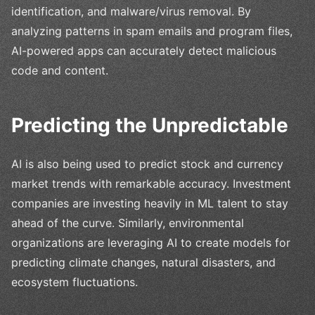
identification, and malware/virus removal. By
analyzing patterns in spam emails and program files,
AI-powered apps can accurately detect malicious
code and content.
Predicting the Unpredictable
AI is also being used to predict stock and currency
market trends with remarkable accuracy. Investment
companies are investing heavily in ML talent to stay
ahead of the curve. Similarly, environmental
organizations are leveraging AI to create models for
predicting climate changes, natural disasters, and
ecosystem fluctuations.