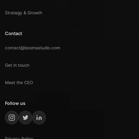
Strategy & Growth
Contact
contact@boomastudio.com
Get in touch
Meet the CEO
Follow us
Privacy Policy