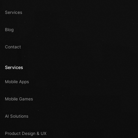
Services
Blog
Contact
Services
Mobile Apps
Mobile Games
AI Solutions
Product Design & UX