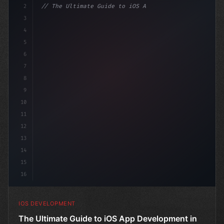
2
// The Ultimate Guide to iOS App Developmen...
3
4
"keyword"
>import SwiftUI
5
6
"keyword"
>struct Co
7
8
9
10
11
12
13
14
15
16
IOS DEVELOPMENT
The Ultimate Guide to iOS App Development in