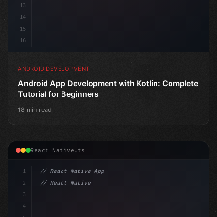
13
14
15
16
ANDROID DEVELOPMENT
Android App Development with Kotlin: Complete
Tutorial for Beginners
18 min read
React Native.ts
1
// React Native App
2
// React Native vs Flutter in 2026: Which F...
3
4
"keyword"
>import 
"type"
>React, 
{
 us