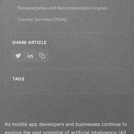
Personalization and Recommendation Engines
Counter Terrorism Efforts
SHARE ARTICLE
TAGS
As mobile app developers and businesses continue to
explore the vast potential of artificial intelligence (AI)