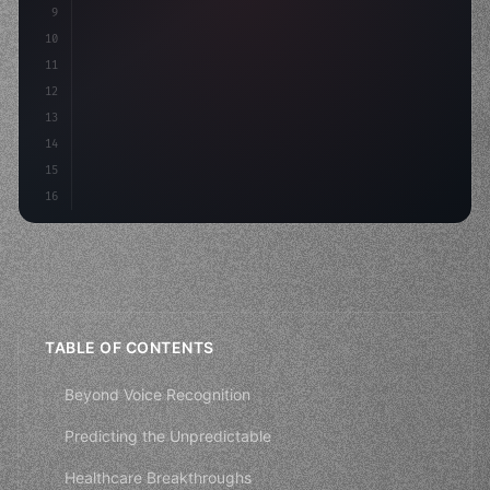
9
"keyword"
>const idea = 
"keyword"
>await valid
10
"keyword"
>const mvp = awai
11
12
13
14
15
16
TABLE OF CONTENTS
Beyond Voice Recognition
Predicting the Unpredictable
Healthcare Breakthroughs