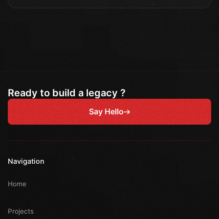
Ready to build a legacy ?
Say Hello
Navigation
Home
Projects