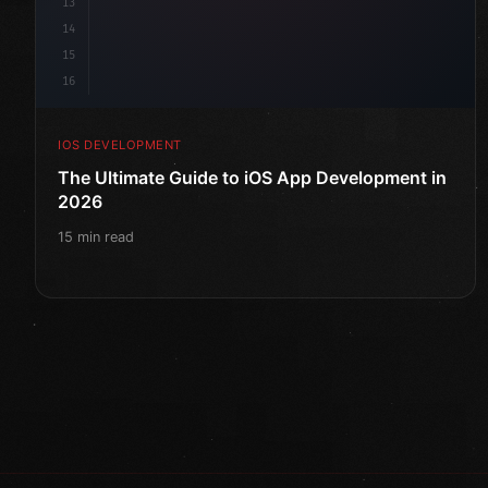
13
14
15
16
IOS DEVELOPMENT
The Ultimate Guide to iOS App Development in
2026
15 min read