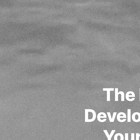
The 
Develo
Your