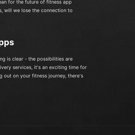
ean for the future of fitness app
 will we lose the connection to
Apps
 is clear - the possibilities are
ivery services, it's an exciting time for
g out on your fitness journey, there's