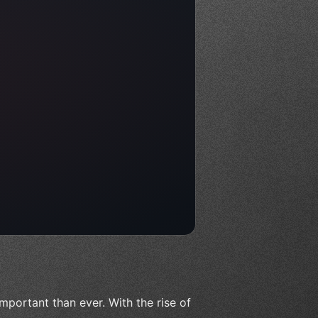
important than ever. With the rise of