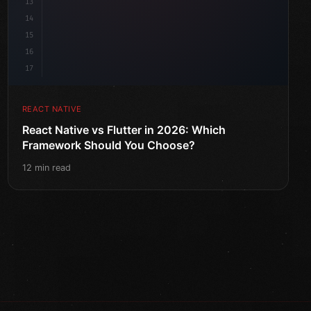
13
14
15
16
17
REACT NATIVE
React Native vs Flutter in 2026: Which
Framework Should You Choose?
12 min read