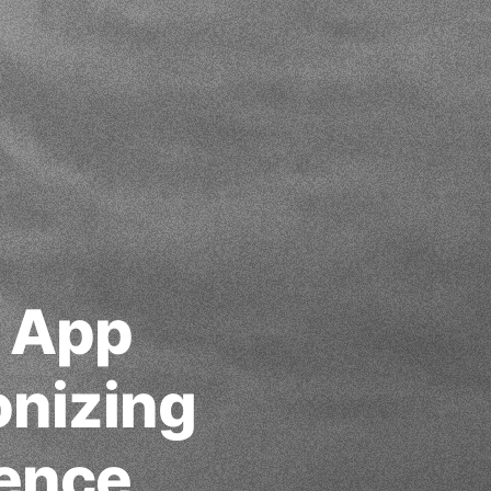
s App
onizing
ience