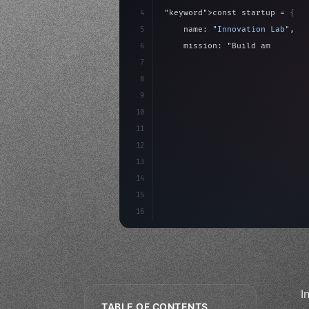
4
"keyword"
>const startup = 
{
5
    name: 
"Innovation Lab"
,
6
    mission: 
"Build amazing ap
7
8
"keyword"
>async launch
(
)
{
9
"keyword"
>const idea =
10
        c
11
12
13
14
15
16
I
TABLE OF CONTENTS