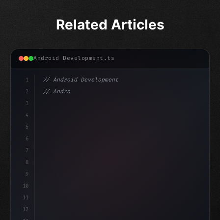
Related Articles
Android Development.ts
1
// Android Development
2
// Android App Development with Kotlin: Com...
3
4
"keyword"
>import androidx.compose.runtime.*
5
6
7
8
9
10
11
12