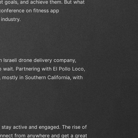
set goals, and achieve them. But what
 conference on fitness app
industry.
n Israeli drone delivery company,
 wait. Partnering with El Pollo Loco,
mostly in Southern California, with
 stay active and engaged. The rise of
 connect from anywhere and get a great