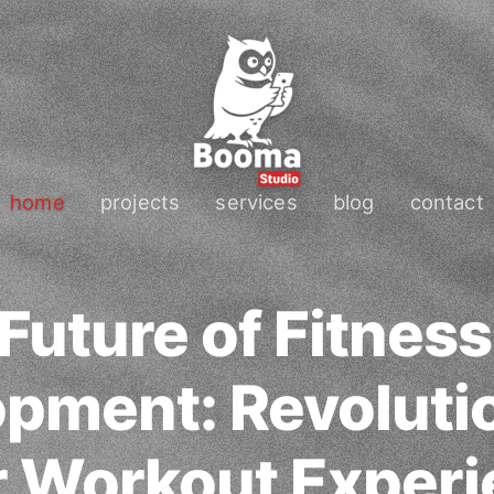
home
projects
services
blog
contact
Future of Fitnes
pment: Revoluti
 Workout Exper