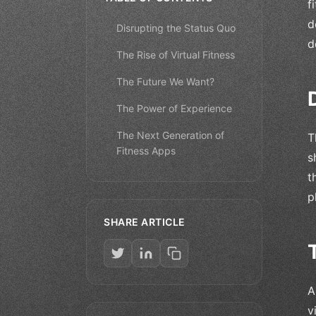
f
d
Disrupting the Status Quo
d
The Rise of Virtual Fitness
The Future We Want?
The Power of Experience
The Next Generation of
T
Fitness Apps
s
t
p
SHARE ARTICLE
A
v