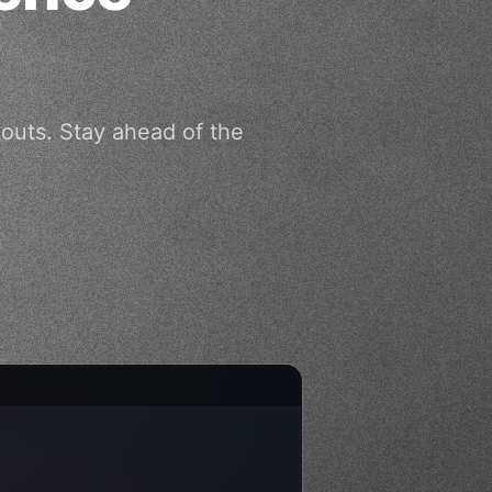
outs. Stay ahead of the