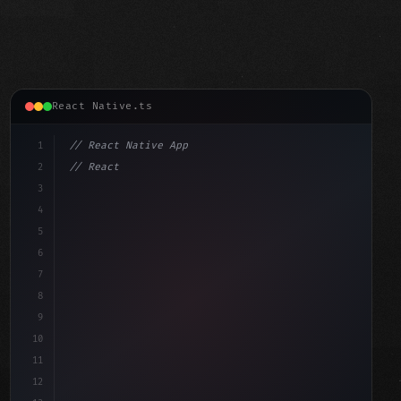
React Native.ts
1
// React Native App
2
// React Native vs Flutter in 2026: Which F...
3
4
"keyword"
>import 
"type"
>React, 
{
 useState 
}
"keyword"
5
6
7
8
9
10
11
12