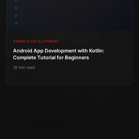
13
14
15
16
ANDROID DEVELOPMENT
Android App Development with Kotlin:
Complete Tutorial for Beginners
18 min read