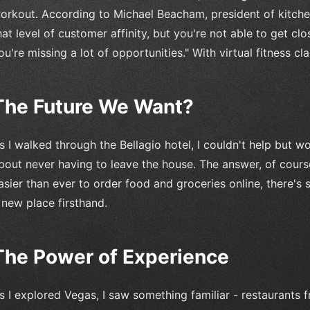
orkout. According to Michael Beacham, president of kitch
hat level of customer affinity, but you're not able to get c
ou're missing a lot of opportunities." With virtual fitness cla
The Future We Want?
s I walked through the Bellagio hotel, I couldn't help but w
bout never having to leave the house. The answer, of cours
asier than ever to order food and groceries online, there's
 new place firsthand.
The Power of Experience
s I explored Vegas, I saw something familiar - restaurants 