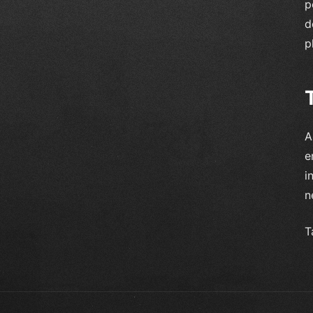
p
d
p
A
e
i
n
T