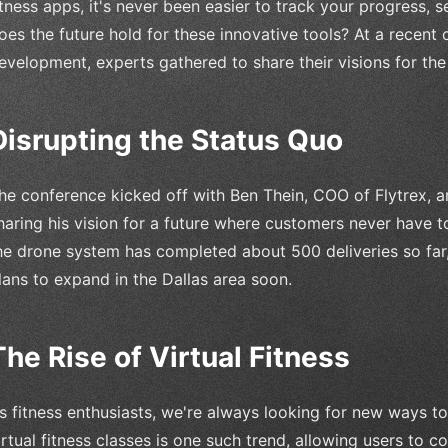
itness apps, it's never been easier to track your progress, 
oes the future hold for these innovative tools? At a recent
evelopment, experts gathered to share their visions for the 
Disrupting the Status Quo
he conference kicked off with Ben Thein, COO of Flytrex, a
haring his vision for a future where customers never have to
he drone system has completed about 500 deliveries so far, 
lans to expand in the Dallas area soon.
The Rise of Virtual Fitness
s fitness enthusiasts, we're always looking for new ways to
irtual fitness classes is one such trend, allowing users to