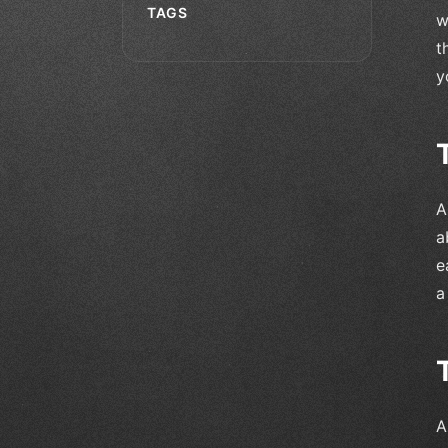
TAGS
w
t
y
A
a
e
a
A