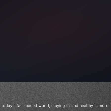
ps"
,
 
"keyword"
>await validate
(
)
;
n today's fast-paced world, staying fit and healthy is more 