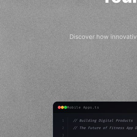
Discover how innovativ
Mobile Apps.ts
1
// Building Digital Products
2
// The Future of Fitness App D
3