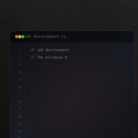
iOS Development.ts
1
// iOS Development
2
// The Ultimate Guide to iOS App Developmen...
3
4
"keyword"
>import SwiftUI
5
6
"keyword"
>struct ContentView: 
"type"
>View 
{
7
8
9
10
11
12