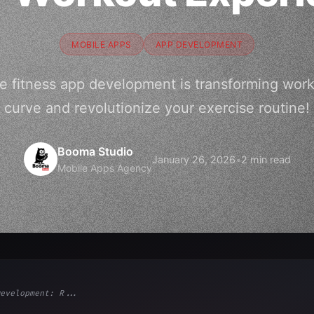
MOBILE APPS
APP DEVELOPMENT
e fitness app development is transforming work
curve and revolutionize your exercise routine!
Booma Studio
January 26, 2026
•
2 min read
Mobile Apps Agency
evelopment: R...