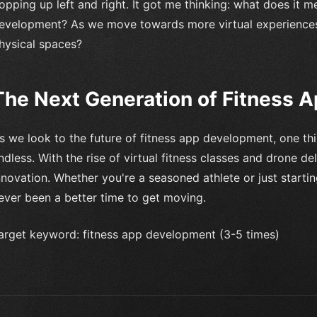
opping up left and right. It got me thinking: what does it m
evelopment? As we move towards more virtual experiences,
hysical spaces?
The Next Generation of Fitness 
s we look to the future of fitness app development, one thing
ndless. With the rise of virtual fitness classes and drone del
nnovation. Whether you're a seasoned athlete or just startin
ever been a better time to get moving.
arget keyword: fitness app development (3-5 times)