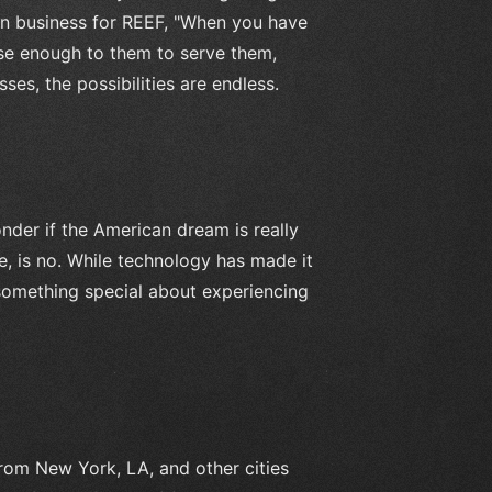
en business for REEF, "When you have
lose enough to them to serve them,
sses, the possibilities are endless.
onder if the American dream is really
e, is no. While technology has made it
 something special about experiencing
from New York, LA, and other cities