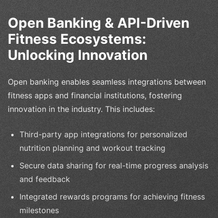
Open Banking & API-Driven
Fitness Ecosystems:
Unlocking Innovation
Open banking enables seamless integrations between
fitness apps and financial institutions, fostering
innovation in the industry. This includes:
Third-party app integrations for personalized
nutrition planning and workout tracking
Secure data sharing for real-time progress analysis
and feedback
Integrated rewards programs for achieving fitness
milestones