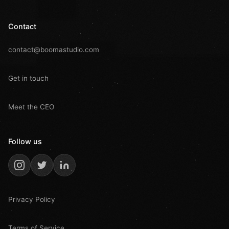
Contact
contact@boomastudio.com
Get in touch
Meet the CEO
Follow us
Privacy Policy
Terms of Service