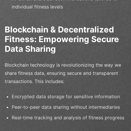
individual fitness levels
Blockchain & Decentralized
Fitness: Empowering Secure
Data Sharing
Blockchain technology is revolutionizing the way we
share fitness data, ensuring secure and transparent
transactions. This includes:
Encrypted data storage for sensitive information
Peer-to-peer data sharing without intermediaries
Real-time tracking and analysis of fitness progress