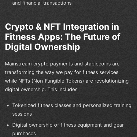
and financial transactions
Crypto & NFT Integration in
Fitness Apps: The Future of
Digital Ownership
Mainstream crypto payments and stablecoins are
transforming the way we pay for fitness services,
while NFTs (Non-Fungible Tokens) are revolutionizing
digital ownership. This includes:
Tokenized fitness classes and personalized training
sessions
Digital ownership of fitness equipment and gear
purchases