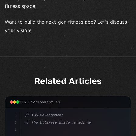
fitness space.
Want to build the next-gen fitness app? Let's discuss
your vision!
Related Articles
iOS Development.ts
1
// iOS Development
2
// The Ultimate Guide to iOS App Developmen...
3