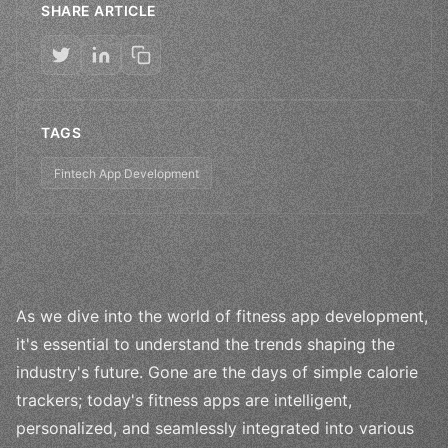
SHARE ARTICLE
TAGS
Fintech App Development
As we dive into the world of fitness app development,
it's essential to understand the trends shaping the
industry's future. Gone are the days of simple calorie
trackers; today's fitness apps are intelligent,
personalized, and seamlessly integrated into various