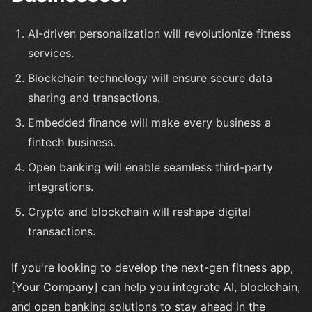
AI-driven personalization will revolutionize fitness
services.
Blockchain technology will ensure secure data
sharing and transactions.
Embedded finance will make every business a
fintech business.
Open banking will enable seamless third-party
integrations.
Crypto and blockchain will reshape digital
transactions.
If you're looking to develop the next-gen fitness app,
[Your Company] can help you integrate AI, blockchain,
and open banking solutions to stay ahead in the