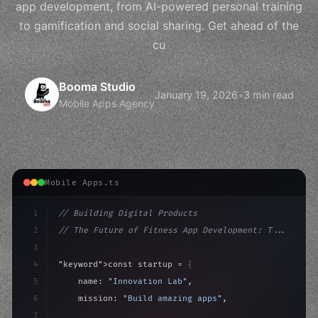
app development, from AI-powered personal training
to gamification and social sharing. Get ahead of the
cu
Booma Studio
January 19, 2026
•
3 min read
Mobile Apps Agency
Mobile Apps.ts
1
// Building Digital Products
2
// The Future of Fitness App Development: T...
3
4
"keyword"
>const startup = 
{
5
    name: 
"Innovation Lab"
,
6
    mission: 
"Build amazing apps"
,
7