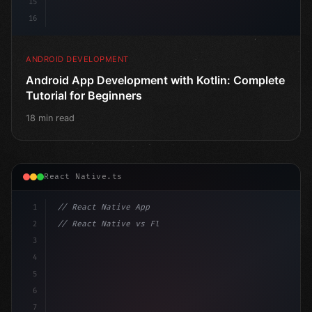
15
16
ANDROID DEVELOPMENT
Android App Development with Kotlin: Complete
Tutorial for Beginners
18 min read
React Native.ts
1
// React Native App
2
// React Native vs Flutter in 2026: Which F...
3
4
"keyword"
>import 
"type"
>React, 
{
 useState 
}
"keyword
5
"keyword"
>import 
{
6
7