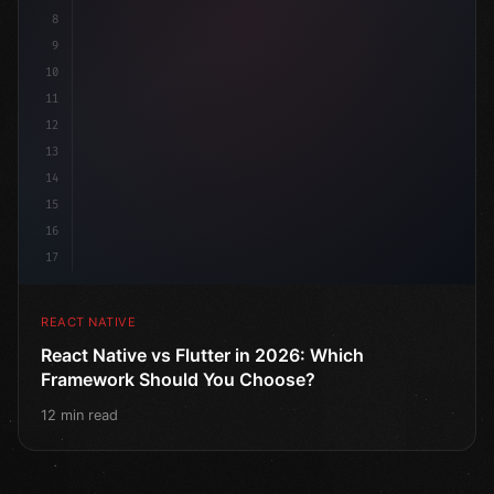
8
9
10
11
12
13
14
15
16
17
REACT NATIVE
React Native vs Flutter in 2026: Which
Framework Should You Choose?
12 min read