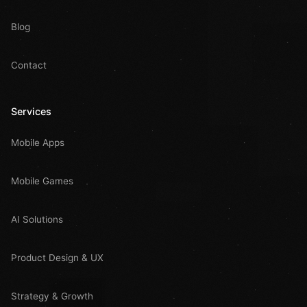
Blog
Contact
Services
Mobile Apps
Mobile Games
AI Solutions
Product Design & UX
Strategy & Growth