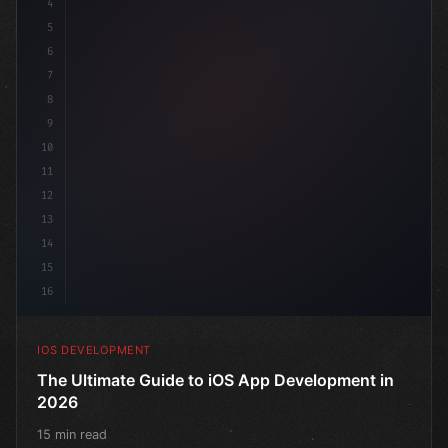
4
"keyword"
>import SwiftUI
5
6
"keyword"
>struct ContentView: 
"type"
>View 
{
7
    @
"type"
>State pri
8
9
10
11
12
13
14
15
16
IOS DEVELOPMENT
The Ultimate Guide to iOS App Development in
2026
15 min read