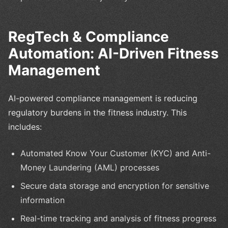
RegTech & Compliance
Automation: AI-Driven Fitness
Management
AI-powered compliance management is reducing
regulatory burdens in the fitness industry. This
includes:
Automated Know Your Customer (KYC) and Anti-
Money Laundering (AML) processes
Secure data storage and encryption for sensitive
information
Real-time tracking and analysis of fitness progress