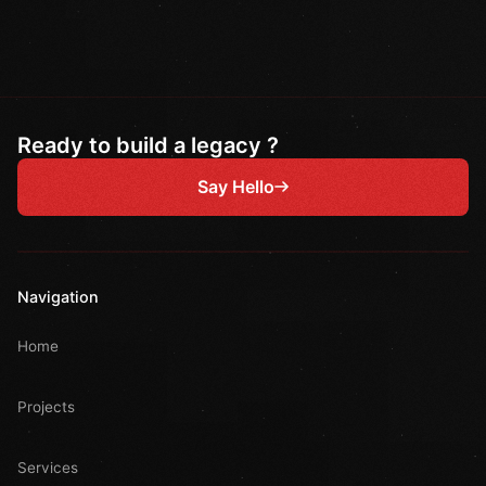
Ready to build a legacy ?
Say Hello
Navigation
Home
Projects
Services