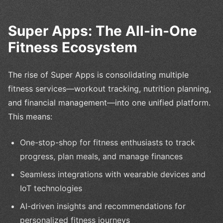
Super Apps: The All-in-One
Fitness Ecosystem
The rise of Super Apps is consolidating multiple
fitness services—workout tracking, nutrition planning,
and financial management—into one unified platform.
This means:
One-stop-shop for fitness enthusiasts to track
progress, plan meals, and manage finances
Seamless integrations with wearable devices and
IoT technologies
AI-driven insights and recommendations for
personalized fitness journeys