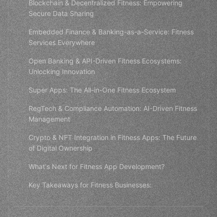
Blockchain & Decentralized Fitness: Empowering
Secure Data Sharing
Embedded Finance & Banking-as-a-Service: Fitness
Services Everywhere
Open Banking & API-Driven Fitness Ecosystems:
Unlocking Innovation
Super Apps: The All-in-One Fitness Ecosystem
RegTech & Compliance Automation: AI-Driven Fitness
Management
Crypto & NFT Integration in Fitness Apps: The Future
of Digital Ownership
What's Next for Fitness App Development?
Key Takeaways for Fitness Businesses: