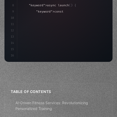
8
"keyword"
>async launch
(
)
{
9
"keyword"
>const idea = 
"keyword"
>await valid
10
"keyword"
>const mvp = 
"keyword"
>await build
(
11
"keyword"
>const u
12
13
14
15
16
TABLE OF CONTENTS
AI-Driven Fitness Services: Revolutionizing
Personalized Training