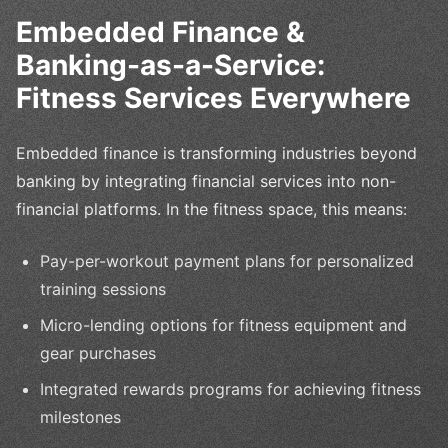
Embedded Finance &
Banking-as-a-Service:
Fitness Services Everywhere
Embedded finance is transforming industries beyond
banking by integrating financial services into non-
financial platforms. In the fitness space, this means:
Pay-per-workout payment plans for personalized
training sessions
Micro-lending options for fitness equipment and
gear purchases
Integrated rewards programs for achieving fitness
milestones