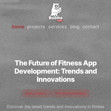
home
projects
services
blog
contact
The Future of Fitness App
Development: Trends and
Innovations
MOBILE APPS
APP DEVELOPMENT
Discover the latest trends and innovations in fitness