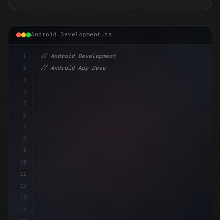
Android Development.ts
1
// Android Development
2
// Android App Development with Kotlin: Com...
3
4
"keyword"
>import androidx.compose.runtime.*
5
6
7
8
9
10
11
12
13
14