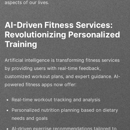
aspects of our lives.
AI-Driven Fitness Services:
Revolutionizing Personalized
Training
Artificial intelligence is transforming fitness services
by providing users with real-time feedback,
customized workout plans, and expert guidance. AI-
powered fitness apps now offer:
Real-time workout tracking and analysis
Personalized nutrition planning based on dietary
needs and goals
AI-driven exercise recommendations tailored to