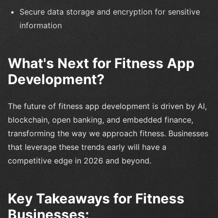
Secure data storage and encryption for sensitive
information
What's Next for Fitness App
Development?
The future of fitness app development is driven by AI,
blockchain, open banking, and embedded finance,
transforming the way we approach fitness. Businesses
that leverage these trends early will have a
competitive edge in 2026 and beyond.
Key Takeaways for Fitness
Businesses: