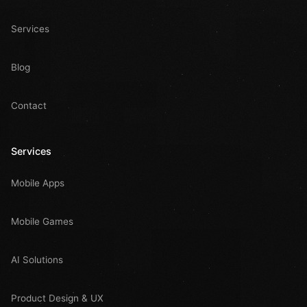
Services
Blog
Contact
Services
Mobile Apps
Mobile Games
AI Solutions
Product Design & UX