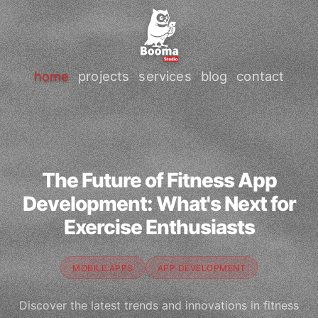
home
projects
services
blog
contact
The Future of Fitness App
Development: What's Next for
Exercise Enthusiasts
MOBILE APPS
APP DEVELOPMENT
Discover the latest trends and innovations in fitness