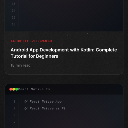
13
14
15
16
ANDROID DEVELOPMENT
Android App Development with Kotlin: Complete
Tutorial for Beginners
18 min read
React Native.ts
1
// React Native App
2
// React Native vs Flutter in 2026: Which F...
3
4
"keyword"
>import 
"type"
>React, 
{
 useState 
}
"keyword