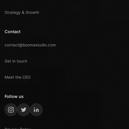
Strategy & Growth
Contact
contact@boomastudio.com
Get in touch
Meet the CEO
Follow us