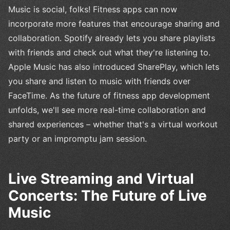
Music is social, folks! Fitness apps can now
incorporate more features that encourage sharing and
collaboration. Spotify already lets you share playlists
with friends and check out what they're listening to.
Apple Music has also introduced SharePlay, which lets
you share and listen to music with friends over
FaceTime. As the future of fitness app development
unfolds, we'll see more real-time collaboration and
shared experiences – whether that's a virtual workout
party or an impromptu jam session.
Live Streaming and Virtual
Concerts: The Future of Live
Music