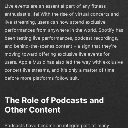
Live events are an essential part of any fitness
enthusiast's life! With the rise of virtual concerts and
live streaming, users can now attend exclusive
performances from anywhere in the world. Spotify has
been testing live performances, podcast recordings,
and behind-the-scenes content – a sign that they're
moving toward offering exclusive live events for
users. Apple Music has also led the way with exclusive
concert live streams, and it's only a matter of time
before more platforms follow suit.
The Role of Podcasts and
Other Content
Podcasts have become an integral part of many