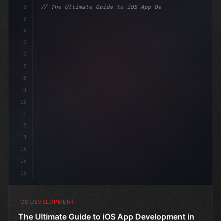
2
// The Ultimate Guide to iOS App Developmen...
3
4
"keyword"
>import SwiftUI
5
6
"keyword"
>struct ContentView: 
"type"
>View 
{
7
8
9
10
11
12
13
14
15
16
IOS DEVELOPMENT
The Ultimate Guide to iOS App Development in