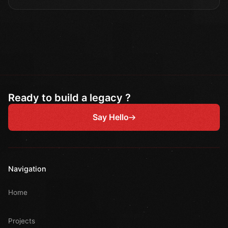
Ready to build a legacy ?
Say Hello
Navigation
Home
Projects