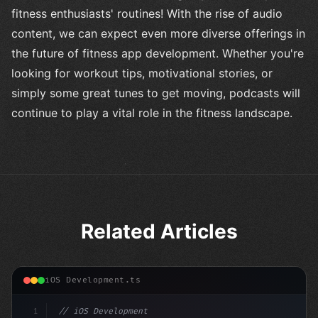
fitness enthusiasts' routines! With the rise of audio
content, we can expect even more diverse offerings in
the future of fitness app development. Whether you're
looking for workout tips, motivational stories, or
simply some great tunes to get moving, podcasts will
continue to play a vital role in the fitness landscape.
Related Articles
iOS Development.ts
1
// iOS Development