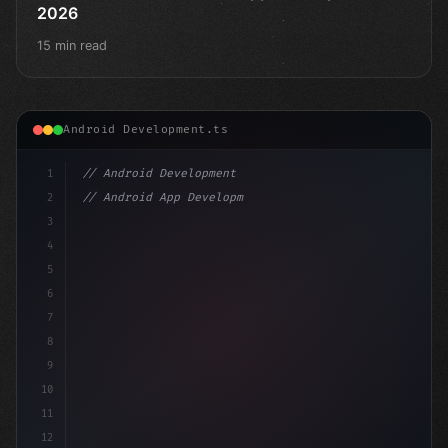
2026
15 min read
Android Development.ts
1
// Android Development
2
// Android App Development with Kotlin: Com...
3
4
"keyword"
>import androidx.compose.runtime.*
5
6
@Com
7
8
9
10
11
12