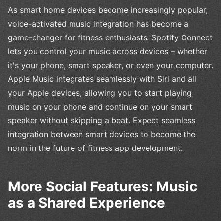
As smart home devices become increasingly popular,
voice-activated music integration has become a
game-changer for fitness enthusiasts. Spotify Connect
lets you control your music across devices – whether
it's your phone, smart speaker, or even your computer.
Apple Music integrates seamlessly with Siri and all
your Apple devices, allowing you to start playing
music on your phone and continue on your smart
speaker without skipping a beat. Expect seamless
integration between smart devices to become the
norm in the future of fitness app development.
More Social Features: Music
as a Shared Experience