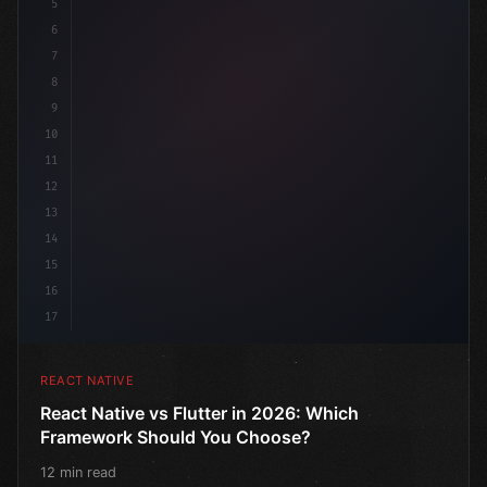
5
6
7
8
9
10
11
12
13
14
15
16
17
REACT NATIVE
React Native vs Flutter in 2026: Which
Framework Should You Choose?
12 min read