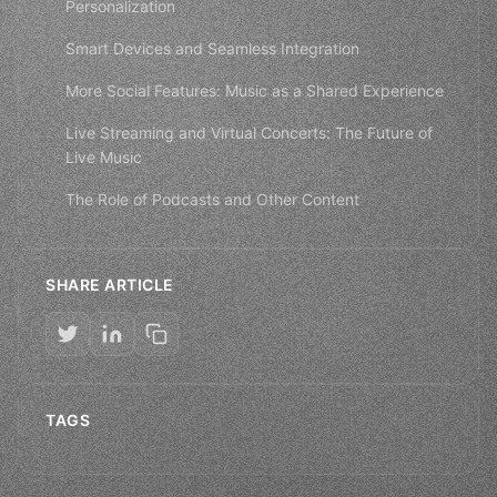
Personalization
Smart Devices and Seamless Integration
More Social Features: Music as a Shared Experience
Live Streaming and Virtual Concerts: The Future of
Live Music
The Role of Podcasts and Other Content
SHARE ARTICLE
TAGS