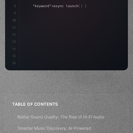
8
"keyword"
>async launch
(
)
{
9
"keyword"
>const idea = 
"keyword"
>await valid
10
"keyword"
>const mvp = 
"keyword"
>await build
11
12
13
14
15
16
TABLE OF CONTENTS
Better Sound Quality: The Rise of Hi-Fi Audio
Smarter Music Discovery: AI-Powered