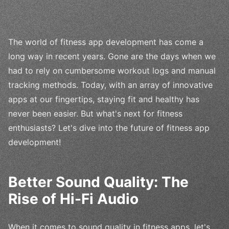
The world of fitness app development has come a
long way in recent years. Gone are the days when we
had to rely on cumbersome workout logs and manual
tracking methods. Today, with an array of innovative
apps at our fingertips, staying fit and healthy has
never been easier. But what's next for fitness
enthusiasts? Let's dive into the future of fitness app
development!
Better Sound Quality: The
Rise of Hi-Fi Audio
When it comes to sound quality in fitness apps, let's