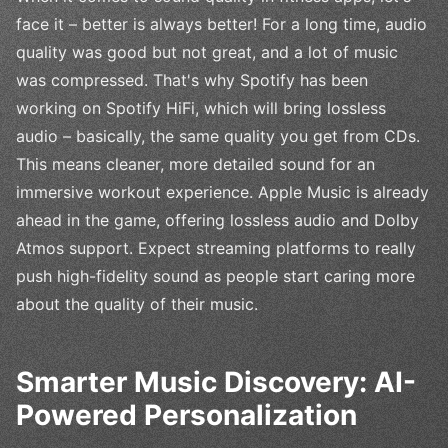
face it – better is always better! For a long time, audio
quality was good but not great, and a lot of music
was compressed. That's why Spotify has been
working on Spotify HiFi, which will bring lossless
audio – basically, the same quality you get from CDs.
This means cleaner, more detailed sound for an
immersive workout experience. Apple Music is already
ahead in the game, offering lossless audio and Dolby
Atmos support. Expect streaming platforms to really
push high-fidelity sound as people start caring more
about the quality of their music.
Smarter Music Discovery: AI-
Powered Personalization