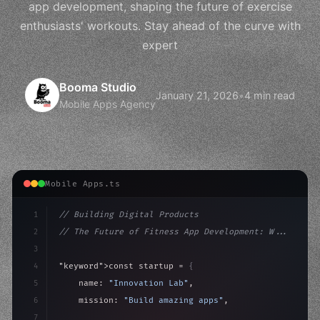
app development, shaping the future of exercise
enthusiasts' workouts. Stay ahead of the curve with
expert
Booma Studio
January 21, 2026
•
4 min read
Mobile Apps Agency
Mobile Apps.ts
1
// Building Digital Products
2
// The Future of Fitness App Development: W...
3
4
"keyword"
>const startup = 
{
5
    name: 
"Innovation Lab"
,
6
    mission: 
"Build amazing apps"
,
7