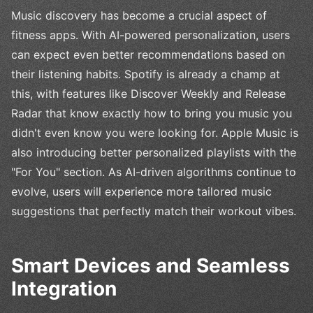
Music discovery has become a crucial aspect of
fitness apps. With AI-powered personalization, users
can expect even better recommendations based on
their listening habits. Spotify is already a champ at
this, with features like Discover Weekly and Release
Radar that know exactly how to bring you music you
didn't even know you were looking for. Apple Music is
also introducing better personalized playlists with the
"For You" section. As AI-driven algorithms continue to
evolve, users will experience more tailored music
suggestions that perfectly match their workout vibes.
Smart Devices and Seamless
Integration