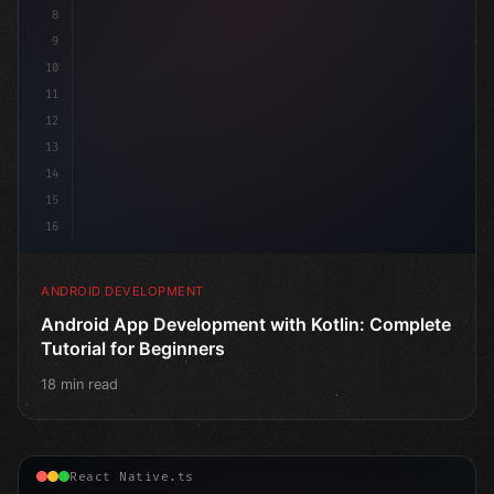
8
9
10
11
12
13
14
15
16
ANDROID DEVELOPMENT
Android App Development with Kotlin: Complete
Tutorial for Beginners
18 min read
React Native.ts