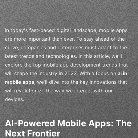
In today's fast-paced digital landscape, mobile apps
are more important than ever. To stay ahead of the
curve, companies and enterprises must adapt to the
latest trends and technologies. In this article, we'll
explore the top mobile app development trends that
will shape the industry in 2023. With a focus on
ai in
mobile apps
, we'll dive into the key innovations that
will revolutionize the way we interact with our
devices.
AI-Powered Mobile Apps: The
Next Frontier