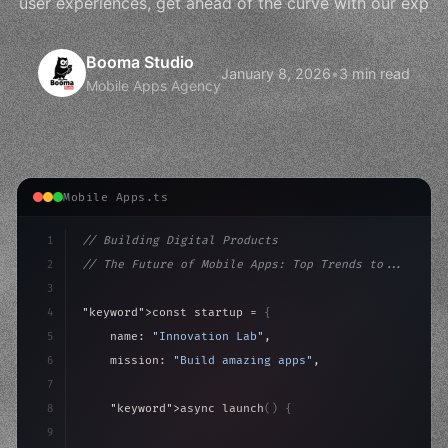
user experiences, get ahead of the curve with our exp
Booma Studio
January 8, 2026
•
3 min read
Mobile Apps Agency
Mobile Apps.ts
1
// Building Digital Products
2
// The Future of Mobile Apps: Top Trends to...
3
4
"keyword"
>const startup = 
{
5
    name: 
"Innovation Lab"
,
6
    mission: 
"Build amazing apps"
,
7
8
"keyword"
>async launch
(
)
{
9
"keyword"
>const idea = 
"keyword"
>await valid