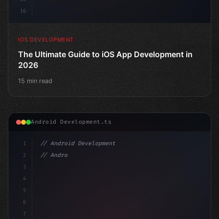
16
IOS DEVELOPMENT
The Ultimate Guide to iOS App Development in
2026
15 min read
Android Development.ts
1
// Android Development
2
// Android App Development with Kotlin: Com...
3
4
"keyword"
>import androidx.compose
5
6
7