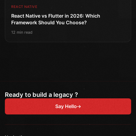
REACT NATIVE
React Native vs Flutter in 2026: Which
Framework Should You Choose?
12 min read
Ready to build a legacy ?
Say Hello