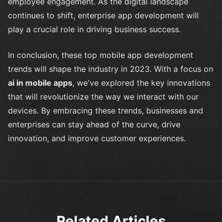
employee engagement. As the digital landscape
continues to shift, enterprise app development will
play a crucial role in driving business success.
In conclusion, these top mobile app development
trends will shape the industry in 2023. With a focus on
ai in mobile apps
, we've explored the key innovations
that will revolutionize the way we interact with our
devices. By embracing these trends, businesses and
enterprises can stay ahead of the curve, drive
innovation, and improve customer experiences.
Related Articles