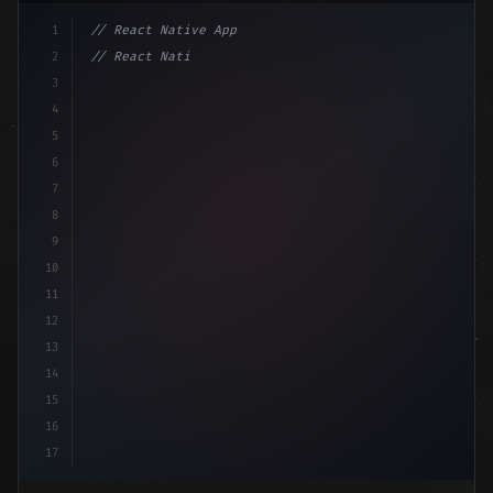
1
// React Native App
2
// React Native vs Flutter in 2026: Which F...
3
4
"keyword"
>import 
"type"
>React, 
{
 useState 
}
"keyword
5
6
7
8
9
10
11
12
13
14
15
16
17