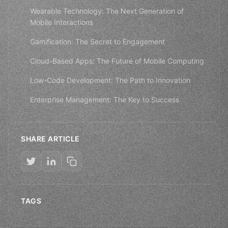
Wearable Technology: The Next Generation of
Mobile Interactions
Gamification: The Secret to Engagement
Cloud-Based Apps: The Future of Mobile Computing
Low-Code Development: The Path to Innovation
Enterprise Management: The Key to Success
SHARE ARTICLE
TAGS