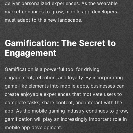
deliver personalized experiences. As the wearable
market continues to grow, mobile app developers
must adapt to this new landscape.
Gamification: The Secret to
Engagement
Gamification is a powerful tool for driving
engagement, retention, and loyalty. By incorporating
game-like elements into mobile apps, businesses can
create enjoyable experiences that motivate users to
complete tasks, share content, and interact with the
app. As the mobile gaming industry continues to grow,
gamification will play an increasingly important role in
mobile app development.