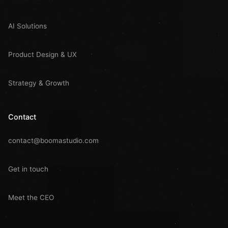
AI Solutions
Product Design & UX
Strategy & Growth
Contact
contact@boomastudio.com
Get in touch
Meet the CEO