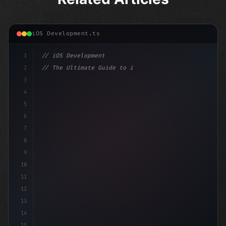
iOS Development.ts
1
// iOS Development
2
// The Ultimate Guide to iOS App Developmen...
3
4
"keyword"
>import SwiftUI
5
6
"keyword"
>struct ContentView
7
8
9
10
11
12
13
14
15