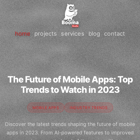
home
projects
services
blog
contact
The Future of Mobile Apps: Top
Trends to Watch in 2023
MOBILE APPS
INDUSTRY TRENDS
Discover the latest trends shaping the future of mobile
apps in 2023. From AI-powered features to improved