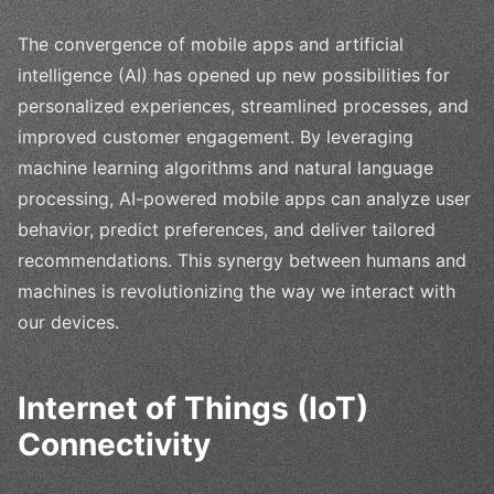
The convergence of mobile apps and artificial
intelligence (AI) has opened up new possibilities for
personalized experiences, streamlined processes, and
improved customer engagement. By leveraging
machine learning algorithms and natural language
processing, AI-powered mobile apps can analyze user
behavior, predict preferences, and deliver tailored
recommendations. This synergy between humans and
machines is revolutionizing the way we interact with
our devices.
Internet of Things (IoT)
Connectivity