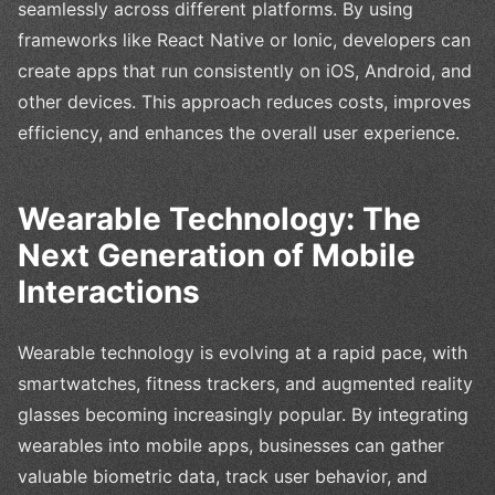
seamlessly across different platforms. By using
frameworks like React Native or Ionic, developers can
create apps that run consistently on iOS, Android, and
other devices. This approach reduces costs, improves
efficiency, and enhances the overall user experience.
Wearable Technology: The
Next Generation of Mobile
Interactions
Wearable technology is evolving at a rapid pace, with
smartwatches, fitness trackers, and augmented reality
glasses becoming increasingly popular. By integrating
wearables into mobile apps, businesses can gather
valuable biometric data, track user behavior, and