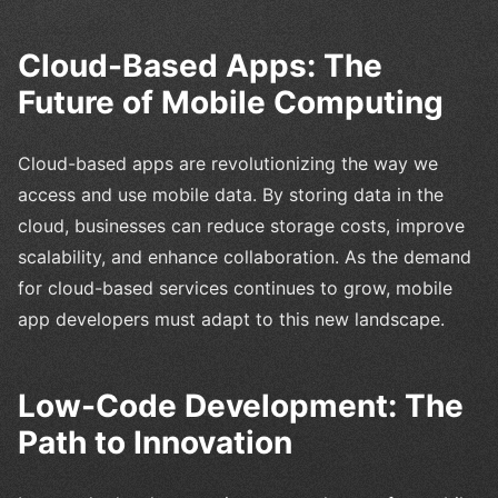
Cloud-Based Apps: The
Future of Mobile Computing
Cloud-based apps are revolutionizing the way we
access and use mobile data. By storing data in the
cloud, businesses can reduce storage costs, improve
scalability, and enhance collaboration. As the demand
for cloud-based services continues to grow, mobile
app developers must adapt to this new landscape.
Low-Code Development: The
Path to Innovation