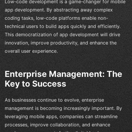
Low-code development is a game-changer for mobile
app development. By abstracting away complex
coding tasks, low-code platforms enable non-
technical users to build apps quickly and efficiently.
This democratization of app development will drive
innovation, improve productivity, and enhance the
overall user experience.
Enterprise Management: The
Key to Success
As businesses continue to evolve, enterprise
management is becoming increasingly important. By
leveraging mobile apps, companies can streamline
processes, improve collaboration, and enhance