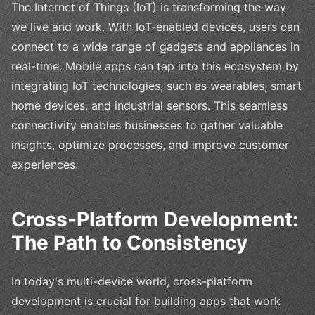
The Internet of Things (IoT) is transforming the way
we live and work. With IoT-enabled devices, users can
connect to a wide range of gadgets and appliances in
real-time. Mobile apps can tap into this ecosystem by
integrating IoT technologies, such as wearables, smart
home devices, and industrial sensors. This seamless
connectivity enables businesses to gather valuable
insights, optimize processes, and improve customer
experiences.
Cross-Platform Development:
The Path to Consistency
In today's multi-device world, cross-platform
development is crucial for building apps that work