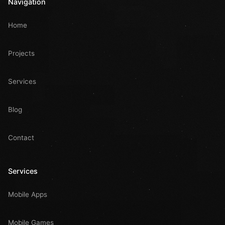
Navigation
Home
Projects
Services
Blog
Contact
Services
Mobile Apps
Mobile Games