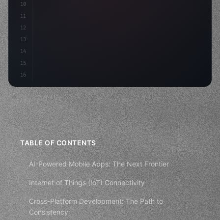
10
"keyword"
>const mvp = 
"keyword"
>await build
(
11
12
13
14
15
16
TABLE OF CONTENTS
AI-Powered Mobile Apps: The Next Frontier
Internet of Things (IoT) Connectivity
Cross-Platform Development: The Path to
Consistency