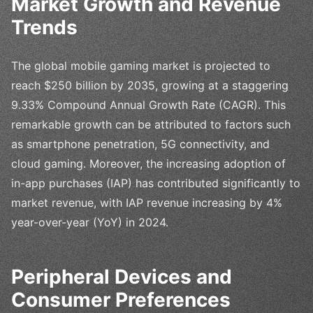
Market Growth and Revenue
Trends
The global mobile gaming market is projected to
reach $250 billion by 2035, growing at a staggering
9.33% Compound Annual Growth Rate (CAGR). This
remarkable growth can be attributed to factors such
as smartphone penetration, 5G connectivity, and
cloud gaming. Moreover, the increasing adoption of
in-app purchases (IAP) has contributed significantly to
market revenue, with IAP revenue increasing by 4%
year-over-year (YoY) in 2024.
Peripheral Devices and
Consumer Preferences