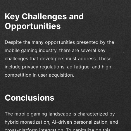
Key Challenges and
Opportunities
Despite the many opportunities presented by the
mobile gaming industry, there are several key
challenges that developers must address. These
include privacy regulations, ad fatigue, and high
competition in user acquisition.
Conclusions
The mobile gaming landscape is characterized by
hybrid monetization, AI-driven personalization, and
cross-platform integration. To capitalize on this