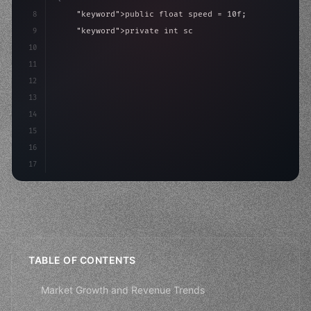
8
"keyword"
>public float speed = 10f;
9
"keyword"
>private int score = 
0
;
10
11
"keyword"
>void Update
(
)
{
12
        float move = Input.GetAxis
(
"Horiz
13
14
15
16
17
TABLE OF CONTENTS
Market Growth and Revenue Trends