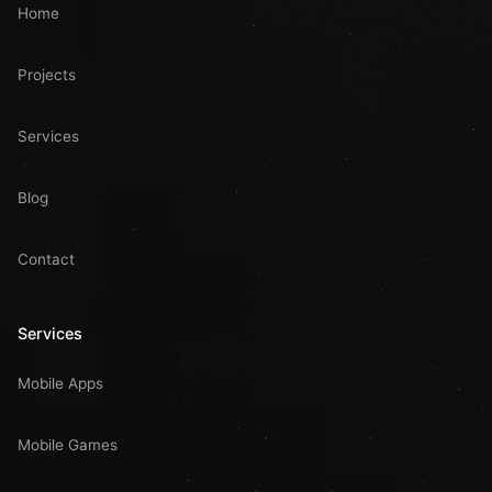
Home
Projects
Services
Blog
Contact
Services
Mobile Apps
Mobile Games