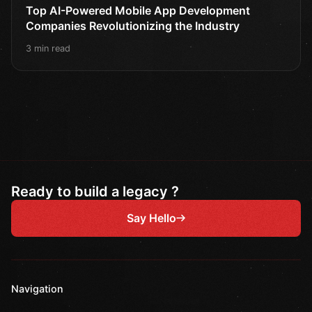
Top AI-Powered Mobile App Development
Companies Revolutionizing the Industry
3 min read
Ready to build a legacy ?
Say Hello
Navigation