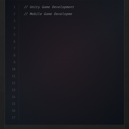
1
// Unity Game Development
2
// Mobile Game Development with Unity: From...
3
4
"keyword"
>using UnityEngine;
5
6
"keyword"
>public class GameM
7
8
9
10
11
12
13
14
15
16
17