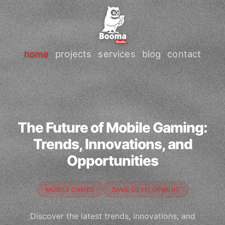
home
projects
services
blog
contact
The Future of Mobile Gaming:
Trends, Innovations, and
Opportunities
MOBILE GAMES
GAME DEVELOPMENT
Discover the latest trends, innovations, and