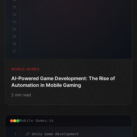
11
12
13
14
15
16
17
MOBILE GAMES
AI-Powered Game Development: The Rise of
Automation in Mobile Gaming
2 min read
Mobile Games.ts
1
// Unity Game Development