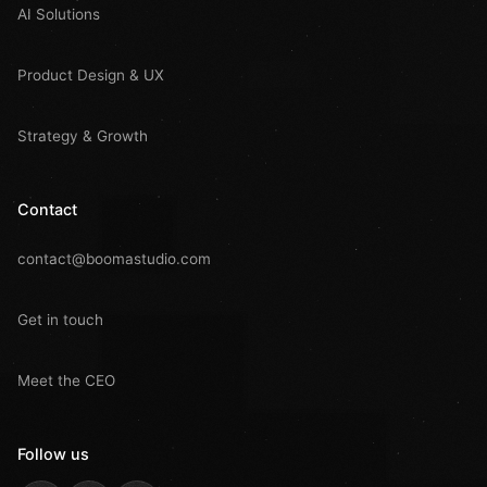
AI Solutions
Product Design & UX
Strategy & Growth
Contact
contact@boomastudio.com
Get in touch
Meet the CEO
Follow us