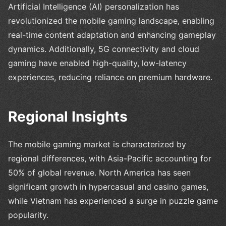
Artificial Intelligence (AI) personalization has
revolutionized the mobile gaming landscape, enabling
real-time content adaptation and enhancing gameplay
dynamics. Additionally, 5G connectivity and cloud
gaming have enabled high-quality, low-latency
experiences, reducing reliance on premium hardware.
Regional Insights
The mobile gaming market is characterized by
regional differences, with Asia-Pacific accounting for
50% of global revenue. North America has seen
significant growth in hypercasual and casino games,
while Vietnam has experienced a surge in puzzle game
popularity.