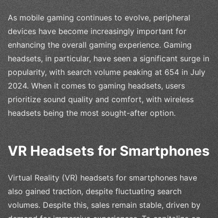
As mobile gaming continues to evolve, peripheral
devices have become increasingly important for
enhancing the overall gaming experience. Gaming
headsets, in particular, have seen a significant surge in
popularity, with search volume peaking at 654 in July
2024. When it comes to gaming headsets, users
prioritize sound quality and comfort, with wireless
headsets being the most sought-after option.
VR Headsets for Smartphones
Virtual Reality (VR) headsets for smartphones have
also gained traction, despite fluctuating search
volumes. Despite this, sales remain stable, driven by