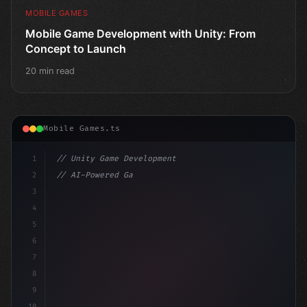
MOBILE GAMES
Mobile Game Development with Unity: From
Concept to Launch
20 min read
Mobile Games.ts
1
// Unity Game Development
2
// AI-Powered Game Development: The Rise of...
3
4
"keyword"
>using UnityEngine;
5
6
"keyword"
>public class G
7
8
9
10