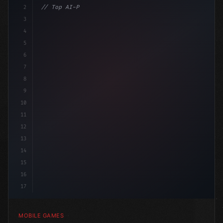
2
// Top AI-Powered Mobile App Development Co...
3
4
"keyword"
>using UnityEngine;
5
6
"keyword"
>public c
7
8
9
10
11
12
13
14
15
16
17
MOBILE GAMES