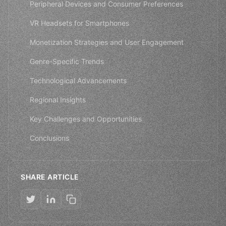
Peripheral Devices and Consumer Preferences
VR Headsets for Smartphones
Monetization Strategies and User Engagement
Genre-Specific Trends
Technological Advancements
Regional Insights
Key Challenges and Opportunities
Conclusions
SHARE ARTICLE