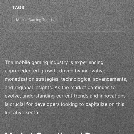
TAGS
Mobile Gaming Trends
The mobile gaming industry is experiencing
unprecedented growth, driven by innovative
monetization strategies, technological advancements,
and regional insights. As the market continues to
evolve, understanding current trends and innovations
is crucial for developers looking to capitalize on this
lucrative sector.