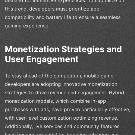
demand for immersive experiences. To capitalize on
this trend, developers must prioritize app
compatibility and battery life to ensure a seamless
gaming experience.
Monetization Strategies and
User Engagement
To stay ahead of the competition, mobile game
developers are adopting innovative monetization
strategies to drive revenue and engagement. Hybrid
monetization models, which combine in-app
purchases with ads, have proven particularly effective,
with user-level customization optimizing revenue.
Additionally, live services and community features
have become essential for boosting retention and