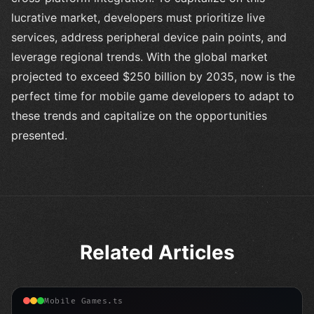
lucrative market, developers must prioritize live
services, address peripheral device pain points, and
leverage regional trends. With the global market
projected to exceed $250 billion by 2035, now is the
perfect time for mobile game developers to adapt to
these trends and capitalize on the opportunities
presented.
Related Articles
Mobile Games.ts