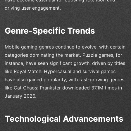
driving user engagement.
Genre-Specific Trends
Mobile gaming genres continue to evolve, with certain
categories dominating the market. Puzzle games, for
instance, have seen significant growth, driven by titles
like Royal Match. Hypercasual and survival games
have also gained popularity, with fast-growing genres
like Cat Chaos: Prankster downloaded 37.1M times in
January 2026.
Technological Advancements