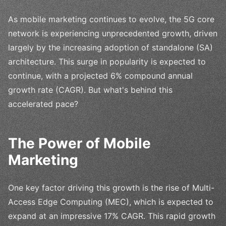
As mobile marketing continues to evolve, the 5G core
network is experiencing unprecedented growth, driven
largely by the increasing adoption of standalone (SA)
architecture. This surge in popularity is expected to
continue, with a projected 6% compound annual
growth rate (CAGR). But what's behind this
accelerated pace?
The Power of Mobile
Marketing
One key factor driving this growth is the rise of Multi-
Access Edge Computing (MEC), which is expected to
expand at an impressive 17% CAGR. This rapid growth