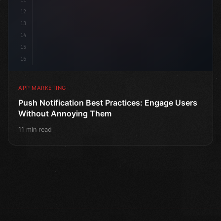
12
13
14
15
16
APP MARKETING
Push Notification Best Practices: Engage Users
Without Annoying Them
11 min read