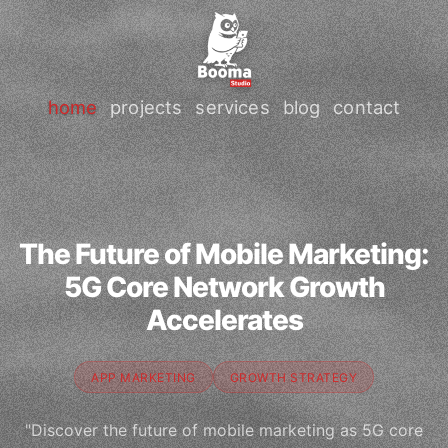
home
projects
services
blog
contact
The Future of Mobile Marketing:
5G Core Network Growth
Accelerates
APP MARKETING
GROWTH STRATEGY
"Discover the future of mobile marketing as 5G core