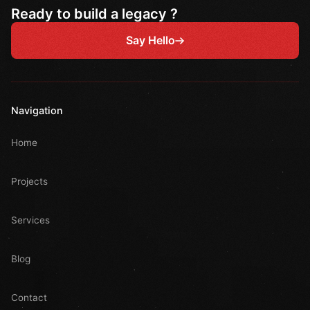
Ready to build a legacy ?
Say Hello
Navigation
Home
Projects
Services
Blog
Contact