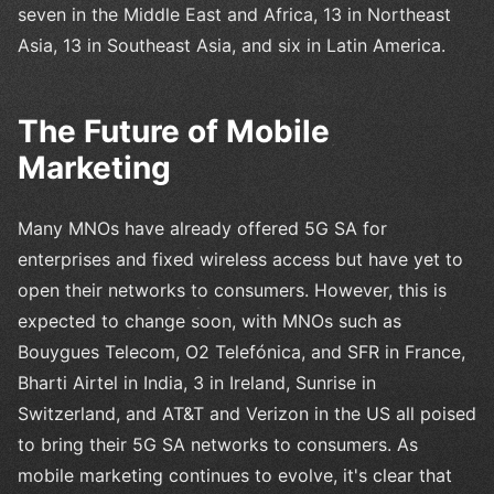
seven in the Middle East and Africa, 13 in Northeast
Asia, 13 in Southeast Asia, and six in Latin America.
The Future of Mobile
Marketing
Many MNOs have already offered 5G SA for
enterprises and fixed wireless access but have yet to
open their networks to consumers. However, this is
expected to change soon, with MNOs such as
Bouygues Telecom, O2 Telefónica, and SFR in France,
Bharti Airtel in India, 3 in Ireland, Sunrise in
Switzerland, and AT&T and Verizon in the US all poised
to bring their 5G SA networks to consumers. As
mobile marketing continues to evolve, it's clear that