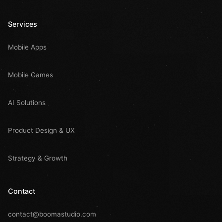
Services
Mobile Apps
Mobile Games
AI Solutions
Product Design & UX
Strategy & Growth
Contact
contact@boomastudio.com