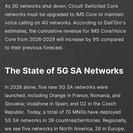
As 3G networks shut down, Circuit Switched Core
networks must be upgraded to IMS Core to maintain
voice calling on 4G networks. According to Dell'Oro's
estimates, the cumulative revenue for IMS Core/Voice
Core from 2026-2029 will increase by 9% compared
to their previous forecast.
The State of 5G SA Networks
In 2026 alone, five new 5G SA networks were
launched, including Orange in France, Romania, and
Slovakia; Vodafone in Spain; and O2 in the Czech
Republic. Today, a total of 70 MNOs have deployed
5G SA networks in 39 countries/territories. Regionally,
we see five networks in North America, 26 in Europe,