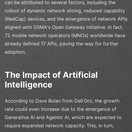
can be attributed to several factors, including the
rollout of dynamic network slicing, reduced capability
(RedCap) devices, and the emergence of network APIs
aligned with GSMA's Open Gateway initiative. In fact,
72 mobile network operators (MNOs) worldwide have
already defined 17 APIs, paving the way for further
adoption.
The Impact of Artificial
Intelligence
According to Dave Bolan from Dell'Oro, the growth
rate could even increase due to the emergence of
Generative AI and Agentic AI, which are expected to
require expanded network capacity. This, in turn,