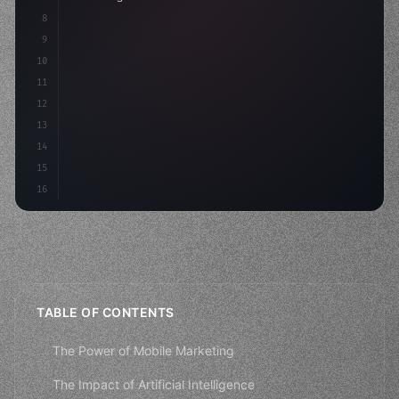
8
9
    strategies: 
{
10
        aso: optimizeKeywords
(
)
,
11
12
13
14
15
16
TABLE OF CONTENTS
The Power of Mobile Marketing
The Impact of Artificial Intelligence