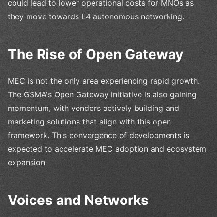
could lead to lower operational costs for MNOs as
they move towards L4 autonomous networking.
The Rise of Open Gateway
MEC is not the only area experiencing rapid growth.
The GSMA's Open Gateway initiative is also gaining
momentum, with vendors actively building and
marketing solutions that align with this open
framework. This convergence of developments is
expected to accelerate MEC adoption and ecosystem
expansion.
Voices and Networks