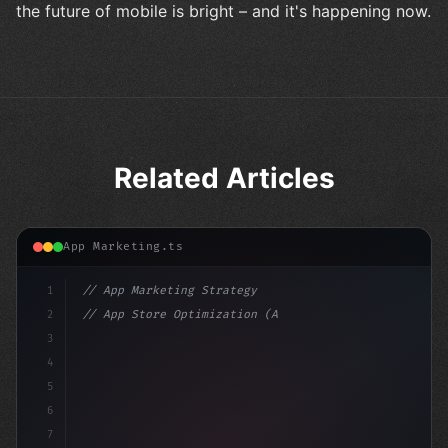
the future of mobile is bright – and it's happening now.
Related Articles
App Marketing.ts
1
// App Marketing Strategy
2
// App Store Optimization (ASO) Guide 2026:...
3
4
"keyword"
>const marketingPlan = 
{
5
    target: "mobile use
6
7