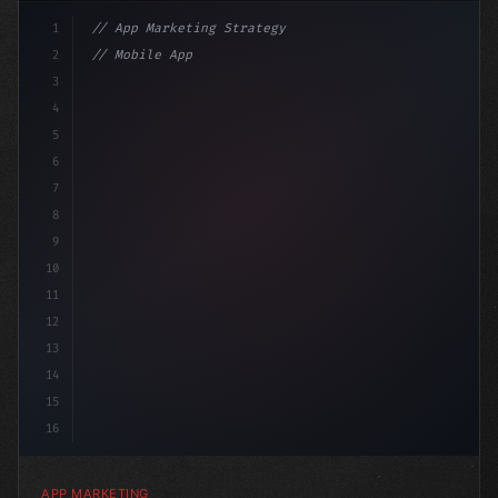
1
// App Marketing Strategy
2
// Mobile App Monetization Strategies: How ...
3
4
"keyword"
>const marketingPlan = 
{
5
    tar
6
7
8
9
10
11
12
13
14
15
16
APP MARKETING