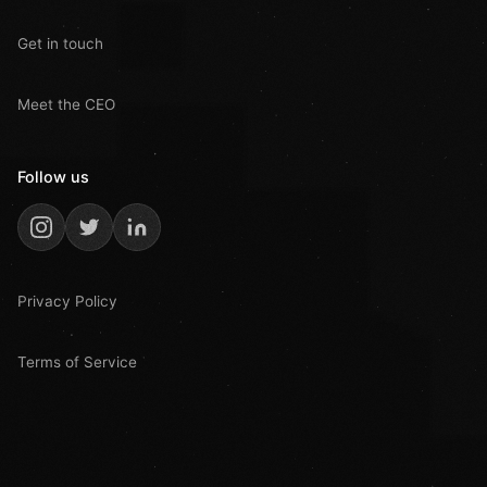
Get in touch
Meet the CEO
Follow us
Privacy Policy
Terms of Service