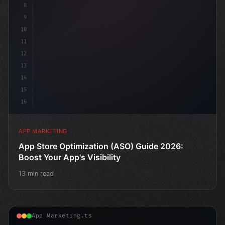
8
9
10
11
12
13
14
15
16
APP MARKETING
App Store Optimization (ASO) Guide 2026:
Boost Your App's Visibility
13 min read
App Marketing.ts