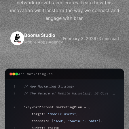
network growth accelerates. Learn how this
innovation will transform the way we connect and
engage with bran
Booma Studio
February 3, 2026
•
3 min read
Mobile Apps Agency
App Marketing.ts
1
// App Marketing Strategy
2
// The Future of Mobile Marketing: 5G Core ...
3
4
"keyword"
>const marketingPlan = 
{
5
    target: 
"mobile users"
,
6
    channels: 
[
"ASO"
, 
"Social"
, 
"Ads"
]
,
7
    budget: calculateROI
(
10000
)
,