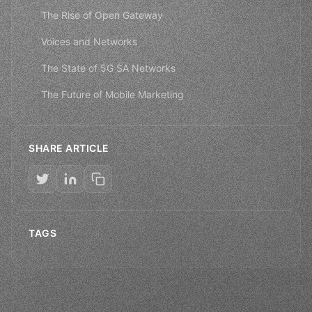
The Rise of Open Gateway
Voices and Networks
The State of 5G SA Networks
The Future of Mobile Marketing
SHARE ARTICLE
TAGS