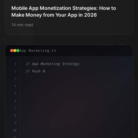
Mobile App Monetization Strategies: How to
Make Money from Your App in 2026
14 min read
App Marketing.ts
1
// App Marketing Strategy
2
// Push Notification Best Practices: Engage...
3
4
"keyword"
>const marketingPlan = 
{
5
6
7
8
9
10
11