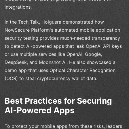
integrations.
In the Tech Talk, Holguera demonstrated how
NowSecure Platform's automated mobile application
security testing provides much-needed transparency
to detect AI-powered apps that leak OpenAI API keys
or use multiple services like OpenAI, Google,
DeepSeek, and Moonshot AI. He also showcased a
demo app that uses Optical Character Recognition
(OCR) to steal cryptocurrency wallet data.
Best Practices for Securing
AI-Powered Apps
To protect your mobile apps from these risks, leaders