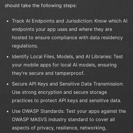
should take the following steps:
Track AI Endpoints and Jurisdiction: Know which AI
endpoints your app uses and where they are
hosted to ensure compliance with data residency
regulations.
Identify Local Files, Models, and AI Libraries: Test
your mobile apps for local AI models, ensuring
they're secure and tamperproof.
Secure API Keys and Sensitive Data Transmission:
Use strong encryption and secure storage
practices to protect API keys and sensitive data.
Use OWASP Standards: Test your apps against the
OWASP MASVS industry standard to cover all
aspects of privacy, resilience, networking,