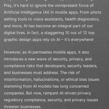
Play, it's hard to ignore the omnipresent force of
Artificial Intelligence (AI) in mobile apps. From photo
editing tools to voice assistants, health diagnostics,
and more, AI has become an integral part of our
digital lives. In fact, a staggering 10 out of 12 top
graphic design apps rely on AI – it's everywhere!
However, as AI permeates mobile apps, it also
introduces a new wave of security, privacy, and
compliance risks that developers, security leaders,
and businesses must address. The risk of
misinformation, hallucinations, or ethical bias issues
stemming from AI models has long concerned
companies. But now, rampant AI-driven privacy
regulatory compliance, security, and privacy issues
threaten businesses.