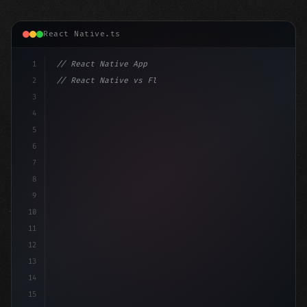
React Native.ts
1
// React Native App
2
// React Native vs Flutter in 2026: Which F...
3
4
"keyword"
>import 
"type"
>React, 
{
 useState 
}
"keyword
5
6
7
8
9
10
11
12
13
14
15