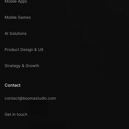
Mobile Apps
Mobile Games
AI Solutions
Product Design & UX
Strategy & Growth
Contact
contact@boomastudio.com
Get in touch