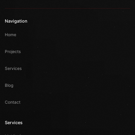
Navigation
Home
Projects
Services
Blog
Contact
Services