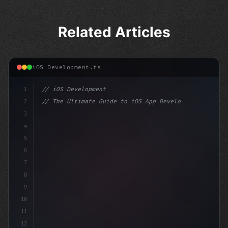
Related Articles
iOS Development.ts
1
// iOS Development
2
// The Ultimate Guide to iOS App Developmen...
3
4
"keyword"
>import SwiftUI
5
6
"keyword"
>struct ContentView: 
"type"
>View 
{
7
    @Stat
8
9
10
11
12