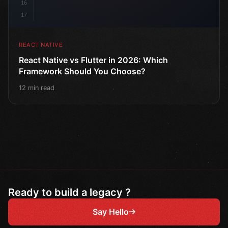
16
17
REACT NATIVE
React Native vs Flutter in 2026: Which
Framework Should You Choose?
12 min read
Ready to build a legacy ?
Say Hello