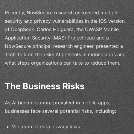
Recently, NowSecure research uncovered multiple
security and privacy vulnerabilities in the iOS version
of DeepSeek. Carlos Holguera, the OWASP Mobile
Application Security (MAS) Project lead and a
NowSecure principal research engineer, presented a
Tech Talk on the risks AI presents in mobile apps and
what steps organizations can take to reduce them.
The Business Risks
As AI becomes more prevalent in mobile apps,
businesses face several potential risks, including:
Violation of data privacy laws