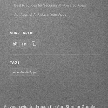
Best Practices for Securing AI-Powered Apps
Act Against AI Risks in Your Apps
SHARE ARTICLE
TAGS
Ai In Mobile Apps
As you navigate through the App Store or Google