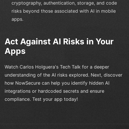
cryptography, authentication, storage, and code
risks beyond those associated with AI in mobile
apps.
Act Against AI Risks in Your
Apps
Watch Carlos Holguera's Tech Talk for a deeper
understanding of the AI risks explored. Next, discover
how NowSecure can help you identify hidden AI
integrations or hardcoded secrets and ensure
compliance. Test your app today!