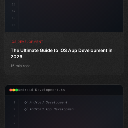
13
14
15
16
IOS DEVELOPMENT
The Ultimate Guide to iOS App Development in
2026
15 min read
Android Development.ts
1
// Android Development
2
// Android App Development with Kotlin: Com...
3
4
"keyword"
>import androidx.compose.runtime.*