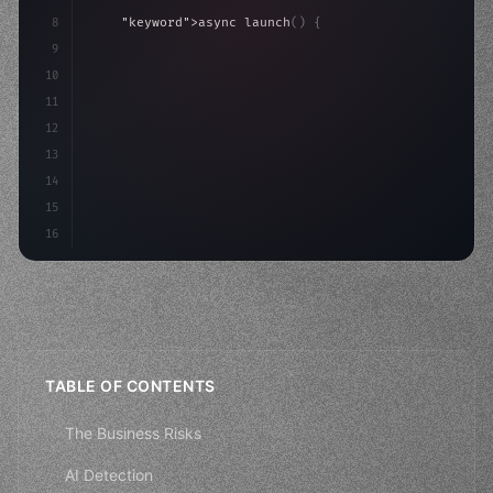
8
"keyword"
>async launch
(
)
{
9
"keyword"
>const idea = 
"keyword"
>await valid
10
"keyword"
>const mvp = 
"keyword"
>await build
(
11
12
13
14
15
16
TABLE OF CONTENTS
The Business Risks
AI Detection