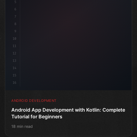
5
6
7
8
9
10
11
12
13
14
15
16
ANDROID DEVELOPMENT
Android App Development with Kotlin: Complete
Tutorial for Beginners
18 min read