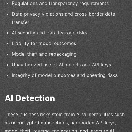
Regulations and transparency requirements
Data privacy violations and cross-border data
transfer
AI security and data leakage risks
Liability for model outcomes
Model theft and repackaging
Unauthorized use of AI models and API keys
Integrity of model outcomes and cheating risks
AI Detection
These business risks stem from AI vulnerabilities such
as unencrypted connections, hardcoded API keys,
model theft, reverse engineering, and insecure AI