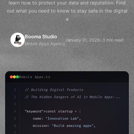
learn how to protect your data and reputation. Find
out what you need to know to stay safe in the digital
a
Booma Studio
January 31, 2026
•
3 min read
Mobile Apps Agency
Mobile Apps.ts
1
// Building Digital Products
2
// The Hidden Dangers of AI in Mobile Apps:...
3
4
"keyword"
>const startup = 
{
5
    name: 
"Innovation Lab"
,
6
    mission: 
"Build amazing apps"
,
7