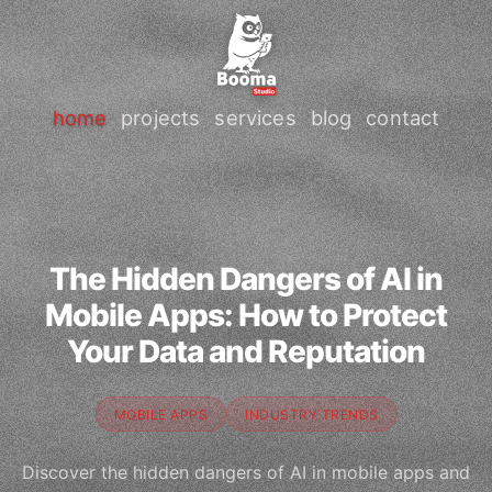
home
projects
services
blog
contact
The Hidden Dangers of AI in
Mobile Apps: How to Protect
Your Data and Reputation
MOBILE APPS
INDUSTRY TRENDS
Discover the hidden dangers of AI in mobile apps and