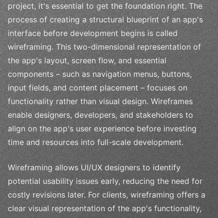
project, it's essential to get the foundation right. The
process of creating a structural blueprint of an app's
interface before development begins is called
wireframing. This two-dimensional representation of
the app's layout, screen flow, and essential
components – such as navigation menus, buttons,
input fields, and content placement – focuses on
functionality rather than visual design. Wireframes
enable designers, developers, and stakeholders to
align on the app's user experience before investing
time and resources into full-scale development.
Wireframing allows UI/UX designers to identify
potential usability issues early, reducing the need for
costly revisions later. For clients, wireframing offers a
clear visual representation of the app's functionality,