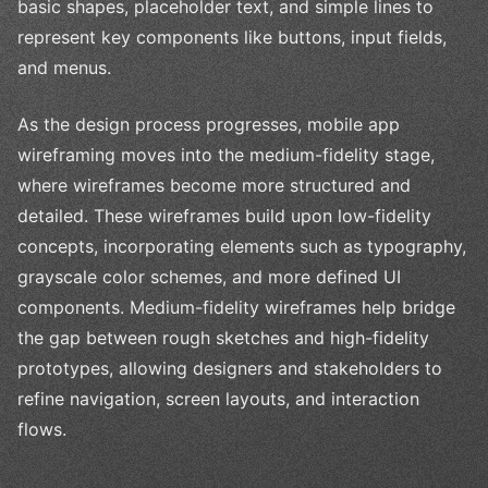
basic shapes, placeholder text, and simple lines to
represent key components like buttons, input fields,
and menus.
As the design process progresses, mobile app
wireframing moves into the medium-fidelity stage,
where wireframes become more structured and
detailed. These wireframes build upon low-fidelity
concepts, incorporating elements such as typography,
grayscale color schemes, and more defined UI
components. Medium-fidelity wireframes help bridge
the gap between rough sketches and high-fidelity
prototypes, allowing designers and stakeholders to
refine navigation, screen layouts, and interaction
flows.