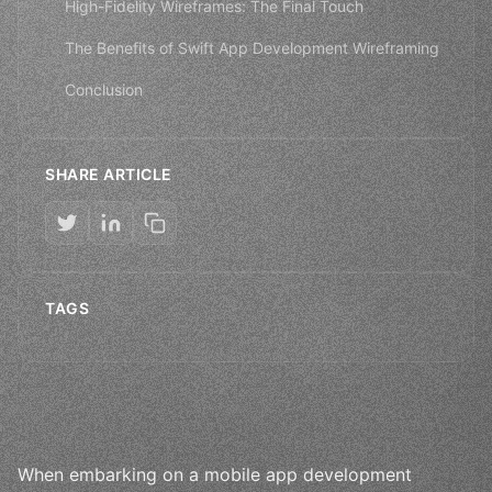
High-Fidelity Wireframes: The Final Touch
The Benefits of Swift App Development Wireframing
Conclusion
SHARE ARTICLE
TAGS
When embarking on a mobile app development