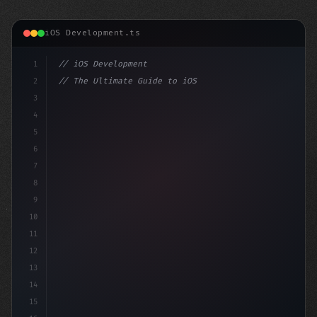
iOS Development.ts
1
// iOS Development
2
// The Ultimate Guide to iOS App Developmen...
3
4
"keyword"
>import SwiftUI
5
6
"keyword"
>struct ContentView: 
"type"
>View 
{
7
    @
8
9
10
11
12
13
14
15