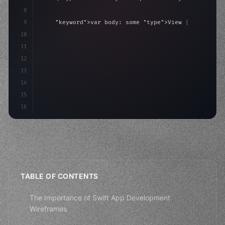
8
9
"keyword"
>var body: some 
"type"
>View 
{
10
"type"
>VStack
(
spacing: 
20
)
{
11
"type"
>Text
(
"Hello, iOS!"
)
12
                .font
(
13
14
15
16
TABLE OF CONTENTS
The Importance of Swift App Development
Wireframes