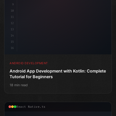
9
10
11
12
13
14
15
16
ANDROID DEVELOPMENT
Android App Development with Kotlin: Complete
Tutorial for Beginners
18 min read
React Native.ts