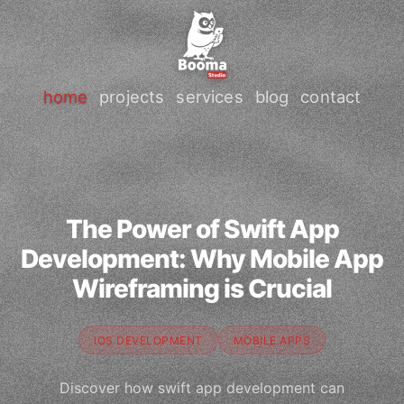
home
projects
services
blog
contact
The Power of Swift App
Development: Why Mobile App
Wireframing is Crucial
IOS DEVELOPMENT
MOBILE APPS
Discover how swift app development can