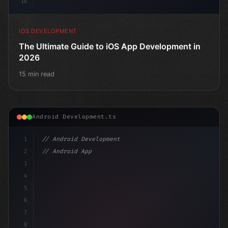
16
IOS DEVELOPMENT
The Ultimate Guide to iOS App Development in
2026
15 min read
Android Development.ts
1
// Android Development
2
// Android App Development with Kotlin: Com...
3
4
"keyword"
>import androidx.compose.runtime.*
5
6
@Compo
7
8