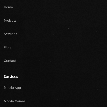
Home
Projects
Services
Blog
Contact
Services
Mobile Apps
Mobile Games