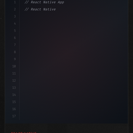
1
// React Native App
2
// React Native vs Flutter in 2026: Which F...
3
4
"keyword"
>import 
"type"
>React, 
{
 useState 
}
"keyword
5
6
7
8
9
10
11
12
13
14
15
16
17