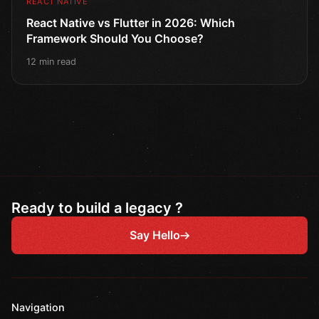
REACT NATIVE
React Native vs Flutter in 2026: Which
Framework Should You Choose?
12 min read
Ready to build a legacy ?
Say Hello
Navigation