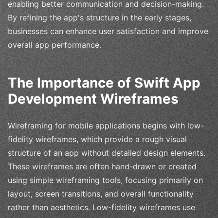
enabling better communication and decision-making.
By refining the app's structure in the early stages,
businesses can enhance user satisfaction and improve
overall app performance.
The Importance of Swift App
Development Wireframes
Wireframing for mobile applications begins with low-
fidelity wireframes, which provide a rough visual
structure of an app without detailed design elements.
These wireframes are often hand-drawn or created
using simple wireframing tools, focusing primarily on
layout, screen transitions, and overall functionality
rather than aesthetics. Low-fidelity wireframes use