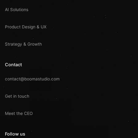
AI Solutions
Product Design & UX
Strategy & Growth
Contact
contact@boomastudio.com
Get in touch
Meet the CEO
Follow us