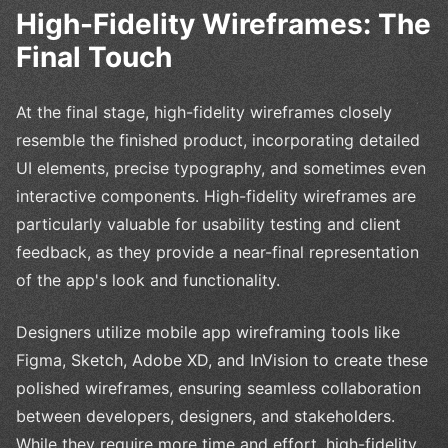
High-Fidelity Wireframes: The
Final Touch
At the final stage, high-fidelity wireframes closely
resemble the finished product, incorporating detailed
UI elements, precise typography, and sometimes even
interactive components. High-fidelity wireframes are
particularly valuable for usability testing and client
feedback, as they provide a near-final representation
of the app's look and functionality.
Designers utilize mobile app wireframing tools like
Figma, Sketch, Adobe XD, and InVision to create these
polished wireframes, ensuring seamless collaboration
between developers, designers, and stakeholders.
While they require more time and effort, high-fidelity