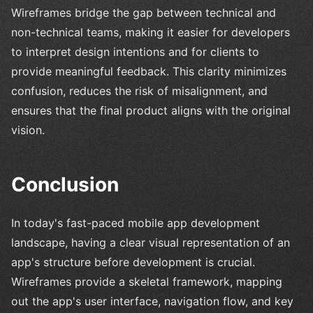
Wireframes bridge the gap between technical and
non-technical teams, making it easier for developers
to interpret design intentions and for clients to
provide meaningful feedback. This clarity minimizes
confusion, reduces the risk of misalignment, and
ensures that the final product aligns with the original
vision.
Conclusion
In today's fast-paced mobile app development
landscape, having a clear visual representation of an
app's structure before development is crucial.
Wireframes provide a skeletal framework, mapping
out the app's user interface, navigation flow, and key