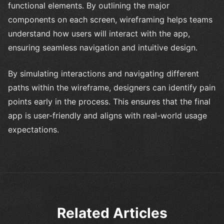
functional elements. By outlining the major
components on each screen, wireframing helps teams
understand how users will interact with the app,
ensuring seamless navigation and intuitive design.
By simulating interactions and navigating different
paths within the wireframe, designers can identify pain
points early in the process. This ensures that the final
app is user-friendly and aligns with real-world usage
expectations.
Related Articles