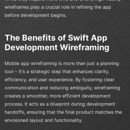
wireframes play a crucial role in refining the app
before development begins.
The Benefits of Swift App
Development Wireframing
Mobile app wireframing is more than just a planning
tool – it's a strategic step that enhances clarity,
efficiency, and user experience. By fostering clear
communication and reducing ambiguity, wireframing
creates a smoother, more efficient development
process. It acts as a blueprint during development
handoffs, ensuring that the final product matches the
envisioned layout and functionality.