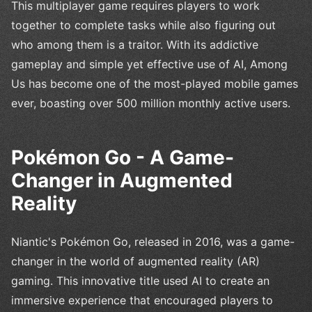
This multiplayer game requires players to work
together to complete tasks while also figuring out
who among them is a traitor. With its addictive
gameplay and simple yet effective use of AI, Among
Us has become one of the most-played mobile games
ever, boasting over 500 million monthly active users.
Pokémon Go - A Game-
Changer in Augmented
Reality
Niantic's Pokémon Go, released in 2016, was a game-
changer in the world of augmented reality (AR)
gaming. This innovative title used AI to create an
immersive experience that encouraged players to