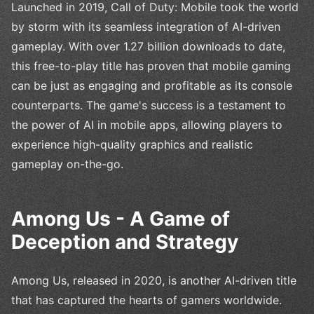
Launched in 2019, Call of Duty: Mobile took the world
by storm with its seamless integration of AI-driven
gameplay. With over 1.27 billion downloads to date,
this free-to-play title has proven that mobile gaming
can be just as engaging and profitable as its console
counterparts. The game's success is a testament to
the power of AI in mobile apps, allowing players to
experience high-quality graphics and realistic
gameplay on-the-go.
Among Us - A Game of
Deception and Strategy
Among Us, released in 2020, is another AI-driven title
that has captured the hearts of gamers worldwide.