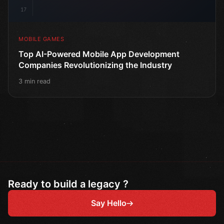
17
MOBILE GAMES
Top AI-Powered Mobile App Development
Companies Revolutionizing the Industry
3 min read
Ready to build a legacy ?
Say Hello