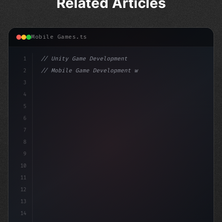
Related Articles
Mobile Games.ts
1
// Unity Game Development
2
// Mobile Game Development with Unity: From...
3
4
"keyword"
>using UnityEngine;
5
6
"keyword"
>public class GameM
7
8
9
10
11
12
13
14