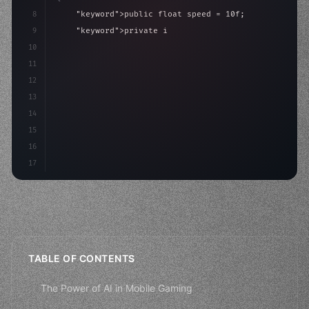
8
"keyword"
>public float speed = 10f;
9
"keyword"
>private int score = 
0
;
10
11
"keyword"
>void Update
(
)
{
12
        float move = Inpu
13
14
15
16
17
TABLE OF CONTENTS
The Power of AI in Mobile Gaming