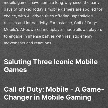
mobile games have come a long way since the early
days of Snake. Today's mobile gamers are spoiled for
choice, with AI-driven titles offering unparalleled
realism and interactivity. For instance, Call of Duty:
Mobile's AI-powered multiplayer mode allows players
to engage in intense battles with realistic enemy
movements and reactions.
Saluting Three Iconic Mobile
Games
Call of Duty: Mobile - A Game-
Changer in Mobile Gaming