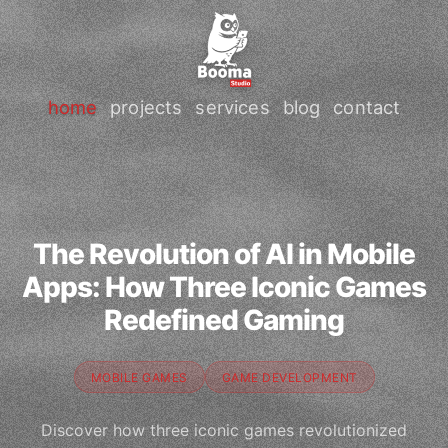
home
projects
services
blog
contact
The Revolution of AI in Mobile
Apps: How Three Iconic Games
Redefined Gaming
MOBILE GAMES
GAME DEVELOPMENT
Discover how three iconic games revolutionized