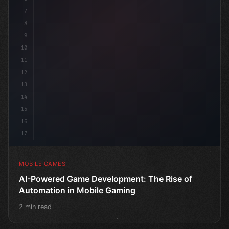
7
8
9
10
11
12
13
14
15
16
17
MOBILE GAMES
AI-Powered Game Development: The Rise of
Automation in Mobile Gaming
2 min read