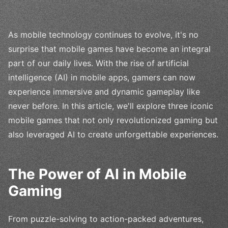
As mobile technology continues to evolve, it's no
surprise that mobile games have become an integral
part of our daily lives. With the rise of artificial
intelligence (AI) in mobile apps, gamers can now
experience immersive and dynamic gameplay like
never before. In this article, we'll explore three iconic
mobile games that not only revolutionized gaming but
also leveraged AI to create unforgettable experiences.
The Power of AI in Mobile
Gaming
From puzzle-solving to action-packed adventures,