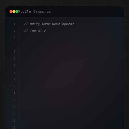
Mobile Games.ts
1
// Unity Game Development
2
// Top AI-Powered Mobile App Development Co...
3
4
"keyword"
>using UnityEngine;
5
6
pub
7
8
9
10
11
12
13
14
15
16