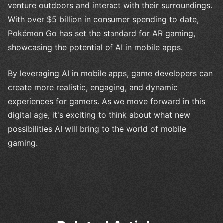
venture outdoors and interact with their surroundings.
With over $5 billion in consumer spending to date,
Pokémon Go has set the standard for AR gaming,
showcasing the potential of AI in mobile apps.
By leveraging AI in mobile apps, game developers can
create more realistic, engaging, and dynamic
experiences for gamers. As we move forward in this
digital age, it's exciting to think about what new
possibilities AI will bring to the world of mobile
gaming.