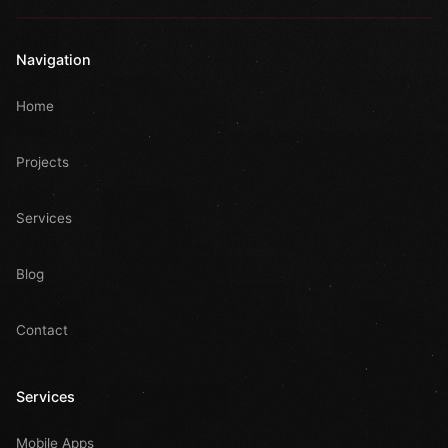
Navigation
Home
Projects
Services
Blog
Contact
Services
Mobile Apps