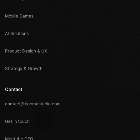
Mobile Games
AI Solutions
Product Design & UX
Strategy & Growth
Contact
contact@boomastudio.com
Get in touch
Meet the CEO