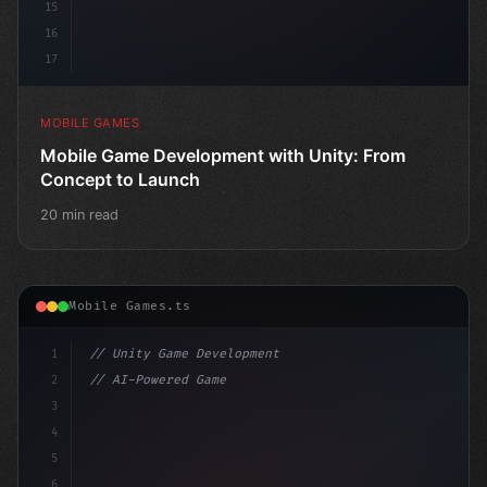
15
16
17
MOBILE GAMES
Mobile Game Development with Unity: From
Concept to Launch
20 min read
Mobile Games.ts
1
// Unity Game Development
2
// AI-Powered Game Development: The Rise of...
3
4
"keyword"
>using UnityEngine;
5
6
"keyword"
>public