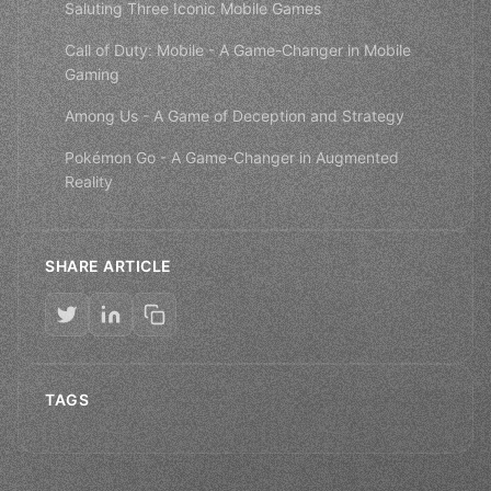
Saluting Three Iconic Mobile Games
Call of Duty: Mobile - A Game-Changer in Mobile
Gaming
Among Us - A Game of Deception and Strategy
Pokémon Go - A Game-Changer in Augmented
Reality
SHARE ARTICLE
TAGS