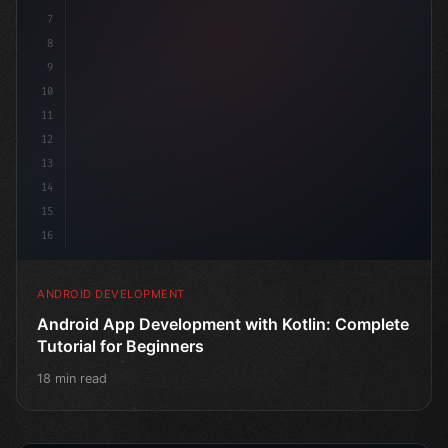
7
8
9
10
11
12
13
14
15
16
ANDROID DEVELOPMENT
Android App Development with Kotlin: Complete
Tutorial for Beginners
18 min read