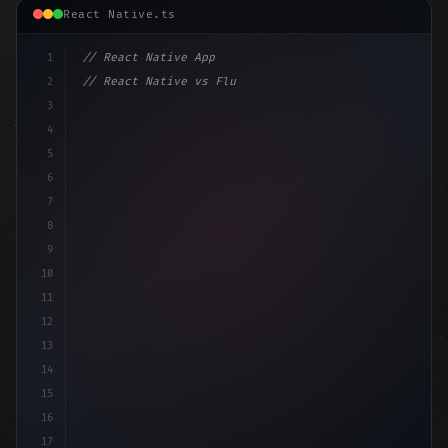
React Native.ts
1
// React Native App
2
// React Native vs Flutter in 2026: Which F...
3
4
"keyword"
>import 
"type"
>React, 
{
 useState 
}
"keyword
5
6
7
8
9
10
11
12
13
14
15
16
17