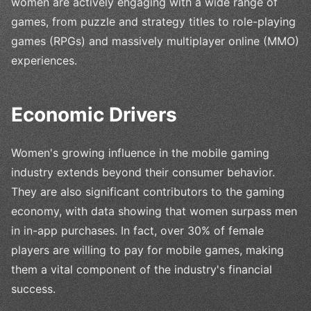
women are actively engaging with a wide range of
games, from puzzle and strategy titles to role-playing
games (RPGs) and massively multiplayer online (MMO)
experiences.
Economic Drivers
Women's growing influence in the mobile gaming
industry extends beyond their consumer behavior.
They are also significant contributors to the gaming
economy, with data showing that women surpass men
in in-app purchases. In fact, over 30% of female
players are willing to pay for mobile games, making
them a vital component of the industry's financial
success.