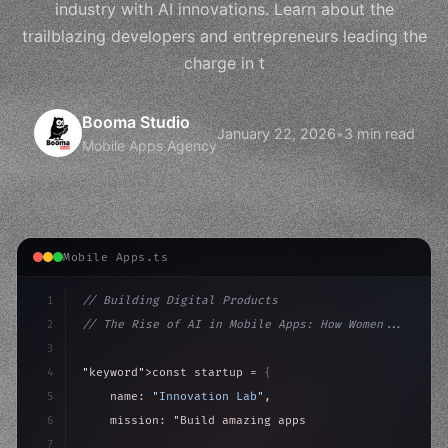
industry with AI innovations. Learn about the
trailblazing developers and entrepreneurs leading the
charge in t
Booma Studio
January 22, 2026
•
3 min read
Mobile Apps Agency
Mobile Apps.ts
1
// Building Digital Products
2
// The Rise of AI in Mobile Apps: How Women...
3
4
"keyword"
>const startup = 
{
5
    name: 
"Innovation Lab"
,
6
    mission: 
"Build amazing apps"
,
7