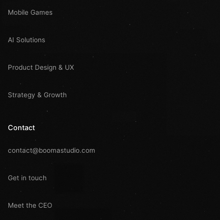
Mobile Games
AI Solutions
Product Design & UX
Strategy & Growth
Contact
contact@boomastudio.com
Get in touch
Meet the CEO