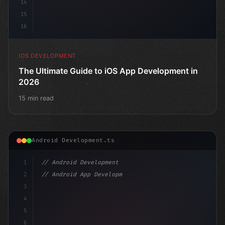
14
15
16
IOS DEVELOPMENT
The Ultimate Guide to iOS App Development in
2026
15 min read
Android Development.ts
1
// Android Development
2
// Android App Development with Kotlin: Com...
3
4
"keyword"
>import androidx.compose.runtime.
5
6