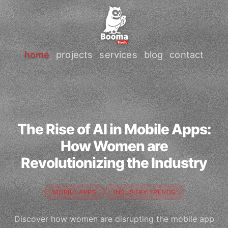
home
projects
services
blog
contact
The Rise of AI in Mobile Apps:
How Women are
Revolutionizing the Industry
MOBILE APPS
INDUSTRY TRENDS
Discover how women are disrupting the mobile app