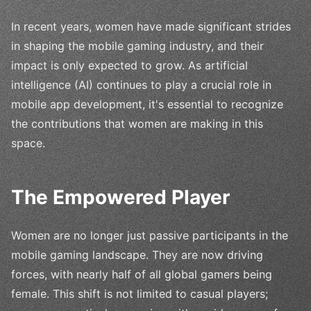
In recent years, women have made significant strides
in shaping the mobile gaming industry, and their
impact is only expected to grow. As artificial
intelligence (AI) continues to play a crucial role in
mobile app development, it's essential to recognize
the contributions that women are making in this
space.
The Empowered Player
Women are no longer just passive participants in the
mobile gaming landscape. They are now driving
forces, with nearly half of all global gamers being
female. This shift is not limited to casual players;