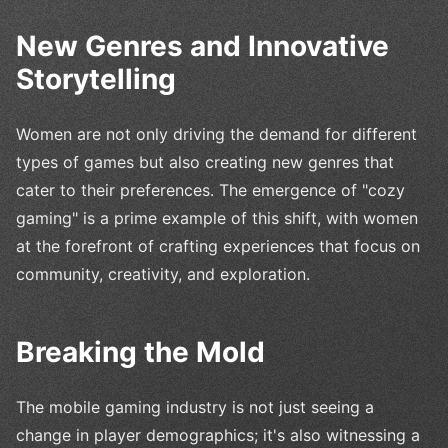
New Genres and Innovative
Storytelling
Women are not only driving the demand for different
types of games but also creating new genres that
cater to their preferences. The emergence of "cozy
gaming" is a prime example of this shift, with women
at the forefront of crafting experiences that focus on
community, creativity, and exploration.
Breaking the Mold
The mobile gaming industry is not just seeing a
change in player demographics; it's also witnessing a