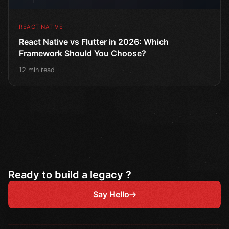
REACT NATIVE
React Native vs Flutter in 2026: Which
Framework Should You Choose?
12 min read
Ready to build a legacy ?
Say Hello