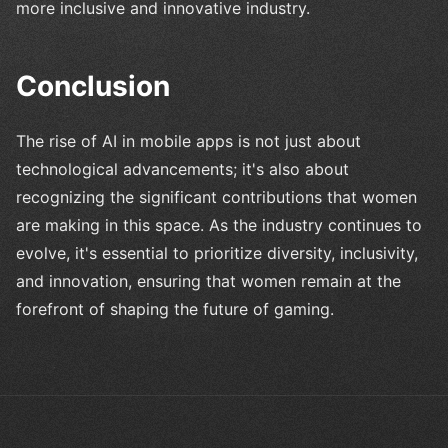
more inclusive and innovative industry.
Conclusion
The rise of AI in mobile apps is not just about
technological advancements; it's also about
recognizing the significant contributions that women
are making in this space. As the industry continues to
evolve, it's essential to prioritize diversity, inclusivity,
and innovation, ensuring that women remain at the
forefront of shaping the future of gaming.