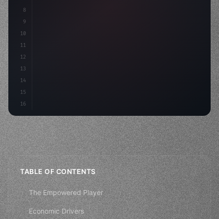
8
"keyword"
>async launch
(
)
{
9
"keyword"
>const idea = 
"keyword"
>await vali
10
11
12
13
14
15
16
TABLE OF CONTENTS
The Empowered Player
Economic Drivers