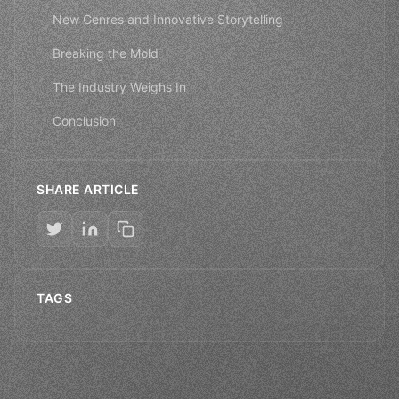
New Genres and Innovative Storytelling
Breaking the Mold
The Industry Weighs In
Conclusion
SHARE ARTICLE
TAGS