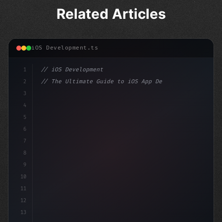
Related Articles
iOS Development.ts
1
// iOS Development
2
// The Ultimate Guide to iOS App Developmen...
3
4
"keyword"
>import SwiftUI
5
6
"keyword"
>struct ContentView: Vi
7
8
9
10
11
12
13