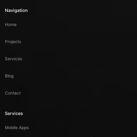
Navigation
Home
Projects
Services
Blog
Contact
Services
Mobile Apps