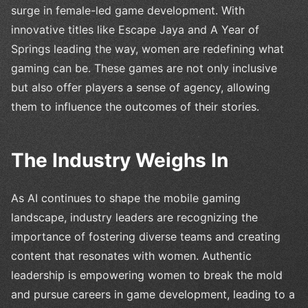
surge in female-led game development. With
innovative titles like Escape Jaya and A Year of
Springs leading the way, women are redefining what
gaming can be. These games are not only inclusive
but also offer players a sense of agency, allowing
them to influence the outcomes of their stories.
The Industry Weighs In
As AI continues to shape the mobile gaming
landscape, industry leaders are recognizing the
importance of fostering diverse teams and creating
content that resonates with women. Authentic
leadership is empowering women to break the mold
and pursue careers in game development, leading to a