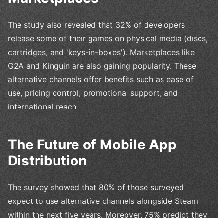
The study also revealed that 32% of developers
release some of their games on physical media (discs,
cartridges, and 'keys-in-boxes'). Marketplaces like
G2A and Kinguin are also gaining popularity. These
alternative channels offer benefits such as ease of
use, pricing control, promotional support, and
international reach.
The Future of Mobile App
Distribution
The survey showed that 80% of those surveyed
expect to use alternative channels alongside Steam
within the next five years. Moreover, 75% predict they