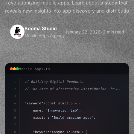
revolutionizing mobile apps. Learn about a study that
reveals new insights into app discovery and distributio
Booma Studio
January 22, 2026
•
2 min read
Mobile Apps Agency
Mobile Apps.ts
1
// Building Digital Products
2
// The Rise of Alternative Distribution Cha...
3
4
"keyword"
>const startup = 
{
5
    name: 
"Innovation Lab"
,
6
    mission: 
"Build amazing apps"
,
7
8
"keyword"
>async launch
(
)
{