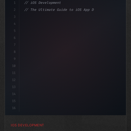
1
// iOS Development
2
// The Ultimate Guide to iOS App Developmen...
3
4
"keyword"
>import SwiftUI
5
6
"keyword"
>struct ContentView: V
7
8
9
10
11
12
13
14
15
16
IOS DEVELOPMENT