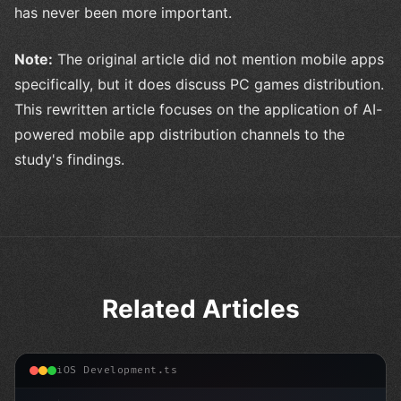
has never been more important.
Note:
The original article did not mention mobile apps
specifically, but it does discuss PC games distribution.
This rewritten article focuses on the application of AI-
powered mobile app distribution channels to the
study's findings.
Related Articles
iOS Development.ts