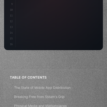
9
"keyword"
>const idea = 
"keyword"
>await valid
10
"keyword"
>const mvp = awai
11
12
13
14
15
16
TABLE OF CONTENTS
The State of Mobile App Distribution
Breaking Free from Steam's Grip
Physical Media and Marketplaces