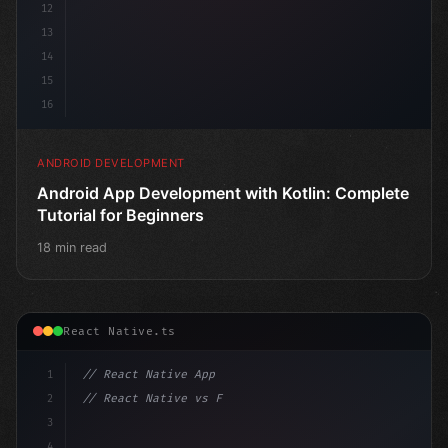
12
13
14
15
16
ANDROID DEVELOPMENT
Android App Development with Kotlin: Complete
Tutorial for Beginners
18 min read
React Native.ts
1
// React Native App
2
// React Native vs Flutter in 2026: Which F...
3
4
"keyword"
>import 
"type"
>React, 
{
 useState 
}