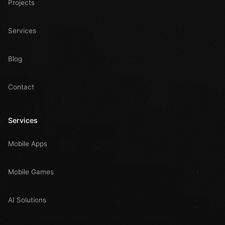
Projects
Services
Blog
Contact
Services
Mobile Apps
Mobile Games
AI Solutions