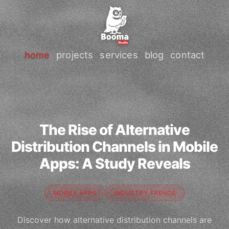
home
projects
services
blog
contact
The Rise of Alternative
Distribution Channels in Mobile
Apps: A Study Reveals
MOBILE APPS
INDUSTRY TRENDS
Discover how alternative distribution channels are