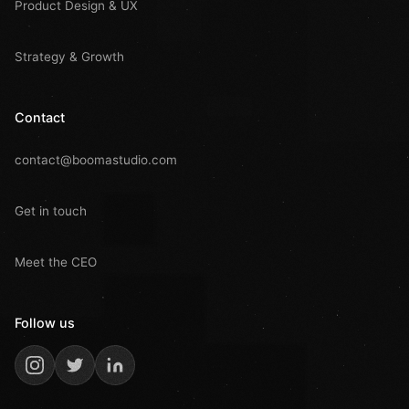
Product Design & UX
Strategy & Growth
Contact
contact@boomastudio.com
Get in touch
Meet the CEO
Follow us