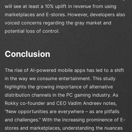
will see at least a 10% uplift in revenue from using
marketplaces and E-stores. However, developers also
voiced concerns regarding the gray market and
potential loss of control.
Conclusion
The rise of AI-powered mobile apps has led to a shift
in the way we consume entertainment. This study
highlights the growing importance of alternative
distribution channels in the PC gaming industry. As
Rokky co-founder and CEO Vadim Andreev notes,
"New opportunities are everywhere – as are pitfalls
and challenges." With the increasing prominence of E-
stores and marketplaces, understanding the nuances