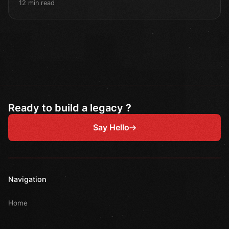
12 min read
Ready to build a legacy ?
Say Hello
Navigation
Home