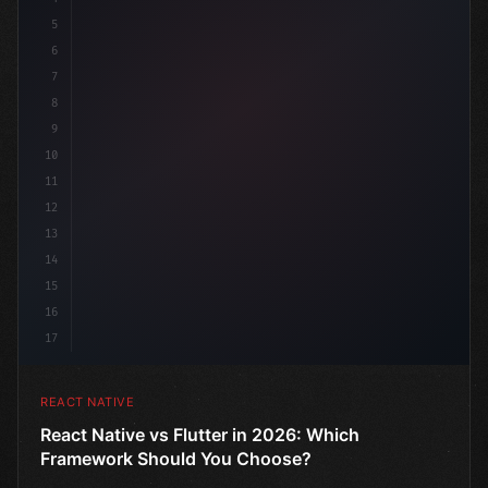
5
6
7
8
9
10
11
12
13
14
15
16
17
REACT NATIVE
React Native vs Flutter in 2026: Which
Framework Should You Choose?