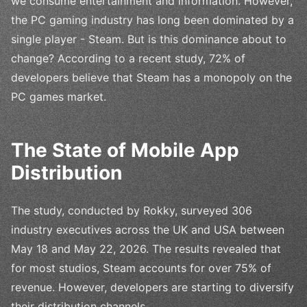
we consume entertainment and information. However,
the PC gaming industry has long been dominated by a
single player - Steam. But is this dominance about to
change? According to a recent study, 72% of
developers believe that Steam has a monopoly on the
PC games market.
The State of Mobile App
Distribution
The study, conducted by Rokky, surveyed 306
industry executives across the UK and USA between
May 18 and May 22, 2026. The results revealed that
for most studios, Steam accounts for over 75% of
revenue. However, developers are starting to diversify
their distribution channels.