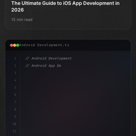
The Ultimate Guide to iOS App Development in
2026
15 min read
Android Development.ts
1
// Android Development
2
// Android App Development with Kotlin: Com...
3
4
"keyword"
>import androidx.compose.r
5
6
7
8
9
10
11