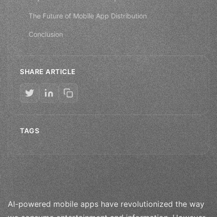
The Future of Mobile App Distribution
Conclusion
SHARE ARTICLE
TAGS
AI-powered mobile apps have revolutionized the way