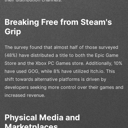
Breaking Free from Steam's
Grip
The survey found that almost half of those surveyed
(48%) have distributed a title to both the Epic Game
Store and the Xbox PC Games store. Additionally, 10%
have used GOG, while 8% have utilized Itch.io. This
shift towards alternative platforms is driven by
developers seeking more control over their games and
increased revenue.
Physical Media and
Marketplaces