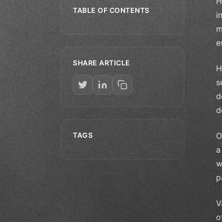
H
TABLE OF CONTENTS
i
m
e
SHARE ARTICLE
H
s
d
d
TAGS
O
a
w
p
V
o