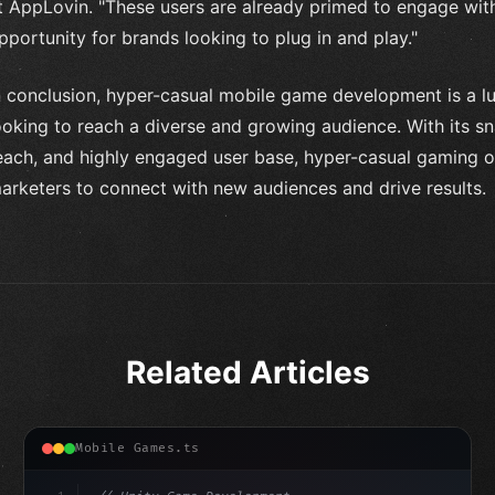
t AppLovin. "These users are already primed to engage with
pportunity for brands looking to plug in and play."
n conclusion, hyper-casual mobile game development is a lu
ooking to reach a diverse and growing audience. With its sn
each, and highly engaged user base, hyper-casual gaming of
arketers to connect with new audiences and drive results.
Related Articles
Mobile Games.ts