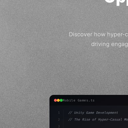
Discover how hyper-ca
driving enga
Mobile Games.ts
1
// Unity Game Development
2
// The Rise of Hyper-Casual Mo
3