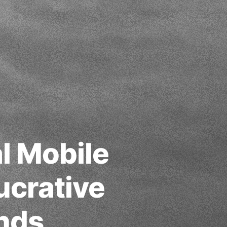
l Mobile
crative
ands