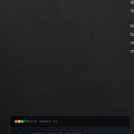
a
o
I
l
r
m
Mobile Games.ts