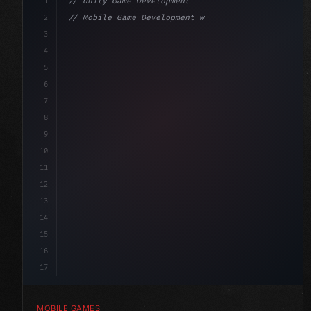
1
// Unity Game Development
2
// Mobile Game Development with Unity: From...
3
4
"keyword"
>using UnityEngine;
5
6
"keyword"
>public class GameManager : 
"type"
>MonoBe
7
{
8
9
10
11
12
13
14
15
16
17
MOBILE GAMES