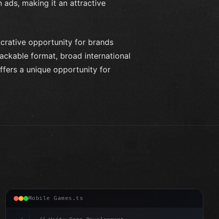
 ads, making it an attractive
crative opportunity for brands
ackable format, broad international
fers a unique opportunity for
Mobile Games.ts