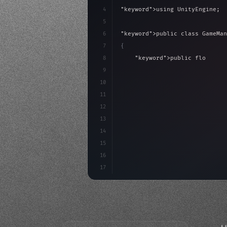
4
"keyword"
>using UnityEngine;
5
6
"keyword"
>public class GameMan
7
{
8
"keyword"
>public float spe
9
"keyword"
>private int scor
10
11
"keyword"
>void Update
(
)
{
12
        float move = Input.G
13
14
15
16
17