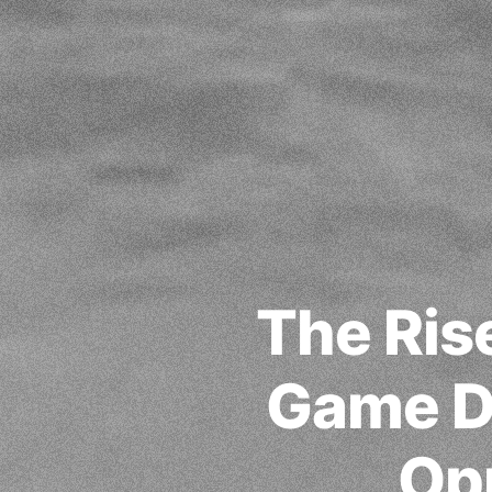
The Ris
Game D
Opp