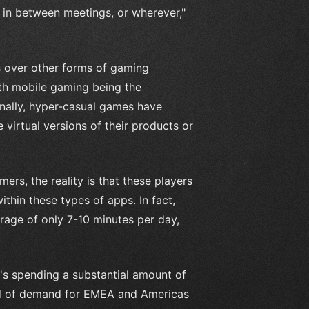
 in between meetings, or wherever,"
 over other forms of gaming
with mobile gaming being the
nally, hyper-casual games have
virtual versions of their products or
rs, the reality is that these players
thin these types of apps. In fact,
rage of only 7-10 minutes per day,
t's spending a substantial amount of
ad of demand for EMEA and Americas