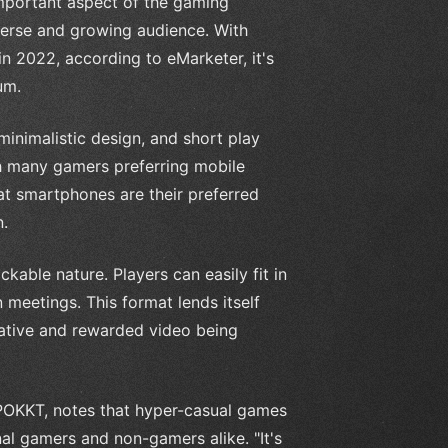
mportant aspect of the gaming
iverse and growing audience. With
n 2022, according to eMarketer, it's
um.
inimalistic design, and short play
h many gamers preferring mobile
at smartphones are their preferred
n.
kable nature. Players can easily fit in
meetings. This format lends itself
reative and rewarded video being
OKKT, notes that hyper-casual games
nal gamers and non-gamers alike. "It's