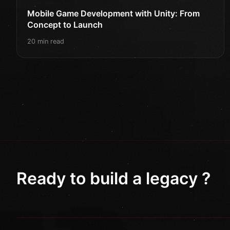
Mobile Game Development with Unity: From
Concept to Launch
20 min read
Ready to build a legacy ?