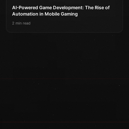
AI-Powered Game Development: The Rise of
Automation in Mobile Gaming
2 min read