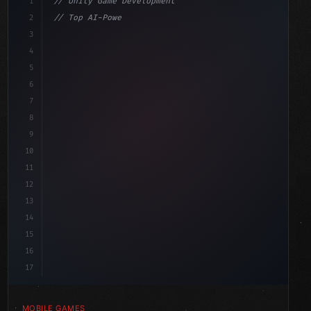
1
// Unity Game Development
2
// Top AI-Powered Mobile App Development Co...
3
4
"keyword"
>using UnityEngine;
5
aviour
6
"keyword"
>public class GameManager : MonoBeh
7
8
9
10
11
12
13
14
15
16
17
MOBILE GAMES