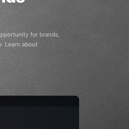
pportunity for brands,
. Learn about