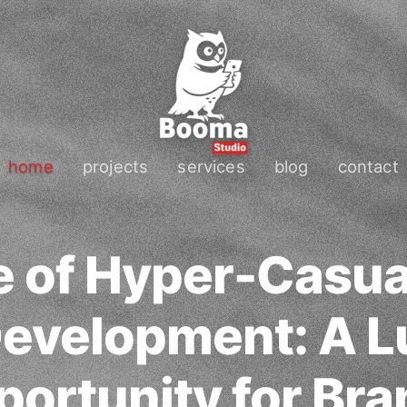
home
projects
services
blog
contact
e of Hyper-Casua
evelopment: A Lu
ortunity for Br