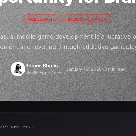
MOBILE GAMES
GAME DEVELOPMENT
sual mobile game development is a lucrative o
gement and revenue through addictive gameplay
Booma Studio
January 16, 2026
•
3 min read
Mobile Apps Agency
bile Game Dev...