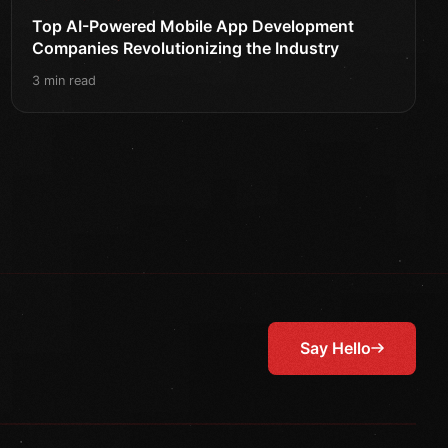
Top AI-Powered Mobile App Development
Companies Revolutionizing the Industry
3 min read
Say Hello