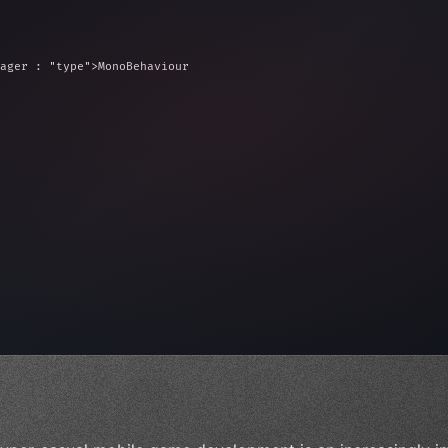
ager : 
"type"
>MonoBehaviour
ed = 10f;
e = 
0
;