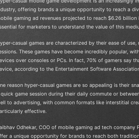
yper-casual mobile game development is an increasingly i
ndustry, offering brands a unique opportunity to reach a d
obile gaming ad revenues projected to reach $6.26 billion i
ssential for marketers to understand the value of this medi
yper-casual games are characterized by their ease of use, m
essions. These games have become incredibly popular, wit
evices over consoles or PCs. In fact, 70% of gamers say th
evice, according to the Entertainment Software Associatio
ne reason hyper-casual games are so appealing is their snac
 quick game session during their daily commute or between 
ell to advertising, with common formats like interstitial c
articularly effective.
aibhav Odhekar, COO of mobile gaming ad tech company P
ffer a unique opportunity for brands to reach both traditio