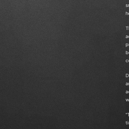
s
h
T
a
p
b
c
D
a
a
w
"
t