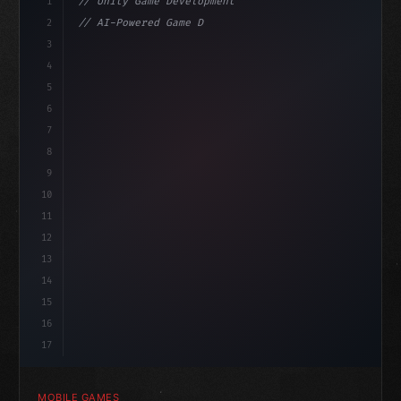
1
// Unity Game Development
2
// AI-Powered Game Development: The Rise of...
3
4
"keyword"
>using UnityEngine;
5
haviour
6
"keyword"
>public class GameManager : 
"type"
>MonoBeh
7
{
8
9
10
11
12
13
14
15
16
17
MOBILE GAMES