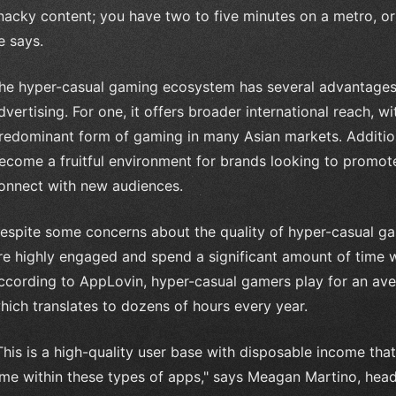
nacky content; you have two to five minutes on a metro, or
e says.
he hyper-casual gaming ecosystem has several advantages
dvertising. For one, it offers broader international reach, 
redominant form of gaming in many Asian markets. Additio
ecome a fruitful environment for brands looking to promote 
onnect with new audiences.
espite some concerns about the quality of hyper-casual game
re highly engaged and spend a significant amount of time wi
ccording to AppLovin, hyper-casual gamers play for an ave
hich translates to dozens of hours every year.
This is a high-quality user base with disposable income tha
ime within these types of apps," says Meagan Martino, he