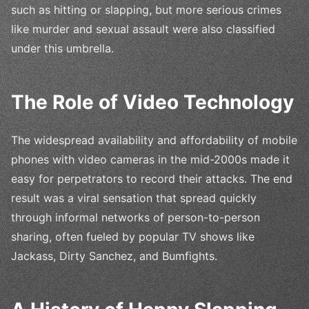
such as hitting or slapping, but more serious crimes
like murder and sexual assault were also classified
under this umbrella.
The Role of Video Technology
The widespread availability and affordability of mobile
phones with video cameras in the mid-2000s made it
easy for perpetrators to record their attacks. The end
result was a viral sensation that spread quickly
through informal networks of person-to-person
sharing, often fueled by popular TV shows like
Jackass, Dirty Sanchez, and Bumfights.