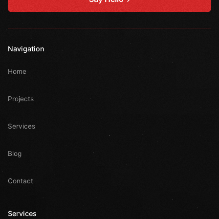
Navigation
Home
Projects
Services
Blog
Contact
Services