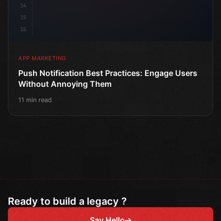
14
15
16
APP MARKETING
Push Notification Best Practices: Engage Users
Without Annoying Them
11 min read
Ready to build a legacy ?
Say Hello