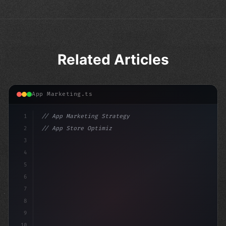
Related Articles
App Marketing.ts
1
// App Marketing Strategy
2
// App Store Optimization (ASO) Guide 2026:...
3
4
"keyword"
>const marketingPlan = 
{
5
    tar
6
7
8
9
10