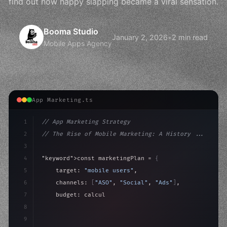
find out how happy slapping became a viral sensation.
Booma Studio
January 2, 2026
•
2 min read
Mobile Apps Agency
App Marketing.ts
1
// App Marketing Strategy
2
// The Rise of Mobile Marketing: A History ...
3
4
"keyword"
>const marketingPlan = 
{
5
    target: 
"mobile users"
,
6
    channels: 
[
"ASO"
, 
"Social"
, 
"Ads"
]
,
7
    budget: calculateROI
(
10000
)
,
8
9
    strategies: 
{