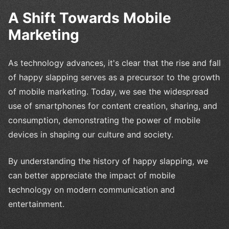
A Shift Towards Mobile
Marketing
As technology advances, it's clear that the rise and fall
of happy slapping serves as a precursor to the growth
of mobile marketing. Today, we see the widespread
use of smartphones for content creation, sharing, and
consumption, demonstrating the power of mobile
devices in shaping our culture and society.
By understanding the history of happy slapping, we
can better appreciate the impact of mobile
technology on modern communication and
entertainment.