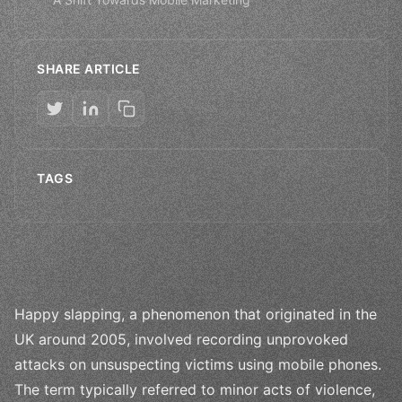
SHARE ARTICLE
TAGS
Happy slapping, a phenomenon that originated in the
UK around 2005, involved recording unprovoked
attacks on unsuspecting victims using mobile phones.
The term typically referred to minor acts of violence,