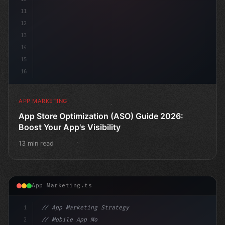
11
12
13
14
15
16
APP MARKETING
App Store Optimization (ASO) Guide 2026:
Boost Your App's Visibility
13 min read
App Marketing.ts
1
// App Marketing Strategy
2
// Mobile App Monetization Strategies: How ...