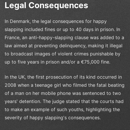
Legal Consequences
In Denmark, the legal consequences for happy
slapping included fines or up to 40 days in prison. In
France, an anti-happy-slapping clause was added to a
law aimed at preventing delinquency, making it illegal
to broadcast images of violent crimes punishable by
up to five years in prison and/or a €75,000 fine.
In the UK, the first prosecution of its kind occurred in
2008 when a teenage girl who filmed the fatal beating
of a man on her mobile phone was sentenced to two
years' detention. The judge stated that the courts had
to make an example of such youths, highlighting the
severity of happy slapping's consequences.