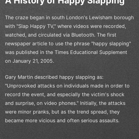
A History of Happy Slapping
The craze began in south London's Lewisham borough
with "Slap Happy TV," where videos were recorded,
watched, and circulated via Bluetooth. The first
newspaper article to use the phrase "happy slapping"
was published in the Times Educational Supplement
on January 21, 2005.
Gary Martin described happy slapping as:
"Unprovoked attacks on individuals made in order to
record the event, and especially the victim's shock
and surprise, on video phones." Initially, the attacks
were minor pranks, but as the trend spread, they
became more vicious and often serious assaults.