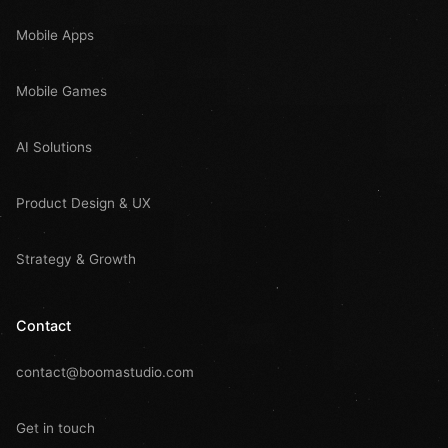
Mobile Apps
Mobile Games
AI Solutions
Product Design & UX
Strategy & Growth
Contact
contact@boomastudio.com
Get in touch