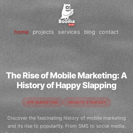
home
projects
services
blog
contact
The Rise of Mobile Marketing: A
History of Happy Slapping
APP MARKETING
GROWTH STRATEGY
Discover the fascinating history of mobile marketing
and its rise to popularity. From SMS to social media,