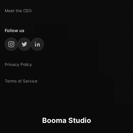
Meet the CEO
Follow us
Privacy Policy
Terms of Service
Booma Studio