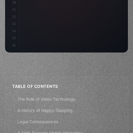
10
        aso: optimizeKe
11
12
13
14
15
16
TABLE OF CONTENTS
The Role of Video Technology
A History of Happy Slapping
Legal Consequences
A Shift Towards Mobile Marketing