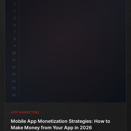
3
4
"keyword"
>const marketingPlan = 
{
5
6
7
8
9
10
11
12
13
14
15
16
APP MARKETING
Mobile App Monetization Strategies: How to
Make Money from Your App in 2026