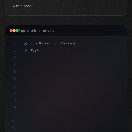
14 min read
App Marketing.ts
1
// App Marketing Strategy
2
// Push Notification Best Practices: Engage...
3
4
"keyword"
>const marketingP
5
6
7
8
9
10
11
12
13