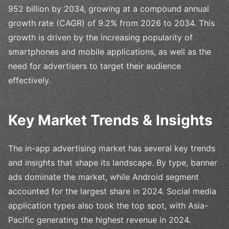
952 billion by 2034, growing at a compound annual
growth rate (CAGR) of 9.2% from 2026 to 2034. This
growth is driven by the increasing popularity of
smartphones and mobile applications, as well as the
need for advertisers to target their audience
effectively.
Key Market Trends & Insights
The in-app advertising market has several key trends
and insights that shape its landscape. By type, banner
ads dominate the market, while Android segment
accounted for the largest share in 2024. Social media
application types also took the top spot, with Asia-
Pacific generating the highest revenue in 2024.