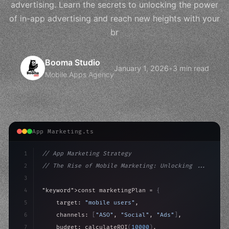
advertising. Learn the secrets to unlocking the power
of in-app advertising and reach new heights with your
br
Booma Studio
January 1, 2026
•
3 min read
Mobile Apps Agency
App Marketing.ts
1
// App Marketing Strategy
2
// The Rise of Mobile Marketing: Unlocking ...
3
4
"keyword"
>const marketingPlan = 
{
5
    target: 
"mobile users"
,
6
    channels: 
[
"ASO"
, 
"Social"
, 
"Ads"
]
,
7
    budget: calculateROI
(
10000
)
,