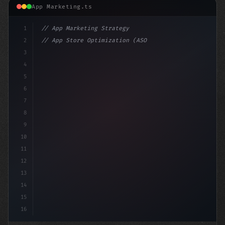
App Marketing.ts
1
// App Marketing Strategy
2
// App Store Optimization (ASO) Guide 2026:...
3
4
"keyword"
>const marketingPlan = 
{
5
    target: "mobi
6
7
8
9
10
11
12
13
14
15
16