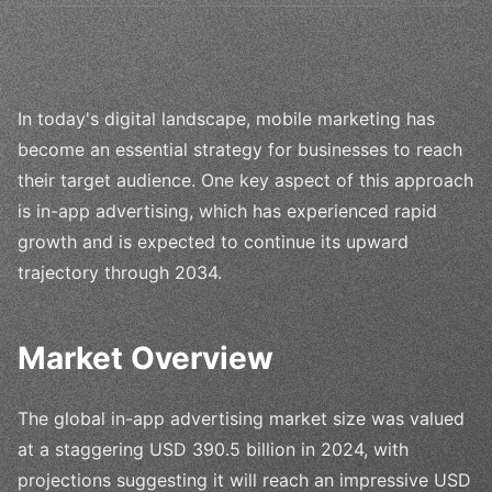
In today's digital landscape, mobile marketing has
become an essential strategy for businesses to reach
their target audience. One key aspect of this approach
is in-app advertising, which has experienced rapid
growth and is expected to continue its upward
trajectory through 2034.
Market Overview
The global in-app advertising market size was valued
at a staggering USD 390.5 billion in 2024, with
projections suggesting it will reach an impressive USD