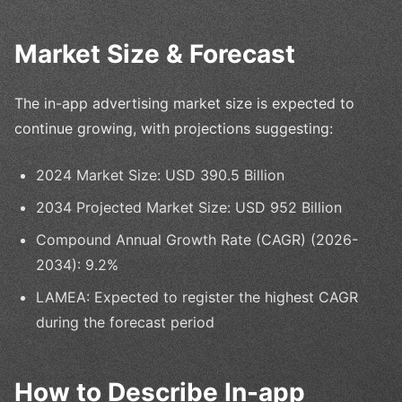
Market Size & Forecast
The in-app advertising market size is expected to
continue growing, with projections suggesting:
2024 Market Size: USD 390.5 Billion
2034 Projected Market Size: USD 952 Billion
Compound Annual Growth Rate (CAGR) (2026-
2034): 9.2%
LAMEA: Expected to register the highest CAGR
during the forecast period
How to Describe In-app