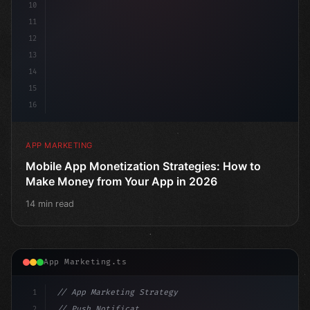
10
11
12
13
14
15
16
APP MARKETING
Mobile App Monetization Strategies: How to
Make Money from Your App in 2026
14 min read
App Marketing.ts
1
// App Marketing Strategy
2
// Push Notification Best Practices: Engage...