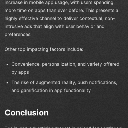
increase in mobile app usage, with users spending
more time on apps than ever before. This presents a
highly effective channel to deliver contextual, non-
intrusive ads that align with user behavior and
preferences.
Other top impacting factors include:
Convenience, personalization, and variety offered
by apps
The rise of augmented reality, push notifications,
and gamification in app functionality
Conclusion