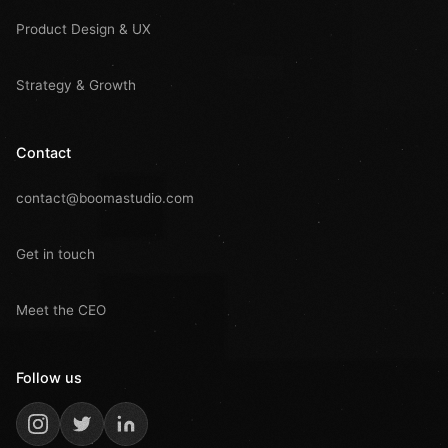
Product Design & UX
Strategy & Growth
Contact
contact@boomastudio.com
Get in touch
Meet the CEO
Follow us