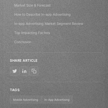
Market Size & Forecast
How to Describe In-app Advertising
In-app Advertising Market Segment Review
Top Impacting Factors
Conclusion
SHARE ARTICLE
TAGS
Mobile Advertising
In-App Advertising