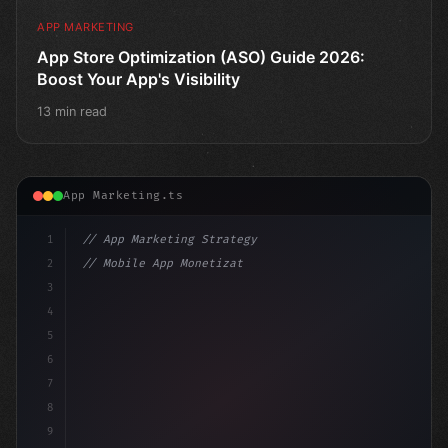
APP MARKETING
App Store Optimization (ASO) Guide 2026:
Boost Your App's Visibility
13 min read
App Marketing.ts
1
// App Marketing Strategy
2
// Mobile App Monetization Strategies: How ...
3
4
"keyword"
>const marketingPlan = 
{
5
    target:
6
7
8
9