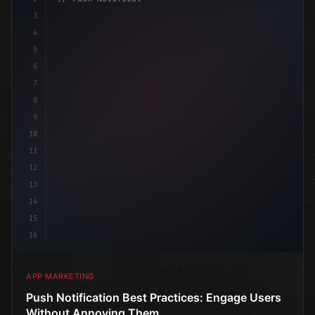
3
4
"keyword"
>const marketingPlan = 
{
5
    tar
6
7
8
9
10
11
12
13
14
15
16
APP MARKETING
Push Notification Best Practices: Engage Users
Without Annoying Them