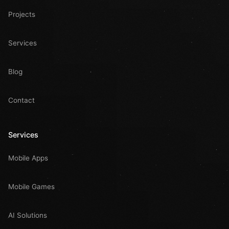
Projects
Services
Blog
Contact
Services
Mobile Apps
Mobile Games
AI Solutions