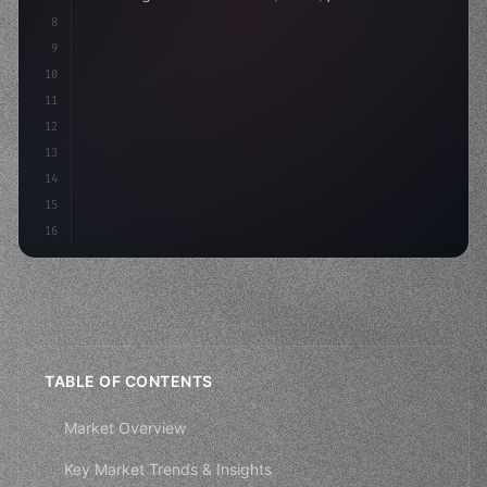
8
9
    strategies: 
{
10
        aso: optimizeKeywords
(
)
,
11
        soci
12
13
14
15
16
TABLE OF CONTENTS
Market Overview
Key Market Trends & Insights