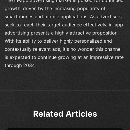
The in-app advertising market is poised for continued
growth, driven by the increasing popularity of
smartphones and mobile applications. As advertisers
seek to reach their target audience effectively, in-app
advertising presents a highly attractive proposition.
With its ability to deliver highly personalized and
contextually relevant ads, it's no wonder this channel
is expected to continue growing at an impressive rate
through 2034.
Related Articles