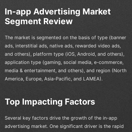
In-app Advertising Market
Segment Review
The market is segmented on the basis of type (banner
ads, interstitial ads, native ads, rewarded video ads,
and others), platform type (iOS, Android, and others),
application type (gaming, social media, e-commerce,
media & entertainment, and others), and region (North
America, Europe, Asia-Pacific, and LAMEA).
Top Impacting Factors
Several key factors drive the growth of the in-app
advertising market. One significant driver is the rapid