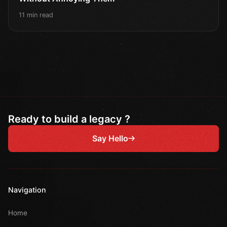
11 min read
Ready to build a legacy ?
Say Hello
Navigation
Home