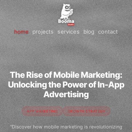
home
projects
services
blog
contact
The Rise of Mobile Marketing:
Unlocking the Power of In-App
Advertising
APP MARKETING
GROWTH STRATEGY
"Discover how mobile marketing is revolutionizing