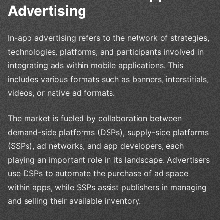
Advertising
In-app advertising refers to the network of strategies,
technologies, platforms, and participants involved in
integrating ads within mobile applications. This
includes various formats such as banners, interstitials,
videos, or native ad formats.
The market is fueled by collaboration between
demand-side platforms (DSPs), supply-side platforms
(SSPs), ad networks, and app developers, each
playing an important role in its landscape. Advertisers
use DSPs to automate the purchase of ad space
within apps, while SSPs assist publishers in managing
and selling their available inventory.