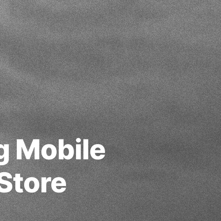
g Mobile
Store