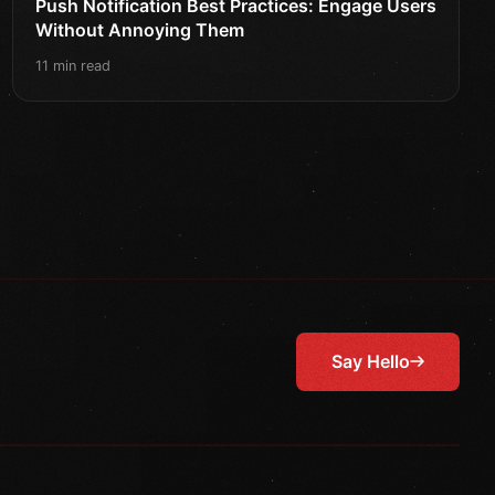
Push Notification Best Practices: Engage Users
Without Annoying Them
11 min read
Say Hello