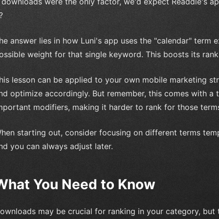
f downloads were the only factor, we'd expect Readdle's ap
?
he answer lies in how Luni's app uses the "calendar" term ex
ossible weight for that single keyword. This boosts its ra
his lesson can be applied to your own mobile marketing st
nd optimize accordingly. But remember, this comes with a tr
mportant modifiers, making it harder to rank for those term
hen starting out, consider focusing on different terms temp
nd you can always adjust later.
What You Need to Know
ownloads may be crucial for ranking in your category, but t