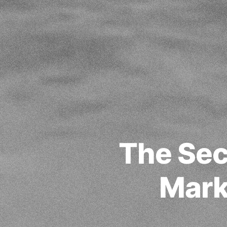
The Sec
Mark