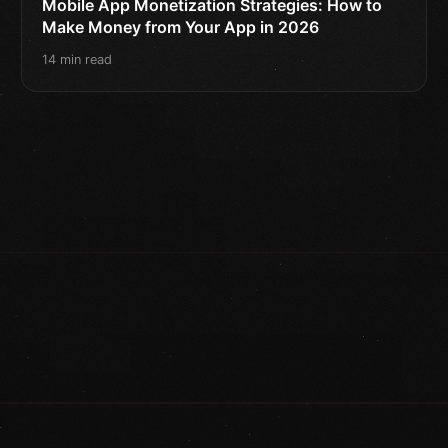
Mobile App Monetization Strategies: How to
Make Money from Your App in 2026
14 min read