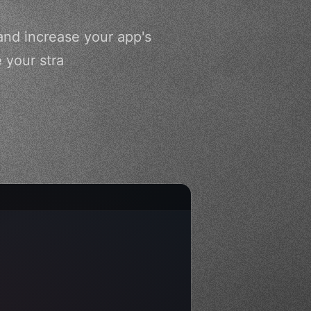
and increase your app's
 your stra