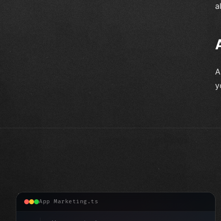
a
A
y
App Marketing.ts