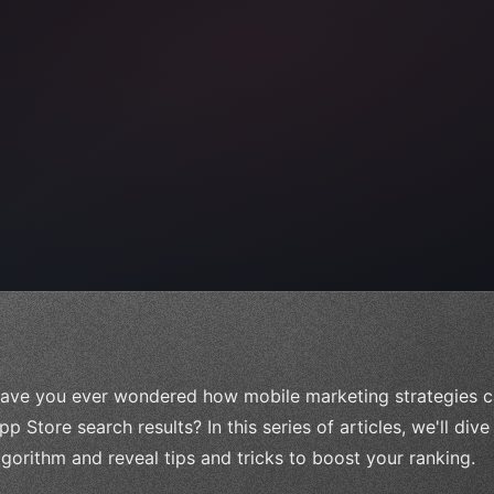
)
,
ave you ever wondered how mobile marketing strategies can
pp Store search results? In this series of articles, we'll div
lgorithm and reveal tips and tricks to boost your ranking.