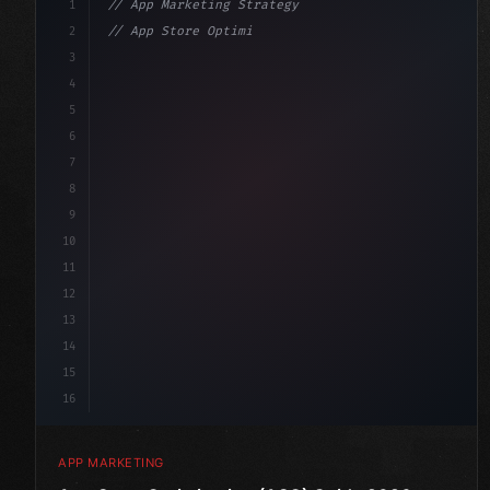
1
// App Marketing Strategy
2
// App Store Optimization (ASO) Guide 2026:...
3
4
"keyword"
>const marketingPlan = 
{
5
    target: 
"mobile users"
,
6
7
8
9
10
11
12
13
14
15
16
APP MARKETING