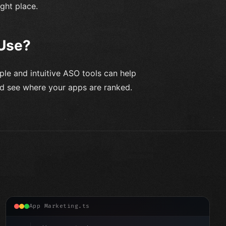
ight place.
 Use?
ple and intuitive ASO tools can help
nd see where your apps are ranked.
App Marketing.ts