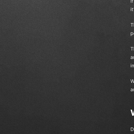
I
it
T
p
T
a
i
W
a
D