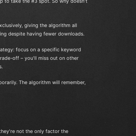
p to take the #3 spot. So why doesn't
clusively, giving the algorithm all
nking despite having fewer downloads.
rategy: focus on a specific keyword
ade-off – you'll miss out on other
s.
orarily. The algorithm will remember,
hey're not the only factor the