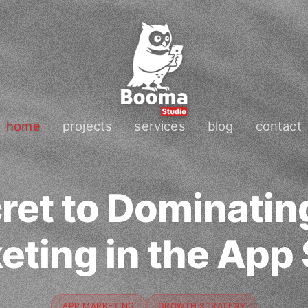
home
projects
services
blog
contact
ret to Dominatin
eting in the App 
APP MARKETING
GROWTH STRATEGY