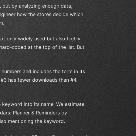
, but by analyzing enough data,
engineer how the stores decide which
m.
not only widely used but also highly
ard-coded at the top of the list. But
 numbers and includes the term in its
at #3 has fewer downloads than #4.
he keyword into its name. We estimate
ndars: Planner & Reminders by
lso mentioning the keyword.