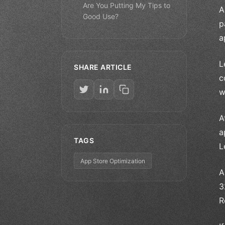
Are You Putting My Tips to
A
Good Use?
p
a
L
SHARE ARTICLE
c
w
A
a
TAGS
L
App Store Optimization
A
3
R