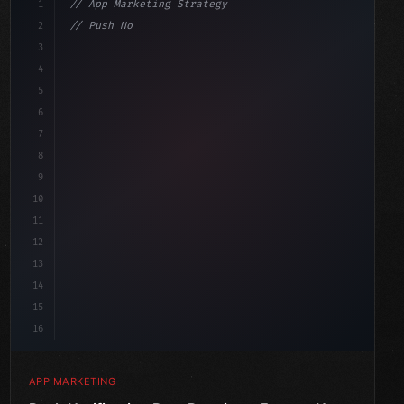
1
// App Marketing Strategy
2
// Push Notification Best Practices: Engage...
3
4
"keyword"
>const marketingPlan = 
{
5
    target: "mobile use
6
7
8
9
10
11
12
13
14
15
16
APP MARKETING