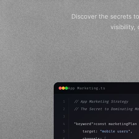
Discover the secrets t
visibilit
App Marketing.ts
1
// App Marketing Strategy
2
// The Secret to Dominating Mo
3
4
"keyword"
>const marketingPlan 
5
    target: 
"mobile users"
,
6
    channels: 
[
"ASO"
, 
"Social"