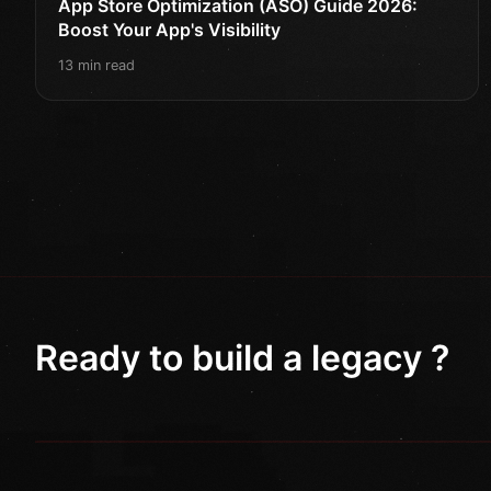
App Store Optimization (ASO) Guide 2026:
Boost Your App's Visibility
13 min read
Ready to build a legacy ?