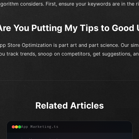
lgorithm considers. First, ensure your keywords are in the r
Are You Putting My Tips to Good
pp Store Optimization is part art and part science. Our sim
ou track trends, snoop on competitors, get suggestions, a
Related Articles
App Marketing.ts