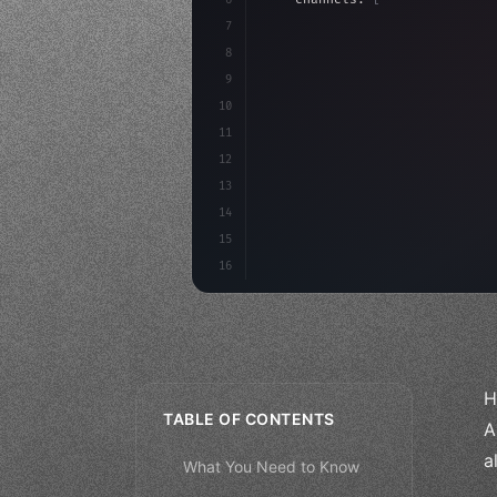
7
    budget: calculateROI
(
10000
8
9
    strategies: 
{
10
11
12
13
14
15
16
H
TABLE OF CONTENTS
A
a
What You Need to Know