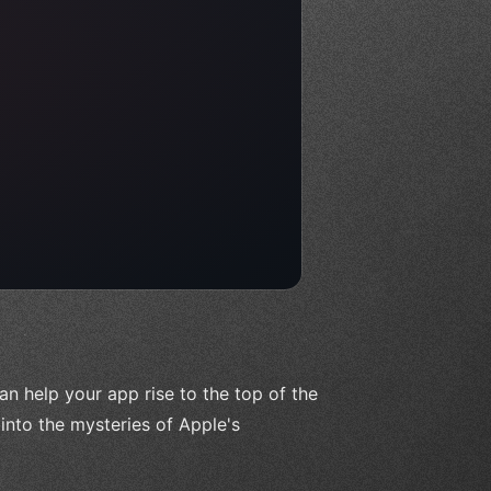
 help your app rise to the top of the
e into the mysteries of Apple's