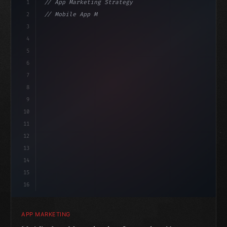
1
// App Marketing Strategy
2
// Mobile App Monetization Strategies: How ...
3
4
"keyword"
>const marketingPlan = 
{
5
    target: 
"mobile users"
,
6
7
8
9
10
11
12
13
14
15
16
APP MARKETING