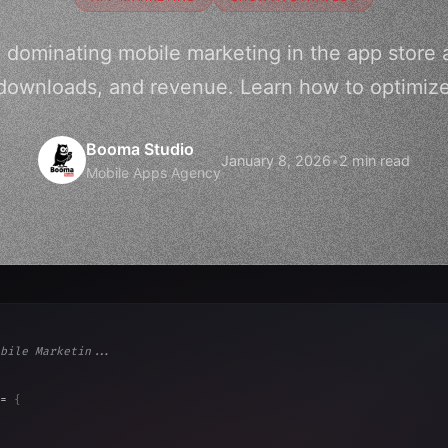
o dominating mobile marketing in the app store 
y, downloads, and revenue. Learn how to optimize
Booma Studio
January 8, 2026
•
2 min read
Mobile Apps Agency
bile Marketin...
= 
{
, 
"Ads"
]
,