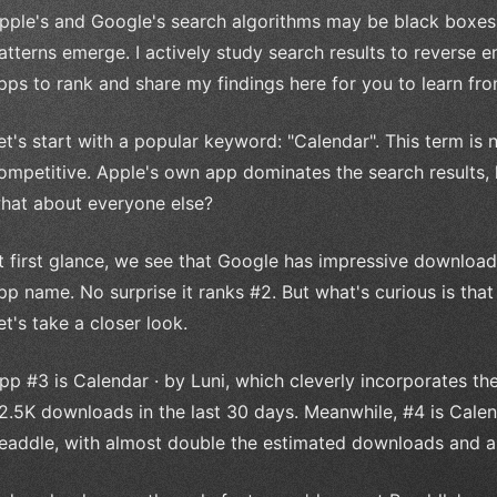
pple's and Google's search algorithms may be black boxes
atterns emerge. I actively study search results to reverse 
pps to rank and share my findings here for you to learn fro
et's start with a popular keyword: "Calendar". This term is 
ompetitive. Apple's own app dominates the search results, h
hat about everyone else?
t first glance, we see that Google has impressive download
pp name. No surprise it ranks #2. But what's curious is th
et's take a closer look.
pp #3 is Calendar · by Luni, which cleverly incorporates t
2.5K downloads in the last 30 days. Meanwhile, #4 is Cale
eaddle, with almost double the estimated downloads and a