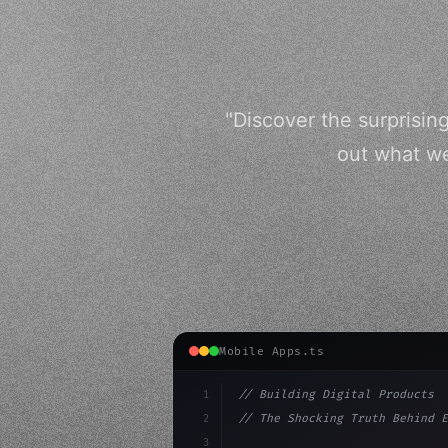
"Discover the surprisi
out what we
Mobile Apps.ts
1
// Building Digital Products
2
// The Shocking Truth Behind E
3