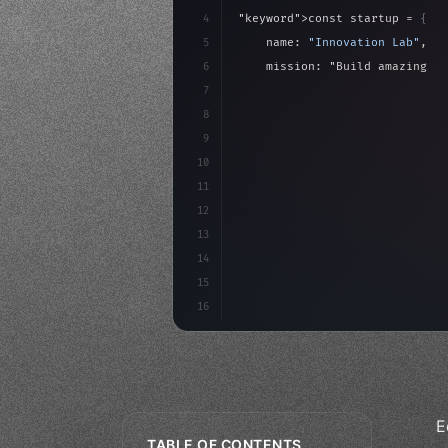
4
"keyword"
>const startup = 
{
5
    name: 
"Innovation Lab"
,
6
    mission: 
"Build amazing ap
7
8
"keyword"
>async launch
(
)
{
9
"keyword"
>const idea =
10
11
12
13
14
15
16
E
TABLE OF CONTENTS