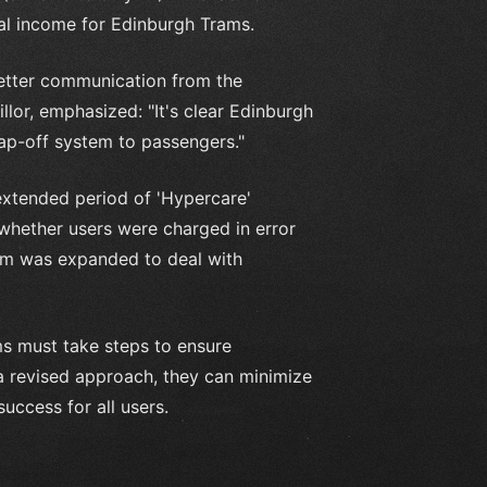
al income for Edinburgh Trams.
etter communication from the
llor, emphasized: "It's clear Edinburgh
ap-off system to passengers."
xtended period of 'Hypercare'
 whether users were charged in error
eam was expanded to deal with
ms must take steps to ensure
a revised approach, they can minimize
ccess for all users.