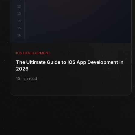
12
13
14
15
16
IOS DEVELOPMENT
The Ultimate Guide to iOS App Development in
2026
15 min read