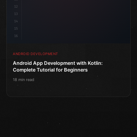
12
13
14
15
16
ANDROID DEVELOPMENT
Android App Development with Kotlin:
Complete Tutorial for Beginners
18 min read