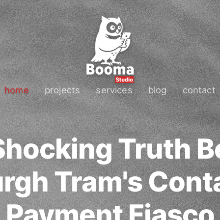
home
projects
services
blog
contact
Shocking Truth B
rgh Tram's Cont
Payment Fiasco