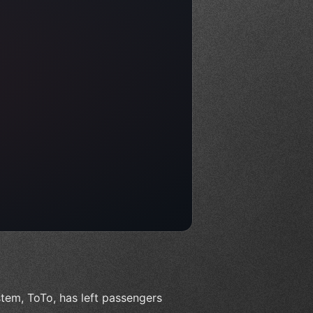
tem, ToTo, has left passengers