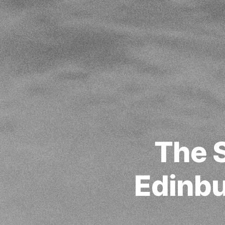
The 
Edinbu