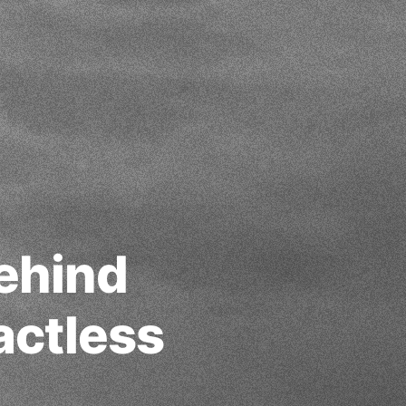
ehind
actless