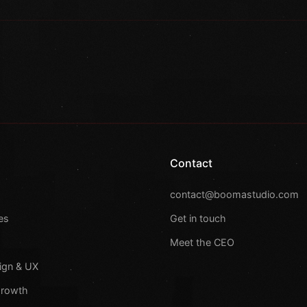
Contact
s
contact@boomastudio.com
es
Get in touch
Meet the CEO
ign & UX
Growth