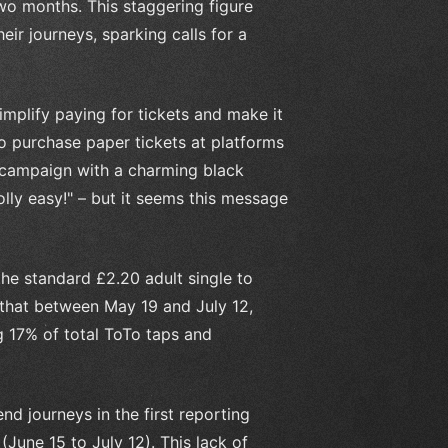
two months. This staggering figure
ir journeys, sparking calls for a
implify paying for tickets and make it
to purchase paper tickets at platforms
 campaign with a charming black
olly easy!" – but it seems this message
the standard £2.20 adult single to
s that between May 19 and July 12,
g 17% of total ToTo taps and
d journeys in the first reporting
June 15 to July 12). This lack of