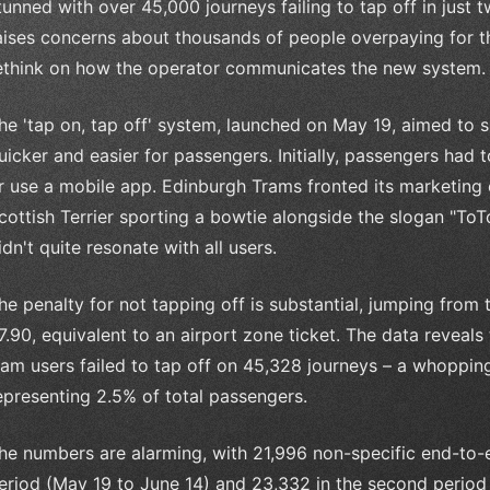
tunned with over 45,000 journeys failing to tap off in just 
aises concerns about thousands of people overpaying for the
ethink on how the operator communicates the new system.
he 'tap on, tap off' system, launched on May 19, aimed to s
uicker and easier for passengers. Initially, passengers had 
r use a mobile app. Edinburgh Trams fronted its marketing
cottish Terrier sporting a bowtie alongside the slogan "ToT
idn't quite resonate with all users.
he penalty for not tapping off is substantial, jumping from 
7.90, equivalent to an airport zone ticket. The data reveal
ram users failed to tap off on 45,328 journeys – a whoppin
epresenting 2.5% of total passengers.
he numbers are alarming, with 21,996 non-specific end-to-en
eriod (May 19 to June 14) and 23,332 in the second period (