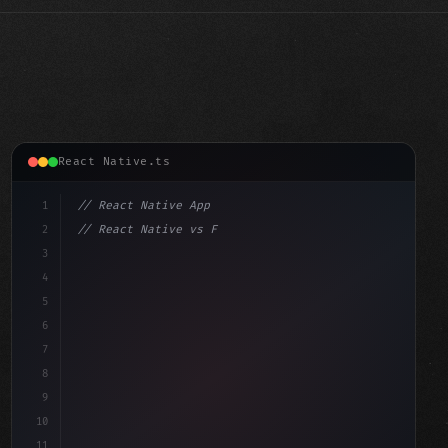
React Native.ts
1
// React Native App
2
// React Native vs Flutter in 2026: Which F...
3
4
"keyword"
>import 
"type"
>React, 
{
 useState 
}
"keyword"
5
"keyword"
>import
6
7
8
9
10
11