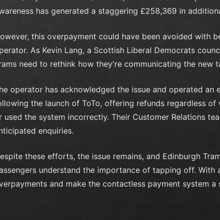
wareness has generated a staggering £258,369 in addition
owever, this overpayment could have been avoided with b
perator. As Kevin Lang, a Scottish Liberal Democrats counci
rams need to rethink how they're communicating the new t
he operator has acknowledged the issue and operated an e
ollowing the launch of ToTo, offering refunds regardless of
r used the system incorrectly. Their Customer Relations t
nticipated enquiries.
espite these efforts, the issue remains, and Edinburgh Tra
assengers understand the importance of tapping off. With 
verpayments and make the contactless payment system a su