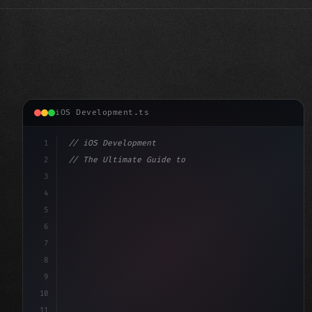
iOS Development.ts
1
// iOS Development
2
// The Ultimate Guide to iOS App Developmen...
3
4
"keyword"
>import SwiftUI
5
6
"keyword"
>struct ContentView: 
"type"
>View 
{
7
    @St
8
9
10
11