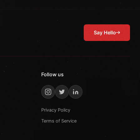
Say Hello
Follow us
Privacy Policy
Terms of Service