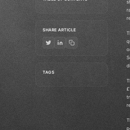
s
r
r
SHARE ARTICLE
T
q
o
S
d
TAGS
T
£
t
r
T
p