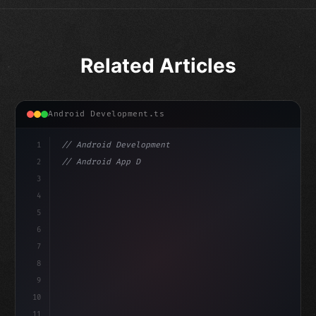
Related Articles
Android Development.ts
1
// Android Development
2
// Android App Development with Kotlin: Com...
3
4
"keyword"
>import androidx.compose.runtime.*
5
6
@Co
7
8
9
10
11