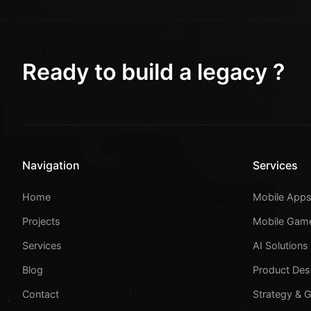
Ready to build a legacy ?
Navigation
Services
Home
Mobile App
Projects
Mobile Gam
Services
AI Solutions
Blog
Product Des
Contact
Strategy & 