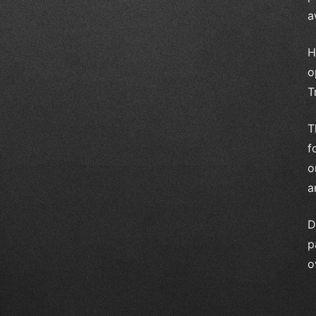
a
H
o
T
T
f
o
a
D
p
o