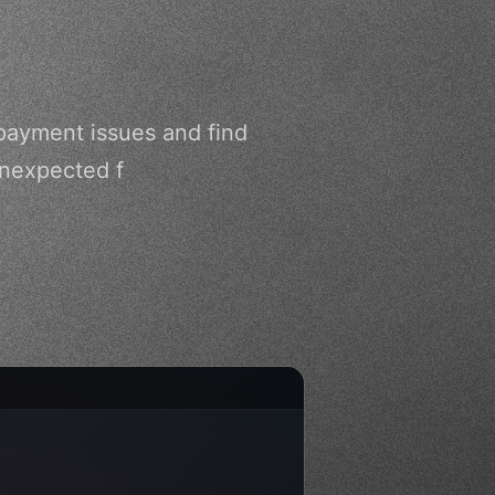
payment issues and find
unexpected f