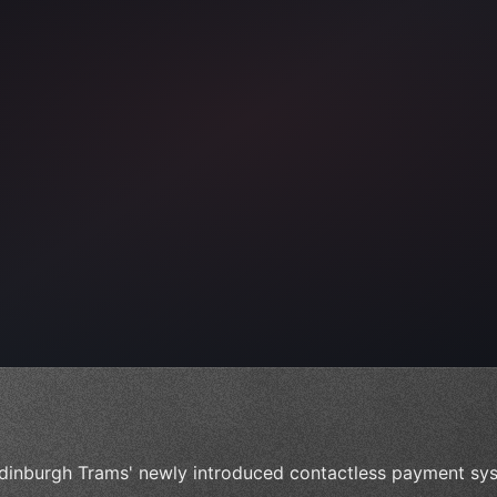
ps"
,
 
"keyword"
>await validate
(
)
;
dinburgh Trams' newly introduced contactless payment sys