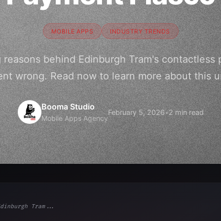
MOBILE APPS
INDUSTRY TRENDS
ng reasons behind Edinburgh Tram's contactless 
nt wrong. Read now to learn more about this 
Booma Studio
February 5, 2026
•
2 min read
Mobile Apps Agency
dinburgh Tram...