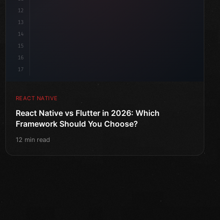
12
13
14
15
16
17
REACT NATIVE
React Native vs Flutter in 2026: Which
Framework Should You Choose?
12 min read