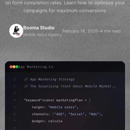
on form completion rates. Learn how to optimize your
campaigns for maximum conversions.
Booma Studio
February 16, 2026
•
4 min read
Mobile Apps Agency
App Marketing.ts
1
// App Marketing Strategy
2
// The Surprising Truth About Mobile Market...
3
4
"keyword"
>const marketingPlan = 
{
5
    target: 
"mobile users"
,
6
    channels: 
[
"ASO"
, 
"Social"
, 
"Ads"
]
,
7
    budget: calculateROI
(
10000
)
,
8