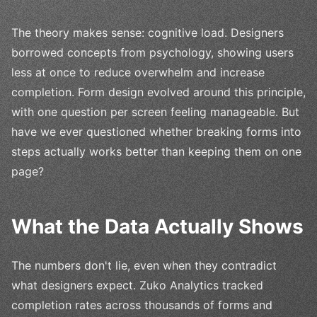
The theory makes sense: cognitive load. Designers
borrowed concepts from psychology, showing users
less at once to reduce overwhelm and increase
completion. Form design evolved around this principle,
with one question per screen feeling manageable. But
have we ever questioned whether breaking forms into
steps actually works better than keeping them on one
page?
What the Data Actually Shows
The numbers don't lie, even when they contradict
what designers expect. Zuko Analytics tracked
completion rates across thousands of forms and