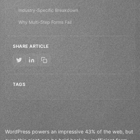
Industry-Specific Breakdown
Why Multi-Step Forms Fail
SHARE ARTICLE
TAGS
WordPress powers an impressive 43% of the web, but