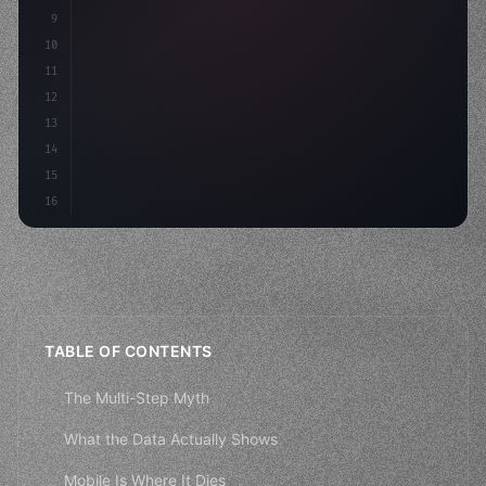
9
    strategies: 
{
10
        aso: optimizeKeywords
(
)
,
11
12
13
14
15
16
TABLE OF CONTENTS
The Multi-Step Myth
What the Data Actually Shows
Mobile Is Where It Dies