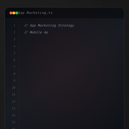
App Marketing.ts
1
// App Marketing Strategy
2
// Mobile App Monetization Strategies: How ...
3
4
"keyword"
>const marketingPlan = 
{
5
    targ
6
7
8
9
10
11
12
13
14
15