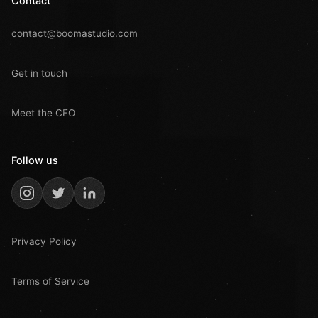
Contact
contact@boomastudio.com
Get in touch
Meet the CEO
Follow us
Privacy Policy
Terms of Service