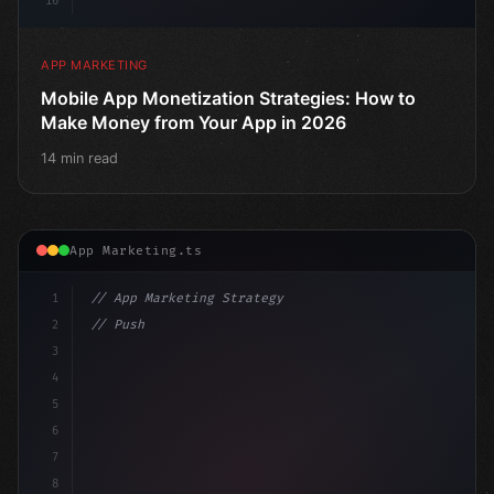
16
APP MARKETING
Mobile App Monetization Strategies: How to
Make Money from Your App in 2026
14 min read
App Marketing.ts
1
// App Marketing Strategy
2
// Push Notification Best Practices: Engage...
3
4
"keyword"
>const marketingPlan = 
{
5
6
7
8