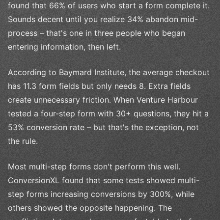
found that 66% of users who start a form complete it.
Sounds decent until you realize 34% abandon mid-
process – that's one in three people who began
entering information, then left.
According to Baymard Institute, the average checkout
has 11.3 form fields but only needs 8. Extra fields
create unnecessary friction. When Venture Harbour
tested a four-step form with 30+ questions, they hit a
53% conversion rate – but that's the exception, not
the rule.
Most multi-step forms don't perform this well.
ConversionXL found that some tests showed multi-
step forms increasing conversions by 300%, while
others showed the opposite happening. The