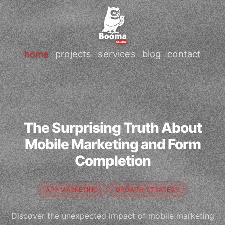
home
projects
services
blog
contact
The Surprising Truth About
Mobile Marketing and Form
Completion
APP MARKETING
GROWTH STRATEGY
Discover the unexpected impact of mobile marketing