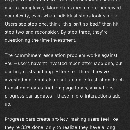
due to complexity. More steps mean more perceived
complexity, even when individual steps look simple.
Users see step one, think "this isn't so bad," then hit
step two and reconsider. By step three, they're
questioning the time investment.
The commitment escalation problem works against
you – users haven't invested much after step one, but
quitting costs nothing. After step three, they've
invested more but also built up more frustration. Each
transition creates friction: page loads, animations,
progress bar updates – these micro-interactions add
up.
Progress bars create anxiety, making users feel like
they're 33% done, only to realize they have a long