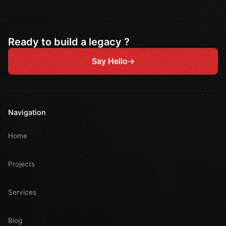
Ready to build a legacy ?
Say Hello
Navigation
Home
Projects
Services
Blog