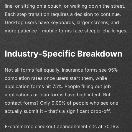
line, or sitting on a couch, or walking down the street.
Each step transition requires a decision to continue.
Desktop users have keyboards, larger screens, and
more patience – mobile forms face steeper challenges.
Industry-Specific Breakdown
Not all forms fail equally. Insurance forms see 95%
completion rates once users start them, while
application forms hit 75%. People filling out job
applications or loan forms have high intent. But
contact forms? Only 9.09% of people who see one
actually submit it – that's a significant drop-off.
E-commerce checkout abandonment sits at 70.19%