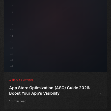
5
    target: "mobile use
6
7
8
9
10
11
12
13
14
15
16
APP MARKETING
App Store Optimization (ASO) Guide 2026:
Boost Your App's Visibility
13 min read