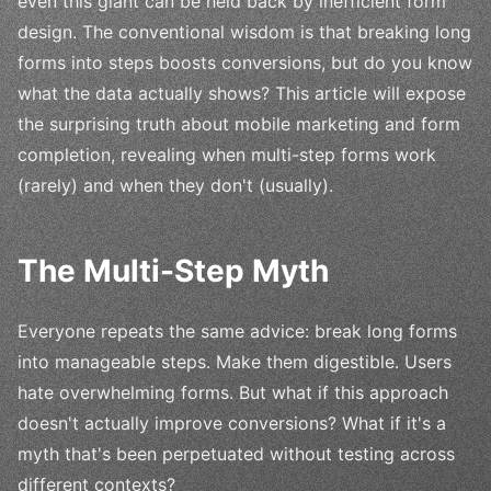
even this giant can be held back by inefficient form
design. The conventional wisdom is that breaking long
forms into steps boosts conversions, but do you know
what the data actually shows? This article will expose
the surprising truth about mobile marketing and form
completion, revealing when multi-step forms work
(rarely) and when they don't (usually).
The Multi-Step Myth
Everyone repeats the same advice: break long forms
into manageable steps. Make them digestible. Users
hate overwhelming forms. But what if this approach
doesn't actually improve conversions? What if it's a
myth that's been perpetuated without testing across
different contexts?