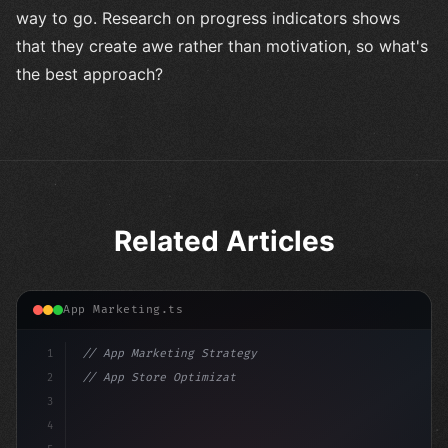
way to go. Research on progress indicators shows
that they create awe rather than motivation, so what's
the best approach?
Related Articles
App Marketing.ts
1
// App Marketing Strategy
2
// App Store Optimization (ASO) Guide 2026:...
3
4
"keyword"
>const marketingPlan = 
{