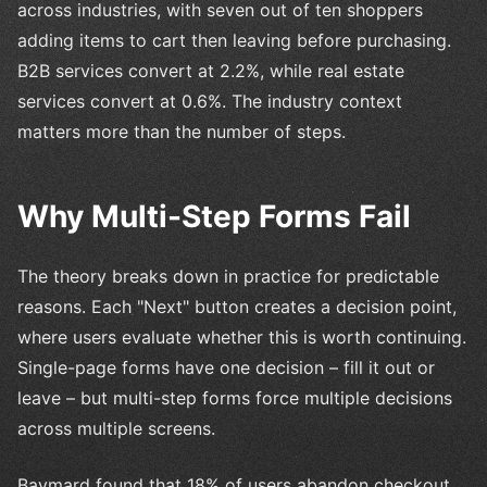
across industries, with seven out of ten shoppers
adding items to cart then leaving before purchasing.
B2B services convert at 2.2%, while real estate
services convert at 0.6%. The industry context
matters more than the number of steps.
Why Multi-Step Forms Fail
The theory breaks down in practice for predictable
reasons. Each "Next" button creates a decision point,
where users evaluate whether this is worth continuing.
Single-page forms have one decision – fill it out or
leave – but multi-step forms force multiple decisions
across multiple screens.
Baymard found that 18% of users abandon checkout