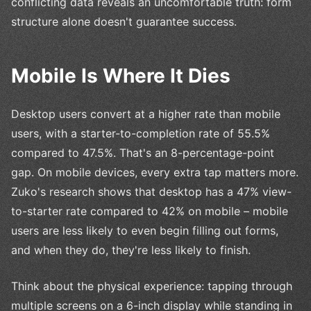
conflicting data reveals an uncomfortable truth: form
structure alone doesn't guarantee success.
Mobile Is Where It Dies
Desktop users convert at a higher rate than mobile
users, with a starter-to-completion rate of 55.5%
compared to 47.5%. That's an 8-percentage-point
gap. On mobile devices, every extra tap matters more.
Zuko's research shows that desktop has a 47% view-
to-starter rate compared to 42% on mobile – mobile
users are less likely to even begin filling out forms,
and when they do, they're less likely to finish.
Think about the physical experience: tapping through
multiple screens on a 6-inch display while standing in