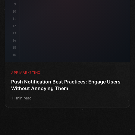
9
10
11
12
13
14
15
16
APP MARKETING
Push Notification Best Practices: Engage Users
Without Annoying Them
11 min read