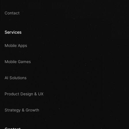
Contact
Services
Mobile Apps
Mobile Games
AI Solutions
Product Design & UX
Strategy & Growth