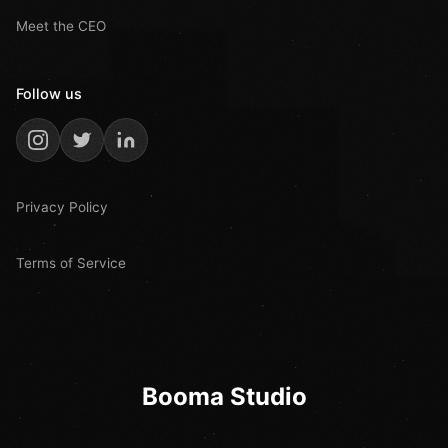
Meet the CEO
Follow us
Privacy Policy
Terms of Service
Booma Studio