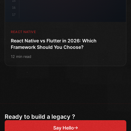
15
16
17
REACT NATIVE
React Native vs Flutter in 2026: Which
Framework Should You Choose?
12 min read
Ready to build a legacy ?
Say Hello