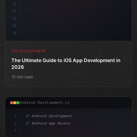
12
13
14
15
16
IOS DEVELOPMENT
The Ultimate Guide to iOS App Development in
2026
15 min read
Android Development.ts
1
// Android Development
2
// Android App Development with Kotlin: Com...
3