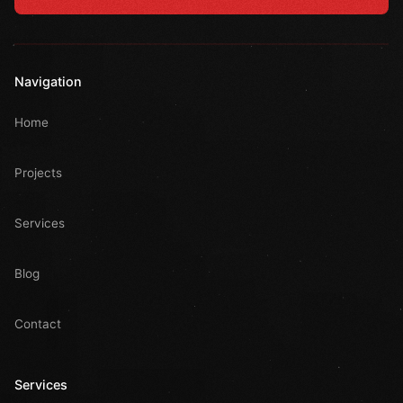
Navigation
Home
Projects
Services
Blog
Contact
Services