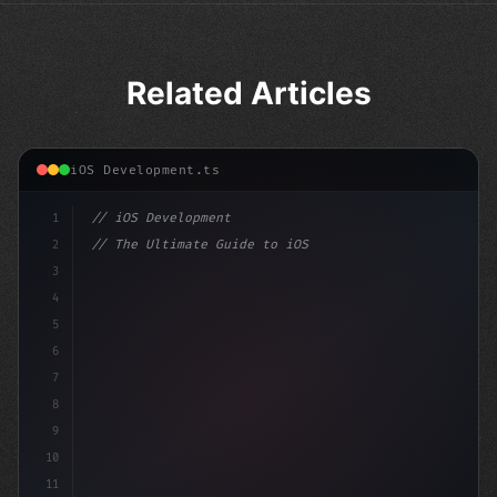
Related Articles
iOS Development.ts
1
// iOS Development
2
// The Ultimate Guide to iOS App Developmen...
3
4
"keyword"
>import SwiftUI
5
6
"keyword"
>struct Conten
7
8
9
10
11