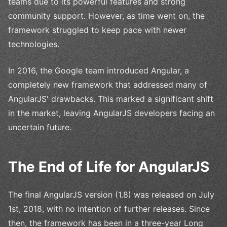
teams due to its powerful features and strong
community support. However, as time went on, the
framework struggled to keep pace with newer
technologies.
In 2016, the Google team introduced Angular, a
completely new framework that addressed many of
AngularJS' drawbacks. This marked a significant shift
in the market, leaving AngularJS developers facing an
uncertain future.
The End of Life for AngularJS
The final AngularJS version (1.8) was released on July
1st, 2018, with no intention of further releases. Since
then, the framework has been in a three-year Long