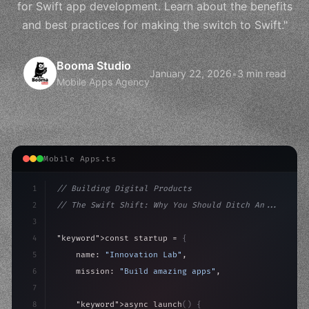
for Swift app development. Learn about the benefits
and best practices for making the switch to Swift."
Booma Studio
January 22, 2026
•
3 min read
Mobile Apps Agency
Mobile Apps.ts
1
// Building Digital Products
2
// The Swift Shift: Why You Should Ditch An...
3
4
"keyword"
>const startup = 
{
5
    name: 
"Innovation Lab"
,
6
    mission: 
"Build amazing apps"
,
7
8
"keyword"
>async launch
(
)
{