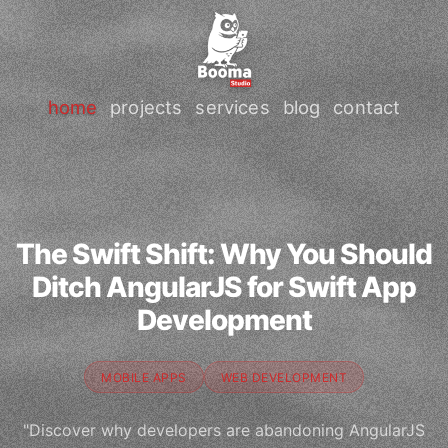
home
projects
services
blog
contact
The Swift Shift: Why You Should
Ditch AngularJS for Swift App
Development
MOBILE APPS
WEB DEVELOPMENT
"Discover why developers are abandoning AngularJS