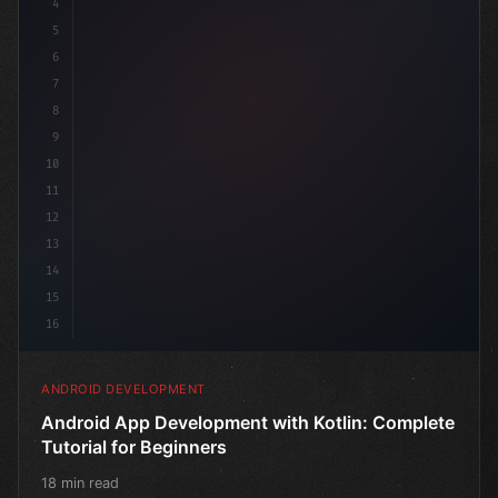
4
"keyword"
>import androidx.compose.
5
6
7
8
9
10
11
12
13
14
15
16
ANDROID DEVELOPMENT
Android App Development with Kotlin: Complete
Tutorial for Beginners
18 min read