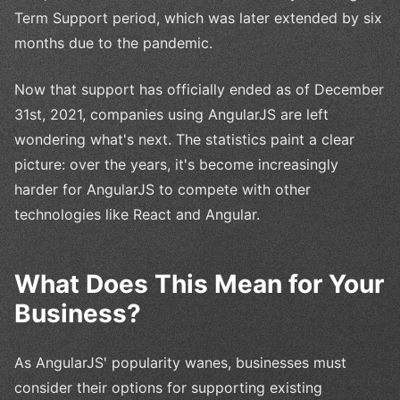
Term Support period, which was later extended by six
months due to the pandemic.
Now that support has officially ended as of December
31st, 2021, companies using AngularJS are left
wondering what's next. The statistics paint a clear
picture: over the years, it's become increasingly
harder for AngularJS to compete with other
technologies like React and Angular.
What Does This Mean for Your
Business?
As AngularJS' popularity wanes, businesses must
consider their options for supporting existing