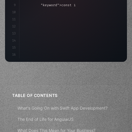
9
"keyword"
>const idea = 
"keyword"
>await valid
10
"keyword"
>const mvp = 
"keyword"
>await build
11
12
13
14
15
16
TABLE OF CONTENTS
What's Going On with Swift App Development?
The End of Life for AngularJS
What Does This Mean for Your Business?