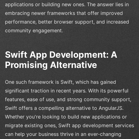
applications or building new ones. The answer lies in
embracing newer frameworks that offer improved
performance, better browser support, and increased
community engagement.
Swift App Development: A
Promising Alternative
One such framework is Swift, which has gained
significant traction in recent years. With its powerful
features, ease of use, and strong community support,
Swift offers a compelling alternative to AngularJS.
Whether you're looking to build new applications or
migrate existing ones, Swift app development services
can help your business thrive in an ever-changing