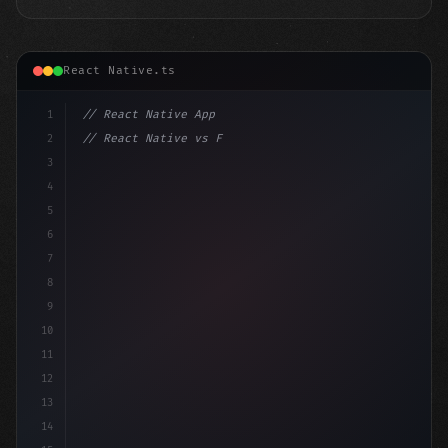
React Native.ts
1
// React Native App
2
// React Native vs Flutter in 2026: Which F...
3
4
"keyword"
>import 
"type"
>React, 
{
 useStat
5
6
7
8
9
10
11
12
13
14