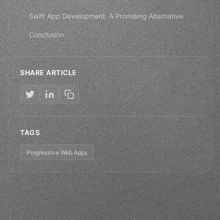
Swift App Development: A Promising Alternative
Conclusion
SHARE ARTICLE
TAGS
Progressive Web Apps