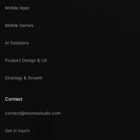
Mobile Apps
Mobile Games
AI Solutions
Product Design & UX
Strategy & Growth
Contact
contact@boomastudio.com
Get in touch