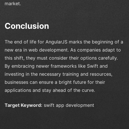
market.
Conclusion
The end of life for AngularJS marks the beginning of a
new era in web development. As companies adapt to
this shift, they must consider their options carefully.
By embracing newer frameworks like Swift and
investing in the necessary training and resources,
businesses can ensure a bright future for their
applications and stay ahead of the curve.
Target Keyword:
swift app development