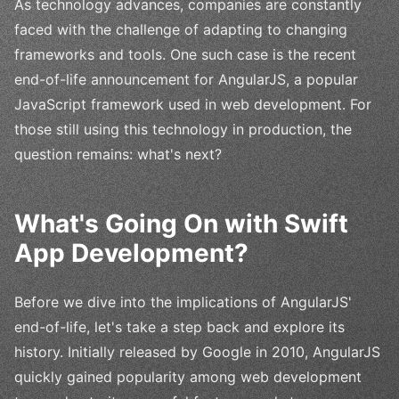
As technology advances, companies are constantly
faced with the challenge of adapting to changing
frameworks and tools. One such case is the recent
end-of-life announcement for AngularJS, a popular
JavaScript framework used in web development. For
those still using this technology in production, the
question remains: what's next?
What's Going On with Swift
App Development?
Before we dive into the implications of AngularJS'
end-of-life, let's take a step back and explore its
history. Initially released by Google in 2010, AngularJS
quickly gained popularity among web development