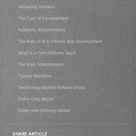
Validating Demand
The Cost of Development
Reliability Requirements
The Role of AI in Fitness App Development
What is a Food Delivery App?
The Main Stakeholders
Typical Workflow
Technology Behind Reliable Steps
Order-Only Model
Order-and-Delivery Model
SHARE ARTICLE