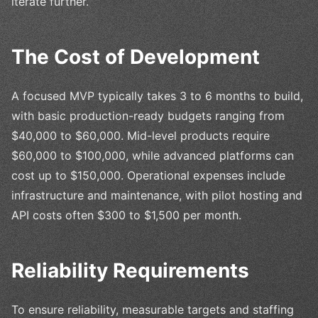
iterate further.
The Cost of Development
A focused MVP typically takes 3 to 6 months to build,
with basic production-ready budgets ranging from
$40,000 to $60,000. Mid-level products require
$60,000 to $100,000, while advanced platforms can
cost up to $150,000. Operational expenses include
infrastructure and maintenance, with pilot hosting and
API costs often $300 to $1,500 per month.
Reliability Requirements
To ensure reliability, measurable targets and staffing