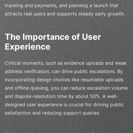
tracking and payments, and planning a launch that
attracts real users and supports steady early growth.
The Importance of User
Experience
Critical moments, such as evidence uploads and weak
address verification, can drive public escalations. By
incorporating design choices like resumable uploads
and offline queuing, you can reduce escalation volume
and dispute-resolution time by about 50%. A well-
designed user experience is crucial for driving public
satisfaction and reducing support queries.