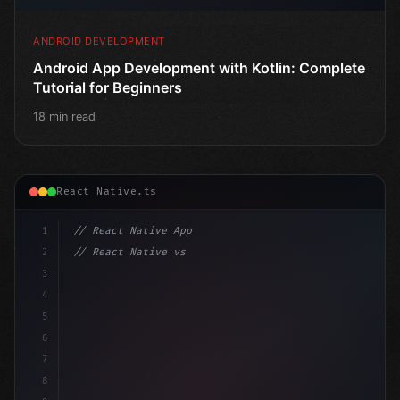
ANDROID DEVELOPMENT
Android App Development with Kotlin: Complete
Tutorial for Beginners
18 min read
React Native.ts
1
// React Native App
2
// React Native vs Flutter in 2026: Which F...
3
4
"keyword"
>import 
"type"
>React, 
{
 useState 
}
"keyword
5
impo
6
7
8