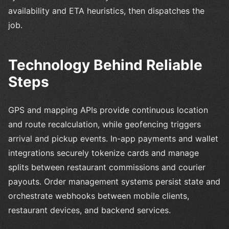
availability and ETA heuristics, then dispatches the
job.
Technology Behind Reliable
Steps
GPS and mapping APIs provide continuous location
and route recalculation, while geofencing triggers
arrival and pickup events. In-app payments and wallet
integrations securely tokenize cards and manage
splits between restaurant commissions and courier
payouts. Order management systems persist state and
orchestrate webhooks between mobile clients,
restaurant devices, and backend services.