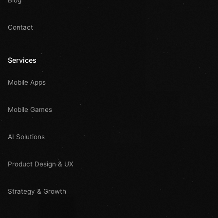
Blog
Contact
Services
Mobile Apps
Mobile Games
AI Solutions
Product Design & UX
Strategy & Growth