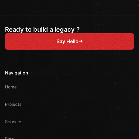
Ready to build a legacy ?
Say Hello
Navigation
Home
Projects
Services