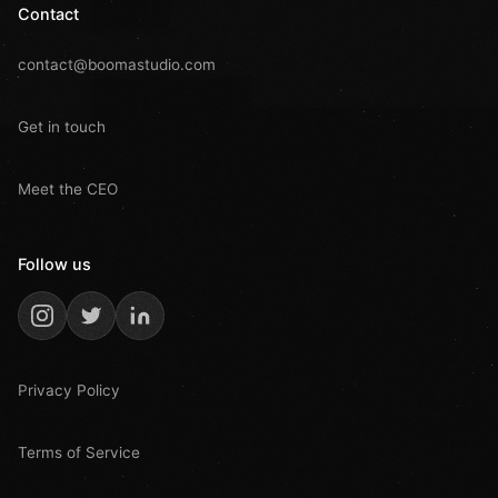
Contact
contact@boomastudio.com
Get in touch
Meet the CEO
Follow us
Privacy Policy
Terms of Service