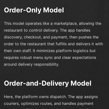
Order-Only Model
This model operates like a marketplace, allowing the
restaurant to control delivery. The app handles
discovery, checkout, and payment, then pushes the
order to the restaurant that fulfills and delivers it with
their own staff. It minimizes platform logistics but
requires robust menu sync and clear expectations
around delivery responsibility.
Order-and-Delivery Model
Here, the platform owns dispatch. The app assigns
couriers, optimizes routes, and handles payment