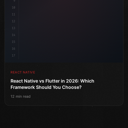
9
10
11
12
13
14
15
16
17
REACT NATIVE
React Native vs Flutter in 2026: Which
Framework Should You Choose?
12 min read