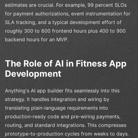
estimates are crucial. For example, 99 percent SLOs
for payment authorizations, event instrumentation for
SLA tracking, and a typical development effort of
roughly 300 to 600 frontend hours plus 400 to 900
backend hours for an MVP.
The Role of AI in Fitness App
Development
Anything's AI app builder fits seamlessly into this
strategy. It handles integration and wiring by
translating plain-language requirements into
production-ready code and pre-wiring payments,
routing, and standard integrations. This compresses
prototype-to-production cycles from weeks to days.