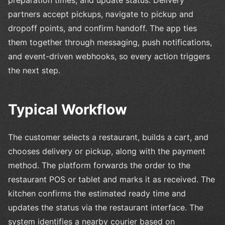
preparation times, and update status. Delivery
partners accept pickups, navigate to pickup and
dropoff points, and confirm handoff. The app ties
them together through messaging, push notifications,
and event-driven webhooks, so every action triggers
the next step.
Typical Workflow
The customer selects a restaurant, builds a cart, and
chooses delivery or pickup, along with the payment
method. The platform forwards the order to the
restaurant POS or tablet and marks it as received. The
kitchen confirms the estimated ready time and
updates the status via the restaurant interface. The
system identifies a nearby courier based on