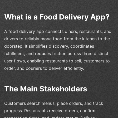
What is a Food Delivery App?
A food delivery app connects diners, restaurants, and
drivers to reliably move food from the kitchen to the
doorstep. It simplifies discovery, coordinates
fulfillment, and reduces friction across three distinct
user flows, enabling restaurants to sell, customers to
order, and couriers to deliver efficiently.
The Main Stakeholders
Customers search menus, place orders, and track
progress. Restaurants receive orders, confirm