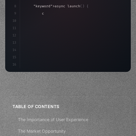
8
"keyword"
>async launch
(
)
{
9
"keyword"
>const idea = 
"keyword"
>await valid
10
"keyword"
>const mvp = 
"keyword"
>await build
(
11
        co
12
13
14
15
16
TABLE OF CONTENTS
The Importance of User Experience
The Market Opportunity