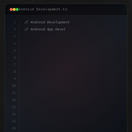
Android Development.ts
1
// Android Development
2
// Android App Development with Kotlin: Com...
3
4
"keyword"
>import androidx.compose.runtime.*
5
6
@Comp
7
8
9
10
11
12
13
14
15
16