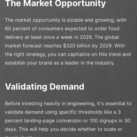
The Market Opportunity
The market opportunity is sizable and growing, with
60 percent of consumers expected to order food
delivery at least once a week in 2026. The global
market forecast reaches $320 billion by 2029. With
the right strategy, you can capitalize on this trend and
establish your brand as a leader in the industry.
Validating Demand
Before investing heavily in engineering, it's essential to
validate demand using specific thresholds like a 3
percent landing-page conversion or 100 signups in 30
days. This will help you decide whether to scale or