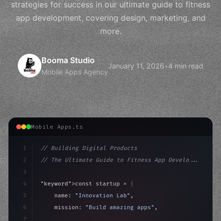
strategies for success in our ultimate guide to fitness
app development, covering design, marketing, and
more.
Booma Studio
January 11, 2026
•
4 min read
Mobile Apps Agency
Mobile Apps.ts
1
// Building Digital Products
2
// The Ultimate Guide to Fitness App Develo...
3
4
"keyword"
>const startup = 
{
5
    name: 
"Innovation Lab"
,
6
    mission: 
"Build amazing apps"
,
7