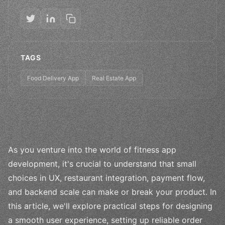
TAGS
Food Delivery App
Real Estate App
As you venture into the world of fitness app
development, it's crucial to understand that small
choices in UX, restaurant integration, payment flow,
and backend scale can make or break your product. In
this article, we'll explore practical steps for designing
a smooth user experience, setting up reliable order