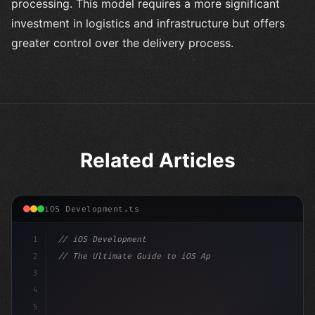
processing. This model requires a more significant
investment in logistics and infrastructure but offers
greater control over the delivery process.
Related Articles
iOS Development.ts
1
// iOS Development
2
// The Ultimate Guide to iOS App Developmen...
3
4
"keyword"
>import SwiftUI
5