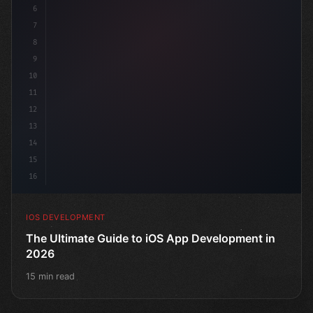
6
"keyword"
>struct ContentView: 
"type"
>View 
{
7
    @
"type"
>State
8
9
10
11
12
13
14
15
16
IOS DEVELOPMENT
The Ultimate Guide to iOS App Development in
2026
15 min read