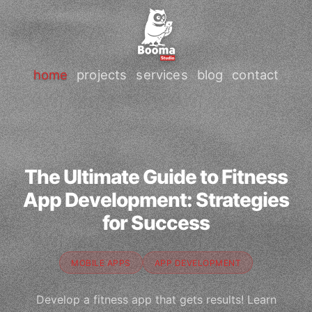
home
projects
services
blog
contact
The Ultimate Guide to Fitness
App Development: Strategies
for Success
MOBILE APPS
APP DEVELOPMENT
Develop a fitness app that gets results! Learn