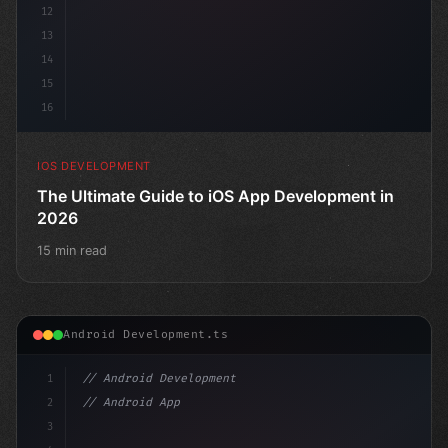
12
13
14
15
16
IOS DEVELOPMENT
The Ultimate Guide to iOS App Development in
2026
15 min read
Android Development.ts
1
// Android Development
2
// Android App Development with Kotlin: Com...
3