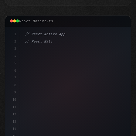
React Native.ts
1
// React Native App
2
// React Native vs Flutter in 2026: Which F...
3
4
"keyword"
>import 
"type"
>React, 
{
 useS
5
6
7
8
9
10
11
12
13
14