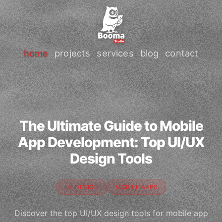
home
projects
services
blog
contact
The Ultimate Guide to Mobile
App Development: Top UI/UX
Design Tools
UX DESIGN
MOBILE APPS
Discover the top UI/UX design tools for mobile app