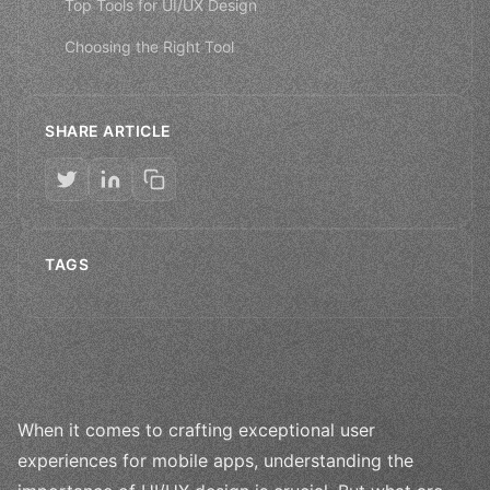
Top Tools for UI/UX Design
Choosing the Right Tool
SHARE ARTICLE
TAGS
When it comes to crafting exceptional user
experiences for mobile apps, understanding the