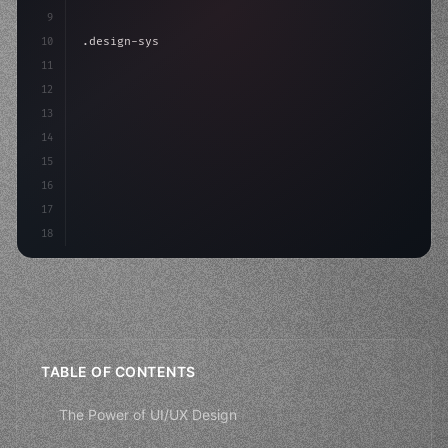
9
10
.design-system 
{
11
    display: grid;
12
    gap: 2rem;
13
    animation
14
15
16
17
18
TABLE OF CONTENTS
The Power of UI/UX Design