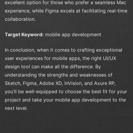
excellent option for those who prefer a seamless Mac
experience, while Figma excels at facilitating real-time
collaboration.
Target Keyword:
mobile app development
In conclusion, when it comes to crafting exceptional
user experiences for mobile apps, the right UI/UX
design tool can make all the difference. By
understanding the strengths and weaknesses of
Sketch, Figma, Adobe XD, InVision, and Axure RP,
you'll be well-equipped to choose the best fit for your
project and take your mobile app development to the
next level.