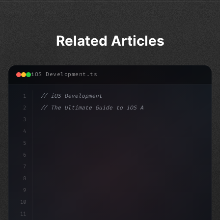
Related Articles
iOS Development.ts
1
// iOS Development
2
// The Ultimate Guide to iOS App Developmen...
3
4
"keyword"
>import SwiftUI
5
6
"keyword"
>struct Content
7
8
9
10
11