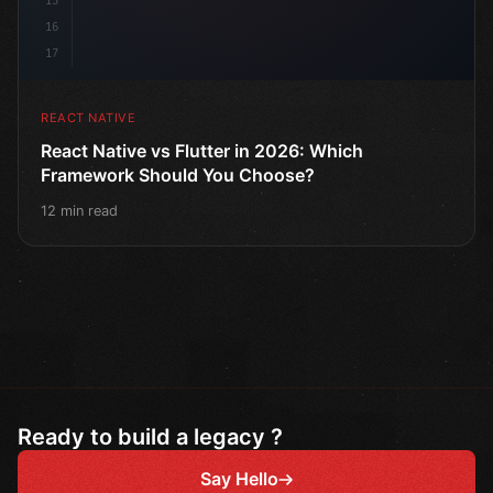
15
16
17
REACT NATIVE
React Native vs Flutter in 2026: Which
Framework Should You Choose?
12 min read
Ready to build a legacy ?
Say Hello