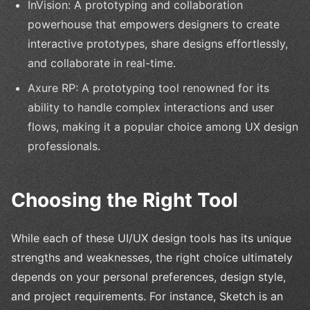
InVision: A prototyping and collaboration
powerhouse that empowers designers to create
interactive prototypes, share designs effortlessly,
and collaborate in real-time.
Axure RP: A prototyping tool renowned for its
ability to handle complex interactions and user
flows, making it a popular choice among UX design
professionals.
Choosing the Right Tool
While each of these UI/UX design tools has its unique
strengths and weaknesses, the right choice ultimately
depends on your personal preferences, design style,
and project requirements. For instance, Sketch is an