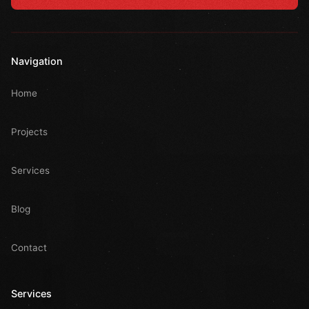
Navigation
Home
Projects
Services
Blog
Contact
Services