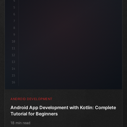
4
"keyword"
>import androidx.compo
5
6
7
8
9
10
11
12
13
14
15
16
ANDROID DEVELOPMENT
Android App Development with Kotlin: Complete
Tutorial for Beginners
18 min read