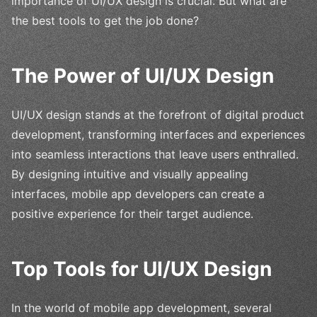
importance of UI/UX design is crucial. But what are
the best tools to get the job done?
The Power of UI/UX Design
UI/UX design stands at the forefront of digital product
development, transforming interfaces and experiences
into seamless interactions that leave users enthralled.
By designing intuitive and visually appealing
interfaces, mobile app developers can create a
positive experience for their target audience.
Top Tools for UI/UX Design
In the world of mobile app development, several