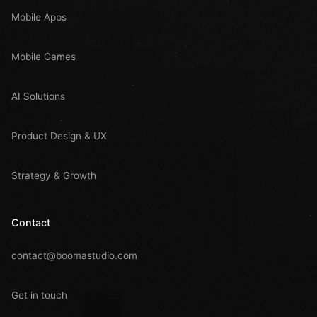
Mobile Apps
Mobile Games
AI Solutions
Product Design & UX
Strategy & Growth
Contact
contact@boomastudio.com
Get in touch