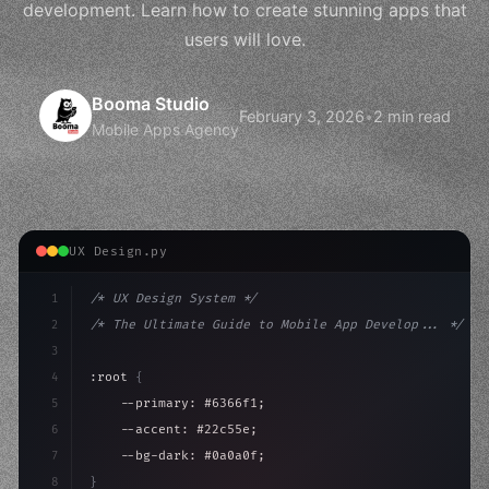
development. Learn how to create stunning apps that
users will love.
Booma Studio
February 3, 2026
•
2 min read
Mobile Apps Agency
UX Design.py
1
/* UX Design System */
2
/* The Ultimate Guide to Mobile App Develop... */
3
4
:root 
{
5
    --primary: #6366f1;
6
    --accent: #22c55e;
7
    --bg-dark: #0a0a0f;
8
}