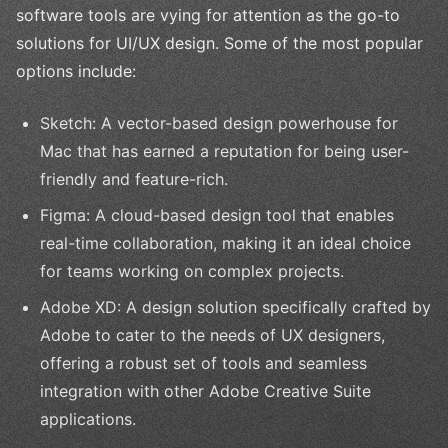
software tools are vying for attention as the go-to
solutions for UI/UX design. Some of the most popular
options include:
Sketch: A vector-based design powerhouse for
Mac that has earned a reputation for being user-
friendly and feature-rich.
Figma: A cloud-based design tool that enables
real-time collaboration, making it an ideal choice
for teams working on complex projects.
Adobe XD: A design solution specifically crafted by
Adobe to cater to the needs of UX designers,
offering a robust set of tools and seamless
integration with other Adobe Creative Suite
applications.