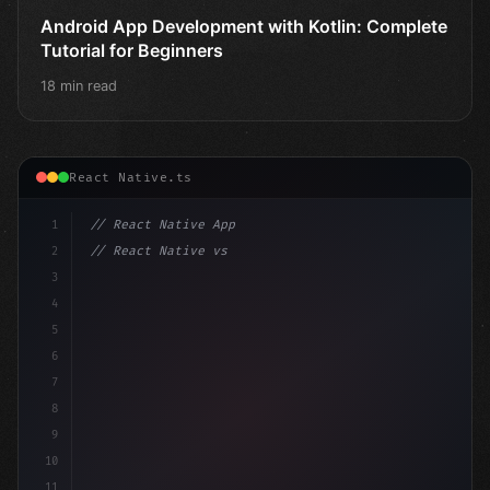
Android App Development with Kotlin: Complete
Tutorial for Beginners
18 min read
React Native.ts
1
// React Native App
2
// React Native vs Flutter in 2026: Which F...
3
4
"keyword"
>import 
"type"
>React, 
{
 useState 
}
 fro
5
6
7
8
9
10
11