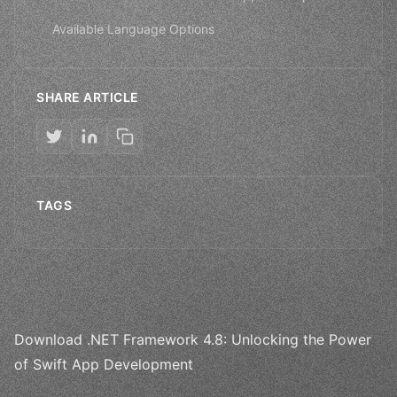
Available Language Options
SHARE ARTICLE
TAGS
Download .NET Framework 4.8: Unlocking the Power
of Swift App Development