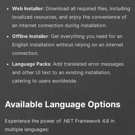
Web Installer
: Download all required files, including
localized resources, and enjoy the convenience of
an internet connection during installation.
Offline Installer
: Get everything you need for an
English installation without relying on an internet
connection.
Language Packs
: Add translated error messages
and other UI text to an existing installation,
catering to users worldwide.
Available Language Options
Experience the power of .NET Framework 4.8 in
multiple languages: