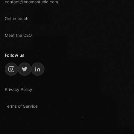
contact@boomastudio.com
Get in touch
Meet the CEO
Follow us
Privacy Policy
Terms of Service