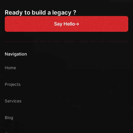
Ready to build a legacy ?
Say Hello
Navigation
Home
Projects
Services
Blog