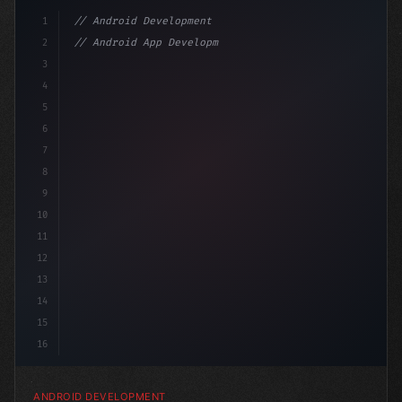
1
// Android Development
2
// Android App Development with Kotlin: Com...
3
4
"keyword"
>import androidx.compose.runtime
5
6
7
8
9
10
11
12
13
14
15
16
ANDROID DEVELOPMENT