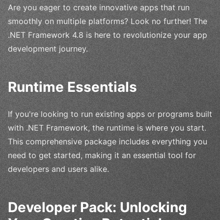
Are you eager to create innovative apps that run
smoothly on multiple platforms? Look no further! The
.NET Framework 4.8 is here to revolutionize your app
development journey.
Runtime Essentials
If you're looking to run existing apps or programs built
with .NET Framework, the runtime is where you start.
This comprehensive package includes everything you
need to get started, making it an essential tool for
developers and users alike.
Developer Pack: Unlocking