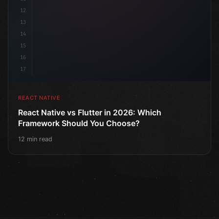
12
13
14
15
16
17
REACT NATIVE
React Native vs Flutter in 2026: Which
Framework Should You Choose?
12 min read