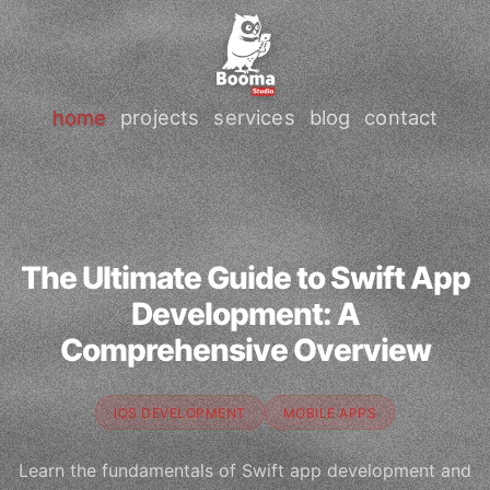
home
projects
services
blog
contact
The Ultimate Guide to Swift App
Development: A
Comprehensive Overview
IOS DEVELOPMENT
MOBILE APPS
Learn the fundamentals of Swift app development and