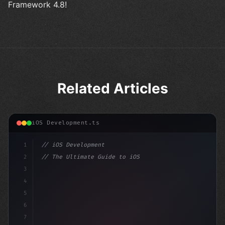
Framework 4.8!
Related Articles
iOS Development.ts
1
// iOS Development
2
// The Ultimate Guide to iOS App Developmen...
3
4
"keyword"
>import SwiftUI
5
6
"keyword"
>struct ContentView
7