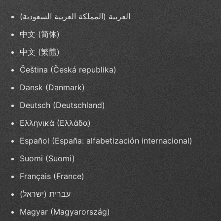
العربية (المملكة العربية السعودية)
中文 (简体)
中文 (繁體)
Čeština (Česká republika)
Dansk (Danmark)
Deutsch (Deutschland)
Ελληνικά (Ελλάδα)
Español (España: alfabetización internacional)
Suomi (Suomi)
Français (France)
עברית (ישראל)
Magyar (Magyarország)