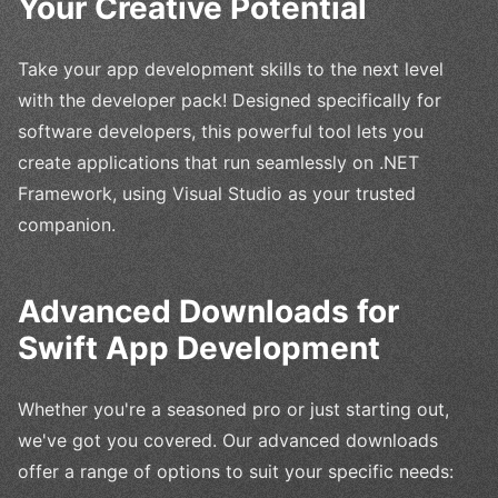
Your Creative Potential
Take your app development skills to the next level
with the developer pack! Designed specifically for
software developers, this powerful tool lets you
create applications that run seamlessly on .NET
Framework, using Visual Studio as your trusted
companion.
Advanced Downloads for
Swift App Development
Whether you're a seasoned pro or just starting out,
we've got you covered. Our advanced downloads
offer a range of options to suit your specific needs: