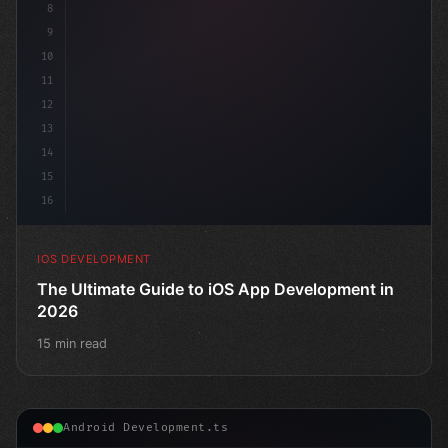
8
9
10
11
12
13
14
15
16
IOS DEVELOPMENT
The Ultimate Guide to iOS App Development in
2026
15 min read
Android Development.ts