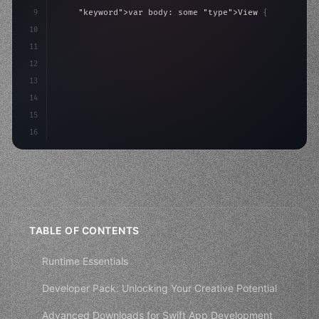
9
"keyword"
>var body: some 
"type"
>View 
{
10
"type"
>VStack
(
spacing: 
20
)
{
11
"type"
>Text
(
"Hello, iOS!"
12
13
14
15
16
TABLE OF CONTENTS
Runtime Essentials
Developer Pack: Unlocking Your Creative Potential
Advanced Downloads for Swift App Development