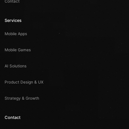
Contact
Services
Mobile Apps
Mobile Games
AI Solutions
Product Design & UX
Strategy & Growth
Contact