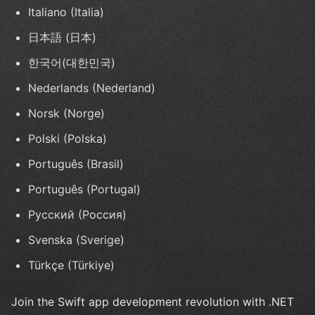
Italiano (Italia)
日本語 (日本)
한국어(대한민국)
Nederlands (Nederland)
Norsk (Norge)
Polski (Polska)
Português (Brasil)
Português (Portugal)
Русский (Россия)
Svenska (Sverige)
Türkçe (Türkiye)
Join the Swift app development revolution with .NET