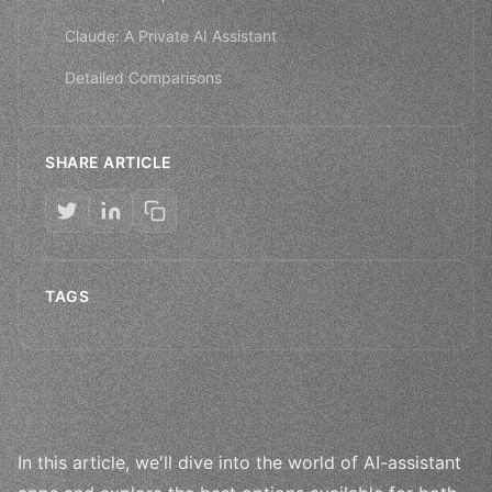
Claude: A Private AI Assistant
Detailed Comparisons
SHARE ARTICLE
TAGS
In this article, we'll dive into the world of AI-assistant