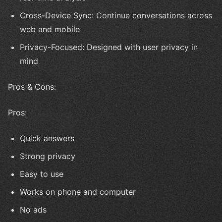
Cross-Device Sync: Continue conversations across
web and mobile
Privacy-Focused: Designed with user privacy in
mind
Pros & Cons:
Pros:
Quick answers
Strong privacy
Easy to use
Works on phone and computer
No ads