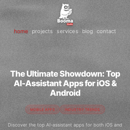
home
projects
services
blog
contact
The Ultimate Showdown: Top
AI-Assistant Apps for iOS &
Android
MOBILE APPS
INDUSTRY TRENDS
Discover the top AI-assistant apps for both iOS and