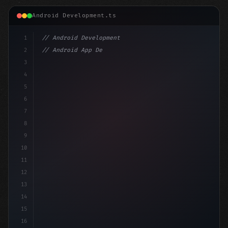
Android Development.ts
1
// Android Development
2
// Android App Development with Kotlin: Com...
3
4
"keyword"
>import androidx.compose.runtime.*
5
6
@
"type"
>Composable
7
8
9
10
11
12
13
14
15
16