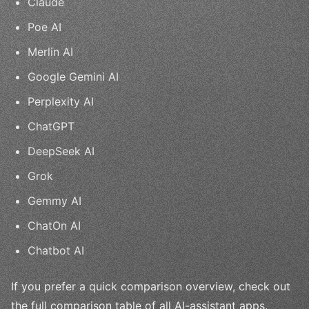
Claude
Poe AI
Merlin AI
Google Gemini AI
Perplexity AI
ChatGPT
DeepSeek AI
Grok
Gemmy AI
ChatOn AI
Chatbot AI
If you prefer a quick comparison overview, check out
the full comparison table of all AI-assistant apps.