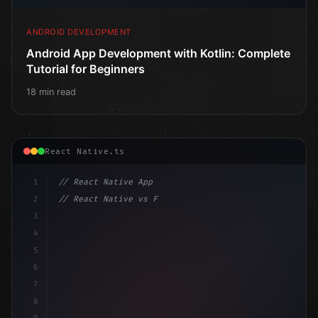
ANDROID DEVELOPMENT
Android App Development with Kotlin: Complete
Tutorial for Beginners
18 min read
React Native.ts
1
// React Native App
2
// React Native vs Flutter in 2026: Which F...
3
4
"keyword"
>import 
"type"
>React, 
{
 useState 
}
"keyword
5
"keyword"
>import 
{
"type"
>View, Te
6
7
8