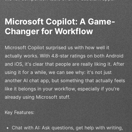
Microsoft Copilot: A Game-
Changer for Workflow
Microsoft Copilot surprised us with how well it
actually works. With 4.8-star ratings on both Android
and iOS, it's clear that people are really liking it. After
using it for a while, we can see why: it's not just
another AI chat app, but something that actually feels
like it belongs in your workflow, especially if you're
already using Microsoft stuff.
Key Features:
Chat with AI: Ask questions, get help with writing,