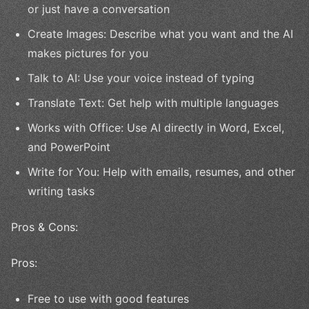
or just have a conversation
Create Images: Describe what you want and the AI
makes pictures for you
Talk to AI: Use your voice instead of typing
Translate Text: Get help with multiple languages
Works with Office: Use AI directly in Word, Excel,
and PowerPoint
Write for You: Help with emails, resumes, and other
writing tasks
Pros & Cons:
Pros:
Free to use with good features