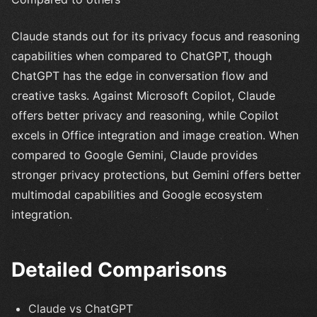
Claude stands out for its privacy focus and reasoning
capabilities when compared to ChatGPT, though
ChatGPT has the edge in conversation flow and
creative tasks. Against Microsoft Copilot, Claude
offers better privacy and reasoning, while Copilot
excels in Office integration and image creation. When
compared to Google Gemini, Claude provides
stronger privacy protections, but Gemini offers better
multimodal capabilities and Google ecosystem
integration.
Detailed Comparisons
Claude vs ChatGPT