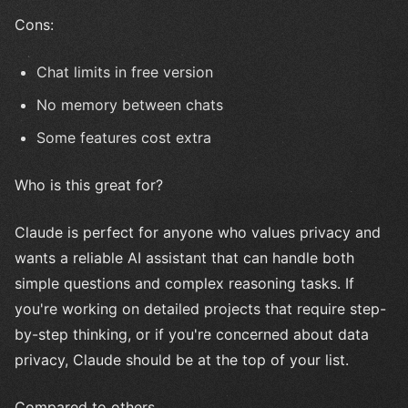
Cons:
Chat limits in free version
No memory between chats
Some features cost extra
Who is this great for?
Claude is perfect for anyone who values privacy and
wants a reliable AI assistant that can handle both
simple questions and complex reasoning tasks. If
you're working on detailed projects that require step-
by-step thinking, or if you're concerned about data
privacy, Claude should be at the top of your list.
Compared to others