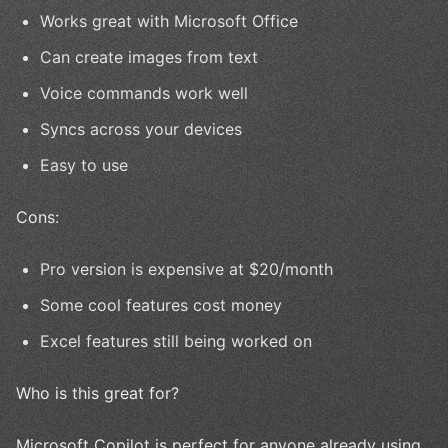
Works great with Microsoft Office
Can create images from text
Voice commands work well
Syncs across your devices
Easy to use
Cons:
Pro version is expensive at $20/month
Some cool features cost money
Excel features still being worked on
Who is this great for?
Microsoft Copilot is perfect for anyone already using