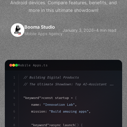
Android devices. Compare features, benefits, and
more in this ultimate showdown!
Booma Studio
January 3, 2026
•
4 min read
Mobile Apps Agency
Mobile Apps.ts
1
// Building Digital Products
2
// The Ultimate Showdown: Top AI-Assistant ...
3
4
"keyword"
>const startup = 
{
5
    name: 
"Innovation Lab"
,
6
    mission: 
"Build amazing apps"
,
7
8
"keyword"
>async launch
(
)
{