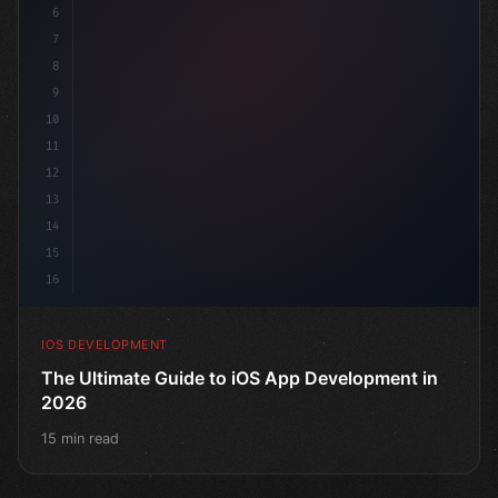
6
"keyword"
>struct ContentView: 
"type"
>View 
{
7
    @Stat
8
9
10
11
12
13
14
15
16
IOS DEVELOPMENT
The Ultimate Guide to iOS App Development in
2026
15 min read