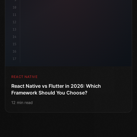
9
10
11
12
13
14
15
16
17
REACT NATIVE
React Native vs Flutter in 2026: Which
Framework Should You Choose?
12 min read