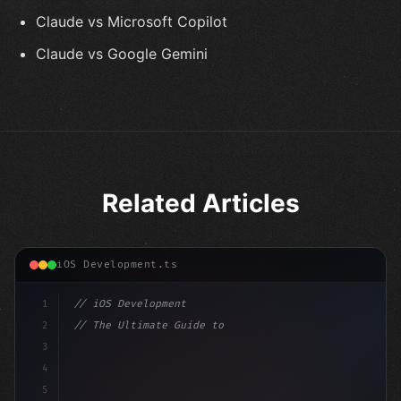
Claude vs Microsoft Copilot
Claude vs Google Gemini
Related Articles
iOS Development.ts
1
// iOS Development
2
// The Ultimate Guide to iOS App Developmen...
3
4
"keyword"
>import SwiftUI
5