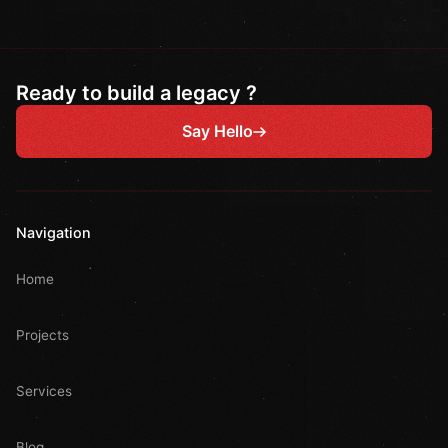
Ready to build a legacy ?
Say Hello
Navigation
Home
Projects
Services
Blog