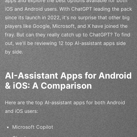
apps and explore the best options available for both
iOS and Android users. With ChatGPT leading the pack
since its launch in 2022, it's no surprise that other big
players like Google, Microsoft, and X have joined the
fray. But can they really catch up to ChatGPT? To find
out, we'll be reviewing 12 top AI-assistant apps side
by side.
AI-Assistant Apps for Android
& iOS: A Comparison
Here are the top AI-assistant apps for both Android
and iOS users:
Microsoft Copilot