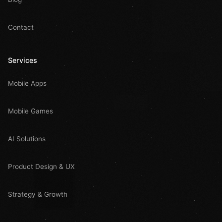
Contact
Services
Mobile Apps
Mobile Games
AI Solutions
Product Design & UX
Strategy & Growth