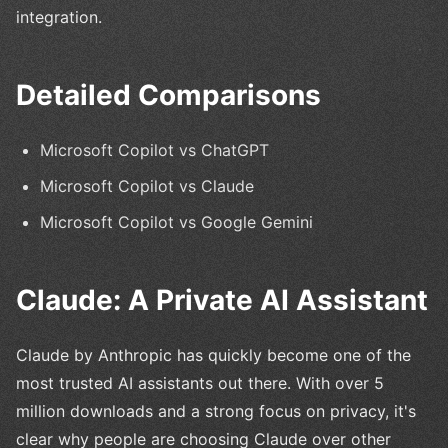
integration.
Detailed Comparisons
Microsoft Copilot vs ChatGPT
Microsoft Copilot vs Claude
Microsoft Copilot vs Google Gemini
Claude: A Private AI Assistant
Claude by Anthropic has quickly become one of the
most trusted AI assistants out there. With over 5
million downloads and a strong focus on privacy, it's
clear why people are choosing Claude over other