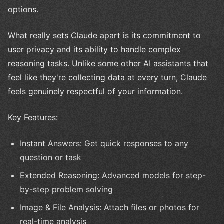
options.
What really sets Claude apart is its commitment to
user privacy and its ability to handle complex
reasoning tasks. Unlike some other AI assistants that
feel like they're collecting data at every turn, Claude
feels genuinely respectful of your information.
Key Features:
Instant Answers: Get quick responses to any
question or task
Extended Reasoning: Advanced models for step-
by-step problem solving
Image & File Analysis: Attach files or photos for
real-time analysis