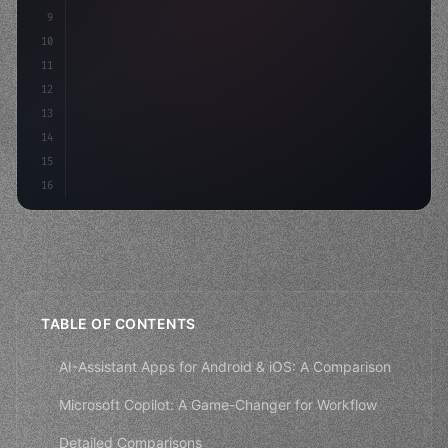
9
"keyword"
>const idea = 
"keyword"
>await valid
10
"keyword"
>const mvp = 
"keyword"
>await build
(
11
"keyword"
>const user
12
13
14
15
16
TABLE OF CONTENTS
AI-Assistant Apps for Android & iOS: A Comparison
Microsoft Copilot: A Game-Changer for Workflow
Detailed Comparisons