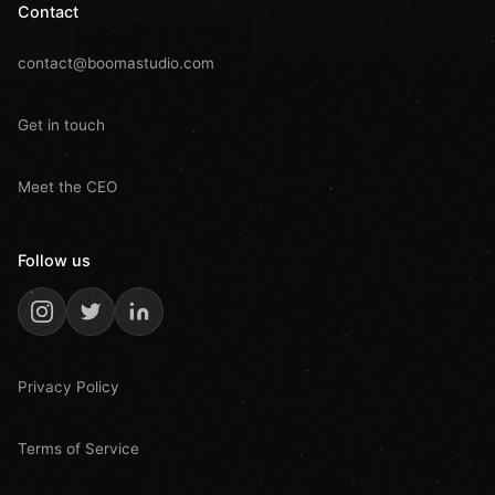
Contact
contact@boomastudio.com
Get in touch
Meet the CEO
Follow us
Privacy Policy
Terms of Service