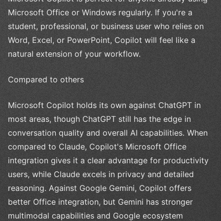
Microsoft Office or Windows regularly. If you're a
student, professional, or business user who relies on
Word, Excel, or PowerPoint, Copilot will feel like a
natural extension of your workflow.
Compared to others
Microsoft Copilot holds its own against ChatGPT in
most areas, though ChatGPT still has the edge in
conversation quality and overall AI capabilities. When
compared to Claude, Copilot's Microsoft Office
integration gives it a clear advantage for productivity
users, while Claude excels in privacy and detailed
reasoning. Against Google Gemini, Copilot offers
better Office integration, but Gemini has stronger
multimodal capabilities and Google ecosystem