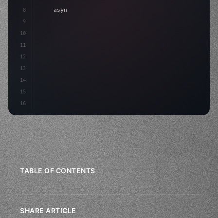
8
"keyword"
>async launch
(
)
{
9
"keyword"
>const idea = 
"keyword"
>await valid
10
11
12
13
14
15
16
TABLE OF CONTENTS
SHARE ARTICLE