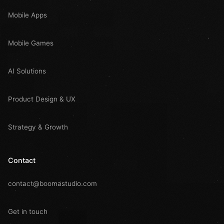
Mobile Apps
Mobile Games
AI Solutions
Product Design & UX
Strategy & Growth
Contact
contact@boomastudio.com
Get in touch