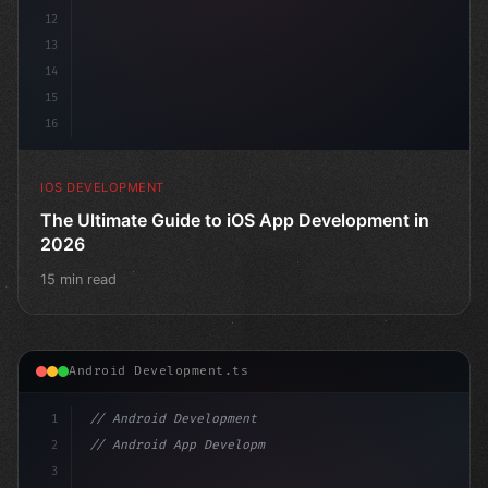
12
13
14
15
16
IOS DEVELOPMENT
The Ultimate Guide to iOS App Development in
2026
15 min read
Android Development.ts
1
// Android Development
2
// Android App Development with Kotlin: Com...
3