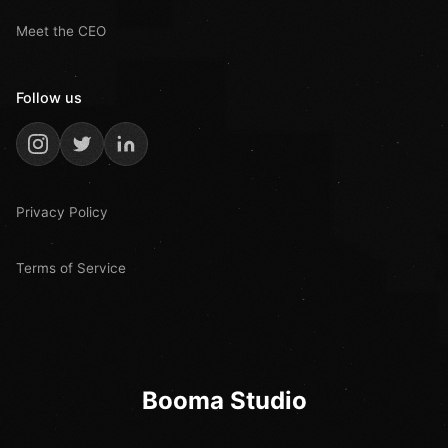
Meet the CEO
Follow us
Privacy Policy
Terms of Service
Booma Studio