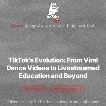
home
projects
services
blog
contact
TikTok's Evolution: From Viral
Dance Videos to Livestreamed
Education and Beyond
MOBILE APPS
INDUSTRY TRENDS
"Discover how TikTok has evolved from viral dance