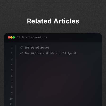
Related Articles
iOS Development.ts
1
// iOS Development
2
// The Ultimate Guide to iOS App Developmen...
3
4
"keyword"
>import SwiftUI
5
6
"keyword"
>struct ContentV
7
8
9
10
11