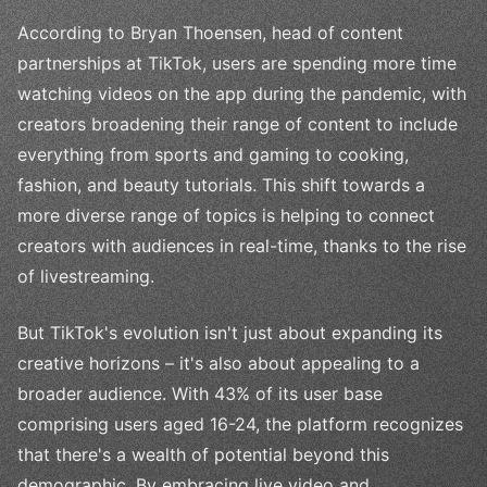
According to Bryan Thoensen, head of content
partnerships at TikTok, users are spending more time
watching videos on the app during the pandemic, with
creators broadening their range of content to include
everything from sports and gaming to cooking,
fashion, and beauty tutorials. This shift towards a
more diverse range of topics is helping to connect
creators with audiences in real-time, thanks to the rise
of livestreaming.
But TikTok's evolution isn't just about expanding its
creative horizons – it's also about appealing to a
broader audience. With 43% of its user base
comprising users aged 16-24, the platform recognizes
that there's a wealth of potential beyond this
demographic. By embracing live video and