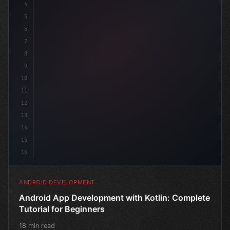
4
"keyword"
>import androidx.compose.runt
5
6
7
8
9
10
11
12
13
14
15
16
ANDROID DEVELOPMENT
Android App Development with Kotlin: Complete
Tutorial for Beginners
18 min read