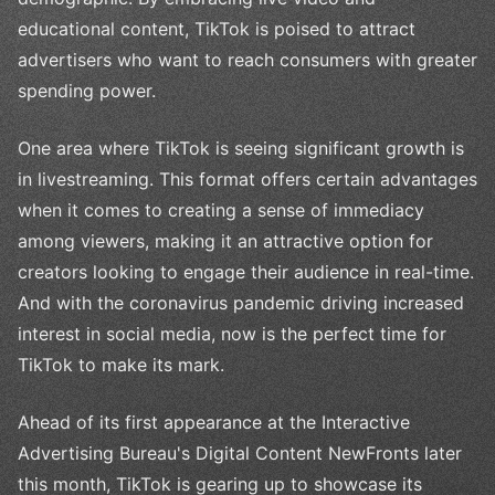
educational content, TikTok is poised to attract
advertisers who want to reach consumers with greater
spending power.
One area where TikTok is seeing significant growth is
in livestreaming. This format offers certain advantages
when it comes to creating a sense of immediacy
among viewers, making it an attractive option for
creators looking to engage their audience in real-time.
And with the coronavirus pandemic driving increased
interest in social media, now is the perfect time for
TikTok to make its mark.
Ahead of its first appearance at the Interactive
Advertising Bureau's Digital Content NewFronts later
this month, TikTok is gearing up to showcase its