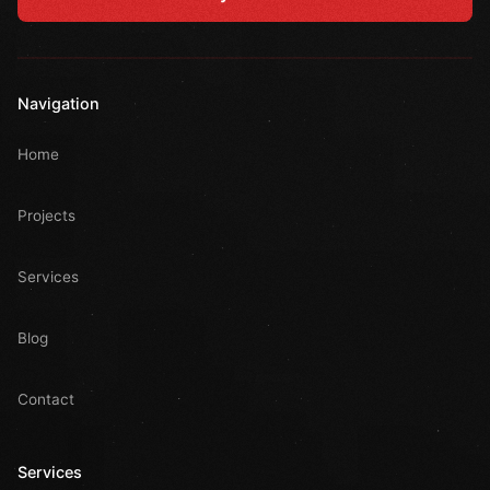
Navigation
Home
Projects
Services
Blog
Contact
Services