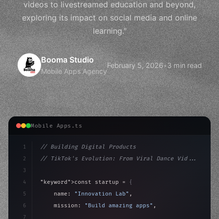
videos to livestreamed education and beyond,
exploring its impact on social media and online
learning."
Booma Studio
February 5, 2026
•
3 min read
Mobile Apps Agency
Mobile Apps.ts
1
// Building Digital Products
2
// TikTok's Evolution: From Viral Dance Vid...
3
4
"keyword"
>const startup = 
{
5
    name: 
"Innovation Lab"
,
6
    mission: 
"Build amazing apps"
,
7