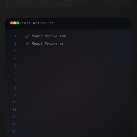
React Native.ts
1
// React Native App
2
// React Native vs Flutter in 2026: Which F...
3
4
"keyword"
>import 
"type"
>React, 
{
 useStat
5
6
7
8
9
10
11
12
13
14