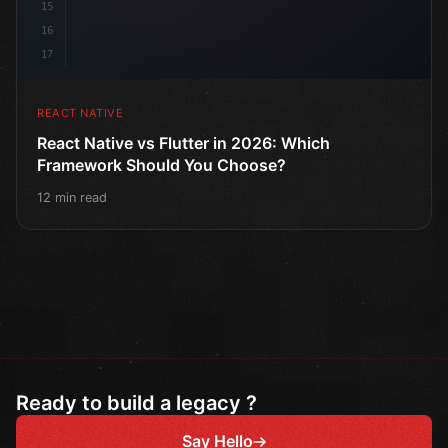
15
16
17
REACT NATIVE
React Native vs Flutter in 2026: Which
Framework Should You Choose?
12 min read
Ready to build a legacy ?
Say Hello