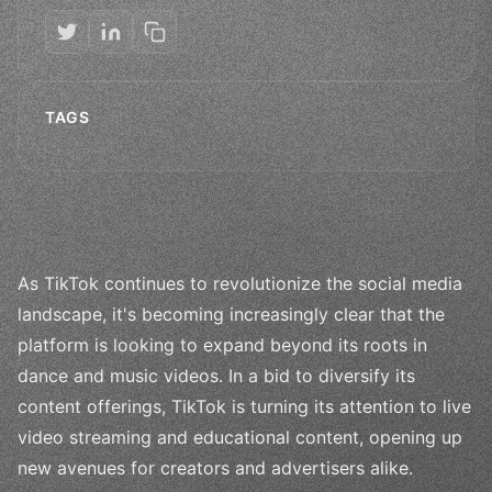
TAGS
As TikTok continues to revolutionize the social media
landscape, it's becoming increasingly clear that the
platform is looking to expand beyond its roots in
dance and music videos. In a bid to diversify its
content offerings, TikTok is turning its attention to live
video streaming and educational content, opening up
new avenues for creators and advertisers alike.