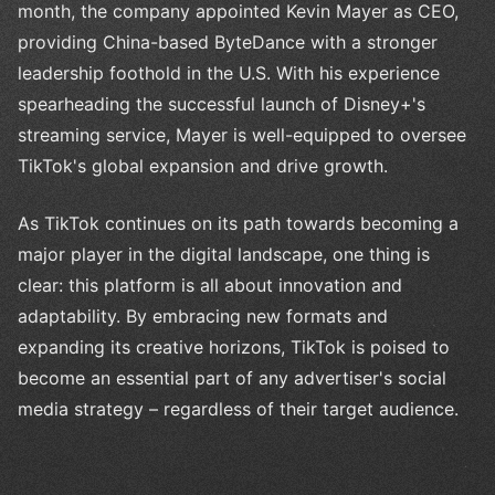
month, the company appointed Kevin Mayer as CEO,
providing China-based ByteDance with a stronger
leadership foothold in the U.S. With his experience
spearheading the successful launch of Disney+'s
streaming service, Mayer is well-equipped to oversee
TikTok's global expansion and drive growth.
As TikTok continues on its path towards becoming a
major player in the digital landscape, one thing is
clear: this platform is all about innovation and
adaptability. By embracing new formats and
expanding its creative horizons, TikTok is poised to
become an essential part of any advertiser's social
media strategy – regardless of their target audience.