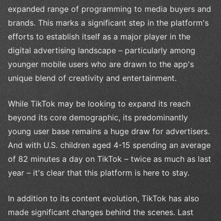
expanded range of programming to media buyers and
brands. This marks a significant step in the platform's
efforts to establish itself as a major player in the
digital advertising landscape – particularly among
younger mobile users who are drawn to the app's
unique blend of creativity and entertainment.
While TikTok may be looking to expand its reach
beyond its core demographic, its predominantly
young user base remains a huge draw for advertisers.
And with U.S. children aged 4-15 spending an average
of 82 minutes a day on TikTok – twice as much as last
year – it's clear that this platform is here to stay.
In addition to its content evolution, TikTok has also
made significant changes behind the scenes. Last