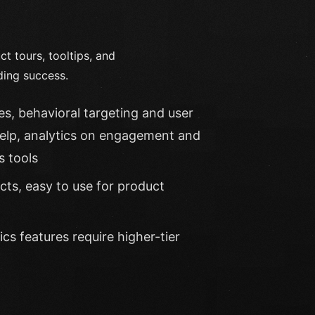
 tours, tooltips, and
ding success.
s, behavioral targeting and user
help, analytics on engagement and
s tools
cts, easy to use for product
s features require higher-tier