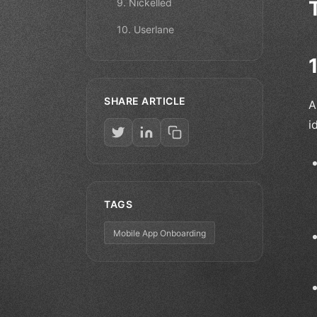
9. Nickelled
10. Userlane
SHARE ARTICLE
A
i
TAGS
Mobile App Onboarding