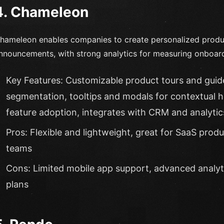
4. Chameleon
hameleon enables companies to create personalized product
nnouncements, with strong analytics for measuring onboar
Key Features: Customizable product tours and guide
segmentation, tooltips and modals for contextual 
feature adoption, integrates with CRM and analytic
Pros: Flexible and lightweight, great for SaaS produ
teams
Cons: Limited mobile app support, advanced analytic
plans