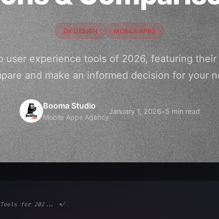
UX DESIGN
MOBILE APPS
 user experience tools of 2026, featuring their
pare and make an informed decision for your ne
Booma Studio
January 1, 2026
•
5 min read
Mobile Apps Agency
Tools for 202... */