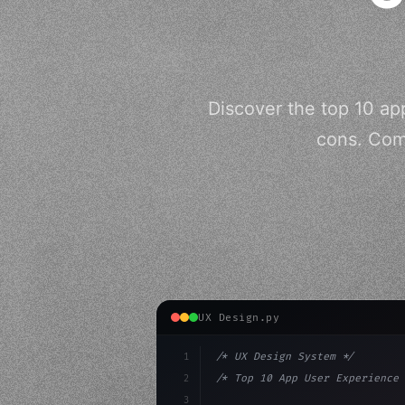
Discover the top 10 app
cons. Com
UX Design.py
1
/* UX Design System */
2
/* Top 10 App User Experience 
3