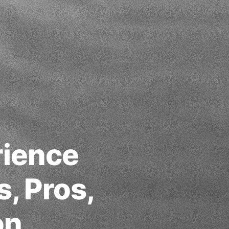
rience
s, Pros,
on