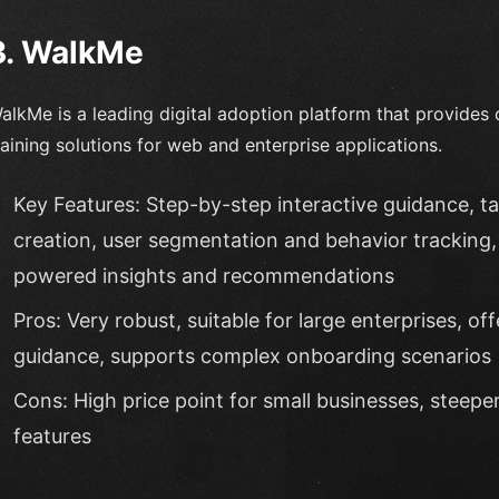
3. WalkMe
alkMe is a leading digital adoption platform that provide
raining solutions for web and enterprise applications.
Key Features: Step-by-step interactive guidance, 
creation, user segmentation and behavior tracking, 
powered insights and recommendations
Pros: Very robust, suitable for large enterprises, o
guidance, supports complex onboarding scenarios
Cons: High price point for small businesses, steep
features