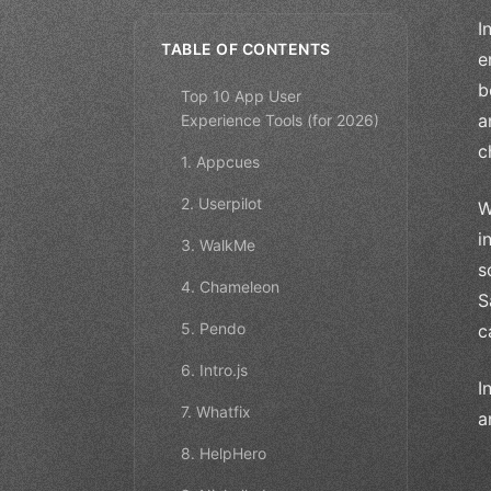
I
TABLE OF CONTENTS
e
b
Top 10 App User
a
Experience Tools (for 2026)
c
1. Appcues
2. Userpilot
W
i
3. WalkMe
s
4. Chameleon
S
5. Pendo
c
6. Intro.js
I
7. Whatfix
a
8. HelpHero