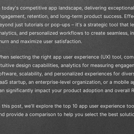
n today's competitive app landscape, delivering exceptional 
ngagement, retention, and long-term product success. Eff
eyond just tutorials or pop-ups – it's a strategic tool that 
nalytics, and personalized workflows to create seamless, i
hurn and maximize user satisfaction.
hen selecting the right app user experience (UX) tool, com
ntuitive design capabilities, analytics for measuring engage
oftware, scalability, and personalized experiences for dive
aaS startup, an enterprise-level organization, or a mobile 
an significantly impact your product adoption and overall R
n this post, we'll explore the top 10 app user experience too
nd provide a comparison to help you select the best solutio