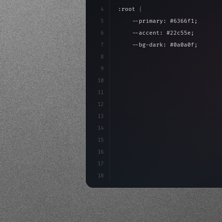
4
:root 
{
5
    --primary: #6366f1;
6
    --accent: #22c55e;
7
    --bg-dark: #0a0a0f;
8
}
9
10
.design-system 
{
11
    display: grid;
12
    gap: 2rem;
13
    animation: fadeIn 
0.
5s eas
14
}
15
16
17
18