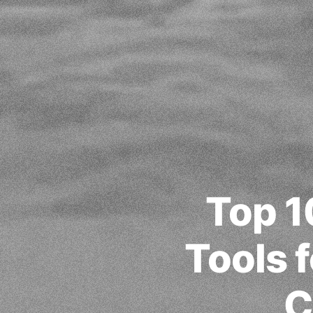
Top 1
Tools f
C