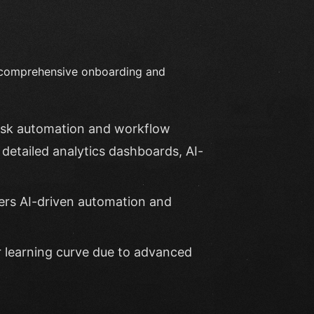
s comprehensive onboarding and
task automation and workflow
detailed analytics dashboards, AI-
ffers AI-driven automation and
er learning curve due to advanced