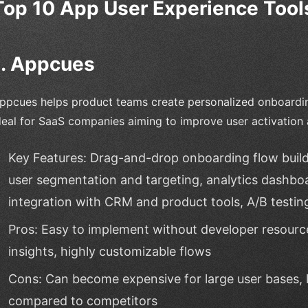
Top 10 App User Experience Tools
1. Appcues
ppcues helps product teams create personalized onboarding
deal for SaaS companies aiming to improve user activation
Key Features: Drag-and-drop onboarding flow builder
user segmentation and targeting, analytics dashbo
integration with CRM and product tools, A/B testin
Pros: Easy to implement without developer resource
insights, highly customizable flows
Cons: Can become expensive for large user bases, 
compared to competitors