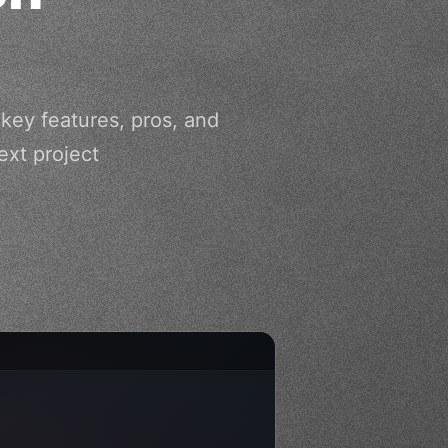
 key features, pros, and
xt project