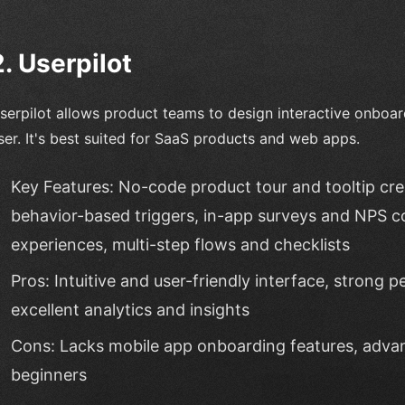
2. Userpilot
serpilot allows product teams to design interactive onboar
ser. It's best suited for SaaS products and web apps.
Key Features: No-code product tour and tooltip cr
behavior-based triggers, in-app surveys and NPS co
experiences, multi-step flows and checklists
Pros: Intuitive and user-friendly interface, strong pe
excellent analytics and insights
Cons: Lacks mobile app onboarding features, adva
beginners