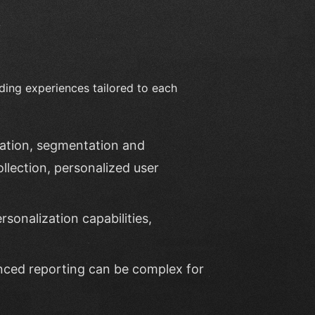
ding experiences tailored to each
eation, segmentation and
llection, personalized user
rsonalization capabilities,
nced reporting can be complex for