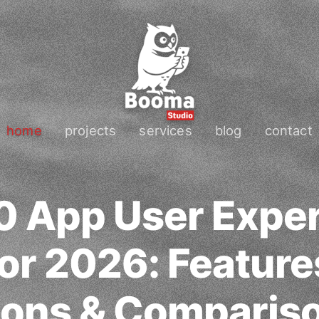
home
projects
services
blog
contact
0 App User Expe
or 2026: Feature
ons & Comparis