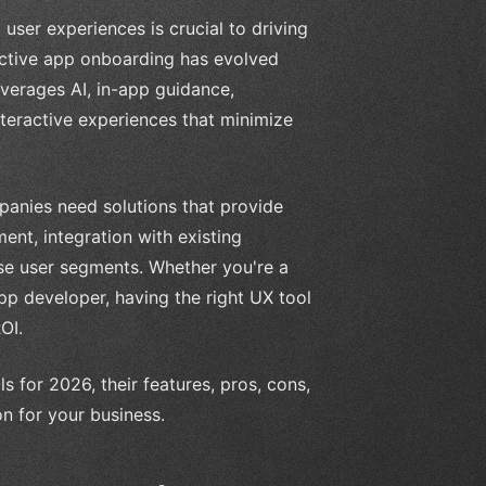
user experiences is crucial to driving
ective app onboarding has evolved
leverages AI, in-app guidance,
nteractive experiences that minimize
panies need solutions that provide
ment, integration with existing
rse user segments. Whether you're a
app developer, having the right UX tool
OI.
ls for 2026, their features, pros, cons,
n for your business.