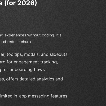
 (for 2026)
 experiences without coding. It's
 and reduce churn.
, tooltips, modals, and slideouts,
ard for engagement tracking,
g for onboarding flows
s, offers detailed analytics and
limited in-app messaging features