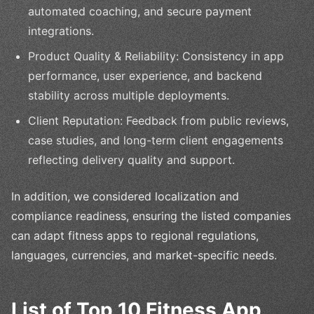
automated coaching, and secure payment
integrations.
Product Quality & Reliability: Consistency in app
performance, user experience, and backend
stability across multiple deployments.
Client Reputation: Feedback from public reviews,
case studies, and long-term client engagements
reflecting delivery quality and support.
In addition, we considered localization and
compliance readiness, ensuring the listed companies
can adapt fitness apps to regional regulations,
languages, currencies, and market-specific needs.
List of Top 10 Fitness App