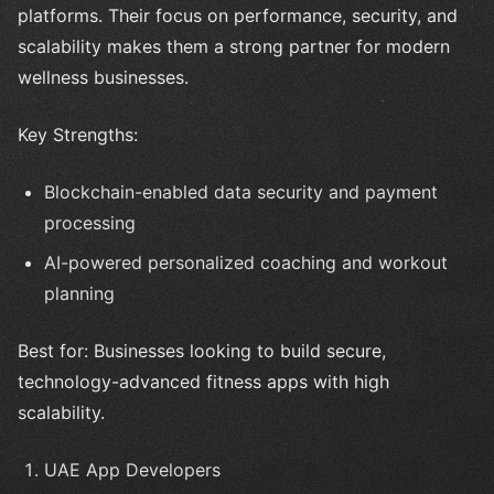
platforms. Their focus on performance, security, and
scalability makes them a strong partner for modern
wellness businesses.
Key Strengths:
Blockchain-enabled data security and payment
processing
AI-powered personalized coaching and workout
planning
Best for: Businesses looking to build secure,
technology-advanced fitness apps with high
scalability.
UAE App Developers