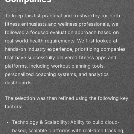
To keep this list practical and trustworthy for both
fitness enthusiasts and wellness professionals, we
followed a focused evaluation approach based on
real-world health requirements. We first looked at
hands-on industry experience, prioritizing companies
that have successfully delivered fitness apps and
platforms, including workout planning tools,
personalized coaching systems, and analytics
dashboards.
The selection was then refined using the following key
factors:
Technology & Scalability: Ability to build cloud-
based, scalable platforms with real-time tracking,