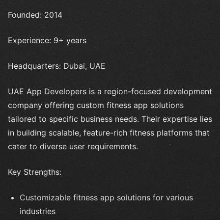
Founded: 2014
Experience: 9+ years
Headquarters: Dubai, UAE
UAE App Developers is a region-focused development
company offering custom fitness app solutions
tailored to specific business needs. Their expertise lies
in building scalable, feature-rich fitness platforms that
cater to diverse user requirements.
Key Strengths:
Customizable fitness app solutions for various
industries