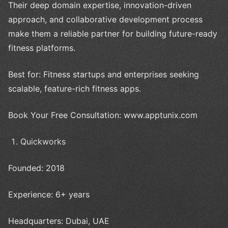
Their deep domain expertise, innovation-driven
approach, and collaborative development process
make them a reliable partner for building future-ready
fitness platforms.
Best for: Fitness startups and enterprises seeking
scalable, feature-rich fitness apps.
Book Your Free Consultation: www.apptunix.com
Quickworks
Founded: 2018
Experience: 6+ years
Headquarters: Dubai, UAE