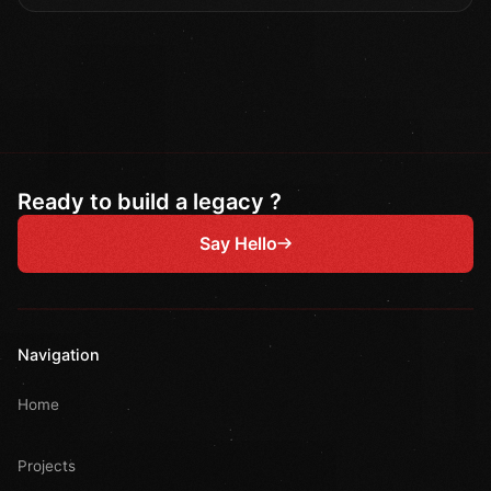
Ready to build a legacy ?
Say Hello
Navigation
Home
Projects