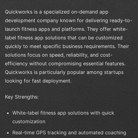
Quickworks is a specialized on-demand app
development company known for delivering ready-to-
launch fitness apps and platforms. They offer white-
label fitness app solutions that can be customized
quickly to meet specific business requirements. Their
solutions focus on speed, reliability, and cost-
efficiency without compromising essential features.
Quickworks is particularly popular among startups
looking for fast deployment.
Key Strengths:
White-label fitness app solutions with quick
customization
Real-time GPS tracking and automated coaching