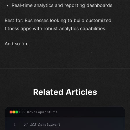
Real-time analytics and reporting dashboards
Best for: Businesses looking to build customized
fitness apps with robust analytics capabilities.
And so on...
Related Articles
iOS Development.ts
1
// iOS Development