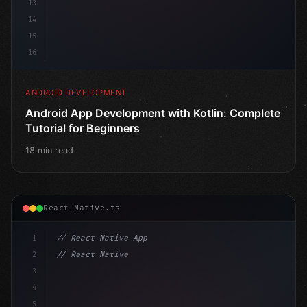
13
14
15
16
ANDROID DEVELOPMENT
Android App Development with Kotlin: Complete
Tutorial for Beginners
18 min read
React Native.ts
1
// React Native App
2
// React Native vs Flutter in 2026: Which F...
3
4
"keyword"
>import 
"type"
>React, 
{
 useState 
}
"keyword
5
"keyword"
>import 
{
 Vie