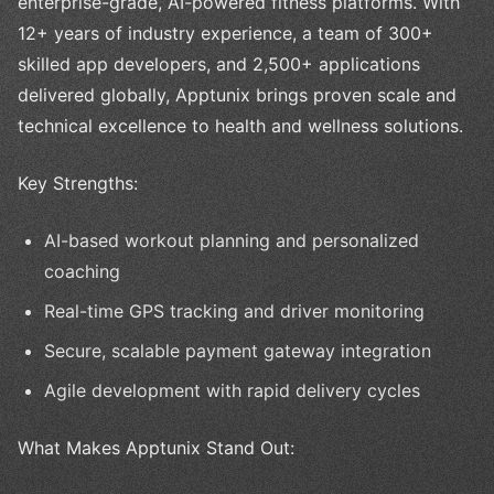
enterprise-grade, AI-powered fitness platforms. With
12+ years of industry experience, a team of 300+
skilled app developers, and 2,500+ applications
delivered globally, Apptunix brings proven scale and
technical excellence to health and wellness solutions.
Key Strengths:
AI-based workout planning and personalized
coaching
Real-time GPS tracking and driver monitoring
Secure, scalable payment gateway integration
Agile development with rapid delivery cycles
What Makes Apptunix Stand Out: