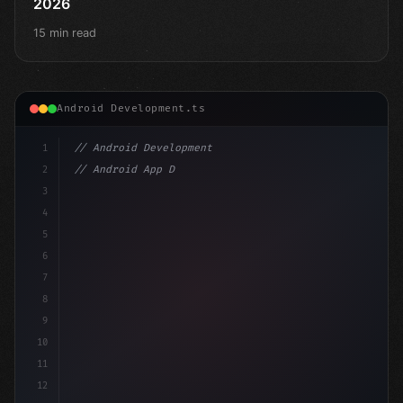
2026
15 min read
Android Development.ts
1
// Android Development
2
// Android App Development with Kotlin: Com...
3
4
"keyword"
>import androidx.compose.runtime.*
5
6
@
"type"
>Composable
7
f
8
9
10
11
12