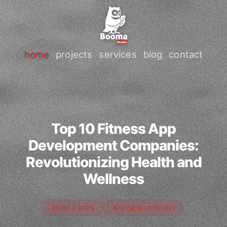
home
projects
services
blog
contact
Top 10 Fitness App
Development Companies:
Revolutionizing Health and
Wellness
MOBILE APPS
APP DEVELOPMENT