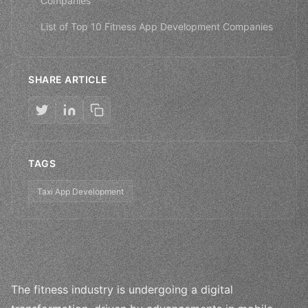
Companies
List of Top 10 Fitness App Development Companies
SHARE ARTICLE
TAGS
Taxi App Development
The fitness industry is undergoing a digital