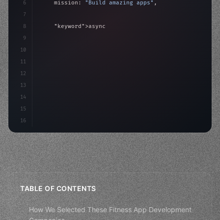
6
    mission: 
"Build amazing apps"
,
7
8
"keyword"
>async launch
(
)
{
9
"keyword"
>const idea = 
"keyword"
>await valid
10
"keyword"
>const mvp = 
"keyword"
>await build
(
11
12
13
14
15
16
TABLE OF CONTENTS
How We Selected These Fitness App Development