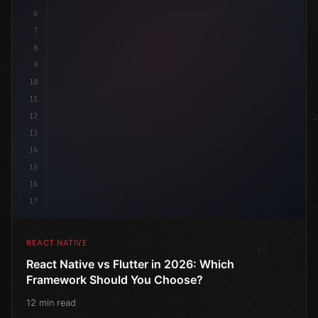
6
7
8
9
10
11
12
13
14
15
16
17
REACT NATIVE
React Native vs Flutter in 2026: Which
Framework Should You Choose?
12 min read