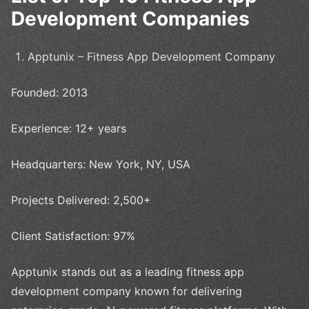
Development Companies
Apptunix – Fitness App Development Company
Founded: 2013
Experience: 12+ years
Headquarters: New York, NY, USA
Projects Delivered: 2,500+
Client Satisfaction: 97%
Apptunix stands out as a leading fitness app
development company known for delivering