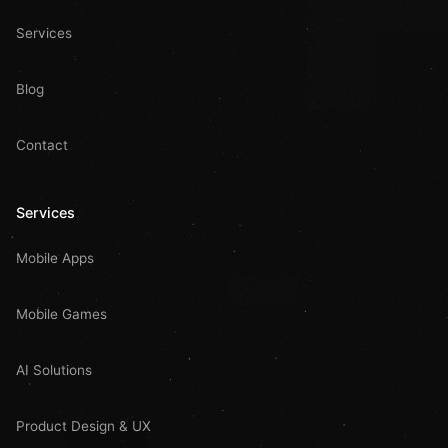
Services
Blog
Contact
Services
Mobile Apps
Mobile Games
AI Solutions
Product Design & UX