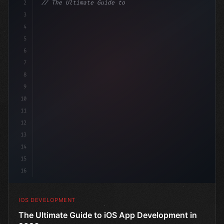
2
// The Ultimate Guide to iOS App Developmen...
3
4
"keyword"
>import SwiftUI
5
6
"keyword"
>struct ContentView: 
"type"
>View 
{
7
    @
"type"
>State 
"keyword"
>private v
8
9
10
11
12
13
14
15
16
IOS DEVELOPMENT
The Ultimate Guide to iOS App Development in