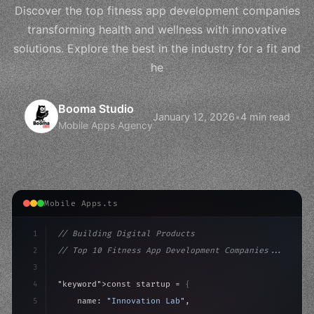
Discover the top fitness app development companies
transforming health and wellness with innovative
solutions. Explore the best in the industry for a fit and
he
Booma Studio
January 12, 2026
•
4 min read
Mobile Apps Agency
Mobile Apps.ts
1
// Building Digital Products
2
// Top 10 Fitness App Development Companies...
3
4
"keyword"
>const startup = 
{
5
    name: 
"Innovation Lab"
,