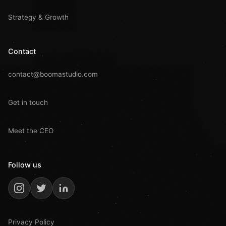
Strategy & Growth
Contact
contact@boomastudio.com
Get in touch
Meet the CEO
Follow us
Privacy Policy