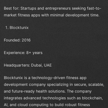
Best for: Startups and entrepreneurs seeking fast-to-
market fitness apps with minimal development time.
Blocktunix
Founded: 2016
Experience: 8+ years
Headquarters: Dubai, UAE
Blocktunix is a technology-driven fitness app
development company specializing in secure, scalable,
and future-ready health solutions. The company
integrates advanced technologies such as blockchain,
AI, and cloud computing to build robust fitness