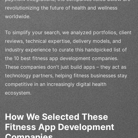
revolutionizing the future of health and wellness
worldwide.
To simplify your search, we analyzed portfolios, client
reviews, technical expertise, delivery models, and
industry experience to curate this handpicked list of
the 10 best fitness app development companies.
These companies don't just build apps – they act as
technology partners, helping fitness businesses stay
competitive in an increasingly digital health
ecosystem.
How We Selected These
Fitness App Development
Companies