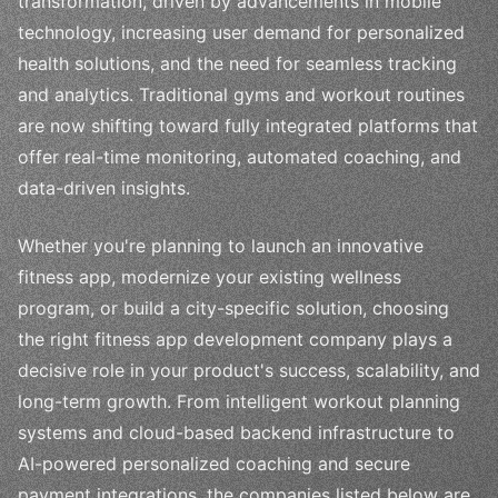
transformation, driven by advancements in mobile
technology, increasing user demand for personalized
health solutions, and the need for seamless tracking
and analytics. Traditional gyms and workout routines
are now shifting toward fully integrated platforms that
offer real-time monitoring, automated coaching, and
data-driven insights.
Whether you're planning to launch an innovative
fitness app, modernize your existing wellness
program, or build a city-specific solution, choosing
the right fitness app development company plays a
decisive role in your product's success, scalability, and
long-term growth. From intelligent workout planning
systems and cloud-based backend infrastructure to
AI-powered personalized coaching and secure
payment integrations, the companies listed below are