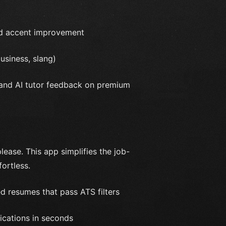
and accent improvement
usiness, slang)
 and AI tutor feedback on premium
ease. This app simplifies the job-
ortless.
d resumes that pass ATS filters
ications in seconds