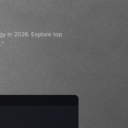
gy in 2026. Explore top
."