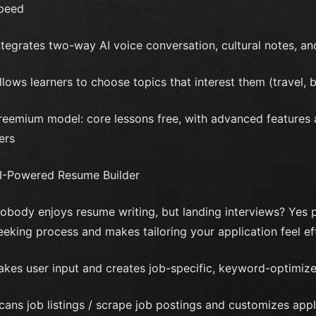
peed
ntegrates two-way AI voice conversation, cultural notes, 
llows learners to choose topics that interest them (travel, b
reemium model: core lessons free, with advanced features
iers
I-Powered Resume Builder
obody enjoys resume writing, but landing interviews? Yes pl
eeking process and makes tailoring your application feel eff
akes user input and creates job-specific, keyword-optimize
cans job listings / scrape job postings and customizes appl