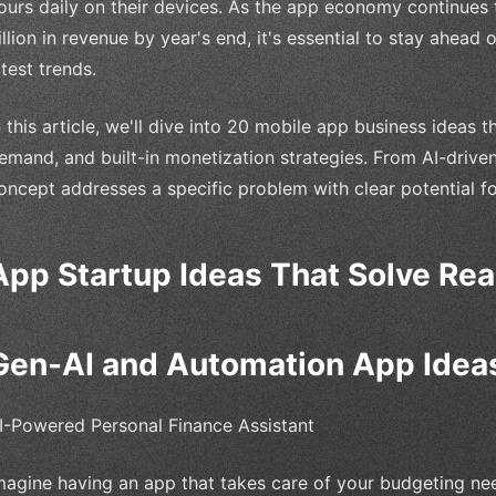
ours daily on their devices. As the app economy continues 
illion in revenue by year's end, it's essential to stay ahead 
atest trends.
n this article, we'll dive into 20 mobile app business ideas 
emand, and built-in monetization strategies. From AI-driven
oncept addresses a specific problem with clear potential f
App Startup Ideas That Solve Re
Gen-AI and Automation App Idea
I-Powered Personal Finance Assistant
magine having an app that takes care of your budgeting nee