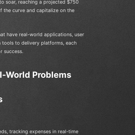
to soar, reaching a projected $750
of the curve and capitalize on the
that have real-world applications, user
 tools to delivery platforms, each
or success.
al-World Problems
s
ds, tracking expenses in real-time