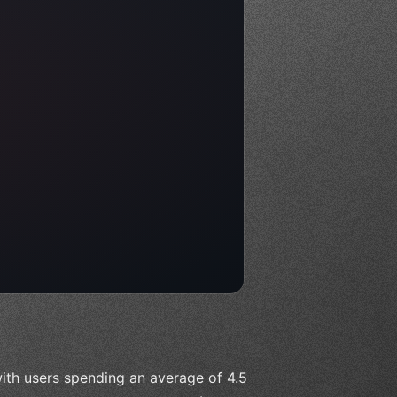
ith users spending an average of 4.5