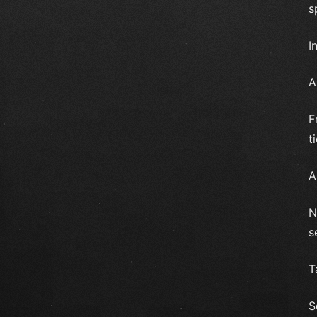
s
I
A
F
t
A
N
s
T
S