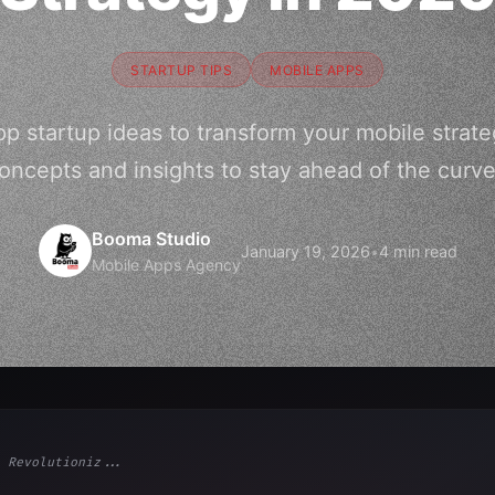
STARTUP TIPS
MOBILE APPS
pp startup ideas to transform your mobile strate
oncepts and insights to stay ahead of the curve
Booma Studio
January 19, 2026
•
4 min read
Mobile Apps Agency
 Revolutioniz...