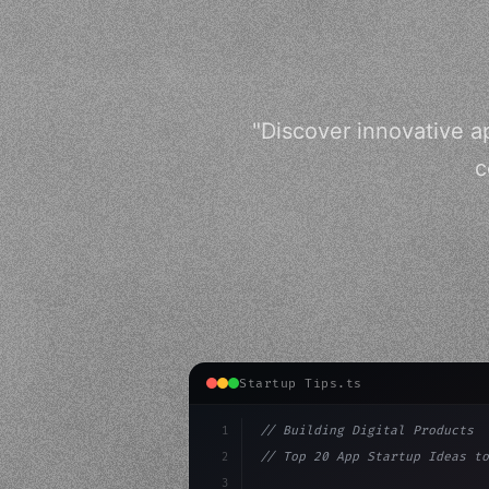
"Discover innovative a
c
Startup Tips.ts
1
// Building Digital Products
2
// Top 20 App Startup Ideas to
3