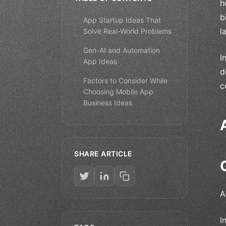
h
b
App Startup Ideas That
l
Solve Real-World Problems
Gen-AI and Automation
I
App Ideas
d
Factors to Consider While
c
Choosing Mobile App
Business Ideas
SHARE ARTICLE
A
I