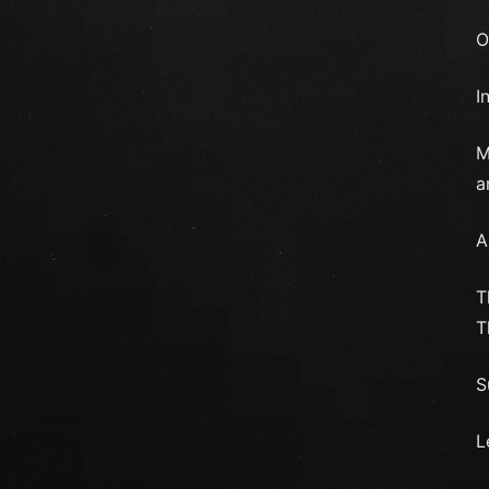
O
I
M
a
A
T
T
S
L