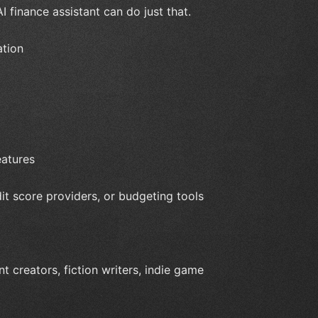
I finance assistant can do just that.
ation
eatures
dit score providers, or budgeting tools
t creators, fiction writers, indie game