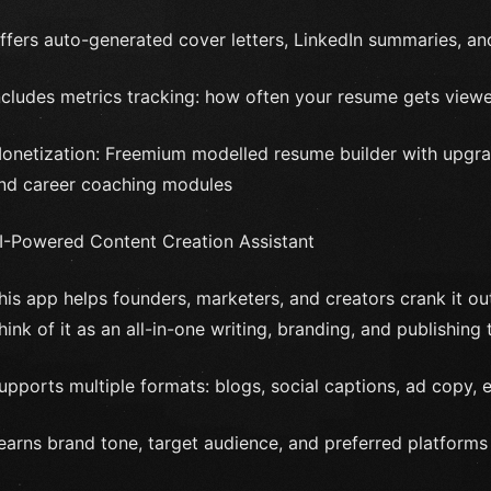
ffers auto-generated cover letters, LinkedIn summaries, and
ncludes metrics tracking: how often your resume gets vie
onetization: Freemium modelled resume builder with upgrad
nd career coaching modules
I-Powered Content Creation Assistant
his app helps founders, marketers, and creators crank it out 
hink of it as an all-in-one writing, branding, and publishing 
upports multiple formats: blogs, social captions, ad copy,
earns brand tone, target audience, and preferred platforms