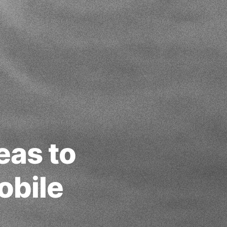
eas to
obile
6