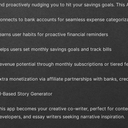
nd proactively nudging you to hit your savings goals. This A
onnects to bank accounts for seamless expense categoriz
earns user habits for proactive financial reminders
elps users set monthly savings goals and track bills
evenue potential through monthly subscriptions or tiered f
xtra monetization via affiliate partnerships with banks, cre
I-Based Story Generator
his app becomes your creative co-writer, perfect for conten
evelopers, and essay writers seeking narrative inspiration.