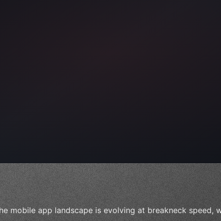
ps"
,
 
"keyword"
>await validate
(
)
;
he mobile app landscape is evolving at breakneck speed, w