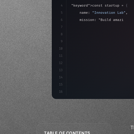
4
"keyword"
>const startup = 
{
5
    name: 
"Innovation Lab"
,
6
    mission: 
"Build amazing ap
7
8
"keyword"
>async launch
(
)
{
9
"keyword"
>const idea =
10
"keyword"
>const mvp =
11
12
13
14
15
16
T
TABLE OF CONTENTS