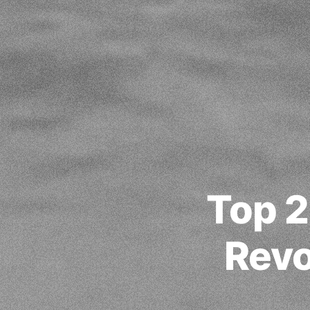
Top 2
Revo