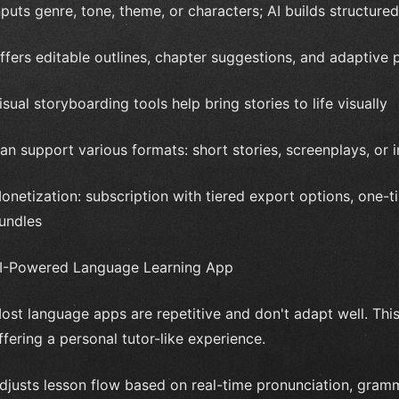
nputs genre, tone, theme, or characters; AI builds structured
ffers editable outlines, chapter suggestions, and adaptive p
isual storyboarding tools help bring stories to life visually
an support various formats: short stories, screenplays, or i
onetization: subscription with tiered export options, one-t
undles
I-Powered Language Learning App
ost language apps are repetitive and don't adapt well. This
ffering a personal tutor-like experience.
djusts lesson flow based on real-time pronunciation, gra