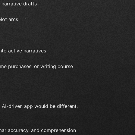
 narrative drafts
lot arcs
nteractive narratives
ime purchases, or writing course
 AI-driven app would be different,
mmar accuracy, and comprehension