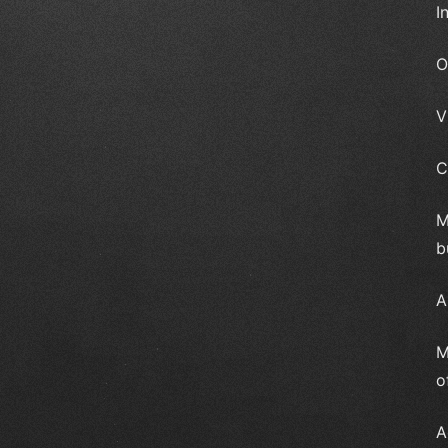
I
O
V
C
M
b
A
M
o
A