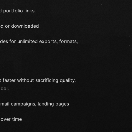
 portfolio links
wed or downloaded
es for unlimited exports, formats,
faster without sacrificing quality.
tool.
 email campaigns, landing pages
 over time