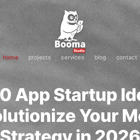
home
projects
services
blog
contact
0 App Startup Id
lutionize Your M
Strategy in 202