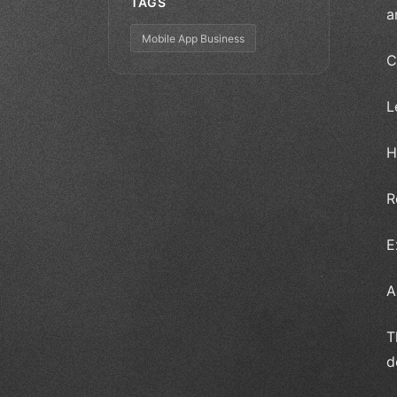
TAGS
a
Mobile App Business
C
L
H
R
E
A
T
d