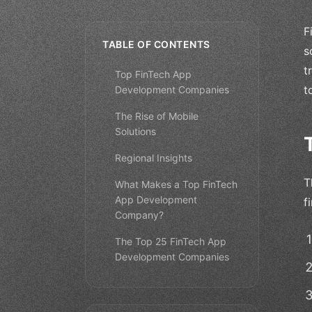
F
TABLE OF CONTENTS
s
t
Top FinTech App
t
Development Companies
The Rise of Mobile
Solutions
Regional Insights
T
What Makes a Top FinTech
App Development
f
Company?
The Top 25 FinTech App
Development Companies