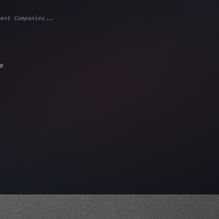
ent Companies...
ps"
,
 
"keyword"
>await validate
(
)
;