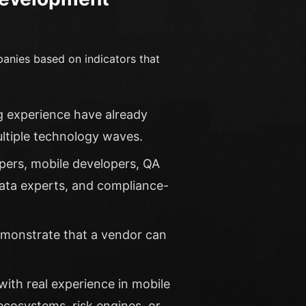
panies based on indicators that
g experience have already
ultiple technology waves.
pers, mobile developers, QA
data experts, and compliance-
emonstrate that a vendor can
ith real experience in mobile
cosystems, risk engines, or