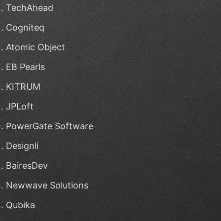
TechAhead
Cogniteq
Atomic Object
EB Pearls
KITRUM
JPLoft
PowerGate Software
Designli
BairesDev
Newwave Solutions
Qubika