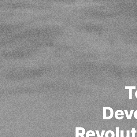
T
Dev
Revolut