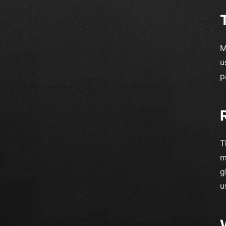
M
u
p
T
m
g
u