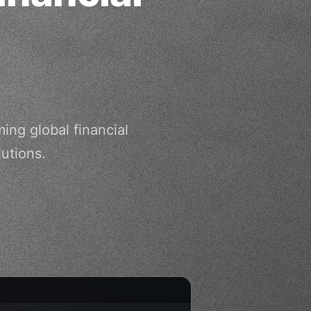
ng global financial
utions.