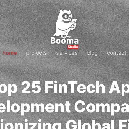
home
projects
services
blog
contact
op 25 FinTech A
elopment Compa
ionizing Global F