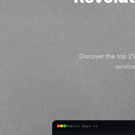
Discover the top 2
servic
Mobile Apps.ts