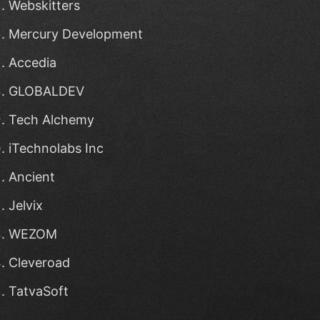
Webskitters
Mercury Development
Accedia
GLOBALDEV
Tech Alchemy
iTechnolabs Inc
Ancient
Jelvix
WEZOM
Cleveroad
TatvaSoft