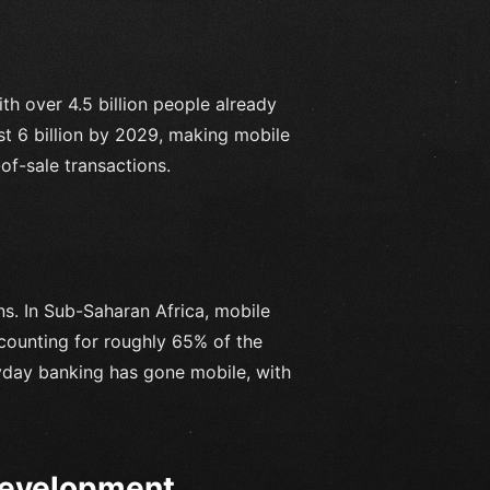
ith over 4.5 billion people already
ost 6 billion by 2029, making mobile
f-sale transactions.
ns. In Sub-Saharan Africa, mobile
counting for roughly 65% of the
yday banking has gone mobile, with
Development