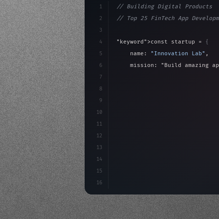
1
// Building Digital Products
2
// Top 25 FinTech App Developm
3
4
"keyword"
>const startup = 
{
5
    name: 
"Innovation Lab"
,
6
    mission: 
"Build amazing ap
7
8
"keyword"
>async launch
(
)
{
9
"keyword"
>const idea =
10
"keyword"
>const mvp = 
11
12
13
14
15
16