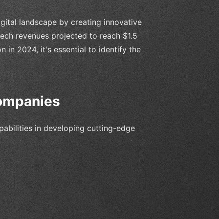
ital landscape by creating innovative
ntech revenues projected to reach $1.5
n in 2024, it's essential to identify the
ompanies
bilities in developing cutting-edge