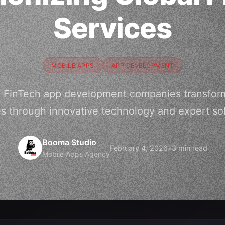
Services
MOBILE APPS
APP DEVELOPMENT
5 FinTech app development companies transformi
es through innovative technology and expert sol
Booma Studio
February 4, 2026
•
3 min read
Mobile Apps Agency