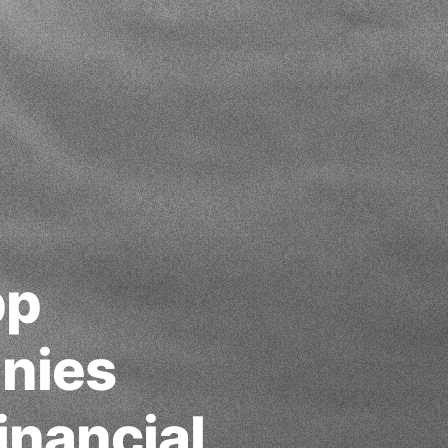
pp
nies
inancial