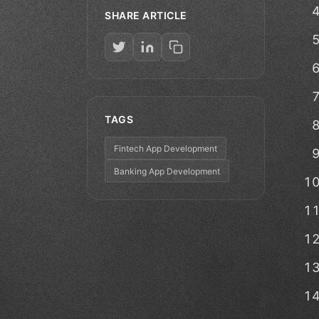
SHARE ARTICLE
TAGS
Fintech App Development
Banking App Development