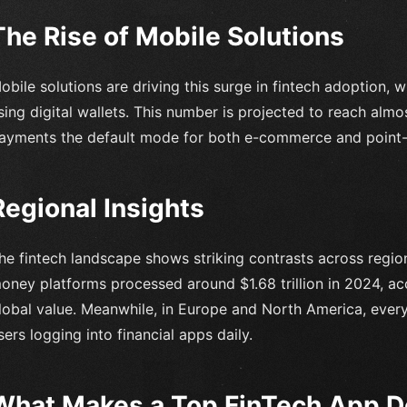
The Rise of Mobile Solutions
obile solutions are driving this surge in fintech adoption, w
sing digital wallets. This number is projected to reach alm
ayments the default mode for both e-commerce and point-o
Regional Insights
he fintech landscape shows striking contrasts across regio
oney platforms processed around $1.68 trillion in 2024, ac
lobal value. Meanwhile, in Europe and North America, ever
sers logging into financial apps daily.
What Makes a Top FinTech App 