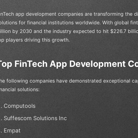
inTech app development companies are transforming the dig
olutions for financial institutions worldwide. With global fi
rillion by 2030 and the industry expected to hit $226.7 billio
op players driving this growth.
Top FinTech App Development C
he following companies have demonstrated exceptional capa
inancial solutions:
Computools
Suffescom Solutions Inc
Empat