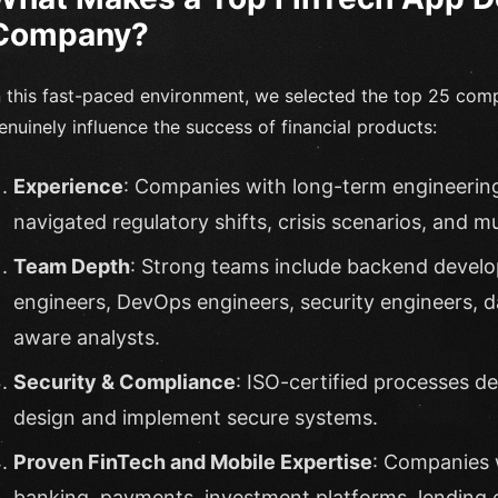
Company?
n this fast-paced environment, we selected the top 25 com
enuinely influence the success of financial products:
Experience
: Companies with long-term engineerin
navigated regulatory shifts, crisis scenarios, and m
Team Depth
: Strong teams include backend develo
engineers, DevOps engineers, security engineers, 
aware analysts.
Security & Compliance
: ISO-certified processes d
design and implement secure systems.
Proven FinTech and Mobile Expertise
: Companies w
banking, payments, investment platforms, lending e