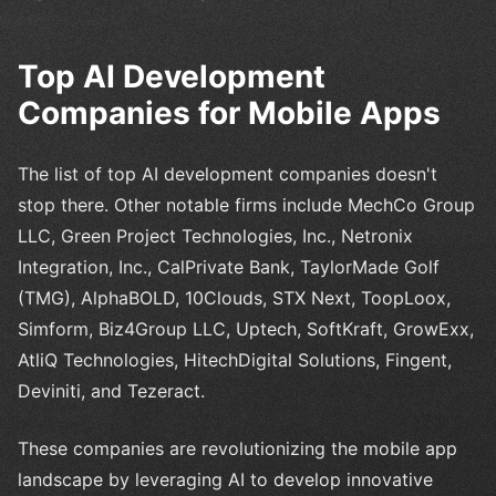
Top AI Development
Companies for Mobile Apps
The list of top AI development companies doesn't
stop there. Other notable firms include MechCo Group
LLC, Green Project Technologies, Inc., Netronix
Integration, Inc., CalPrivate Bank, TaylorMade Golf
(TMG), AlphaBOLD, 10Clouds, STX Next, ToopLoox,
Simform, Biz4Group LLC, Uptech, SoftKraft, GrowExx,
AtliQ Technologies, HitechDigital Solutions, Fingent,
Deviniti, and Tezeract.
These companies are revolutionizing the mobile app
landscape by leveraging AI to develop innovative