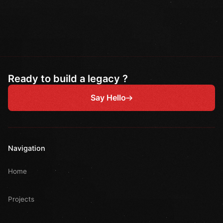
Ready to build a legacy ?
Say Hello
Navigation
Home
Projects