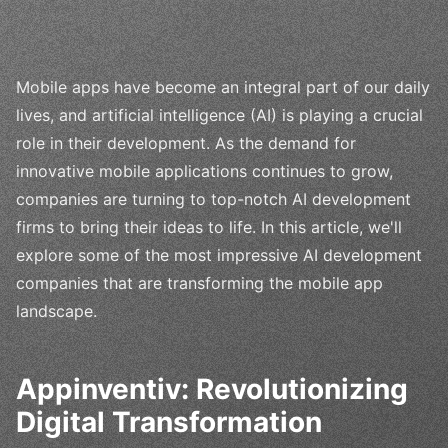
Mobile apps have become an integral part of our daily
lives, and artificial intelligence (AI) is playing a crucial
role in their development. As the demand for
innovative mobile applications continues to grow,
companies are turning to top-notch AI development
firms to bring their ideas to life. In this article, we'll
explore some of the most impressive AI development
companies that are transforming the mobile app
landscape.
Appinventiv: Revolutionizing
Digital Transformation