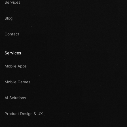
Services
Blog
Contact
Services
Mobile Apps
Mobile Games
AI Solutions
Product Design & UX