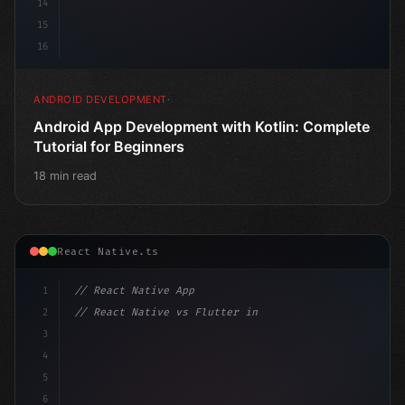
14
15
16
ANDROID DEVELOPMENT
Android App Development with Kotlin: Complete
Tutorial for Beginners
18 min read
React Native.ts
1
// React Native App
2
// React Native vs Flutter in 2026: Which F...
3
4
"keyword"
>import 
"type"
>React, 
{
 useState 
}
"keyword
5
6