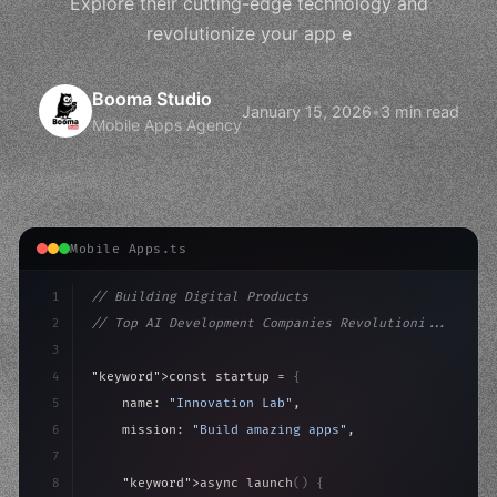
Explore their cutting-edge technology and
revolutionize your app e
Booma Studio
January 15, 2026
•
3 min read
Mobile Apps Agency
Mobile Apps.ts
1
// Building Digital Products
2
// Top AI Development Companies Revolutioni...
3
4
"keyword"
>const startup = 
{
5
    name: 
"Innovation Lab"
,
6
    mission: 
"Build amazing apps"
,
7
8
"keyword"
>async launch
(
)
{