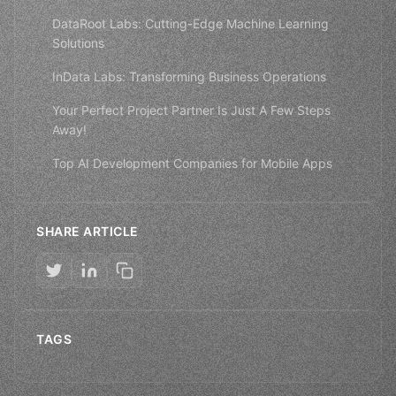
DataRoot Labs: Cutting-Edge Machine Learning
Solutions
InData Labs: Transforming Business Operations
Your Perfect Project Partner Is Just A Few Steps
Away!
Top AI Development Companies for Mobile Apps
SHARE ARTICLE
TAGS