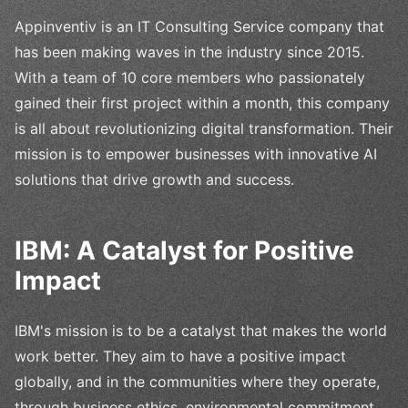
Appinventiv is an IT Consulting Service company that
has been making waves in the industry since 2015.
With a team of 10 core members who passionately
gained their first project within a month, this company
is all about revolutionizing digital transformation. Their
mission is to empower businesses with innovative AI
solutions that drive growth and success.
IBM: A Catalyst for Positive
Impact
IBM's mission is to be a catalyst that makes the world
work better. They aim to have a positive impact
globally, and in the communities where they operate,
through business ethics, environmental commitment,