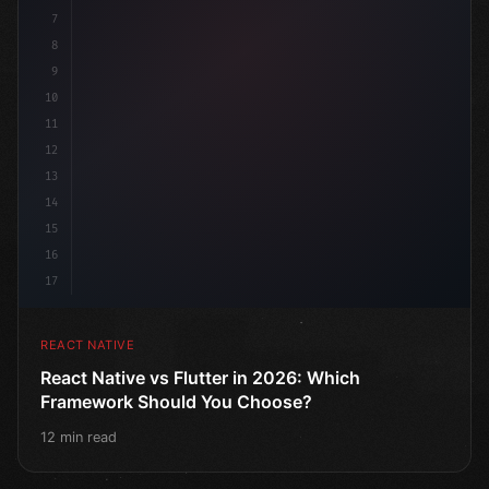
7
8
9
10
11
12
13
14
15
16
17
REACT NATIVE
React Native vs Flutter in 2026: Which
Framework Should You Choose?
12 min read