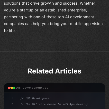
solutions that drive growth and success. Whether
you're a startup or an established enterprise,
partnering with one of these top AI development
companies can help you bring your mobile app vision
to life.
Related Articles
iOS Development.ts
1
// iOS Development
2
// The Ultimate Guide to iOS App Developmen...