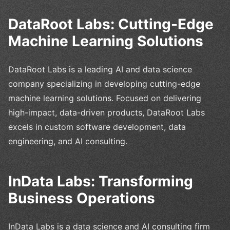
DataRoot Labs: Cutting-Edge
Machine Learning Solutions
DataRoot Labs is a leading AI and data science
company specializing in developing cutting-edge
machine learning solutions. Focused on delivering
high-impact, data-driven products, DataRoot Labs
excels in custom software development, data
engineering, and AI consulting.
InData Labs: Transforming
Business Operations
InData Labs is a data science and AI consulting firm