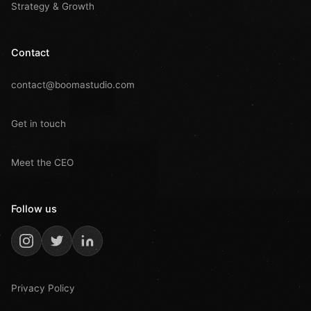
Strategy & Growth
Contact
contact@boomastudio.com
Get in touch
Meet the CEO
Follow us
Privacy Policy