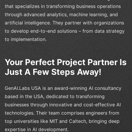
that specializes in transforming business operations
through advanced analytics, machine learning, and
artificial intelligence. They partner with organizations
to develop end-to-end solutions – from data strategy
to implementation.
Your Perfect Project Partner Is
Just A Few Steps Away!
GenAI.Labs USA is an award-winning AI consultancy
based in the USA, dedicated to transforming
businesses through innovative and cost-effective AI
technologies. Their team comprises engineers from
top universities like MIT and Caltech, bringing deep
expertise in AI development.