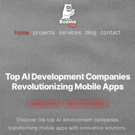
home
projects
services
blog
contact
Top AI Development Companies
Revolutionizing Mobile Apps
MOBILE APPS
INDUSTRY TRENDS
Discover the top AI development companies
transforming mobile apps with innovative solutions.