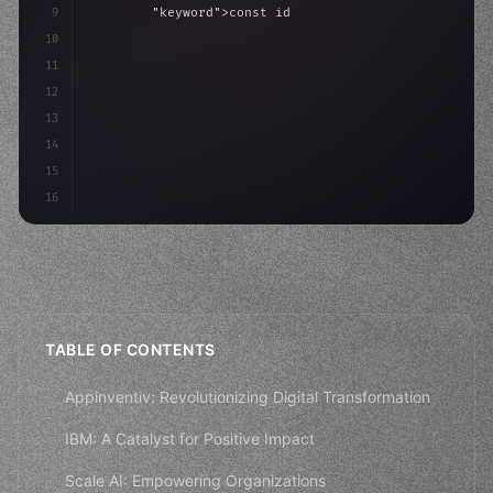
9
"keyword"
>const idea = 
"keyword"
>await valid
10
"keyword"
>const mvp = 
"keyword"
>await build
(
11
12
13
14
15
16
TABLE OF CONTENTS
Appinventiv: Revolutionizing Digital Transformation
IBM: A Catalyst for Positive Impact
Scale AI: Empowering Organizations