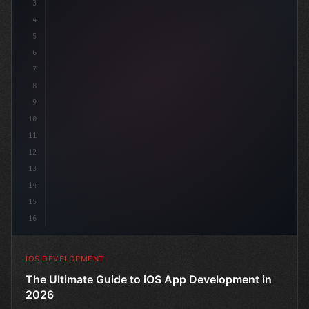
3
4
"keyword"
>import SwiftUI
5
6
"keyword"
>struct ContentView: 
"type"
>View 
{
7
    @S
8
9
10
11
12
13
14
15
16
IOS DEVELOPMENT
The Ultimate Guide to iOS App Development in
2026