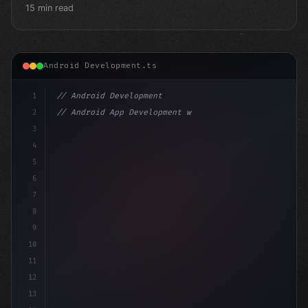
15 min read
Android Development.ts
1
// Android Development
2
// Android App Development with Kotlin: Com...
3
4
"keyword"
>import androidx.compose.runtime.*
5
6
@Com
7
8
9
10
11
12
13