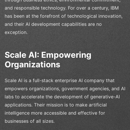
and responsible technology. For over a century, IBM
has been at the forefront of technological innovation,
and their AI development capabilities are no
exception.
Scale AI: Empowering
Organizations
Scale AI is a full-stack enterprise AI company that
empowers organizations, government agencies, and AI
labs to accelerate the development of generative-AI
applications. Their mission is to make artificial
intelligence more accessible and effective for
businesses of all sizes.