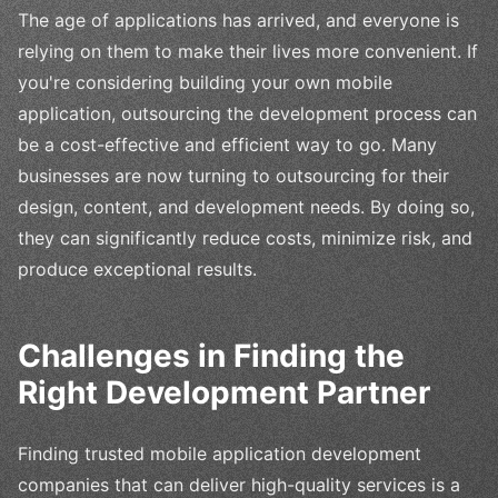
The age of applications has arrived, and everyone is
relying on them to make their lives more convenient. If
you're considering building your own mobile
application, outsourcing the development process can
be a cost-effective and efficient way to go. Many
businesses are now turning to outsourcing for their
design, content, and development needs. By doing so,
they can significantly reduce costs, minimize risk, and
produce exceptional results.
Challenges in Finding the
Right Development Partner
Finding trusted mobile application development
companies that can deliver high-quality services is a