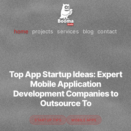
home
projects
services
blog
contact
Top App Startup Ideas: Expert
Mobile Application
Development Companies to
Outsource To
STARTUP TIPS
MOBILE APPS