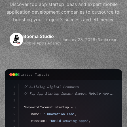
Discover top app startup ideas and expert mobile
application development companies to outsource to,
boosting your project's success and efficiency.
Booma Studio
January 23, 2026
•
3 min read
Mobile Apps Agency
Startup Tips.ts
1
// Building Digital Products
2
// Top App Startup Ideas: Expert Mobile App...
3
4
"keyword"
>const startup = 
{
5
    name: 
"Innovation Lab"
,
6
    mission: 
"Build amazing apps"
,