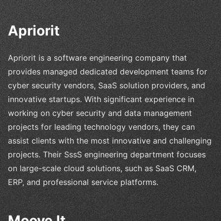
Apriorit
Apriorit is a software engineering company that
provides managed dedicated development teams for
cyber security vendors, SaaS solution providers, and
innovative startups. With significant experience in
working on cyber security and data management
projects for leading technology vendors, they can
assist clients with the most innovative and challenging
projects. Their SssS engineering department focuses
on large-scale cloud solutions, such as SaaS CRM,
ERP, and professional service platforms.
Moove It