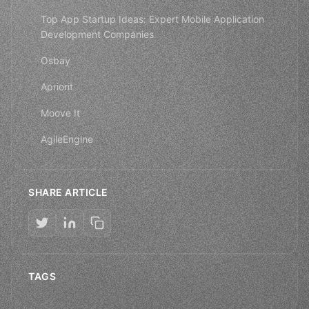
Top App Startup Ideas: Expert Mobile Application
Development Companies
Osbay
Apriorit
Moove It
AgileEngine
SHARE ARTICLE
TAGS