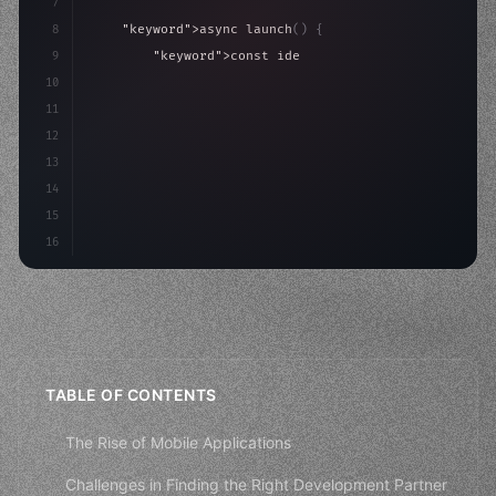
7
8
"keyword"
>async launch
(
)
{
9
"keyword"
>const idea = 
"keyword"
>await valid
10
"keyword"
>const mvp = 
"keyword"
>await build
(
11
12
13
14
15
16
TABLE OF CONTENTS
The Rise of Mobile Applications
Challenges in Finding the Right Development Partner