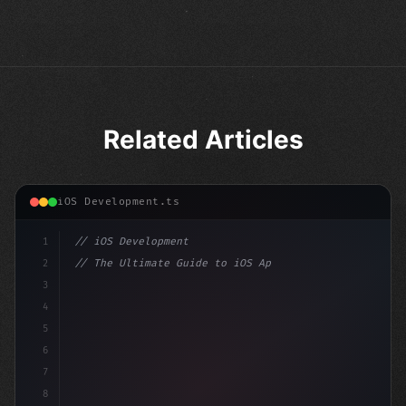
Related Articles
iOS Development.ts
1
// iOS Development
2
// The Ultimate Guide to iOS App Developmen...
3
4
"keyword"
>import SwiftUI
5
6
"keyword"
>struct ContentView: 
"type"
>View 
{
7
8