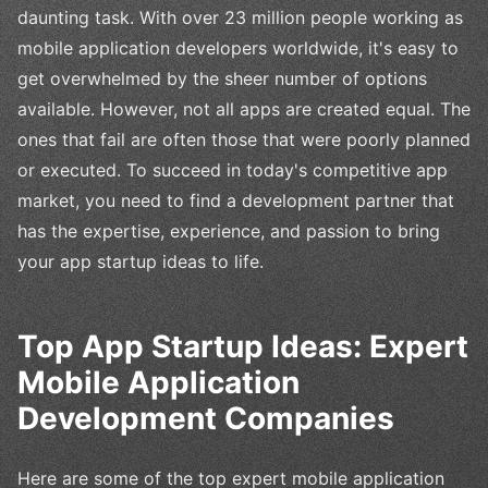
daunting task. With over 23 million people working as
mobile application developers worldwide, it's easy to
get overwhelmed by the sheer number of options
available. However, not all apps are created equal. The
ones that fail are often those that were poorly planned
or executed. To succeed in today's competitive app
market, you need to find a development partner that
has the expertise, experience, and passion to bring
your app startup ideas to life.
Top App Startup Ideas: Expert
Mobile Application
Development Companies
Here are some of the top expert mobile application