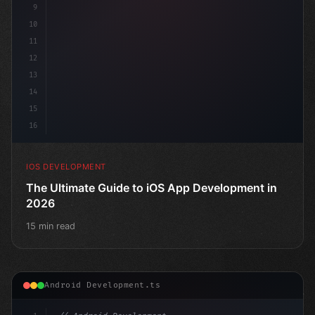
9
10
11
12
13
14
15
16
IOS DEVELOPMENT
The Ultimate Guide to iOS App Development in
2026
15 min read
Android Development.ts