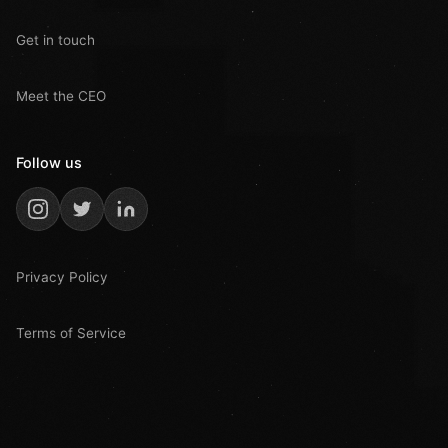
Get in touch
Meet the CEO
Follow us
Privacy Policy
Terms of Service