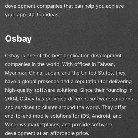
development companies that can help you achieve
your app startup ideas:
Osbay
Osbay is one of the best application development
companies in the world. With offices in Taiwan,
Myanmar, China, Japan, and the United States, they
have a global presence and a reputation for delivering
high-quality software solutions. Since their founding in
2004, Osbay has provided different software solutions
and services to clients around the world. They offer
end-to-end mobile solutions for iOS, Android, and
Windows marketplaces, and provide software
development at an affordable price.