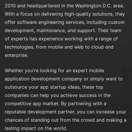
2010 and headquartered in the Washington D.C. area.
With a focus on delivering high-quality solutions, they
offer software engineering services, including custom
development, maintenance, and support. Their team
of experts has experience working with a range of
technologies, from mobile and web to cloud and
enterprise.
Whether you're looking for an expert mobile
application development company or simply want to
outsource your app startup ideas, these top
companies can help you achieve success in the
competitive app market. By partnering with a
reputable development partner, you can increase your
chances of standing out from the crowd and making a
lasting impact on the world.