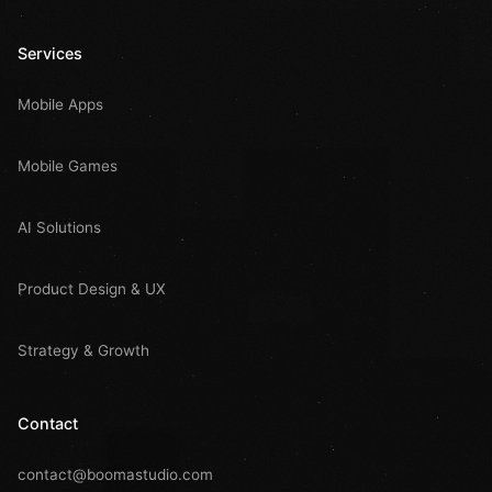
Services
Mobile Apps
Mobile Games
AI Solutions
Product Design & UX
Strategy & Growth
Contact
contact@boomastudio.com