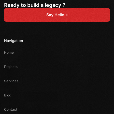
Ready to build a legacy ?
Say Hello
Navigation
Home
Projects
Services
Blog
Contact