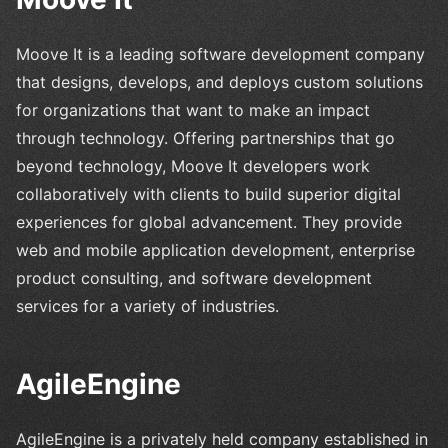
Moove It is a leading software development company
that designs, develops, and deploys custom solutions
for organizations that want to make an impact
through technology. Offering partnerships that go
beyond technology, Moove It developers work
collaboratively with clients to build superior digital
experiences for global advancement. They provide
web and mobile application development, enterprise
product consulting, and software development
services for a variety of industries.
AgileEngine
AgileEngine is a privately held company established in