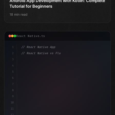
Android App Development with Kotlin: Complete
Tutorial for Beginners
18 min read
React Native.ts
1
// React Native App
2
// React Native vs Flutter in 2026: Which F...
3
4
"keyword"
>import 
"type"
>React, 
{
 useState 
}
"keyword
5
6
7
8
9
10
11
12