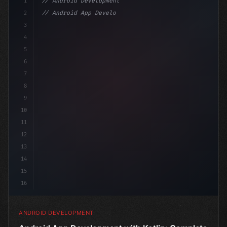
1
// Android Development
2
// Android App Development with Kotlin: Com...
3
4
"keyword"
>import androidx.compose.runtime.*
5
6
@Comp
7
8
9
10
11
12
13
14
15
16
ANDROID DEVELOPMENT