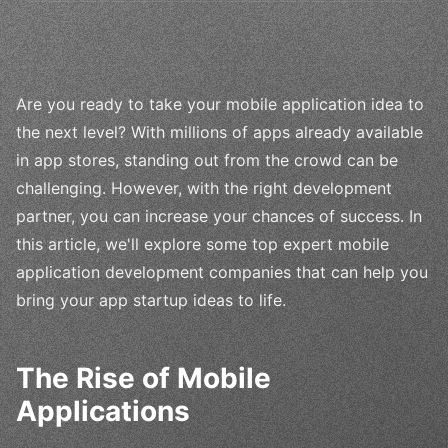
Are you ready to take your mobile application idea to
the next level? With millions of apps already available
in app stores, standing out from the crowd can be
challenging. However, with the right development
partner, you can increase your chances of success. In
this article, we'll explore some top expert mobile
application development companies that can help you
bring your app startup ideas to life.
The Rise of Mobile
Applications