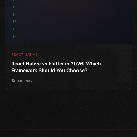
13
14
15
16
17
REACT NATIVE
React Native vs Flutter in 2026: Which
Framework Should You Choose?
12 min read