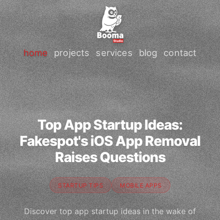
home
projects
services
blog
contact
Top App Startup Ideas:
Fakespot's iOS App Removal
Raises Questions
STARTUP TIPS
MOBILE APPS
Discover top app startup ideas in the wake of