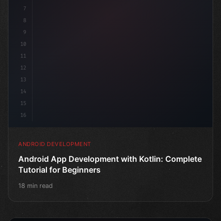
7
8
9
10
11
12
13
14
15
16
ANDROID DEVELOPMENT
Android App Development with Kotlin: Complete
Tutorial for Beginners
18 min read