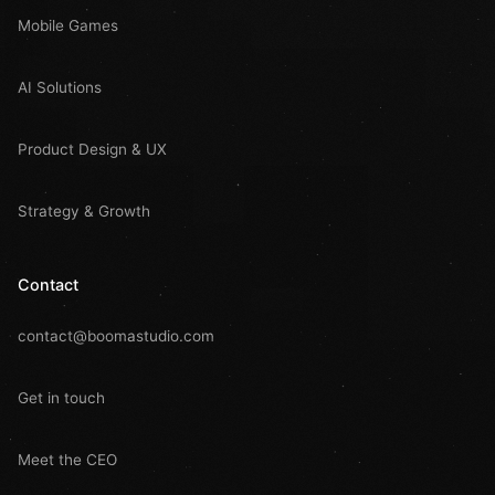
Mobile Games
AI Solutions
Product Design & UX
Strategy & Growth
Contact
contact@boomastudio.com
Get in touch
Meet the CEO