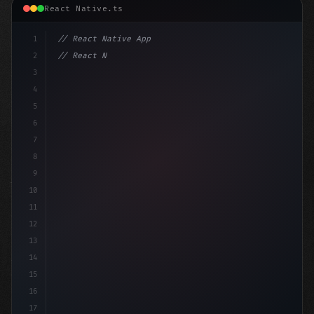
React Native.ts
1
// React Native App
2
// React Native vs Flutter in 2026: Which F...
3
4
"keyword"
>import 
5
6
7
8
9
10
11
12
13
14
15
16
17