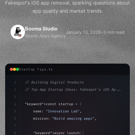
Fakespot's iOS app removal, sparking questions about
app quality and market trends.
Booma Studio
January 13, 2026
•
3 min read
Mobile Apps Agency
Startup Tips.ts
1
// Building Digital Products
2
// Top App Startup Ideas: Fakespot's iOS Ap...
3
4
"keyword"
>const startup = 
{
5
    name: 
"Innovation Lab"
,
6
    mission: 
"Build amazing apps"
,
7
8
"keyword"
>async launch
(
)
{