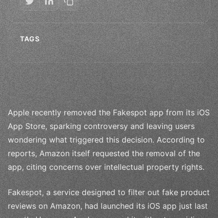
TAGS
Apple recently removed the Fakespot app from its iOS
App Store, sparking controversy and leaving users
wondering what triggered this decision. According to
reports, Amazon itself requested the removal of the
app, citing concerns over intellectual property rights.
Fakespot, a service designed to filter out fake product
reviews on Amazon, had launched its iOS app just last