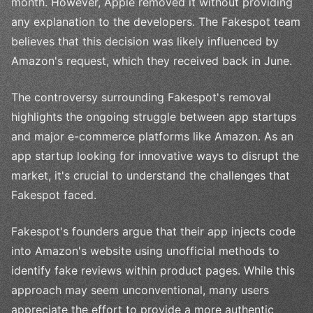
month. However, Apple removed it without providing
any explanation to the developers. The Fakespot team
believes that this decision was likely influenced by
Amazon's request, which they received back in June.
The controversy surrounding Fakespot's removal
highlights the ongoing struggle between app startups
and major e-commerce platforms like Amazon. As an
app startup looking for innovative ways to disrupt the
market, it's crucial to understand the challenges that
Fakespot faced.
Fakespot's founders argue that their app injects code
into Amazon's website using unofficial methods to
identify fake reviews within product pages. While this
approach may seem unconventional, many users
appreciate the effort to provide a more authentic