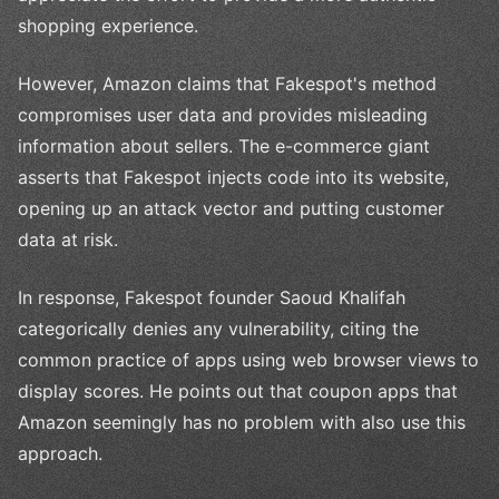
shopping experience.
However, Amazon claims that Fakespot's method
compromises user data and provides misleading
information about sellers. The e-commerce giant
asserts that Fakespot injects code into its website,
opening up an attack vector and putting customer
data at risk.
In response, Fakespot founder Saoud Khalifah
categorically denies any vulnerability, citing the
common practice of apps using web browser views to
display scores. He points out that coupon apps that
Amazon seemingly has no problem with also use this
approach.