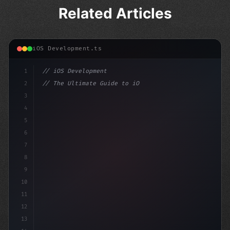
Related Articles
iOS Development.ts
1
// iOS Development
2
// The Ultimate Guide to iOS App Developmen...
3
4
"keyword"
>import SwiftUI
5
6
"keyword"
>struct 
7
8
9
10
11
12
13