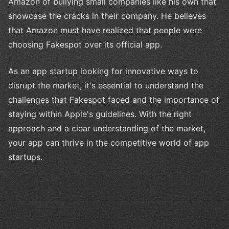
Amazon of bullying small companies like his own that
showcase the cracks in their company. He believes
that Amazon must have realized that people were
choosing Fakespot over its official app.
As an app startup looking for innovative ways to
disrupt the market, it's essential to understand the
challenges that Fakespot faced and the importance of
staying within Apple's guidelines. With the right
approach and a clear understanding of the market,
your app can thrive in the competitive world of app
startups.