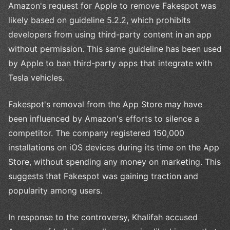
Amazon's request for Apple to remove Fakespot was
likely based on guideline 5.2.2, which prohibits
developers from using third-party content in an app
without permission. This same guideline has been used
by Apple to ban third-party apps that integrate with
Tesla vehicles.
Fakespot's removal from the App Store may have
been influenced by Amazon's efforts to silence a
competitor. The company registered 150,000
installations on iOS devices during its time on the App
Store, without spending any money on marketing. This
suggests that Fakespot was gaining traction and
popularity among users.
In response to the controversy, Khalifah accused