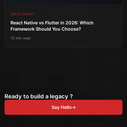
REACT NATIVE
React Native vs Flutter in 2026: Which
Framework Should You Choose?
12 min read
Ready to build a legacy ?
Say Hello