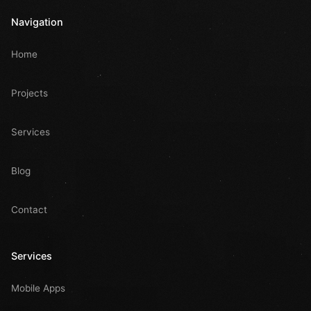
Navigation
Home
Projects
Services
Blog
Contact
Services
Mobile Apps