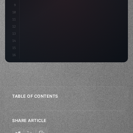
9
"keyword"
>const idea = 
"keyword"
>await valid
10
11
12
13
14
15
16
TABLE OF CONTENTS
SHARE ARTICLE