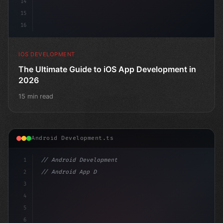
14
15
16
IOS DEVELOPMENT
The Ultimate Guide to iOS App Development in
2026
15 min read
Android Development.ts
1
// Android Development
2
// Android App Development with Kotlin: Com...
3
4
"keyword"
>import and
5
6