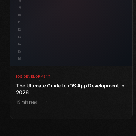
8
9
10
11
12
13
14
15
16
IOS DEVELOPMENT
The Ultimate Guide to iOS App Development in
2026
15 min read