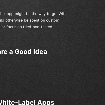
label app might be the way to go. With
uld otherwise be spent on custom
 or focus on tried-and-tested
re a Good Idea
hite-Label Apps