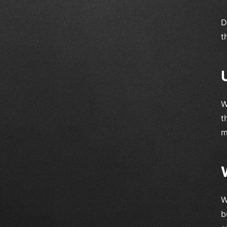
D
t
W
t
m
W
b