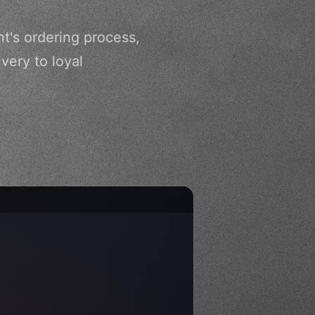
nt's ordering process,
ery to loyal