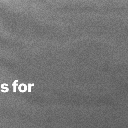
s for