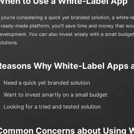
When to Use a White-Label App
f you're considering a quick yet branded solution, a white-
 ready-made platform, you'll save time and money that wo
evelopment. You can also invest wisely with a small budget
olutions.
Reasons Why White-Label Apps a
Need a quick yet branded solution
Want to invest smartly on a small budget
Looking for a tried and tested solution
Common Concerns about Using W