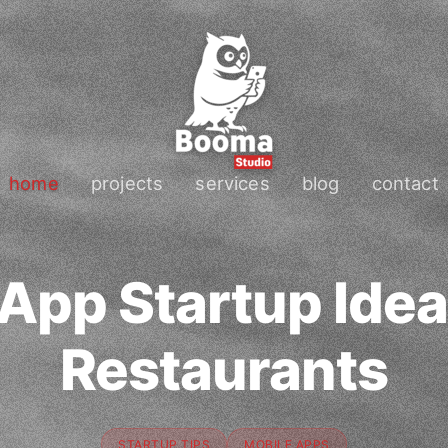
home
projects
services
blog
contact
App Startup Idea
Restaurants
STARTUP TIPS
MOBILE APPS