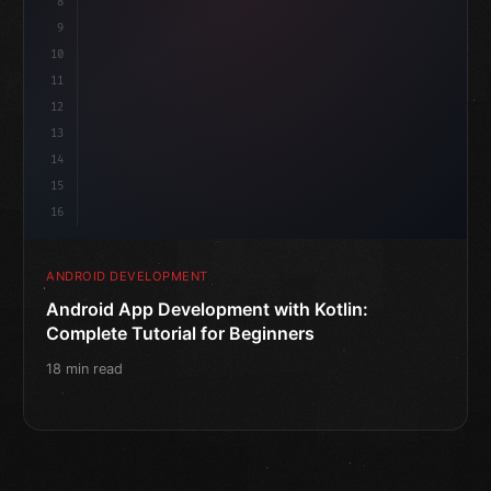
8
"keyword"
>var 
9
10
11
12
13
14
15
16
ANDROID DEVELOPMENT
Android App Development with Kotlin:
Complete Tutorial for Beginners
18 min read