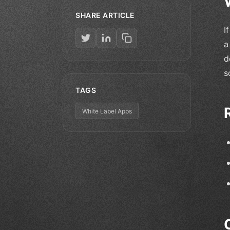
SHARE ARTICLE
I
a
d
s
TAGS
White Label Apps