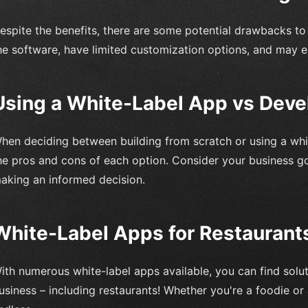
espite the benefits, there are some potential drawbacks to
he software, have limited customization options, and may en
Using a White-Label App vs Dev
hen deciding between building from scratch or using a white
he pros and cons of each option. Consider your business g
aking an informed decision.
White-Label Apps for Restaurants
ith numerous white-label apps available, you can find solut
usiness – including restaurants! Whether you're a foodie or a