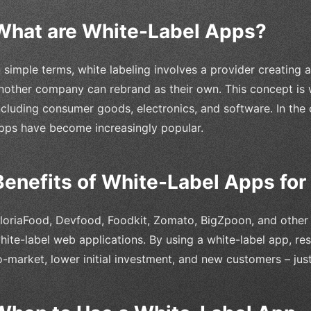
What are White-Label Apps?
n simple terms, white labeling involves a provider creating
nother company can rebrand as their own. This concept is w
ncluding consumer goods, electronics, and software. In the 
pps have become increasingly popular.
Benefits of White-Label Apps for
loriaFood, Devfood, Foodkit, Zomato, BigZpoon, and other f
hite-label web applications. By using a white-label app, re
o-market, lower initial investment, and new customers – ju