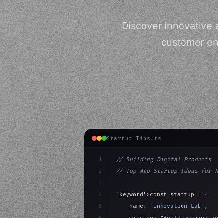
Discover innovative a
customer en
Startup Tips.ts
1
// Building Digital Products
2
// Top App Startup Ideas for R
3
4
"keyword"
>const startup = 
{
5
    name: 
"Innovation Lab"
,
6
    mission: 
"Build amazing ap