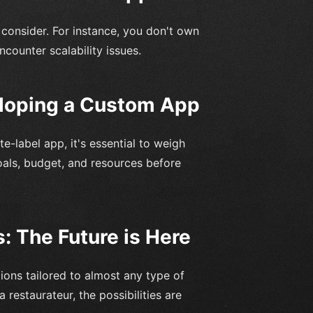
 consider. For instance, you don't own
counter scalability issues.
eloping a Custom App
-label app, it's essential to weigh
oals, budget, and resources before
: The Future is Here
ions tailored to almost any type of
 restaurateur, the possibilities are