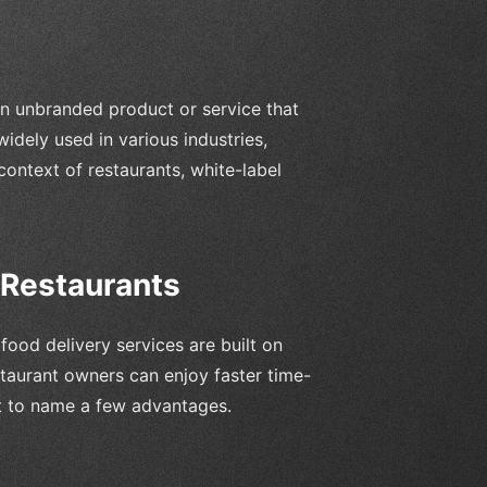
 an unbranded product or service that
idely used in various industries,
context of restaurants, white-label
 Restaurants
ood delivery services are built on
staurant owners can enjoy faster time-
st to name a few advantages.