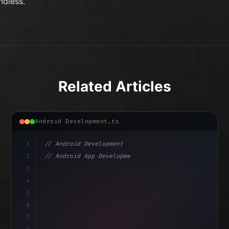
ndless.
Related Articles
Android Development.ts
1
// Android Development
2
// Android App Development with Kotlin: Com...
3
4
"keyword"
>import androidx.compose.runtime.*
5
6
@
"type"
>Composable
isLoaded
7
fun MainScreen
(
)
{