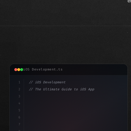
e
iOS Development.ts
1
// iOS Development
2
// The Ultimate Guide to iOS App Developmen...
3
4
"keyword"
>import SwiftUI
5
6
"keyword"
>struct ContentView: 
"type"
>View 
{
7
    @
"type"
>State 
"keyword"
>private 
"keyword"
>var 