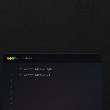
React Native.ts
1
// React Native App
2
// React Native vs Flutter in 2026: Which F...
3
4
"keyword"
>import 
"type"
>React, 
{
 useState 
}
"keyword"
5
"keyword"
>import 
{
"type"
>View, 
"type"
>Text, StyleShe
6
7