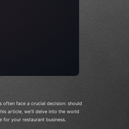
 often face a crucial decision: should
his article, we'll delve into the world
 for your restaurant business.