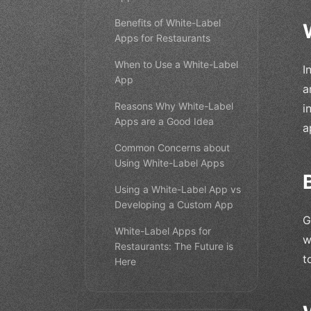
Benefits of White-Label
Apps for Restaurants
When to Use a White-Label
I
App
a
Reasons Why White-Label
i
Apps are a Good Idea
a
Common Concerns about
Using White-Label Apps
Using a White-Label App vs
Developing a Custom App
G
White-Label Apps for
w
Restaurants: The Future is
t
Here