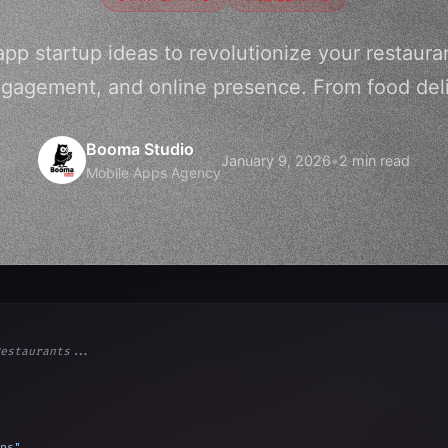
pp startup ideas to revolutionize your restaura
gagement, and online presence. From food deliv
Booma Studio
January 9, 2026
•
2 min read
Mobile Apps Agency
estaurants...
ps"
,