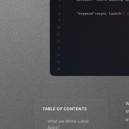
7
8
"keyword"
>async launch
(
)
{
9
"keyword"
>const idea =
10
"keyword"
>const mvp = 
11
"keyword"
>const users 
12
13
14
15
16
W
TABLE OF CONTENTS
t
o
What are White-Label
Apps?