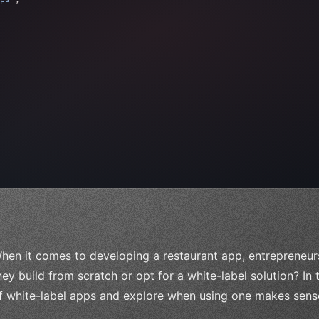
 
"keyword"
>await validate
(
)
;
"keyword"
>await build
(
idea
)
;
= 
"keyword"
>await 
hen it comes to developing a restaurant app, entrepreneurs
hey build from scratch or opt for a white-label solution? In t
f white-label apps and explore when using one makes sense