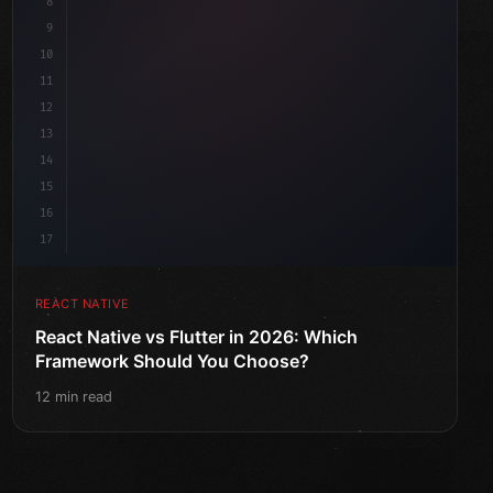
8
9
10
11
12
13
14
15
16
17
REACT NATIVE
React Native vs Flutter in 2026: Which
Framework Should You Choose?
12 min read