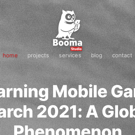
home
projects
services
blog
contact
arning Mobile Ga
rch 2021: A Glo
Phenomenon