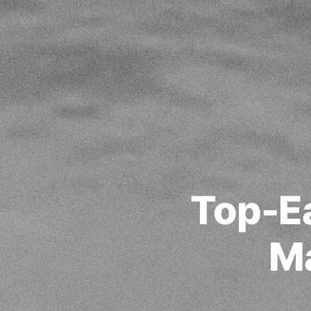
Top-E
Ma