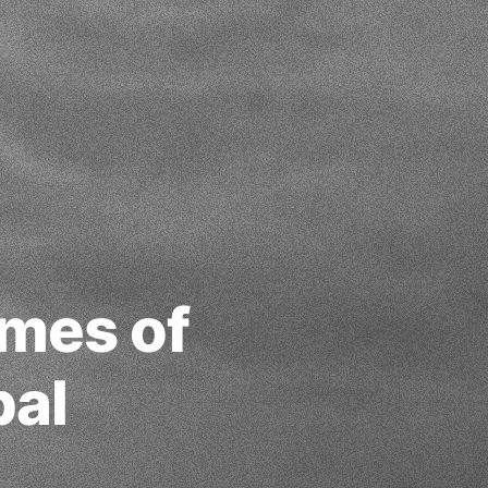
mes of
bal