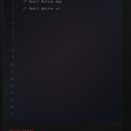
1
// React Native App
2
// React Native vs Flutter in 2026: Which F...
3
4
"keyword"
>import 
"type"
>React, 
{
 useState 
}
"keyword"
5
impo
6
7
8
9
10
11
12
13
14
15
16
17
REACT NATIVE