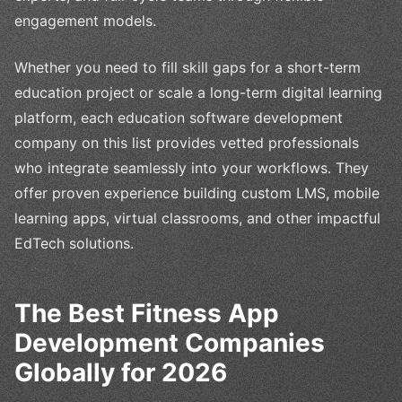
engagement models.
Whether you need to fill skill gaps for a short-term
education project or scale a long-term digital learning
platform, each education software development
company on this list provides vetted professionals
who integrate seamlessly into your workflows. They
offer proven experience building custom LMS, mobile
learning apps, virtual classrooms, and other impactful
EdTech solutions.
The Best Fitness App
Development Companies
Globally for 2026