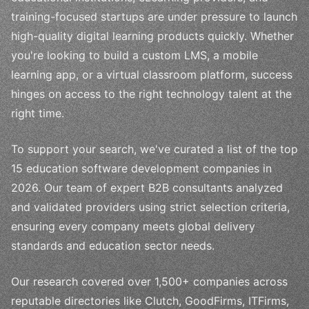
training-focused startups are under pressure to launch
high-quality digital learning products quickly. Whether
you're looking to build a custom LMS, a mobile
learning app, or a virtual classroom platform, success
hinges on access to the right technology talent at the
right time.
To support your search, we've curated a list of the top
15 education software development companies in
2026. Our team of expert B2B consultants analyzed
and validated providers using strict selection criteria,
ensuring every company meets global delivery
standards and education sector needs.
Our research covered over 1,500+ companies across
reputable directories like Clutch, GoodFirms, ITFirms,