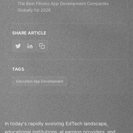
The Best Fitness App Development Companies
Globally for 2026
SHARE ARTICLE
TAGS
Education App Development
In today's rapidly evolving EdTech landscape,
educational institutions, eLearning providers, and