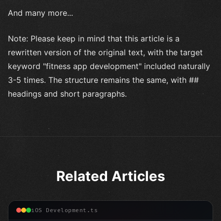
And many more...
Note: Please keep in mind that this article is a
rewritten version of the original text, with the target
keyword "fitness app development" included naturally
3-5 times. The structure remains the same, with ##
headings and short paragraphs.
Related Articles
iOS Development.ts