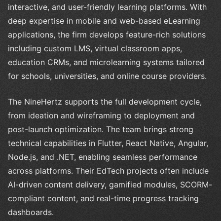
interactive, and user-friendly learning platforms. With
deep expertise in mobile and web-based eLearning
applications, the firm develops feature-rich solutions
including custom LMS, virtual classroom apps,
education CRMs, and microlearning systems tailored
for schools, universities, and online course providers.
The NineHertz supports the full development cycle,
from ideation and wireframing to deployment and
post-launch optimization. The team brings strong
technical capabilities in Flutter, React Native, Angular,
Node.js, and .NET, enabling seamless performance
across platforms. Their EdTech projects often include
AI-driven content delivery, gamified modules, SCORM-
compliant content, and real-time progress tracking
dashboards.