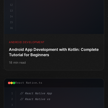
12
13
14
15
16
ANDROID DEVELOPMENT
Android App Development with Kotlin: Complete
Tutorial for Beginners
18 min read
React Native.ts
1
// React Native App
2
// React Native vs Flutter in 2026: Which F...
3