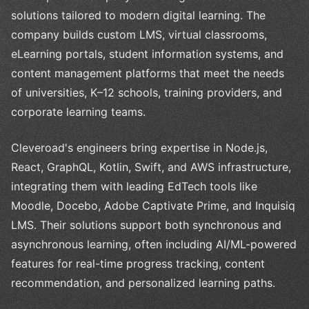
solutions tailored to modern digital learning. The
company builds custom LMS, virtual classrooms,
eLearning portals, student information systems, and
content management platforms that meet the needs
of universities, K–12 schools, training providers, and
corporate learning teams.
Cleveroad's engineers bring expertise in Node.js,
React, GraphQL, Kotlin, Swift, and AWS infrastructure,
integrating them with leading EdTech tools like
Moodle, Docebo, Adobe Captivate Prime, and Inquisiq
LMS. Their solutions support both synchronous and
asynchronous learning, often including AI/ML-powered
features for real-time progress tracking, content
recommendation, and personalized learning paths.