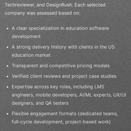
Techreviewer, and DesignRush. Each selected
company was assessed based on:
A clear specialization in education software
development
A strong delivery history with clients in the US
education market
Transparent and competitive pricing models
Verified client reviews and project case studies
Expertise across key roles, including LMS
engineers, mobile developers, AI/ML experts, UX/UI
designers, and QA testers
Flexible engagement formats (dedicated teams,
full-cycle development, project-based work)