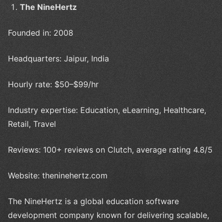
The NineHertz
Founded in: 2008
Headquarters: Jaipur, India
Hourly rate: $50–$99/hr
Industry expertise: Education, eLearning, Healthcare,
Retail, Travel
Reviews: 100+ reviews on Clutch, average rating 4.8/5
Website: theninehertz.com
The NineHertz is a global education software
development company known for delivering scalable,