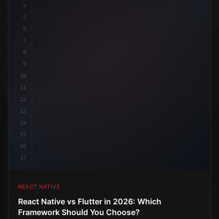
4
"keyword"
>import 
"type"
>React, 
{
 useState 
}
"keyword
5
"keyword"
>import 
{
"type"
>View
6
7
8
9
10
11
12
13
14
15
16
17
REACT NATIVE
React Native vs Flutter in 2026: Which
Framework Should You Choose?