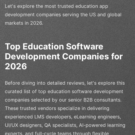
Let's explore the most trusted education app
development companies serving the US and global
markets in 2026.
Top Education Software
Development Companies for
2026
Before diving into detailed reviews, let's explore this
curated list of top education software development
companies selected by our senior B2B consultants.
These trusted vendors specialize in delivering
experienced LMS developers, eLearning engineers,
UI/UX designers, QA specialists, AI-powered learning
experts, and full-cycle teams through flexible