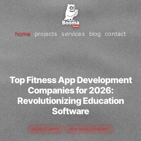
home
projects
services
blog
contact
Top Fitness App Development
Companies for 2026:
Revolutionizing Education
Software
MOBILE APPS
APP DEVELOPMENT