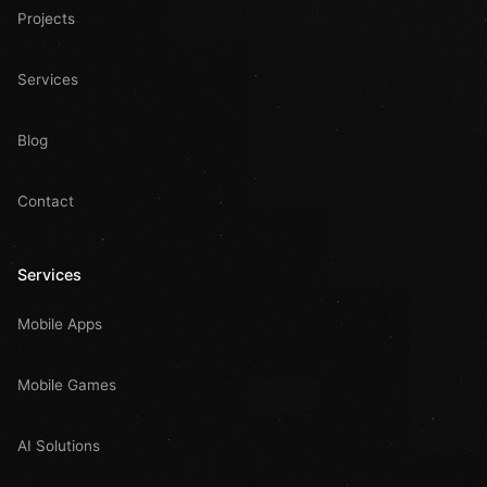
Projects
Services
Blog
Contact
Services
Mobile Apps
Mobile Games
AI Solutions