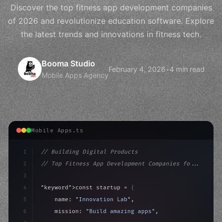
Discover the top fitness app development companies
of 2026 and revolutionize education software. Explore
the latest trends and innovations in fitness tech.
Booma Studio
February 4, 2026
•
4 min read
Mobile Apps Agency
Mobile Apps.ts
1
// Building Digital Products
2
// Top Fitness App Development Companies fo...
3
4
"keyword"
>const startup = 
{
5
    name: 
"Innovation Lab"
,
6
    mission: 
"Build amazing apps"
,