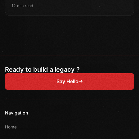
12 min read
Ready to build a legacy ?
Say Hello
Navigation
Home