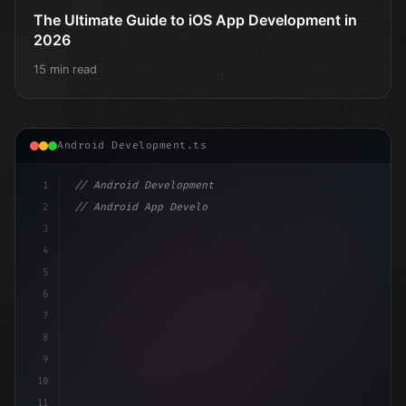
The Ultimate Guide to iOS App Development in
2026
15 min read
Android Development.ts
1
// Android Development
2
// Android App Development with Kotlin: Com...
3
4
"keyword"
>import androidx.compose.runtime.*
5
6
@
"type"
>Composable
7
fun
8
9
10
11