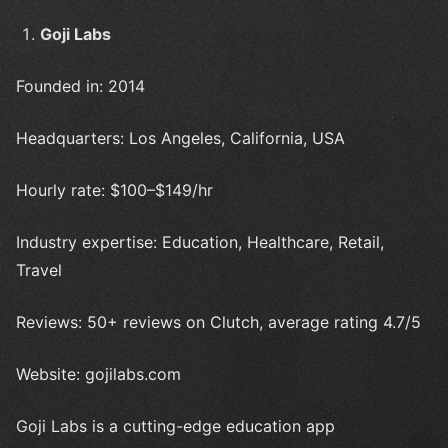
Goji Labs
Founded in: 2014
Headquarters: Los Angeles, California, USA
Hourly rate: $100–$149/hr
Industry expertise: Education, Healthcare, Retail,
Travel
Reviews: 50+ reviews on Clutch, average rating 4.7/5
Website: gojilabs.com
Goji Labs is a cutting-edge education app