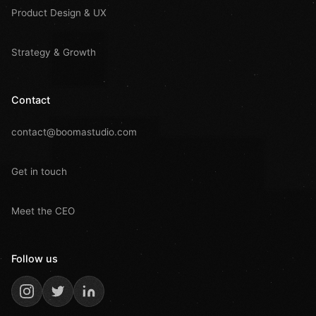
Product Design & UX
Strategy & Growth
Contact
contact@boomastudio.com
Get in touch
Meet the CEO
Follow us