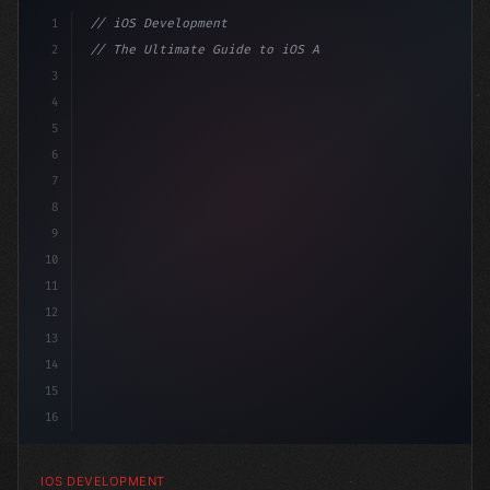
1
// iOS Development
2
// The Ultimate Guide to iOS App Developmen...
3
4
"keyword"
>import SwiftUI
5
6
"keyword"
>struct ContentView: 
"type"
>View 
{
7
    @
"type"
>State pr
8
9
10
11
12
13
14
15
16
IOS DEVELOPMENT