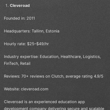
Cleveroad
Founded in: 2011
Headquarters: Tallinn, Estonia
Hourly rate: $25–$49/hr
Industry expertise: Education, Healthcare, Logistics,
FinTech, Retail
Reviews: 70+ reviews on Clutch, average rating 4.9/5
Website: cleveroad.com
Cleveroad is an experienced education app
development company delivering secure and scalable