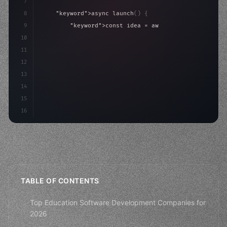
7
8
"keyword"
>async launch
(
)
{
9
"keyword"
>const idea = 
"keyword"
>await valid
10
"keyword"
>const mvp = 
"keyword"
>await build
(
11
"keyword"
>const users = 
"keyword"
>await a
12
13
14
15
16
TABLE OF CONTENTS
Top Education Software Development Companies for
2026