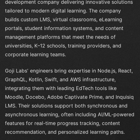
development company delivering innovative solutions
tailored to modern digital learning. The company
builds custom LMS, virtual classrooms, eLearning
portals, student information systems, and content
management platforms that meet the needs of
universities, K–12 schools, training providers, and
corporate learning teams.
Goji Labs' engineers bring expertise in Node.js, React,
GraphQL, Kotlin, Swift, and AWS infrastructure,
integrating them with leading EdTech tools like
Moodle, Docebo, Adobe Captivate Prime, and Inquisiq
LMS. Their solutions support both synchronous and
asynchronous learning, often including AI/ML-powered
features for real-time progress tracking, content
recommendation, and personalized learning paths.