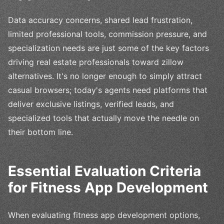
Data accuracy concerns, shared lead frustration,
limited professional tools, commission pressure, and
specialization needs are just some of the key factors
driving real estate professionals toward zillow
alternatives. It's no longer enough to simply attract
casual browsers; today's agents need platforms that
deliver exclusive listings, verified leads, and
specialized tools that actually move the needle on
their bottom line.
Essential Evaluation Criteria
for Fitness App Development
When evaluating fitness app development options,