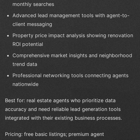
monthly searches
Advanced lead management tools with agent-to-
client messaging
Property price impact analysis showing renovation
ROI potential
Comprehensive market insights and neighborhood
trend data
Professional networking tools connecting agents
nationwide
Best for: real estate agents who prioritize data
accuracy and need reliable lead generation tools
integrated with their existing business processes.
Pricing: free basic listings; premium agent