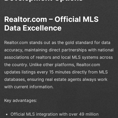
Realtor.com – Official MLS
Data Excellence
Realtor.com stands out as the gold standard for data
accuracy, maintaining direct partnerships with national
associations of realtors and local MLS systems across
the country. Unlike other platforms, Realtor.com
updates listings every 15 minutes directly from MLS
databases, ensuring real estate agents always work
with current information.
Key advantages:
Official MLS integration with over 49 million