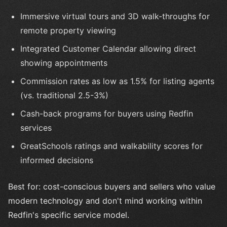
Immersive virtual tours and 3D walk-throughs for
remote property viewing
Integrated Customer Calendar allowing direct
showing appointments
Commission rates as low as 1.5% for listing agents
(vs. traditional 2.5-3%)
Cash-back programs for buyers using Redfin
services
GreatSchools ratings and walkability scores for
informed decisions
Best for: cost-conscious buyers and sellers who value
modern technology and don't mind working within
Redfin's specific service model.