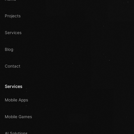
Projects
Services
Blog
Contact
Services
Mobile Apps
Mobile Games
AI Solutions