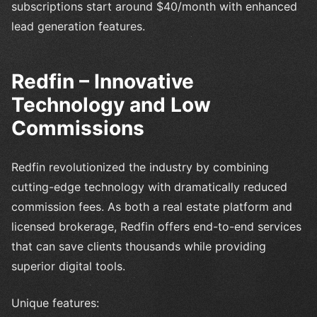
subscriptions start around $40/month with enhanced
lead generation features.
Redfin – Innovative
Technology and Low
Commissions
Redfin revolutionized the industry by combining
cutting-edge technology with dramatically reduced
commission fees. As both a real estate platform and
licensed brokerage, Redfin offers end-to-end services
that can save clients thousands while providing
superior digital tools.
Unique features: