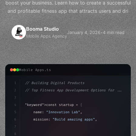
boost your business. Learn how to create a successful
and profitable fitness app that attracts users and dri
Booma Studio
January 4, 2026
•
4 min read
Mobile Apps Agency
Mobile Apps.ts
1
// Building Digital Products
2
// Top Fitness App Development Options for ...
3
4
"keyword"
>const startup = 
{
5
    name: 
"Innovation Lab"
,
6
    mission: 
"Build amazing apps"
,
7
8
"keyword"
>async launch
(
)
{