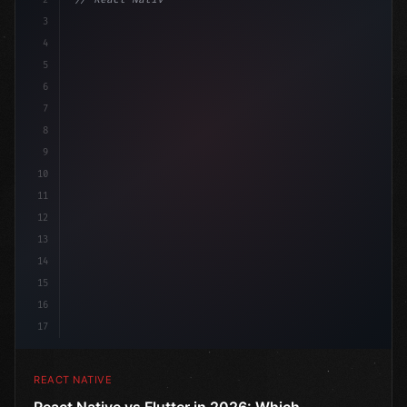
3
4
"keyword"
>import 
"type"
>React, 
{
 useState 
}
"keyword
5
6
7
8
9
10
11
12
13
14
15
16
17
REACT NATIVE
React Native vs Flutter in 2026: Which