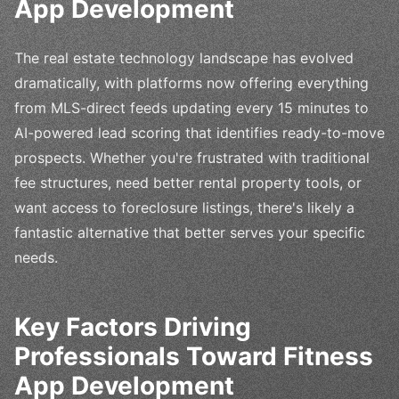
App Development
The real estate technology landscape has evolved
dramatically, with platforms now offering everything
from MLS-direct feeds updating every 15 minutes to
AI-powered lead scoring that identifies ready-to-move
prospects. Whether you're frustrated with traditional
fee structures, need better rental property tools, or
want access to foreclosure listings, there's likely a
fantastic alternative that better serves your specific
needs.
Key Factors Driving
Professionals Toward Fitness
App Development