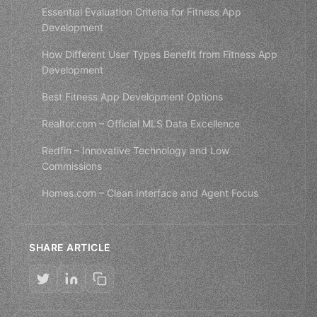
Essential Evaluation Criteria for Fitness App
Development
How Different User Types Benefit from Fitness App
Development
Best Fitness App Development Options
Realtor.com – Official MLS Data Excellence
Redfin – Innovative Technology and Low
Commissions
Homes.com – Clean Interface and Agent Focus
SHARE ARTICLE