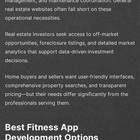
management, and maintenance coordination. General
real estate websites often fall short on these
operational necessities.
Real estate investors seek access to off-market
opportunities, foreclosure listings, and detailed market
analytics that support data-driven investment
decisions.
Home buyers and sellers want user-friendly interfaces,
comprehensive property searches, and transparent
pricing—but their needs differ significantly from the
professionals serving them.
Best Fitness App
Development Options