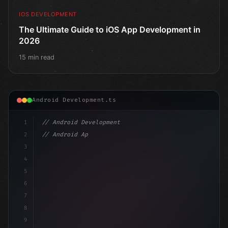
IOS DEVELOPMENT
The Ultimate Guide to iOS App Development in
2026
15 min read
Android Development.ts
1
// Android Development
2
// Android App Development with Kotlin: Com...
3
4
"keyword"
>import androidx.compose.runtime.*
5
6
7
8
9