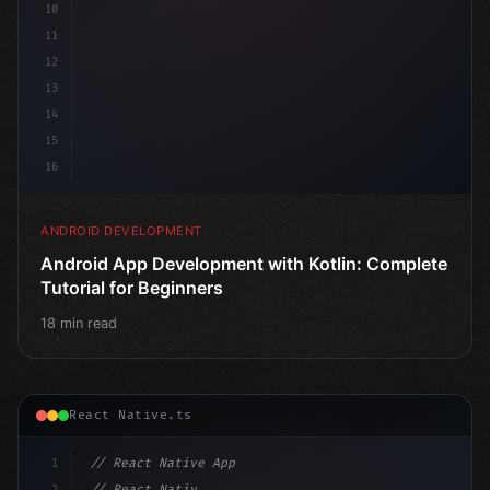
10
11
12
13
14
15
16
ANDROID DEVELOPMENT
Android App Development with Kotlin: Complete
Tutorial for Beginners
18 min read
React Native.ts
1
// React Native App
2
// React Native vs Flutter in 2026: Which F...