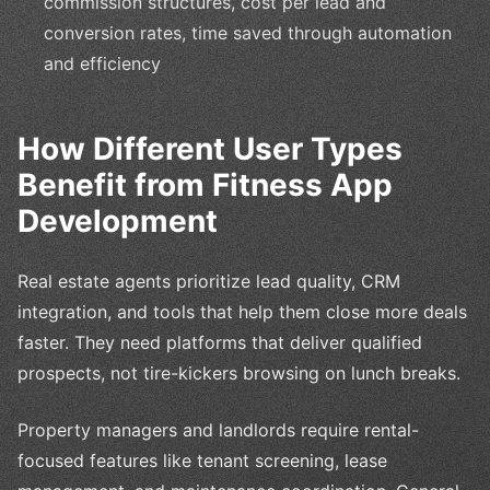
commission structures, cost per lead and
conversion rates, time saved through automation
and efficiency
How Different User Types
Benefit from Fitness App
Development
Real estate agents prioritize lead quality, CRM
integration, and tools that help them close more deals
faster. They need platforms that deliver qualified
prospects, not tire-kickers browsing on lunch breaks.
Property managers and landlords require rental-
focused features like tenant screening, lease