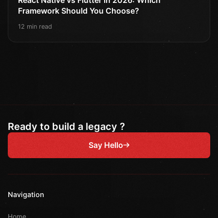
Framework Should You Choose?
12 min read
Ready to build a legacy ?
Say Hello
Navigation
Home