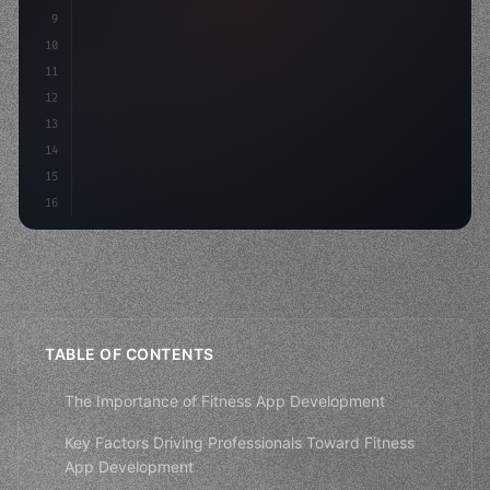
9
"keyword"
>const idea = 
"keyword"
>await valid
10
        c
11
12
13
14
15
16
TABLE OF CONTENTS
The Importance of Fitness App Development
Key Factors Driving Professionals Toward Fitness
App Development