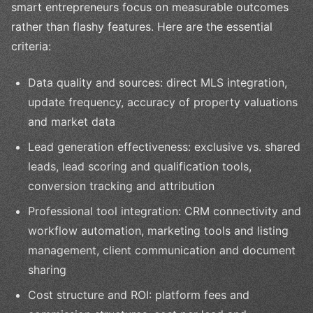
smart entrepreneurs focus on measurable outcomes
rather than flashy features. Here are the essential
criteria:
Data quality and sources: direct MLS integration,
update frequency, accuracy of property valuations
and market data
Lead generation effectiveness: exclusive vs. shared
leads, lead scoring and qualification tools,
conversion tracking and attribution
Professional tool integration: CRM connectivity and
workflow automation, marketing tools and listing
management, client communication and document
sharing
Cost structure and ROI: platform fees and