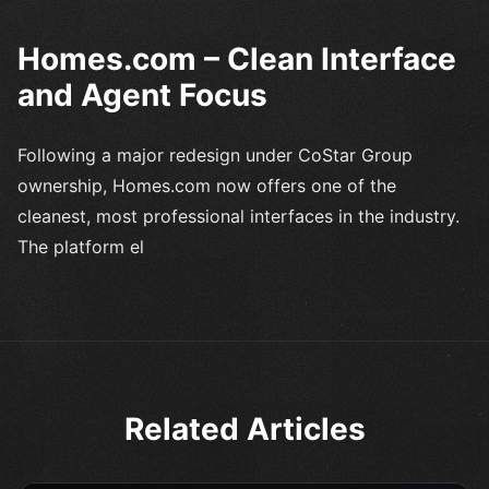
Homes.com – Clean Interface
and Agent Focus
Following a major redesign under CoStar Group
ownership, Homes.com now offers one of the
cleanest, most professional interfaces in the industry.
The platform el
Related Articles