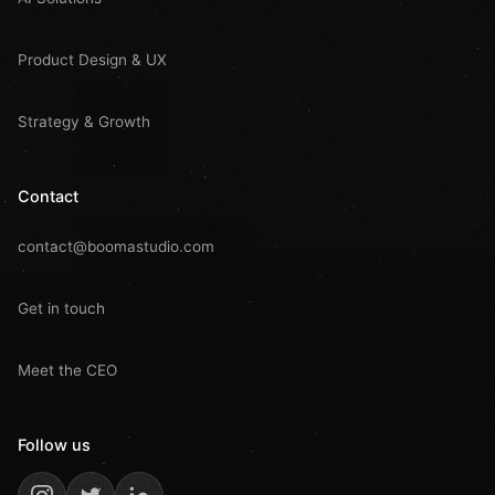
Product Design & UX
Strategy & Growth
Contact
contact@boomastudio.com
Get in touch
Meet the CEO
Follow us