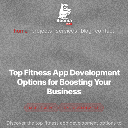
home
projects
services
blog
contact
Top Fitness App Development
Options for Boosting Your
Business
MOBILE APPS
APP DEVELOPMENT
Discover the top fitness app development options to