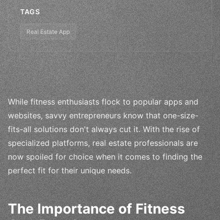
TAGS
Real Estate App
While fitness enthusiasts flock to popular apps and
websites, savvy entrepreneurs know that one-size-
fits-all solutions don't always cut it. With the rise of
specialized platforms, real estate professionals are
now spoiled for choice when it comes to finding the
perfect fit for their unique needs.
The Importance of Fitness