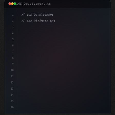
iOS Development.ts
1
// iOS Development
2
// The Ultimate Guide to iOS App Developmen...
3
4
"keyword"
>import SwiftUI
5
6
"keyword"
>struct ContentView:
7
8
9
10
11
12
13
14
15
16