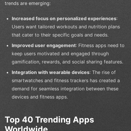
trends are emerging:
Increased focus on personalized experiences
:
Users want tailored workouts and nutrition plans
that cater to their specific goals and needs.
Improved user engagement
: Fitness apps need to
keep users motivated and engaged through
gamification, rewards, and social sharing features.
Integration with wearable devices
: The rise of
smartwatches and fitness trackers has created a
demand for seamless integration between these
devices and fitness apps.
Top 40 Trending Apps
Worldwide