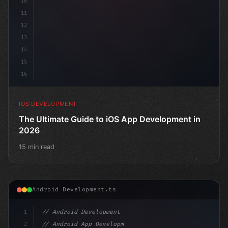
10
11
12
13
14
15
16
IOS DEVELOPMENT
The Ultimate Guide to iOS App Development in
2026
15 min read
Android Development.ts
1
// Android Development
2
// Android App Development with Kotlin: Com...