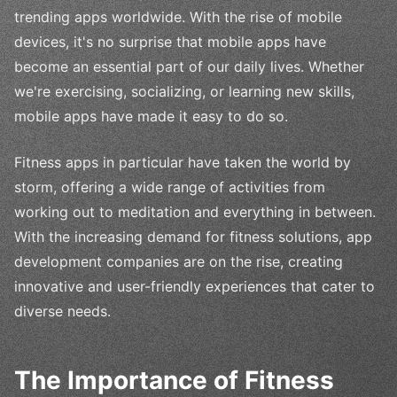
trending apps worldwide. With the rise of mobile
devices, it's no surprise that mobile apps have
become an essential part of our daily lives. Whether
we're exercising, socializing, or learning new skills,
mobile apps have made it easy to do so.
Fitness apps in particular have taken the world by
storm, offering a wide range of activities from
working out to meditation and everything in between.
With the increasing demand for fitness solutions, app
development companies are on the rise, creating
innovative and user-friendly experiences that cater to
diverse needs.
The Importance of Fitness