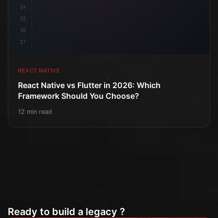
14
15
16
17
REACT NATIVE
React Native vs Flutter in 2026: Which
Framework Should You Choose?
12 min read
Ready to build a legacy ?