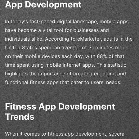
App Development
In today's fast-paced digital landscape, mobile apps
have become a vital tool for businesses and
individuals alike. According to eMarketer, adults in the
United States spend an average of 31 minutes more
on their mobile devices each day, with 88% of that
time spent using mobile internet apps. This statistic
highlights the importance of creating engaging and
functional fitness apps that cater to users' needs.
Fitness App Development
Trends
When it comes to fitness app development, several