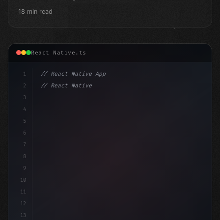
18 min read
React Native.ts
1
// React Native App
2
// React Native vs Flutter in 2026: Which F...
3
4
"keyword"
>import 
"type"
>React, 
{
 useState
5
6
7
8
9
10
11
12
13