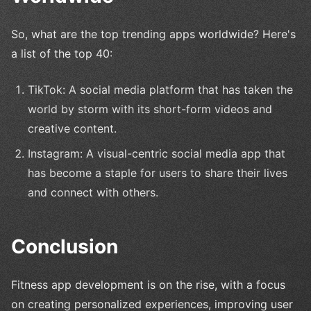
So, what are the top trending apps worldwide? Here's
a list of the top 40:
TikTok: A social media platform that has taken the
world by storm with its short-form videos and
creative content.
Instagram: A visual-centric social media app that
has become a staple for users to share their lives
and connect with others.
Conclusion
Fitness app development is on the rise, with a focus
on creating personalized experiences, improving user