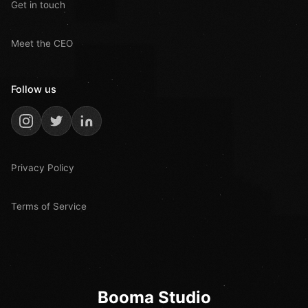
Get in touch
Meet the CEO
Follow us
Privacy Policy
Terms of Service
Booma Studio