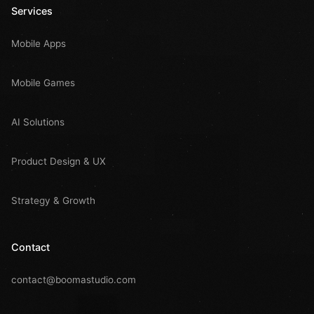
Services
Mobile Apps
Mobile Games
AI Solutions
Product Design & UX
Strategy & Growth
Contact
contact@boomastudio.com