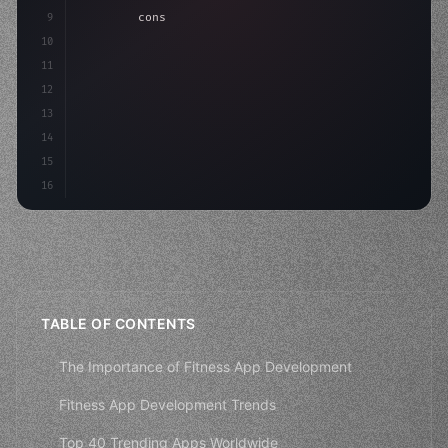
9
"keyword"
>const idea = 
"keyword"
>await valid
10
"keyword"
>const mvp = 
"keyword"
>await build
(
11
12
13
14
15
16
TABLE OF CONTENTS
The Importance of Fitness App Development
Fitness App Development Trends
Top 40 Trending Apps Worldwide