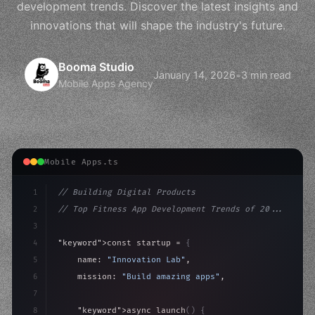
development trends. Discover the latest insights and
innovations that will shape the industry's future.
Booma Studio
January 14, 2026
•
3 min read
Mobile Apps Agency
Mobile Apps.ts
1
// Building Digital Products
2
// Top Fitness App Development Trends of 20...
3
4
"keyword"
>const startup = 
{
5
    name: 
"Innovation Lab"
,
6
    mission: 
"Build amazing apps"
,
7
8
"keyword"
>async launch
(
)
{