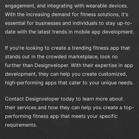
engagement, and integrating with wearable devices.
With the increasing demand for fitness solutions, it's
essential for businesses and individuals to stay up-to-
date with the latest trends in mobile app development.
If you're looking to create a trending fitness app that
stands out in the crowded marketplace, look no
further than Designveloper. With their expertise in app
development, they can help you create customized,
high-performing apps that cater to your unique needs.
Contact Designveloper today to learn more about
their services and how they can help you create a top-
performing fitness app that meets your specific
requirements.