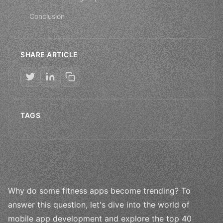
Conclusion
SHARE ARTICLE
TAGS
Why do some fitness apps become trending? To
answer this question, let's dive into the world of
mobile app development and explore the top 40