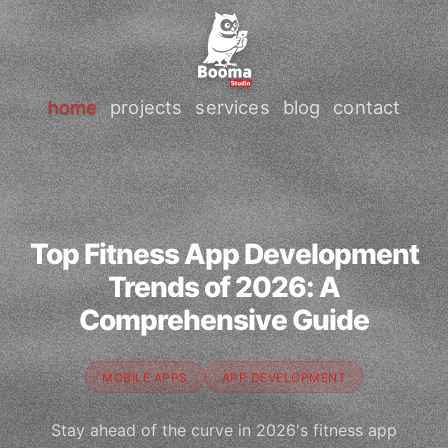
home
projects
services
blog
contact
Top Fitness App Development
Trends of 2026: A
Comprehensive Guide
MOBILE APPS
APP DEVELOPMENT
Stay ahead of the curve in 2026's fitness app