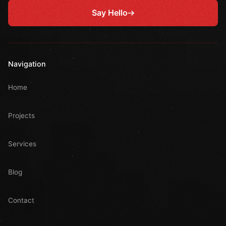
Say Hello
Navigation
Home
Projects
Services
Blog
Contact