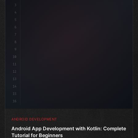
3
4
"keyword"
>import androidx.compose.runtime.
5
6
7
8
9
10
11
12
13
14
15
16
ANDROID DEVELOPMENT
Android App Development with Kotlin: Complete
Tutorial for Beginners