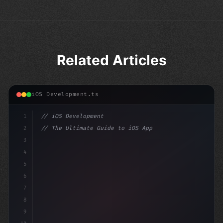
Related Articles
iOS Development.ts
1
// iOS Development
2
// The Ultimate Guide to iOS App Developmen...
3
4
"keyword"
>import SwiftUI
5
6
"keyword"
>struct ContentView: Vi
7
8
9