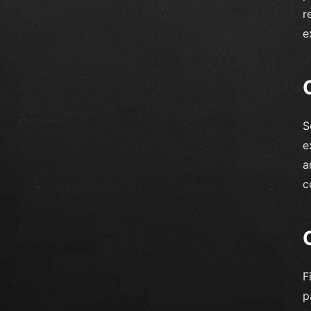
r
e
S
e
a
c
F
p