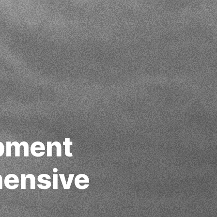
opment
ensive