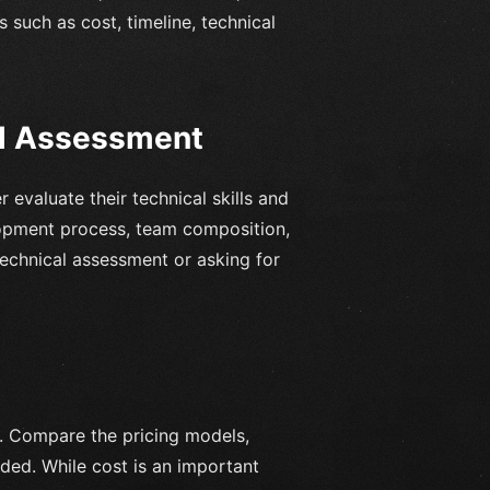
such as cost, timeline, technical
al Assessment
 evaluate their technical skills and
lopment process, team composition,
chnical assessment or asking for
s. Compare the pricing models,
ded. While cost is an important