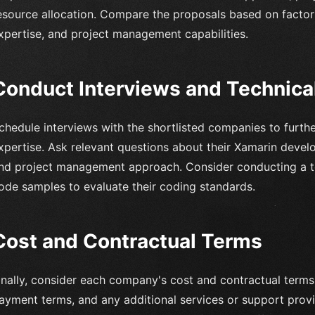
esource allocation. Compare the proposals based on factors 
xpertise, and project management capabilities.
Conduct Interviews and Technic
chedule interviews with the shortlisted companies to further
xpertise. Ask relevant questions about their Xamarin deve
nd project management approach. Consider conducting a te
ode samples to evaluate their coding standards.
Cost and Contractual Terms
inally, consider each company's cost and contractual term
ayment terms, and any additional services or support provi