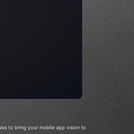
es to bring your mobile app vision to