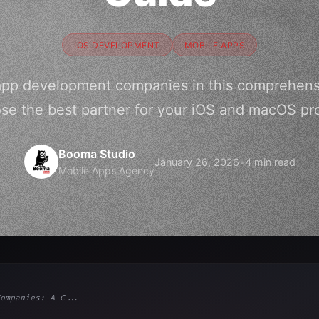
IOS DEVELOPMENT
MOBILE APPS
 app development companies in this comprehens
se the best partner for your iOS and macOS pro
Booma Studio
January 26, 2026
•
4 min read
Mobile Apps Agency
ompanies: A C...