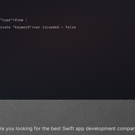
"type"
>View 
{
ivate 
"keyword"
>var isLoaded = false
type"
>View 
{
 
20
)
{
, iOS!"
)
re you looking for the best Swift app development compani