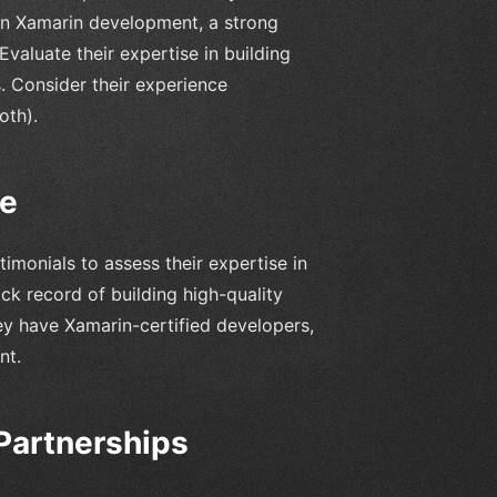
in Xamarin development, a strong
Evaluate their expertise in building
. Consider their experience
oth).
ce
imonials to assess their expertise in
k record of building high-quality
hey have Xamarin-certified developers,
nt.
Partnerships