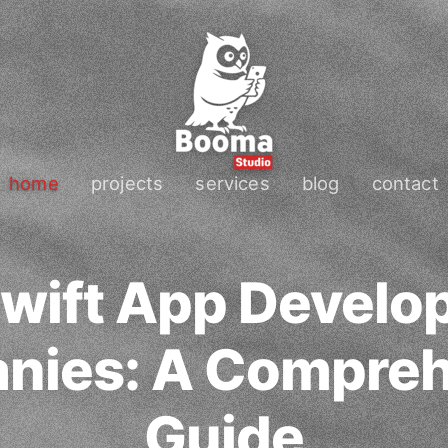
home
projects
services
blog
contact
wift App Devel
nies: A Compreh
Guide