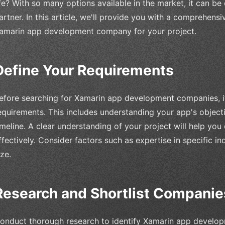
ife? With so many options available in the market, it can be
artner. In this article, we'll provide you with a comprehens
amarin app development company for your project.
Define Your Requirements
efore searching for Xamarin app development companies, it'
equirements. This includes understanding your app's objecti
imeline. A clear understanding of your project will help yo
ffectively. Consider factors such as expertise in specific ind
ize.
Research and Shortlist Companie
onduct thorough research to identify Xamarin app develo