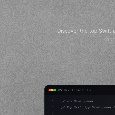
Discover the top Swift
choo
iOS Development.ts
1
// iOS Development
2
// Top Swift App Development C
3