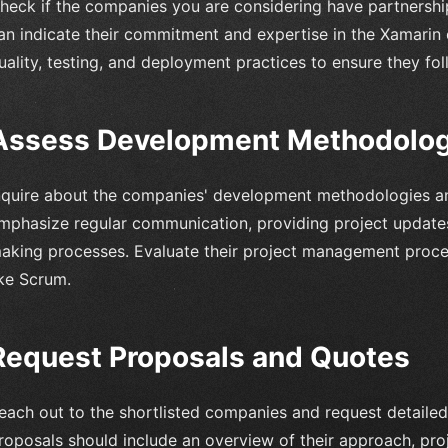
heck if the companies you are considering have partnershi
an indicate their commitment and expertise in the Xamarin 
uality, testing, and deployment practices to ensure they fol
Assess Development Methodologi
nquire about the companies' development methodologies an
mphasize regular communication, providing project updates,
aking processes. Evaluate their project management proce
ike Scrum.
Request Proposals and Quotes
each out to the shortlisted companies and request detailed
roposals should include an overview of their approach, proj