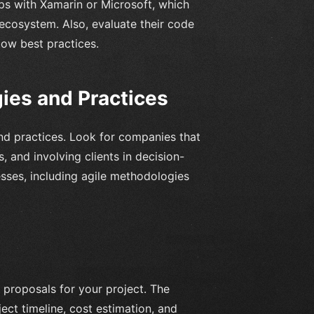
ps with Xamarin or Microsoft, which
ecosystem. Also, evaluate their code
low best practices.
es and Practices
d practices. Look for companies that
 and involving clients in decision-
sses, including agile methodologies
 proposals for your project. The
ect timeline, cost estimation, and