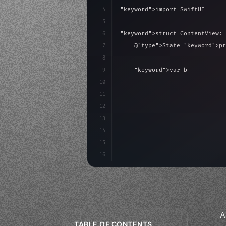
4
"keyword"
>import SwiftUI
5
6
"keyword"
>struct ContentView: 
7
    @
"type"
>State 
"keyword"
>pr
8
9
"keyword"
>var body: some 
"
10
"type"
>VStack
(
spacing:
11
"type"
>Text
(
"Hello
12
                .fon
13
14
15
16
A
TABLE OF CONTENTS