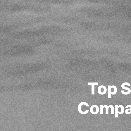
Top S
Compa