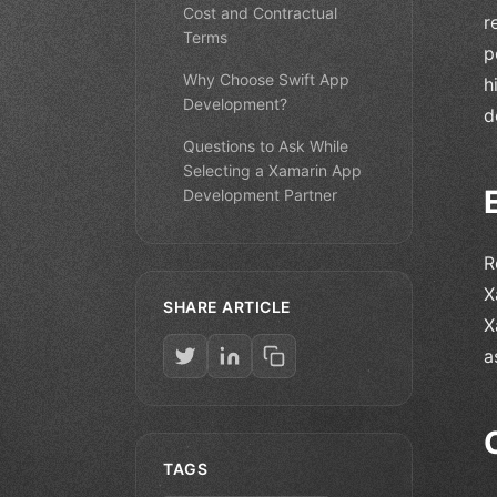
Cost and Contractual
r
Terms
p
Why Choose Swift App
h
Development?
d
Questions to Ask While
Selecting a Xamarin App
Development Partner
R
X
SHARE ARTICLE
X
a
TAGS