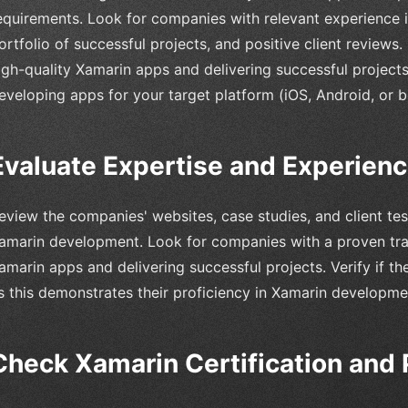
equirements. Look for companies with relevant experience 
ortfolio of successful projects, and positive client reviews. 
igh-quality Xamarin apps and delivering successful projects
eveloping apps for your target platform (iOS, Android, or b
Evaluate Expertise and Experien
eview the companies' websites, case studies, and client test
amarin development. Look for companies with a proven trac
amarin apps and delivering successful projects. Verify if t
s this demonstrates their proficiency in Xamarin developme
Check Xamarin Certification and 