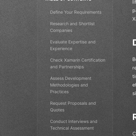
l
p
Define Your Requirements
X
Research and Shortlist
Companies
Evaluate Expertise and
Experience
B
Check Xamarin Certification
and Partnerships
r
t
Assess Development
e
Methodologies and
Practices
s
Request Proposals and
Quotes
Conduct Interviews and
Technical Assessment
C