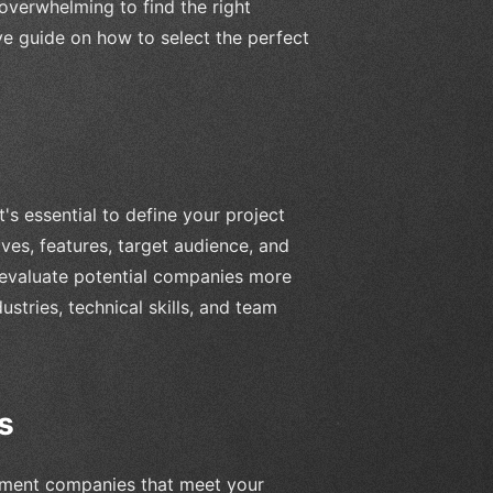
 overwhelming to find the right
ive guide on how to select the perfect
s essential to define your project
ves, features, target audience, and
u evaluate potential companies more
ustries, technical skills, and team
s
pment companies that meet your