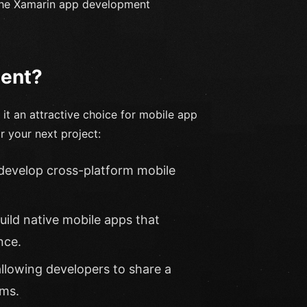
y the Xamarin app development
ent?
t an attractive choice for mobile app
 your next project:
 develop cross-platform mobile
uild native mobile apps that
nce.
 allowing developers to share a
rms.