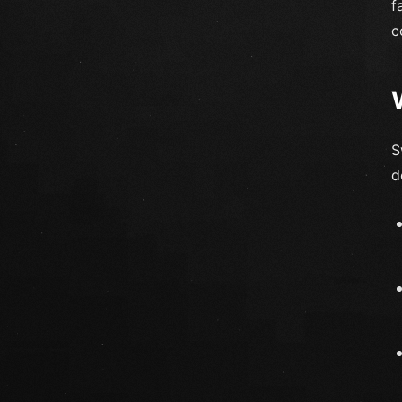
f
c
S
d