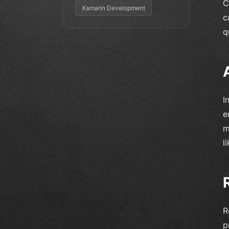
C
Xamarin Development
c
q
I
e
m
l
R
p