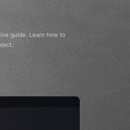
ive guide. Learn how to
ject.