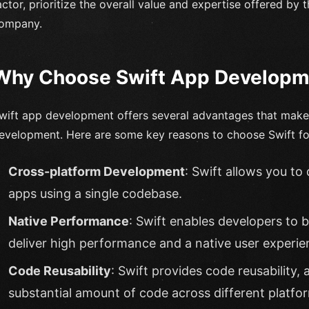
actor, prioritize the overall value and expertise offered b
ompany.
Why Choose Swift App Developm
wift app development offers several advantages that make i
evelopment. Here are some key reasons to choose Swift for
Cross-platform Development
: Swift allows you to
apps using a single codebase.
Native Performance
: Swift enables developers to b
deliver high performance and a native user experie
Code Reusability
: Swift provides code reusability,
substantial amount of code across different platfo