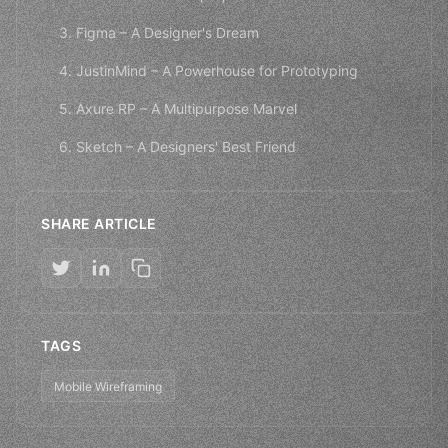
3. Figma – A Designer's Dream
4. JustinMind – A Powerhouse for Prototyping
5. Axure RP – A Multipurpose Marvel
6. Sketch – A Designers' Best Friend
SHARE ARTICLE
TAGS
Mobile Wireframing