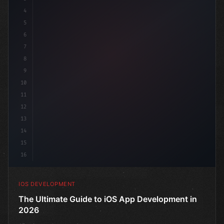
4
"keyword"
>import SwiftUI
5
6
"keyword"
>struct ContentView: 
"type"
>View 
{
7
8
9
10
11
12
13
14
15
16
IOS DEVELOPMENT
The Ultimate Guide to iOS App Development in
2026