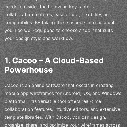
needs, consider the following key factors:
collaboration features, ease of use, flexibility, and
compatibility. By taking these aspects into account,
you'll be well-equipped to choose a tool that suits
your design style and workflow.
1. Cacoo – A Cloud-Based
Powerhouse
Cacoo is an online software that excels in creating
mobile app wireframes for Android, iOS, and Windows
platforms. This versatile tool offers real-time
collaboration features, intuitive editors, and extensive
template libraries. With Cacoo, you can design,
organize, share, and optimize your wireframes across