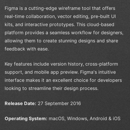
Figma is a cutting-edge wireframe tool that offers
real-time collaboration, vector editing, pre-built UI
kits, and interactive prototypes. This cloud-based
platform provides a seamless workflow for designers,
allowing them to create stunning designs and share
feedback with ease.
Key features include version history, cross-platform
support, and mobile app preview. Figma's intuitive
interface makes it an excellent choice for developers
looking to streamline their design process.
Release Date:
27 September 2016
Operating System:
macOS, Windows, Android & iOS