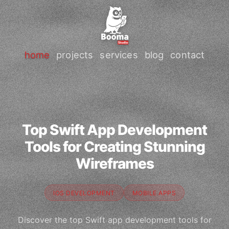
home
projects
services
blog
contact
Top Swift App Development
Tools for Creating Stunning
Wireframes
IOS DEVELOPMENT
MOBILE APPS
Discover the top Swift app development tools for