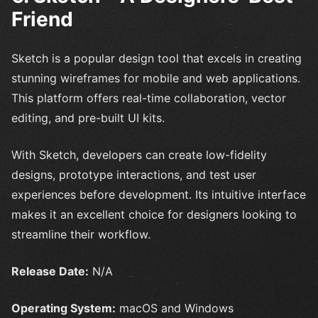
Friend
Sketch is a popular design tool that excels in creating
stunning wireframes for mobile and web applications.
This platform offers real-time collaboration, vector
editing, and pre-built UI kits.
With Sketch, developers can create low-fidelity
designs, prototype interactions, and test user
experiences before development. Its intuitive interface
makes it an excellent choice for designers looking to
streamline their workflow.
Release Date:
N/A
Operating System:
macOS and Windows