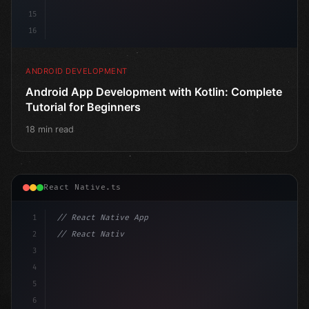
15
16
ANDROID DEVELOPMENT
Android App Development with Kotlin: Complete
Tutorial for Beginners
18 min read
React Native.ts
1
// React Native App
2
// React Native vs Flutter in 2026: Which F...
3
4
"keyword"
>import 
"type"
>React, 
{
 useState 
}
 fr
5
6