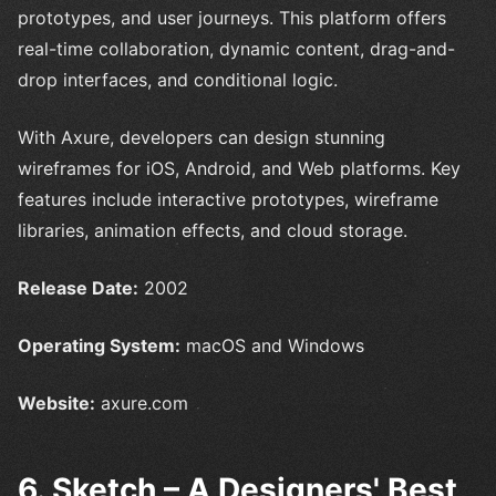
prototypes, and user journeys. This platform offers
real-time collaboration, dynamic content, drag-and-
drop interfaces, and conditional logic.
With Axure, developers can design stunning
wireframes for iOS, Android, and Web platforms. Key
features include interactive prototypes, wireframe
libraries, animation effects, and cloud storage.
Release Date:
2002
Operating System:
macOS and Windows
Website:
axure.com
6. Sketch – A Designers' Best