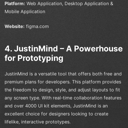
Platform:
Web Application, Desktop Application &
Mobile Application
Website:
figma.com
4. JustinMind – A Powerhouse
for Prototyping
JustinMind is a versatile tool that offers both free and
premium plans for developers. This platform provides
the freedom to design, style, and adjust layouts to fit
any screen type. With real-time collaboration features
and over 4000 UI kit elements, JustinMind is an
excellent choice for designers looking to create
lifelike, interactive prototypes.