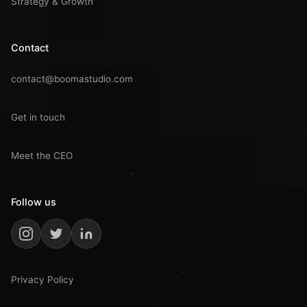
Strategy & Growth
Contact
contact@boomastudio.com
Get in touch
Meet the CEO
Follow us
Privacy Policy