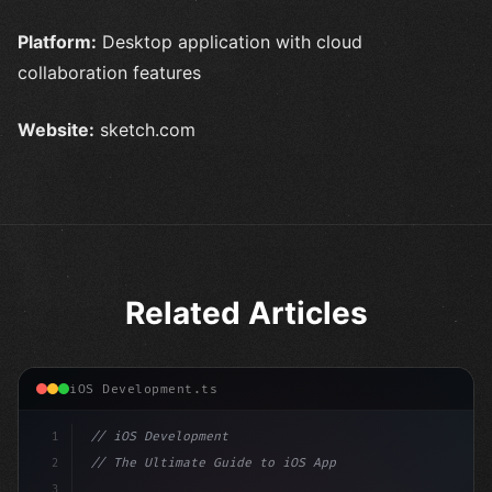
Platform:
Desktop application with cloud
collaboration features
Website:
sketch.com
Related Articles
iOS Development.ts
1
// iOS Development
2
// The Ultimate Guide to iOS App Developmen...
3