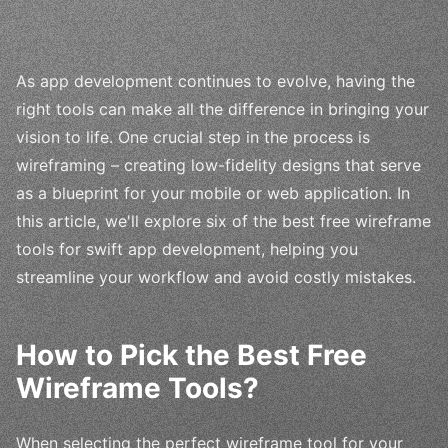
As app development continues to evolve, having the
right tools can make all the difference in bringing your
vision to life. One crucial step in the process is
wireframing – creating low-fidelity designs that serve
as a blueprint for your mobile or web application. In
this article, we'll explore six of the best free wireframe
tools for swift app development, helping you
streamline your workflow and avoid costly mistakes.
How to Pick the Best Free
Wireframe Tools?
When selecting the perfect wireframe tool for your