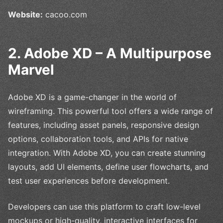
Website:
cacoo.com
2. Adobe XD – A Multipurpose
Marvel
Adobe XD is a game-changer in the world of
wireframing. This powerful tool offers a wide range of
features, including asset panels, responsive design
options, collaboration tools, and APIs for native
integration. With Adobe XD, you can create stunning
layouts, add UI elements, define user flowcharts, and
test user experiences before development.
Developers can use this platform to craft low-level
mockups or high-quality, interactive interfaces for