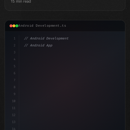
15 min read
Android Development.ts
1
// Android Development
2
// Android App Development with Kotlin: Com...
3
4
"keyword"
>import androidx.compose.run
5
6
7
8
9
10
11
12
13
14