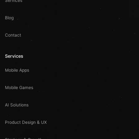
Services
Blog
Contact
Services
Mobile Apps
Mobile Games
AI Solutions
Product Design & UX