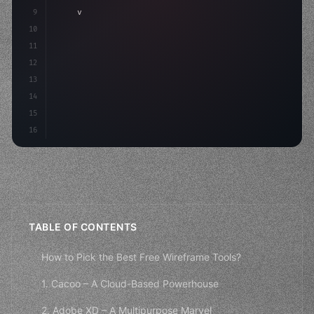
9
"keyword"
>var body: some 
"type"
>View 
{
10
"type"
>VStack
(
spacing: 
20
)
{
11
"type"
>Text
(
12
13
14
15
16
TABLE OF CONTENTS
How to Pick the Best Free Wireframe Tools?
1. Cacoo – A Cloud-Based Powerhouse
2. Adobe XD – A Multipurpose Marvel