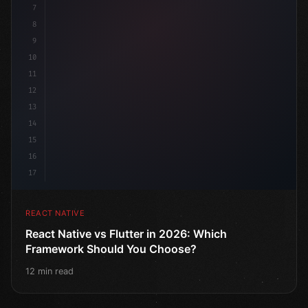
7
8
9
10
11
12
13
14
15
16
17
REACT NATIVE
React Native vs Flutter in 2026: Which
Framework Should You Choose?
12 min read