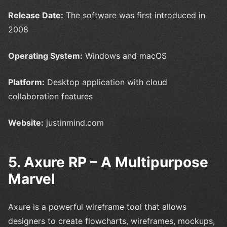
Release Date:
The software was first introduced in
2008
Operating System:
Windows and macOS
Platform:
Desktop application with cloud
collaboration features
Website:
justinmind.com
5. Axure RP – A Multipurpose
Marvel
Axure is a powerful wireframe tool that allows
designers to create flowcharts, wireframes, mockups,