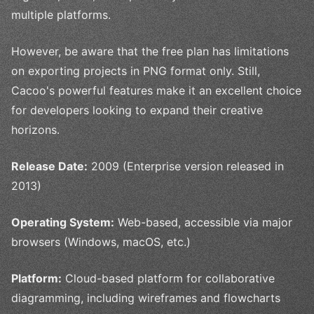
multiple platforms.
However, be aware that the free plan has limitations
on exporting projects in PNG format only. Still,
Cacoo's powerful features make it an excellent choice
for developers looking to expand their creative
horizons.
Release Date:
2009 (Enterprise version released in
2013)
Operating System:
Web-based, accessible via major
browsers (Windows, macOS, etc.)
Platform:
Cloud-based platform for collaborative
diagramming, including wireframes and flowcharts