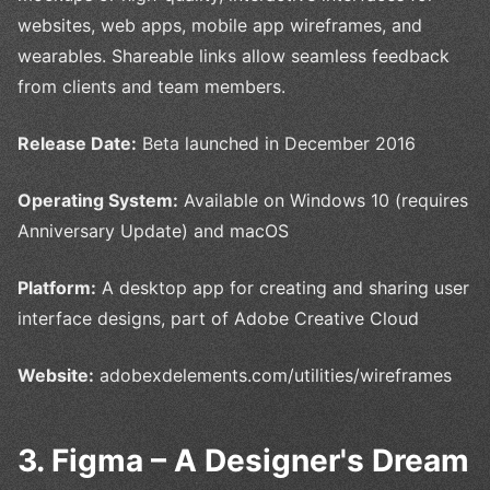
websites, web apps, mobile app wireframes, and
wearables. Shareable links allow seamless feedback
from clients and team members.
Release Date:
Beta launched in December 2016
Operating System:
Available on Windows 10 (requires
Anniversary Update) and macOS
Platform:
A desktop app for creating and sharing user
interface designs, part of Adobe Creative Cloud
Website:
adobexdelements.com/utilities/wireframes
3. Figma – A Designer's Dream