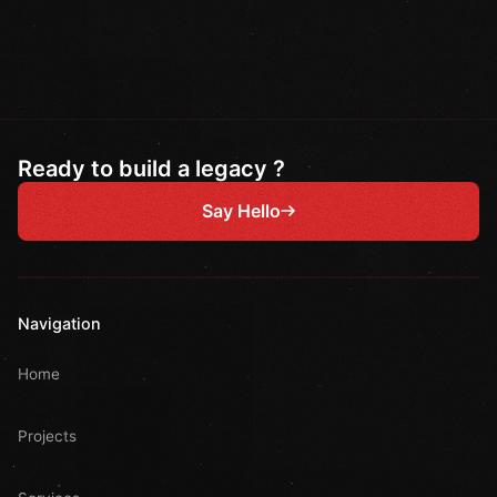
Ready to build a legacy ?
Say Hello
Navigation
Home
Projects