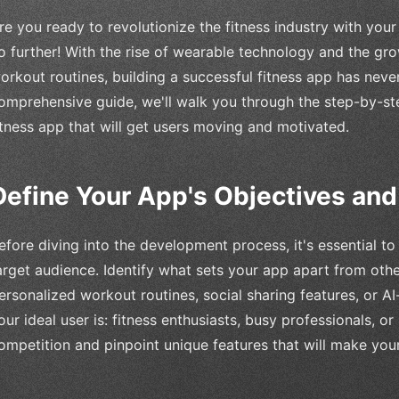
re you ready to revolutionize the fitness industry with you
o further! With the rise of wearable technology and the g
orkout routines, building a successful fitness app has never
omprehensive guide, we'll walk you through the step-by-st
itness app that will get users moving and motivated.
Define Your App's Objectives an
efore diving into the development process, it's essential t
arget audience. Identify what sets your app apart from othe
ersonalized workout routines, social sharing features, or
our ideal user is: fitness enthusiasts, busy professionals, 
ompetition and pinpoint unique features that will make you