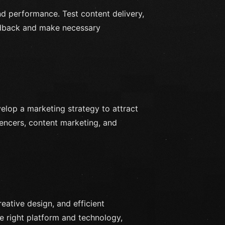
and performance. Test content delivery,
eedback and make necessary
elop a marketing strategy to attract
uencers, content marketing, and
reative design, and efficient
e right platform and technology,