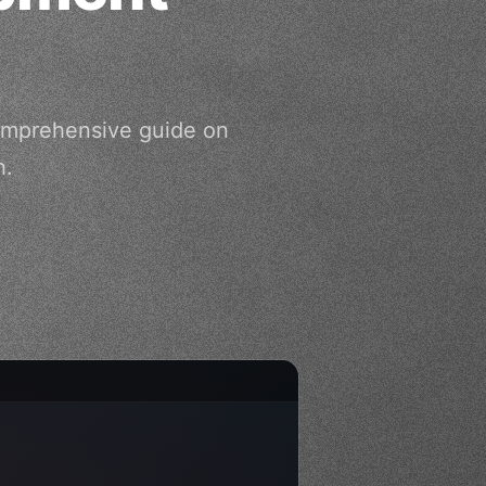
comprehensive guide on
h.