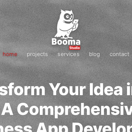
home
projects
services
blog
contact
sform Your Idea i
: A Comprehensi
tness App Devel