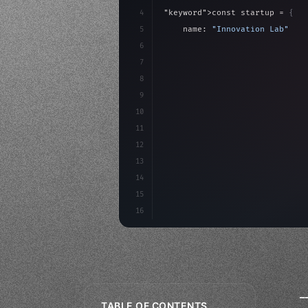
4
"keyword"
>const startup = 
{
5
    name: 
"Innovation Lab"
,
6
    mission: 
"Build amazing ap
7
8
"keyword"
>async launch
(
)
{
9
"keyword"
>const idea =
10
11
12
13
14
15
16
_
TABLE OF CONTENTS