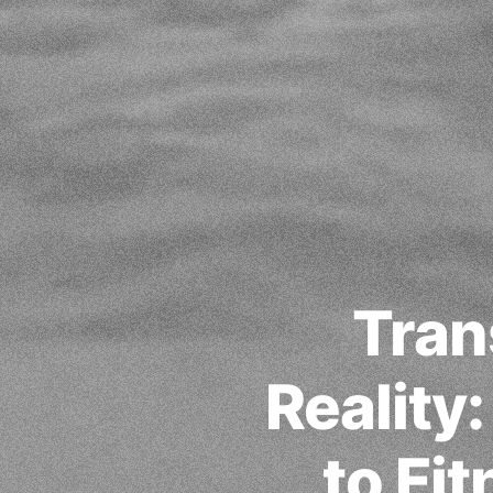
Tran
Reality
to Fi