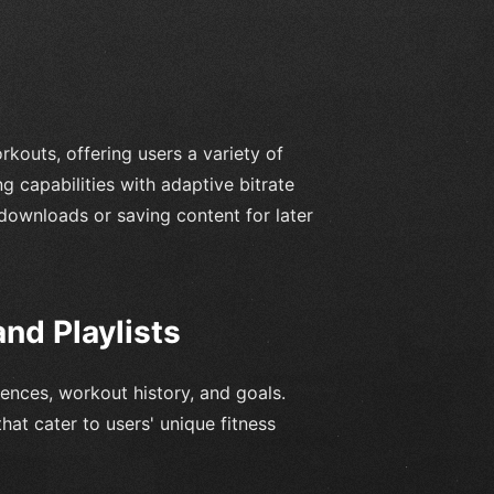
rkouts, offering users a variety of
g capabilities with adaptive bitrate
 downloads or saving content for later
nd Playlists
nces, workout history, and goals.
hat cater to users' unique fitness