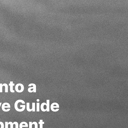
nto a
ve Guide
opment