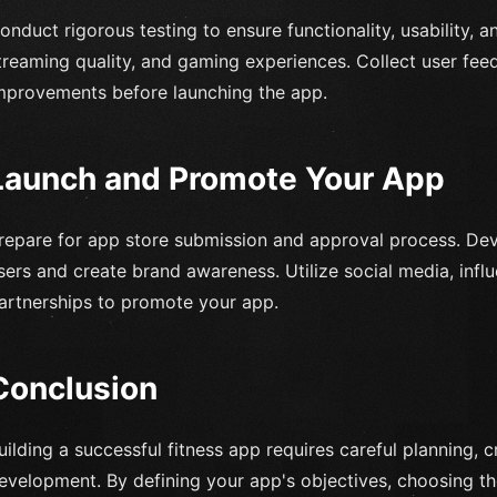
onduct rigorous testing to ensure functionality, usability, 
treaming quality, and gaming experiences. Collect user f
mprovements before launching the app.
Launch and Promote Your App
repare for app store submission and approval process. Dev
sers and create brand awareness. Utilize social media, infl
artnerships to promote your app.
Conclusion
uilding a successful fitness app requires careful planning, c
evelopment. By defining your app's objectives, choosing th