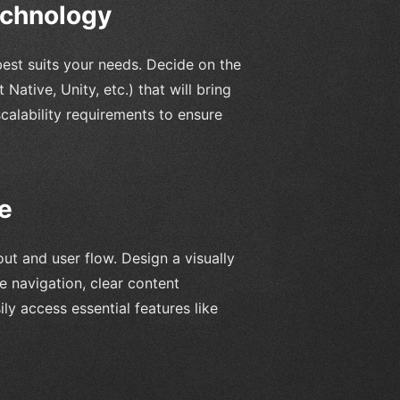
echnology
best suits your needs. Decide on the
ative, Unity, etc.) that will bring
scalability requirements to ensure
e
ut and user flow. Design a visually
ve navigation, clear content
ly access essential features like