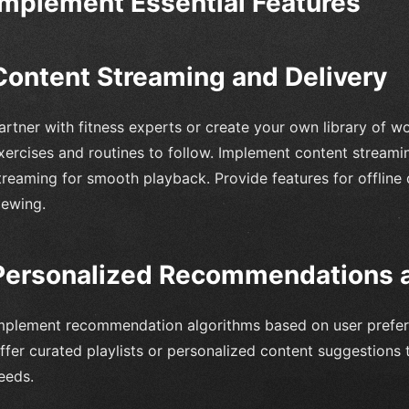
Implement Essential Features
Content Streaming and Delivery
artner with fitness experts or create your own library of wo
xercises and routines to follow. Implement content streamin
treaming for smooth playback. Provide features for offline
iewing.
Personalized Recommendations a
mplement recommendation algorithms based on user prefere
ffer curated playlists or personalized content suggestions t
eeds.