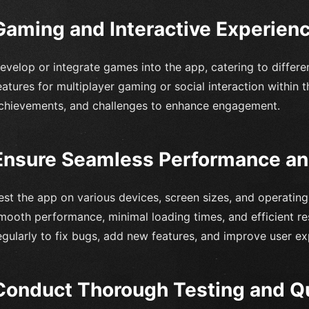
Gaming and Interactive Experien
evelop or integrate games into the app, catering to differe
eatures for multiplayer gaming or social interaction within
chievements, and challenges to enhance engagement.
Ensure Seamless Performance an
est the app on various devices, screen sizes, and operatin
mooth performance, minimal loading times, and efficient re
egularly to fix bugs, add new features, and improve user ex
Conduct Thorough Testing and Q