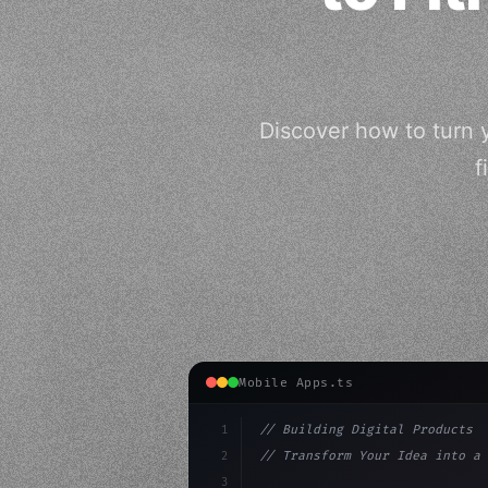
Discover how to turn 
f
Mobile Apps.ts
1
// Building Digital Products
2
// Transform Your Idea into a 
3