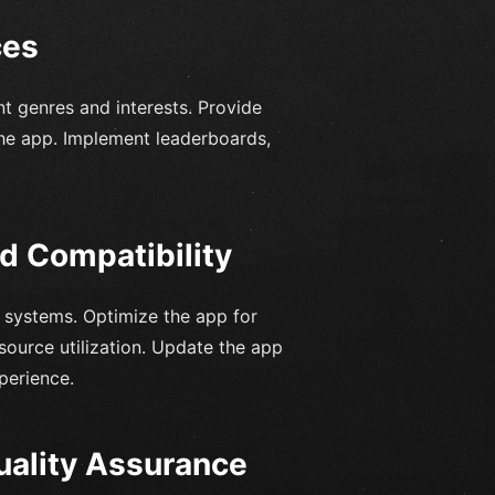
ces
nt genres and interests. Provide
 the app. Implement leaderboards,
d Compatibility
g systems. Optimize the app for
source utilization. Update the app
perience.
uality Assurance