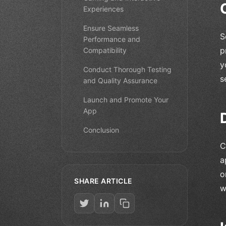
Experiences
Ensure Seamless
S
Performance and
p
Compatibility
y
Conduct Thorough Testing
s
and Quality Assurance
Launch and Promote Your
App
Conclusion
C
a
o
SHARE ARTICLE
w