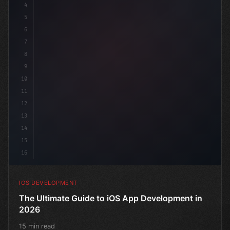
4
"keyword"
>import SwiftUI
5
6
"keyword"
>struct ContentView: 
"type"
>View 
{
7
8
9
10
11
12
13
14
15
16
IOS DEVELOPMENT
The Ultimate Guide to iOS App Development in
2026
15 min read