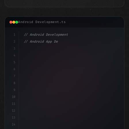
Android Development.ts
1
// Android Development
2
// Android App Development with Kotlin: Com...
3
4
"keyword"
>import androidx.compose.runtime.*
5
6
7
8
9
10
11
12
13
14