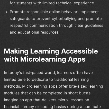
for students with limited technical experience.
Promote responsible online behavior: Implement
safeguards to prevent cyberbullying and promote
respectful communication through clear guidelines
and educational resources.
Making Learning Accessible
with Microlearning Apps
In today's fast-paced world, learners often have
limited time to dedicate to traditional learning
methods. Microlearning apps offer bite-sized learning
modules that can be completed in short bursts.
Imagine an app that delivers micro-lessons on
financial literacy or coding basics during a commute