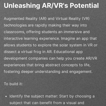
Unleashing AR/VR's Potential
Augmented Reality (AR) and Virtual Reality (VR)
technologies are rapidly making their way into
classrooms, offering students an immersive and
interactive learning experience. Imagine an app that
allows students to explore the solar system in VR or
dissect a virtual frog in AR. Educational app
development companies can help you create AR/VR
experiences that bring abstract concepts to life,
fostering deeper understanding and engagement.
To build it:
Identify the subject matter: Start by choosing a
subject that can benefit from a visual and