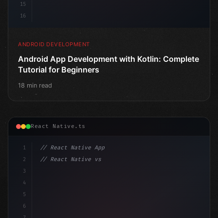
15
16
ANDROID DEVELOPMENT
Android App Development with Kotlin: Complete
Tutorial for Beginners
18 min read
React Native.ts
1
// React Native App
2
// React Native vs Flutter in 2026: Which F...
3
4
"keyword"
>import 
"type"
>React, 
{
 useState 
}
"keyword
5
impo
6
7