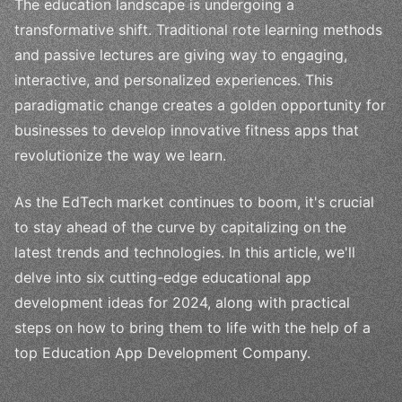
The education landscape is undergoing a
transformative shift. Traditional rote learning methods
and passive lectures are giving way to engaging,
interactive, and personalized experiences. This
paradigmatic change creates a golden opportunity for
businesses to develop innovative fitness apps that
revolutionize the way we learn.
As the EdTech market continues to boom, it's crucial
to stay ahead of the curve by capitalizing on the
latest trends and technologies. In this article, we'll
delve into six cutting-edge educational app
development ideas for 2024, along with practical
steps on how to bring them to life with the help of a
top Education App Development Company.