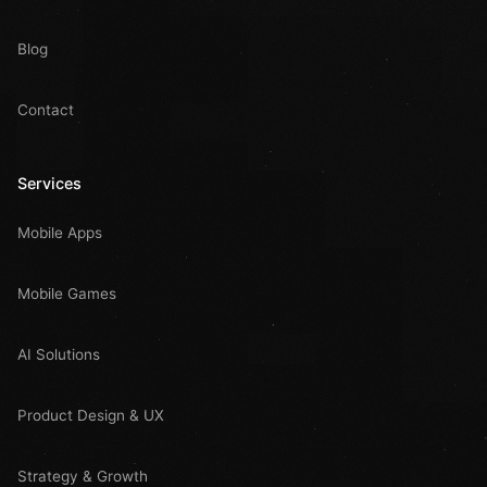
Blog
Contact
Services
Mobile Apps
Mobile Games
AI Solutions
Product Design & UX
Strategy & Growth