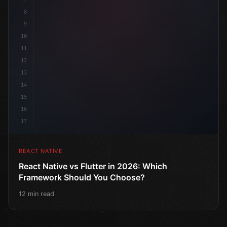
8
9
10
11
12
13
14
15
16
17
REACT NATIVE
React Native vs Flutter in 2026: Which
Framework Should You Choose?
12 min read