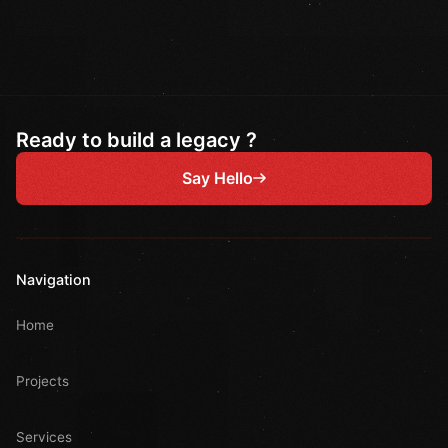
Ready to build a legacy ?
Say Hello
Navigation
Home
Projects
Services