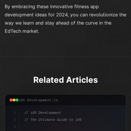
By embracing these innovative fitness app
development ideas for 2024, you can revolutionize the
way we learn and stay ahead of the curve in the
EdTech market.
Related Articles
iOS Development.ts
1
// iOS Development
2
// The Ultimate Guide to iOS App Developmen...
3