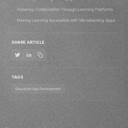
Fostering Collaboration Through Learning Platforms
Making Learning Accessible with Microlearning Apps
SHARE ARTICLE
TAGS
Education App Development