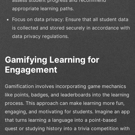
assess student progress and recommend
appropriate learning paths.
Focus on data privacy: Ensure that all student data
is collected and stored securely in accordance with
data privacy regulations.
Gamifying Learning for
Engagement
Gamification involves incorporating game mechanics
like points, badges, and leaderboards into the learning
process. This approach can make learning more fun,
engaging, and motivating for students. Imagine an app
that turns learning a language into a point-based
quest or studying history into a trivia competition with