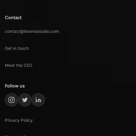
Contact
contact@boomastudio.com
Get in touch
Meet the CEO
Follow us
Privacy Policy