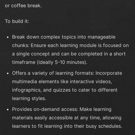
or coffee break.
To build it:
Break down complex topics into manageable
chunks: Ensure each learning module is focused on
a single concept and can be completed in a short
timeframe (ideally 5-10 minutes).
Offers a variety of learning formats: Incorporate
multimedia elements like interactive videos,
infographics, and quizzes to cater to different
learning styles.
Provides on-demand access: Make learning
materials easily accessible at any time, allowing
learners to fit learning into their busy schedules.