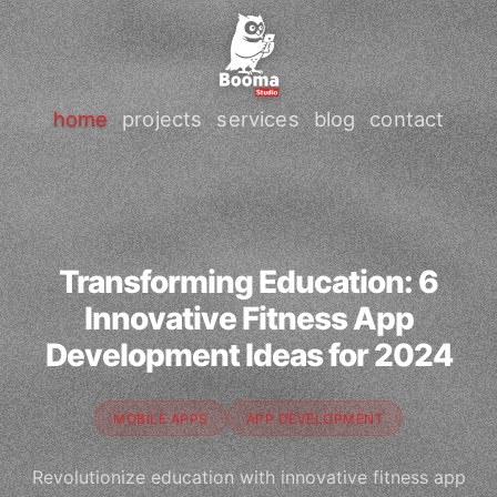
home
projects
services
blog
contact
Transforming Education: 6
Innovative Fitness App
Development Ideas for 2024
MOBILE APPS
APP DEVELOPMENT
Revolutionize education with innovative fitness app