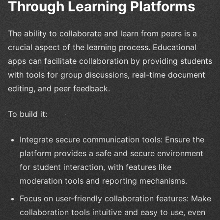
Through Learning Platforms
The ability to collaborate and learn from peers is a
crucial aspect of the learning process. Educational
apps can facilitate collaboration by providing students
with tools for group discussions, real-time document
editing, and peer feedback.
To build it:
Integrate secure communication tools: Ensure the
platform provides a safe and secure environment
for student interaction, with features like
moderation tools and reporting mechanisms.
Focus on user-friendly collaboration features: Make
collaboration tools intuitive and easy to use, even