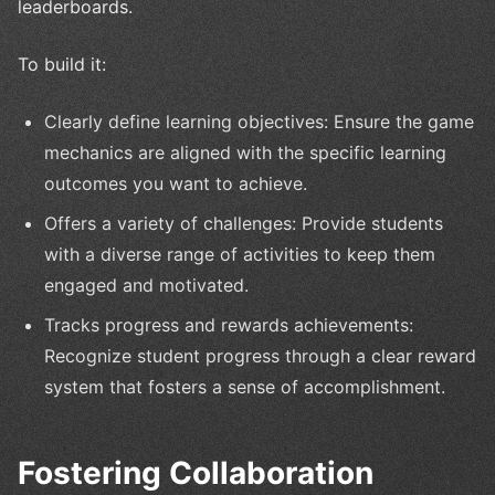
leaderboards.
To build it:
Clearly define learning objectives: Ensure the game
mechanics are aligned with the specific learning
outcomes you want to achieve.
Offers a variety of challenges: Provide students
with a diverse range of activities to keep them
engaged and motivated.
Tracks progress and rewards achievements:
Recognize student progress through a clear reward
system that fosters a sense of accomplishment.
Fostering Collaboration