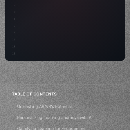
9
"keyword"
>const idea = 
"keyword"
>await valid
10
"keyword"
>const mvp = 
"keyword"
>await build
(
11
12
13
14
15
16
TABLE OF CONTENTS
Unleashing AR/VR's Potential
Personalizing Learning Journeys with AI
Gamifying Learning for Engagement