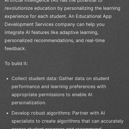
Artificial intelligence (AI) has the potential to
revolutionize education by personalizing the learning
experience for each student. An Educational App
Development Services company can help you
integrate AI features like adaptive learning,
personalized recommendations, and real-time
feedback.
To build it:
Collect student data: Gather data on student
performance and learning preferences with
appropriate permissions to enable AI
personalization.
Develop robust algorithms: Partner with AI
specialists to create algorithms that can accurately