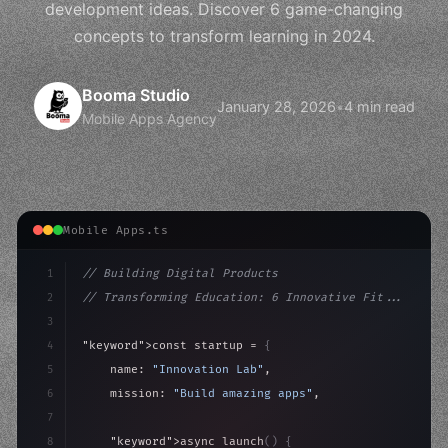
development ideas. Discover 6 game-changing
concepts to transform learning in 2024.
Booma Studio
January 28, 2026
•
4 min read
Mobile Apps Agency
Mobile Apps.ts
1
// Building Digital Products
2
// Transforming Education: 6 Innovative Fit...
3
4
"keyword"
>const startup = 
{
5
    name: 
"Innovation Lab"
,
6
    mission: 
"Build amazing apps"
,
7
8
"keyword"
>async launch
(
)
{