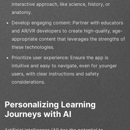
interactive approach, like science, history, or
anatomy.
Develop engaging content: Partner with educators
and AR/VR developers to create high-quality, age-
appropriate content that leverages the strengths of
these technologies.
Prioritize user experience: Ensure the app is
intuitive and easy to navigate, even for younger
users, with clear instructions and safety
considerations.
Personalizing Learning
Journeys with AI