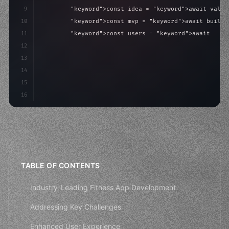
9
"keyword"
>const idea = 
"keyword"
>await valid
10
"keyword"
>const mvp = 
"keyword"
>await build
(
11
"keyword"
>const users = 
"keyword"
>await acqu
12
"keyword"
>return scale
(
mvp, users
)
;
13
}
14
}
;
15
16
startup.l
TABLE OF CONTENTS
Industry-Leading Fitness App Development
Addressing Key Challenges
Enhanced User Experience