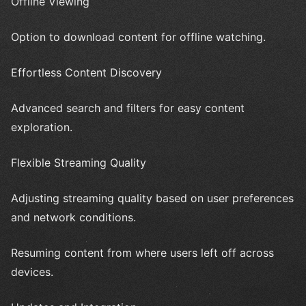
Offline Viewing
Option to download content for offline watching.
Effortless Content Discovery
Advanced search and filters for easy content
exploration.
Flexible Streaming Quality
Adjusting streaming quality based on user preferences
and network conditions.
Resuming content from where users left off across
devices.