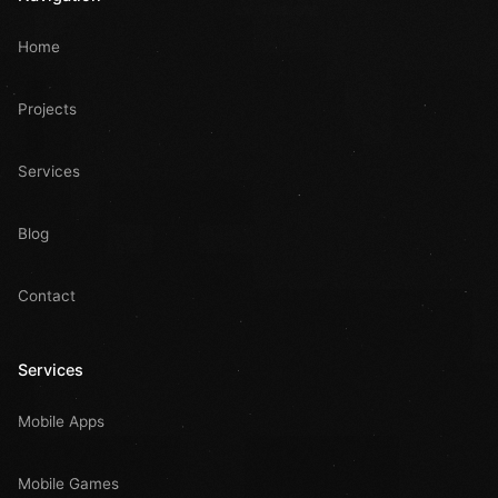
Home
Projects
Services
Blog
Contact
Services
Mobile Apps
Mobile Games