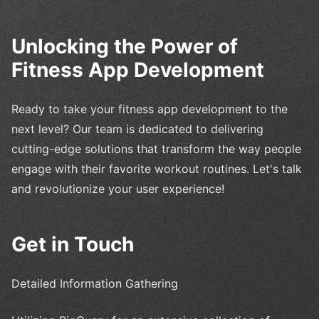
Unlocking the Power of
Fitness App Development
Ready to take your fitness app development to the
next level? Our team is dedicated to delivering
cutting-edge solutions that transform the way people
engage with their favorite workout routines. Let's talk
and revolutionize your user experience!
Get in Touch
Detailed Information Gathering