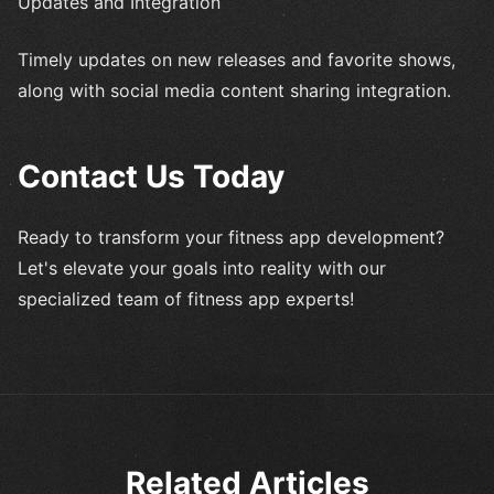
Updates and Integration
Timely updates on new releases and favorite shows,
along with social media content sharing integration.
Contact Us Today
Ready to transform your fitness app development?
Let's elevate your goals into reality with our
specialized team of fitness app experts!
Related Articles