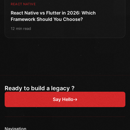
REACT NATIVE
React Native vs Flutter in 2026: Which
Framework Should You Choose?
12 min read
Ready to build a legacy ?
Say Hello
Navigation