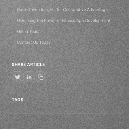
Data-Driven Insights for Competitive Advantage
Unlocking the Power of Fitness App Development
Get in Touch
Contact Us Today
SHARE ARTICLE
TAGS