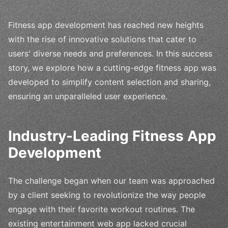
Fitness app development has reached new heights
with the rise of innovative solutions that cater to
users' diverse needs and preferences. In this success
story, we explore how a cutting-edge fitness app was
developed to simplify content selection and sharing,
ensuring an unparalleled user experience.
Industry-Leading Fitness App
Development
The challenge began when our team was approached
by a client seeking to revolutionize the way people
engage with their favorite workout routines. The
existing entertainment web app lacked crucial