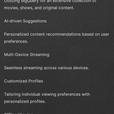
Utilizing BigQuery for an extensive collection of
movies, shows, and original content.
AI-driven Suggestions
Personalized content recommendations based on user
preferences.
Multi-Device Streaming
Seamless streaming across various devices.
Customized Profiles
Tailoring individual viewing preferences with
personalized profiles.