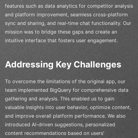
features such as data analytics for competitor analysis
and platform improvement, seamless cross-platform
sync and sharing, and real-time chat functionality. Our
mission was to bridge these gaps and create an
intuitive interface that fosters user engagement.
Addressing Key Challenges
To overcome the limitations of the original app, our
team implemented BigQuery for comprehensive data
gathering and analysis. This enabled us to gain
valuable insights into user behavior, optimize content,
and improve overall platform performance. We also
introduced AI-driven suggestions, personalized
content recommendations based on users'