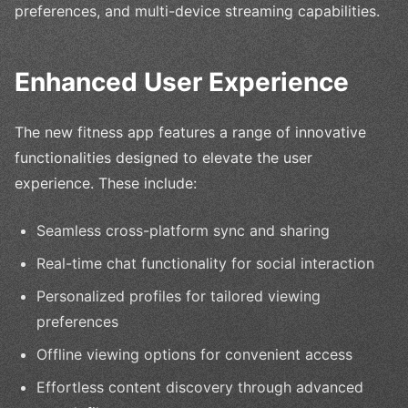
preferences, and multi-device streaming capabilities.
Enhanced User Experience
The new fitness app features a range of innovative
functionalities designed to elevate the user
experience. These include:
Seamless cross-platform sync and sharing
Real-time chat functionality for social interaction
Personalized profiles for tailored viewing
preferences
Offline viewing options for convenient access
Effortless content discovery through advanced