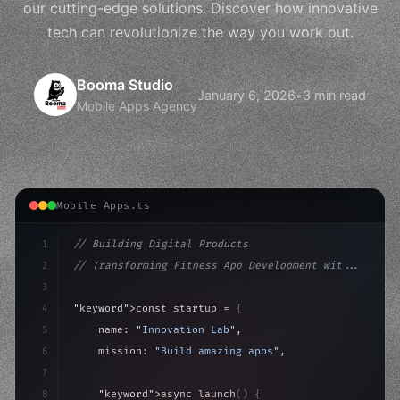
our cutting-edge solutions. Discover how innovative
tech can revolutionize the way you work out.
Booma Studio
January 6, 2026
•
3 min read
Mobile Apps Agency
Mobile Apps.ts
1
// Building Digital Products
2
// Transforming Fitness App Development wit...
3
4
"keyword"
>const startup = 
{
5
    name: 
"Innovation Lab"
,
6
    mission: 
"Build amazing apps"
,
7
8
"keyword"
>async launch
(
)
{