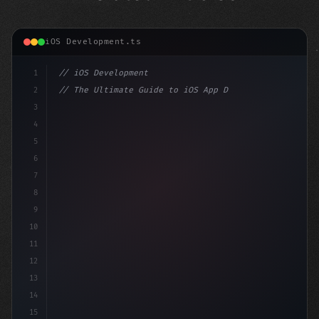
iOS Development.ts
1
// iOS Development
2
// The Ultimate Guide to iOS App Developmen...
3
4
"keyword"
>import SwiftUI
5
6
"keyword"
>struct ContentView: 
"type"
>View 
{
7
8
9
10
11
12
13
14
15