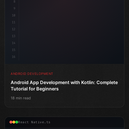
8
9
10
11
12
13
14
15
16
ANDROID DEVELOPMENT
Android App Development with Kotlin: Complete
Tutorial for Beginners
18 min read
React Native.ts