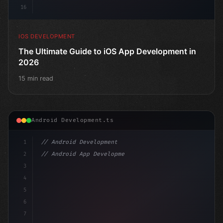
16
IOS DEVELOPMENT
The Ultimate Guide to iOS App Development in
2026
15 min read
Android Development.ts
1
// Android Development
2
// Android App Development with Kotlin: Com...
3
4
"keyword"
>import androidx.compose.runtime.*
5
6
7