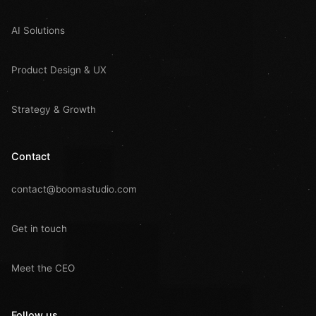
AI Solutions
Product Design & UX
Strategy & Growth
Contact
contact@boomastudio.com
Get in touch
Meet the CEO
Follow us