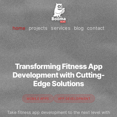
home
projects
services
blog
contact
Transforming Fitness App
Development with Cutting-
Edge Solutions
MOBILE APPS
APP DEVELOPMENT
Take fitness app development to the next level with