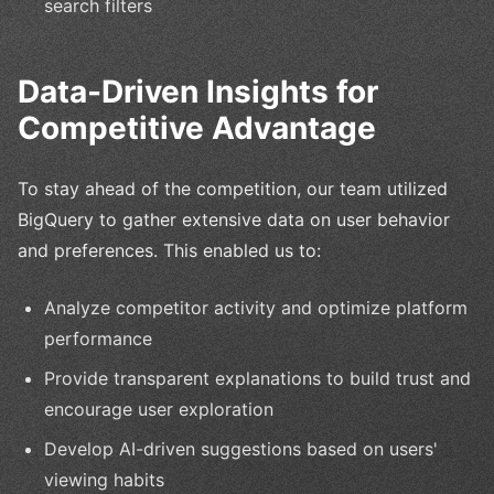
search filters
Data-Driven Insights for
Competitive Advantage
To stay ahead of the competition, our team utilized
BigQuery to gather extensive data on user behavior
and preferences. This enabled us to:
Analyze competitor activity and optimize platform
performance
Provide transparent explanations to build trust and
encourage user exploration
Develop AI-driven suggestions based on users'
viewing habits