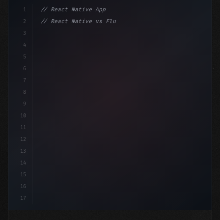
1
// React Native App
2
// React Native vs Flutter in 2026: Which F...
3
4
"keyword"
>import 
"type"
>React, 
{
 useState 
}
"keyword
5
6
7
8
9
10
11
12
13
14
15
16
17