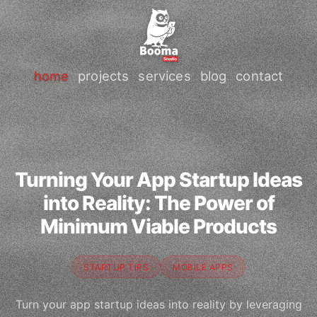
home
projects
services
blog
contact
Turning Your App Startup Ideas
into Reality: The Power of
Minimum Viable Products
STARTUP TIPS
MOBILE APPS
Turn your app startup ideas into reality by leveraging