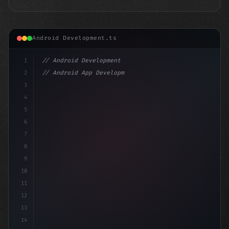
Android Development.ts
1
// Android Development
2
// Android App Development with Kotlin: Com...
3
4
"keyword"
>import androidx.compose.run
5
6
7
8
9
10
11
12
13
14