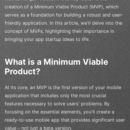
creation of a Minimum Viable Product (MVP), which
serves as a foundation for building a robust and user-
friendly application. In this article, we'll delve into the
concept of MVPs, highlighting their importance in
bringing your app startup ideas to life.
What is a Minimum Viable
Product?
At its core, an MVP is the first version of your mobile
application that includes only the most crucial
features necessary to solve users' problems. By
focusing on the essential elements, you'll create a
ready-to-use mobile app that provides significant user
value – not just a beta version.