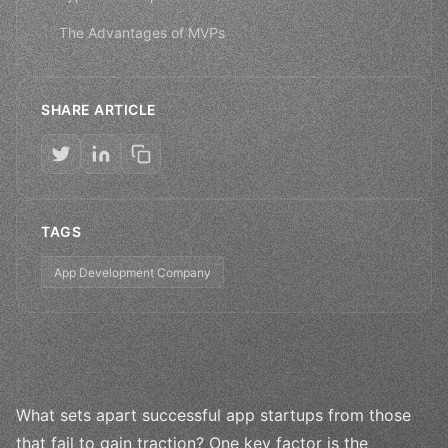
The Advantages of MVPs
SHARE ARTICLE
TAGS
App Development Company
What sets apart successful app startups from those
that fail to gain traction? One key factor is the