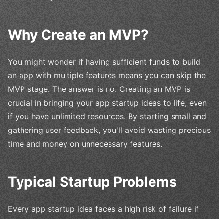
Why Create an MVP?
You might wonder if having sufficient funds to build
an app with multiple features means you can skip the
MVP stage. The answer is no. Creating an MVP is
crucial in bringing your app startup ideas to life, even
if you have unlimited resources. By starting small and
gathering user feedback, you'll avoid wasting precious
time and money on unnecessary features.
Typical Startup Problems
Every app startup idea faces a high risk of failure if