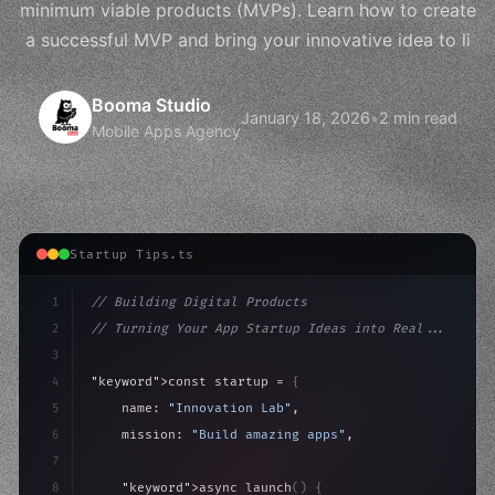
minimum viable products (MVPs). Learn how to create
a successful MVP and bring your innovative idea to li
Booma Studio
January 18, 2026
•
2 min read
Mobile Apps Agency
Startup Tips.ts
1
// Building Digital Products
2
// Turning Your App Startup Ideas into Real...
3
4
"keyword"
>const startup = 
{
5
    name: 
"Innovation Lab"
,
6
    mission: 
"Build amazing apps"
,
7
8
"keyword"
>async launch
(
)
{