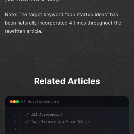
Note: The target keyword "app startup ideas" has
been naturally incorporated 4 times throughout the
rewritten article.
Related Articles
iOS Development.ts
1
// iOS Development
2
// The Ultimate Guide to iOS App Developmen...
3