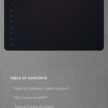
9
"keyword"
>const idea = 
"keyword"
>await valid
10
"keyword"
>const mvp = aw
11
12
13
14
15
16
TABLE OF CONTENTS
What is a Minimum Viable Product?
Why Create an MVP?
Typical Startup Problems