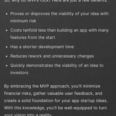
So, why do MVPs rock? Here are just a few benefits:
Proves or disproves the viability of your idea with
minimum risk
Costs tenfold less than building an app with many
features from the start
Has a shorter development time
Reduces rework and unnecessary changes
Quickly demonstrates the viability of an idea to
investors
By embracing the MVP approach, you'll minimize
financial risks, gather valuable user feedback, and
create a solid foundation for your app startup ideas.
With this knowledge, you'll be well-equipped to turn
your vision into a reality.