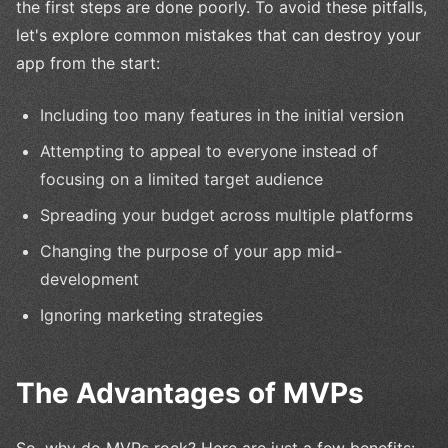
the first steps are done poorly. To avoid these pitfalls,
let's explore common mistakes that can destroy your
app from the start:
Including too many features in the initial version
Attempting to appeal to everyone instead of
focusing on a limited target audience
Spreading your budget across multiple platforms
Changing the purpose of your app mid-
development
Ignoring marketing strategies
The Advantages of MVPs