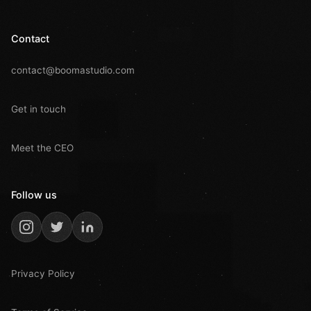
Contact
contact@boomastudio.com
Get in touch
Meet the CEO
Follow us
Privacy Policy