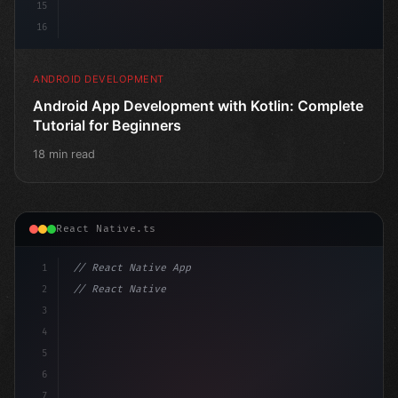
15
16
ANDROID DEVELOPMENT
Android App Development with Kotlin: Complete
Tutorial for Beginners
18 min read
React Native.ts
1
// React Native App
2
// React Native vs Flutter in 2026: Which F...
3
4
"keyword"
>import 
"type"
>React, 
{
5
6
7