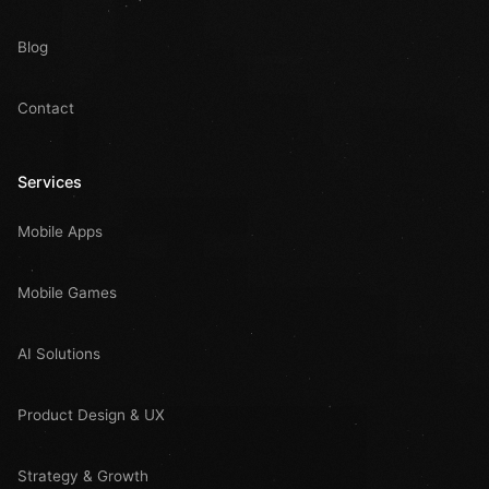
Blog
Contact
Services
Mobile Apps
Mobile Games
AI Solutions
Product Design & UX
Strategy & Growth