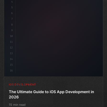
4
"keyword"
>import SwiftUI
5
6
"keyword"
>struct Content
7
8
9
10
11
12
13
14
15
16
IOS DEVELOPMENT
The Ultimate Guide to iOS App Development in
2026
15 min read