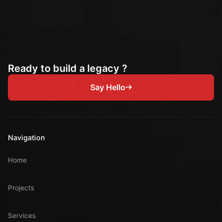
Ready to build a legacy ?
Say Hello
Navigation
Home
Projects
Services