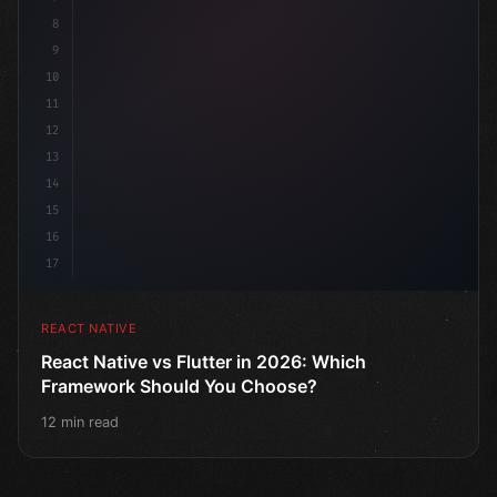
8
9
10
11
12
13
14
15
16
17
REACT NATIVE
React Native vs Flutter in 2026: Which
Framework Should You Choose?
12 min read