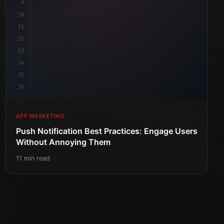
9
10
11
12
13
14
15
16
APP MARKETING
Push Notification Best Practices: Engage Users
Without Annoying Them
11 min read