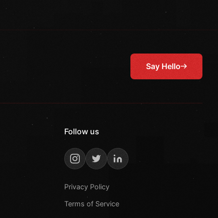
Say Hello
Follow us
Privacy Policy
Terms of Service