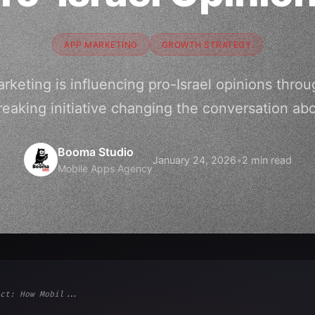
APP MARKETING
GROWTH STRATEGY
keting is influencing pro-Israel opinions throu
eaking initiative changing the conversation abou
Booma Studio
January 24, 2026
•
2 min read
Mobile Apps Agency
ct: How Mobil...