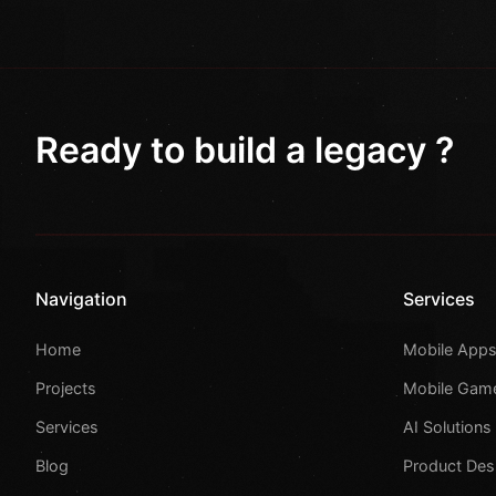
Ready to build a legacy ?
Navigation
Services
Home
Mobile App
Projects
Mobile Gam
Services
AI Solutions
Blog
Product Des