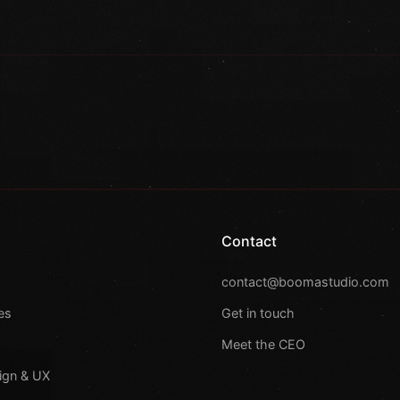
Contact
s
contact@boomastudio.com
es
Get in touch
Meet the CEO
ign & UX