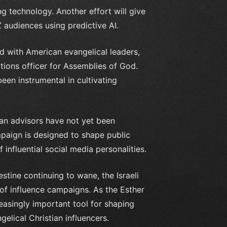
g technology. Another effort will give
Z audiences using predictive AI.
ed with American evangelical leaders,
ions officer for Assemblies of God.
een instrumental in cultivating
tian advisors have not yet been
mpaign is designed to shape public
influential social media personalities.
stine continuing to wane, the Israeli
s of influence campaigns. As the Esther
asingly important tool for shaping
elical Christian influencers.