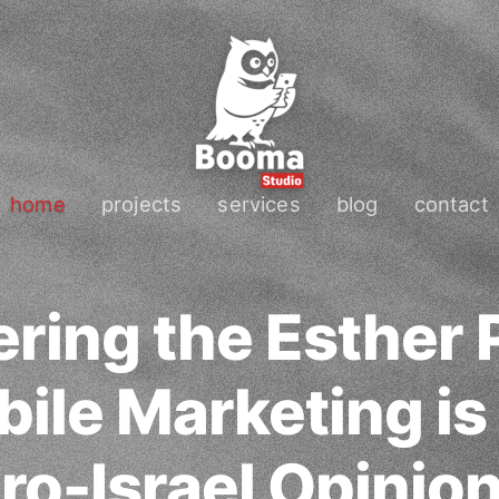
home
projects
services
blog
contact
ring the Esther P
ile Marketing is
ro-Israel Opinio