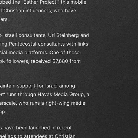
bed the "Esther Project," this mobile
l Christian influencers, who have
ers.
Israeli consultants, Uri Steinberg and
ying Pentecostal consultants with links
cial media platforms. One of these
ook followers, received $7,880 from
aintain support for Israel among
fort runs through Havas Media Group, a
rscale, who runs a right-wing media
mp.
ns have been launched in recent
ael ads to attendees at Christian