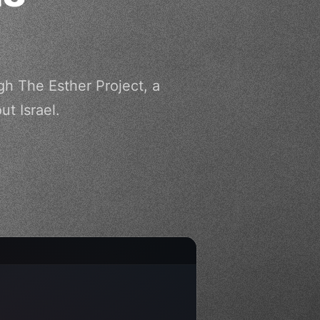
gh The Esther Project, a
t Israel.