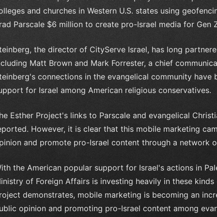
olleges and churches in Western U.S. states using geofencin
rad Parscale $6 million to create pro-Israel media for Gen 
teinberg, the director of CityServe Israel, has long partner
ncluding Matt Brown and Mark Forrester, a chief communicat
teinberg's connections in the evangelical community have b
upport for Israel among American religious conservatives.
he Esther Project's links to Parscale and evangelical Chris
eported. However, it is clear that this mobile marketing ca
pinion and promote pro-Israel content through a network of 
ith the American popular support for Israel's actions in Pale
inistry of Foreign Affairs is investing heavily in these kind
roject demonstrates, mobile marketing is becoming an incre
ublic opinion and promoting pro-Israel content among evang