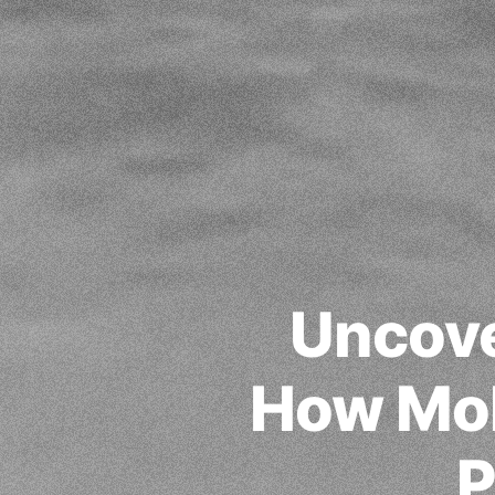
Uncove
How Mob
P