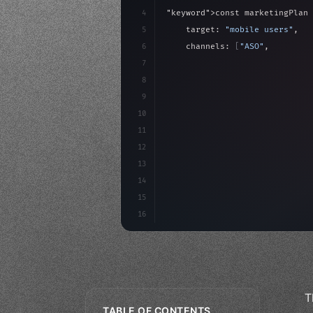
4
"keyword"
>const marketingPlan 
5
    target: 
"mobile users"
,
6
    channels: 
[
"ASO"
, 
"Social"
7
    budget: calculateROI
(
10000
8
9
    strategies:
10
11
12
13
14
15
16
T
TABLE OF CONTENTS