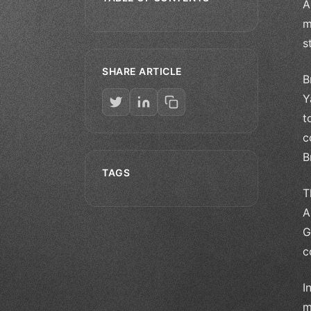
A
m
s
SHARE ARTICLE
B
Y
t
c
B
TAGS
T
A
G
c
I
m