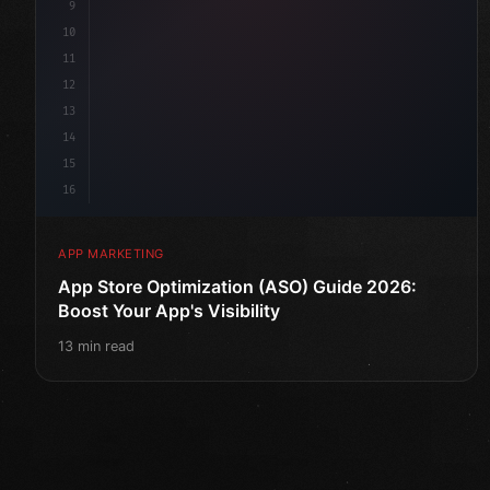
9
10
11
12
13
14
15
16
APP MARKETING
App Store Optimization (ASO) Guide 2026:
Boost Your App's Visibility
13 min read