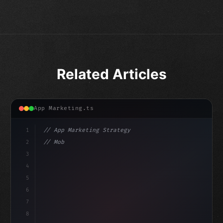
Related Articles
App Marketing.ts
1
// App Marketing Strategy
2
// Mobile App Monetization Strategies: How ...
3
4
"keyword"
>const marketingPlan = 
{
5
    targ
6
7
8