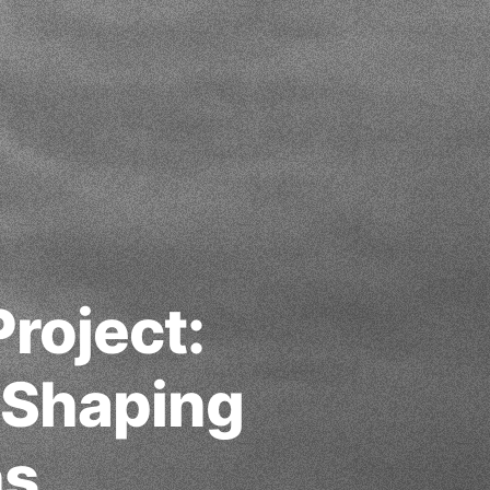
roject:
 Shaping
ns