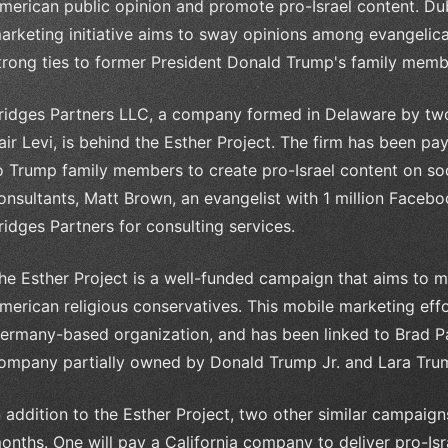
merican public opinion and promote pro-Israel content. Dub
arketing initiative aims to sway opinions among evangelica
trong ties to former President Donald Trump's family memb
ridges Partners LLC, a company formed in Delaware by two 
air Levi, is behind the Esther Project. The firm has been pa
o Trump family members to create pro-Israel content on so
onsultants, Matt Brown, an evangelist with 1 million Faceb
ridges Partners for consulting services.
he Esther Project is a well-funded campaign that aims to m
merican religious conservatives. This mobile marketing ef
ermany-based organization, and has been linked to Brad Pa
ompany partially owned by Donald Trump Jr. and Lara Tru
n addition to the Esther Project, two other similar campaig
onths. One will pay a California company to deliver pro-Isr