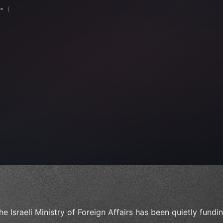
= 
{
, 
"Ads"
]
,
)
,
he Israeli Ministry of Foreign Affairs has been quietly fund