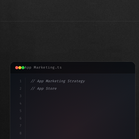
App Marketing.ts
1
// App Marketing Strategy
2
// App Store Optimization (ASO) Guide 2026:...
3
4
"keyword"
>const marketingPlan = 
{
5
    target: "mobi
6
7
8