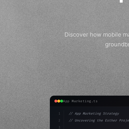
Discover how mobile mar
groundbr
App Marketing.ts
1
// App Marketing Strategy
2
// Uncovering the Esther Proje
3