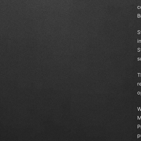
c
B
S
i
S
s
T
r
o
W
M
P
p