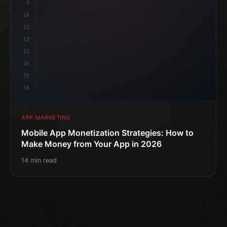
9
10
11
12
13
14
15
16
APP MARKETING
Mobile App Monetization Strategies: How to
Make Money from Your App in 2026
14 min read