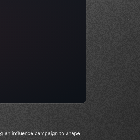
ing an influence campaign to shape