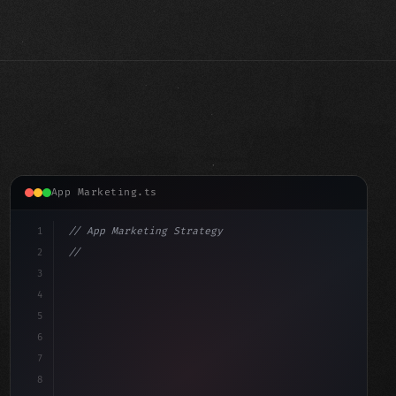
App Marketing.ts
1
// App Marketing Strategy
2
// Push Notification Best Practices: Engage...
3
4
"keyword"
>const marketingPlan = 
{
5
6
7
8