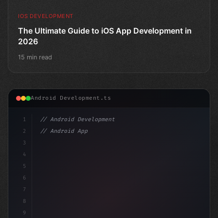
IOS DEVELOPMENT
The Ultimate Guide to iOS App Development in
2026
15 min read
Android Development.ts
1
// Android Development
2
// Android App Development with Kotlin: Com...
3
4
"keyword"
>import androidx.compos
5
6
7
8
9