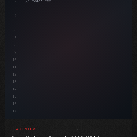
2
// React Native vs Flutter in 2026: Which F...
3
4
"keyword"
>import 
"type"
>React, 
{
 useSt
5
6
7
8
9
10
11
12
13
14
15
16
17
REACT NATIVE