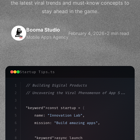
the latest viral trends and must-know concepts to
stay ahead in the game.
Booma Studio
February 4, 2026
•
2 min read
Mobile Apps Agency
Startup Tips.ts
1
// Building Digital Products
2
// Uncovering the Viral Phenomenon of App S...
3
4
"keyword"
>const startup = 
{
5
    name: 
"Innovation Lab"
,
6
    mission: 
"Build amazing apps"
,
7
8
"keyword"
>async launch
(
)
{