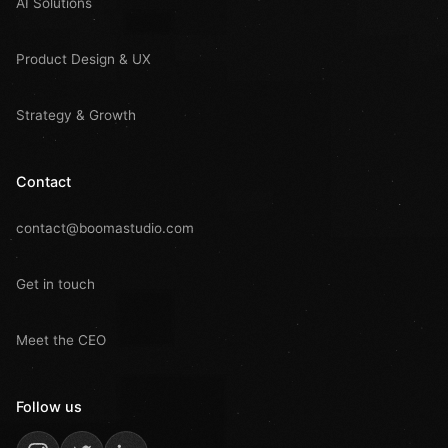
AI Solutions
Product Design & UX
Strategy & Growth
Contact
contact@boomastudio.com
Get in touch
Meet the CEO
Follow us