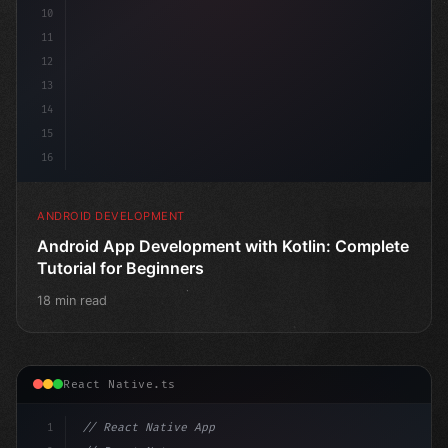
10
11
12
13
14
15
16
ANDROID DEVELOPMENT
Android App Development with Kotlin: Complete
Tutorial for Beginners
18 min read
React Native.ts
1
// React Native App