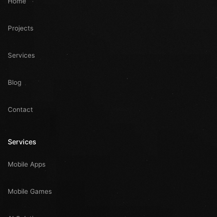
Home
Projects
Services
Blog
Contact
Services
Mobile Apps
Mobile Games