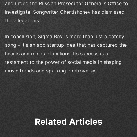
and urged the Russian Prosecutor General's Office to
investigate. Songwriter Chertishchev has dismissed
the allegations.
In conclusion, Sigma Boy is more than just a catchy
song - it's an app startup idea that has captured the
hearts and minds of millions. Its success is a
testament to the power of social media in shaping
music trends and sparking controversy.
Related Articles