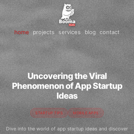
home
projects
services
blog
contact
Uncovering the Viral
Phenomenon of App Startup
Ideas
STARTUP TIPS
MOBILE APPS
Dive into the world of app startup ideas and discover