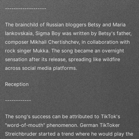
-------------------
The brainchild of Russian bloggers Betsy and Maria
Iankovskaia, Sigma Boy was written by Betsy's father,
composer Mikhail Chertishchev, in collaboration with
rock singer Mukka. The song became an overnight
sensation after its release, spreading like wildfire
across social media platforms.
Reception
------------
The song's success can be attributed to TikTok's
"word-of-mouth" phenomenon. German TikToker
Streichbruder started a trend where he would play the