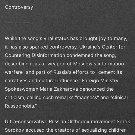
Controversy
------------
While the song's viral status has brought joy to many,
it has also sparked controversy. Ukraine's Center for
Countering Disinformation condemned the song,
describing it as a "weapon of Moscow's information
warfare" and part of Russia's efforts to "cement its
narratives and cultural influence." Foreign Ministry
Spokeswoman Maria Zakharova denounced the
criticism, calling such remarks "madness" and "clinical
Russophobia."
Ultra-conservative Russian Orthodox movement Sorok
Sorokov accused the creators of sexualizing children