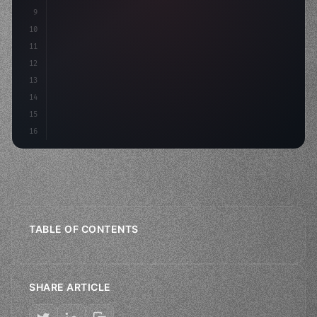
9
"keyword"
>const idea = 
"keyword"
>await valid
10
"keyword"
>const mv
11
12
13
14
15
16
TABLE OF CONTENTS
SHARE ARTICLE