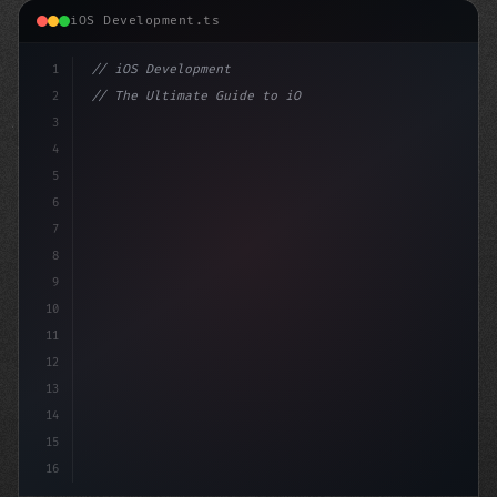
iOS Development.ts
1
// iOS Development
2
// The Ultimate Guide to iOS App Developmen...
3
4
"keyword"
>import SwiftUI
5
6
"keyword"
>struct Conten
7
8
9
10
11
12
13
14
15
16