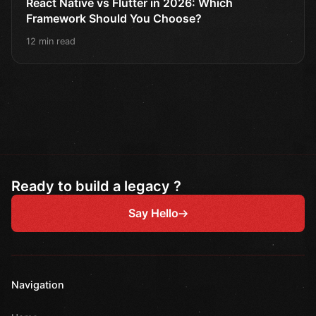
React Native vs Flutter in 2026: Which
Framework Should You Choose?
12 min read
Ready to build a legacy ?
Say Hello
Navigation