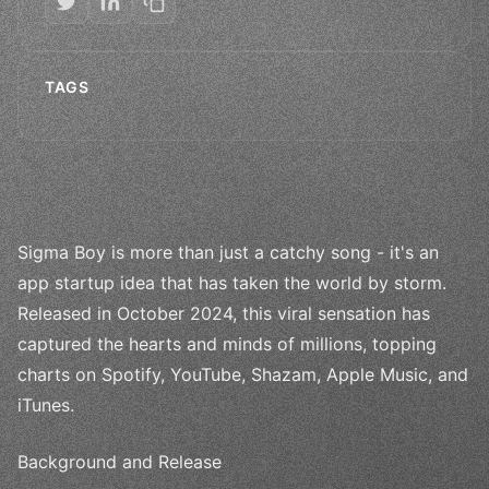
TAGS
Sigma Boy is more than just a catchy song - it's an
app startup idea that has taken the world by storm.
Released in October 2024, this viral sensation has
captured the hearts and minds of millions, topping
charts on Spotify, YouTube, Shazam, Apple Music, and
iTunes.
Background and Release