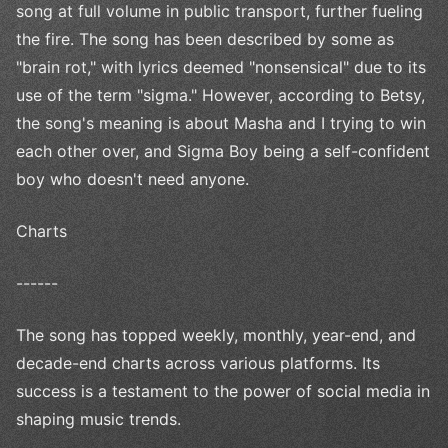
song at full volume in public transport, further fueling
the fire. The song has been described by some as
"brain rot," with lyrics deemed "nonsensical" due to its
use of the term "sigma." However, according to Betsy,
the song's meaning is about Masha and I trying to win
each other over, and Sigma Boy being a self-confident
boy who doesn't need anyone.
Charts
------
The song has topped weekly, monthly, year-end, and
decade-end charts across various platforms. Its
success is a testament to the power of social media in
shaping music trends.