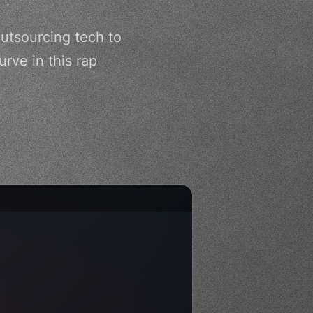
utsourcing tech to
rve in this rap