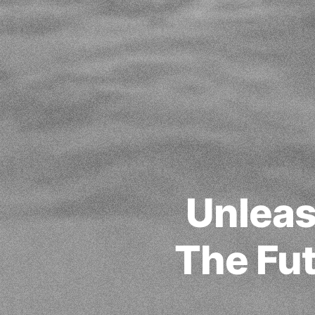
Unleas
The Fut