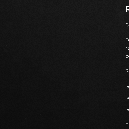
C
T
r
c
R
T