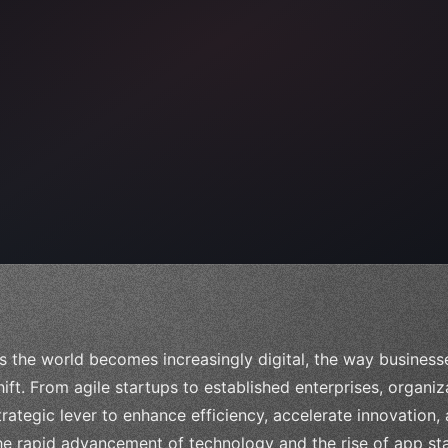
 
"keyword"
>await validate
(
)
;
"keyword"
>await
s the world becomes increasingly digital, the way business
hift. From agile startups to established enterprises, organi
trategic lever to enhance efficiency, accelerate innovation,
he rapid advancement of technology and the rise of app sta