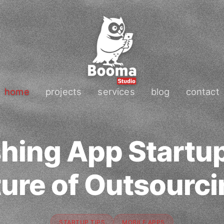
home
projects
services
blog
contact
hing App Startup
ure of Outsourc
STARTUP TIPS
MOBILE APPS