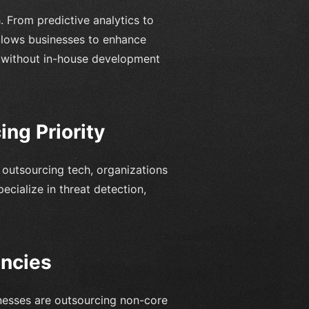
. From predictive analytics to
 allows businesses to enhance
s without in-house development
ng Priority
e outsourcing tech, organizations
ecialize in threat detection,
encies
sinesses are outsourcing non-core