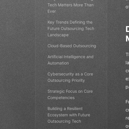
Tech Matters More Than
o
Ever
Key Trends Defining the
Future Outsourcing Tech
Landscape
Cloud-Based Outsourcing
T
Artificial Intelligence and
l
Automation
c
Cybersecurity as a Core
e
Outsourcing Priority
p
Strategic Focus on Core
Competencies
F
Building a Resilient
c
Ecosystem with Future
r
Outsourcing Tech
o