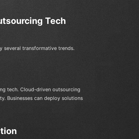
utsourcing Tech
y several transformative trends.
ing tech. Cloud-driven outsourcing
lity. Businesses can deploy solutions
tion