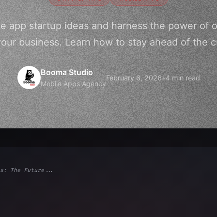
ve app startup ideas and harness the power of o
your business. Learn how to stay ahead of the cu
Booma Studio
February 6, 2026
•
4 min read
Mobile Apps Agency
s: The Future...
ps"
,