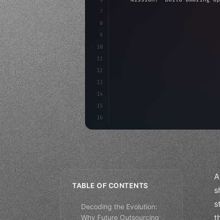
7
8
"keyword"
>async launch
(
)
{
9
"keyword"
>const idea =
10
"keyword"
>const mvp = 
11
12
13
14
15
16
A
TABLE OF CONTENTS
s
s
Decoding the Evolution:
t
Why Future Outsourcing