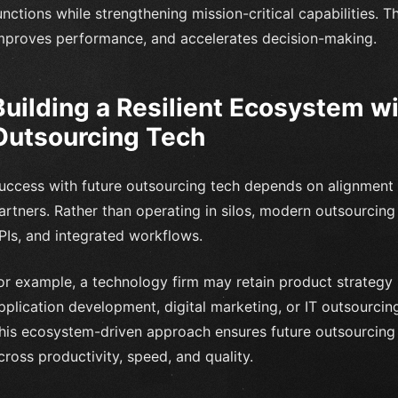
unctions while strengthening mission-critical capabilities. T
mproves performance, and accelerates decision-making.
Building a Resilient Ecosystem wi
Outsourcing Tech
uccess with future outsourcing tech depends on alignment 
artners. Rather than operating in silos, modern outsourcin
PIs, and integrated workflows.
or example, a technology firm may retain product strategy 
pplication development, digital marketing, or IT outsourcing
his ecosystem-driven approach ensures future outsourcing
cross productivity, speed, and quality.