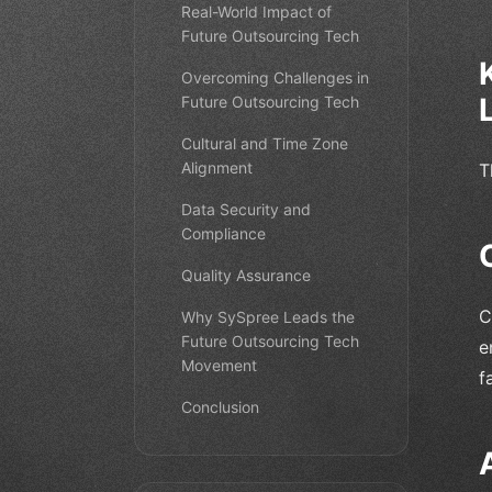
Real-World Impact of
Future Outsourcing Tech
Overcoming Challenges in
Future Outsourcing Tech
Cultural and Time Zone
Alignment
T
Data Security and
Compliance
Quality Assurance
C
Why SySpree Leads the
Future Outsourcing Tech
e
Movement
f
Conclusion