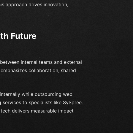
his approach drives innovation,
th Future
between internal teams and external
g emphasizes collaboration, shared
internally while outsourcing web
 services to specialists like SySpree.
 tech delivers measurable impact