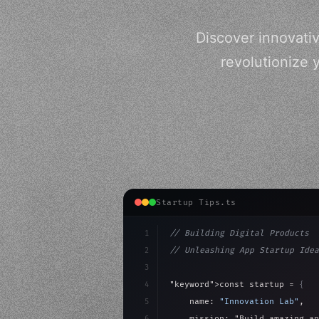
Discover innovati
revolutionize 
Startup Tips.ts
1
// Building Digital Products
2
// Unleashing App Startup Idea
3
4
"keyword"
>const startup = 
{
5
    name: 
"Innovation Lab"
,
6
    mission: 
"Build amazing ap