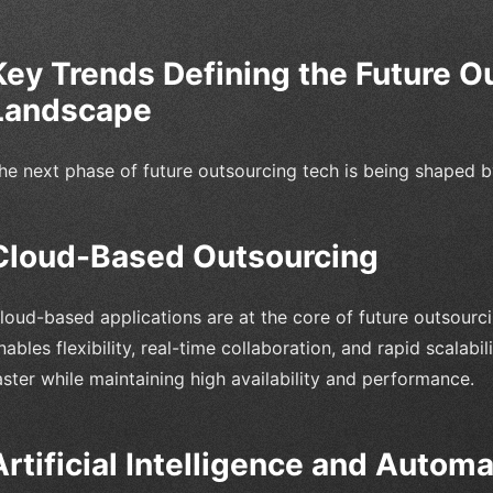
Key Trends Defining the Future O
Landscape
he next phase of future outsourcing tech is being shaped b
Cloud-Based Outsourcing
loud-based applications are at the core of future outsourc
nables flexibility, real-time collaboration, and rapid scalabi
aster while maintaining high availability and performance.
Artificial Intelligence and Automa