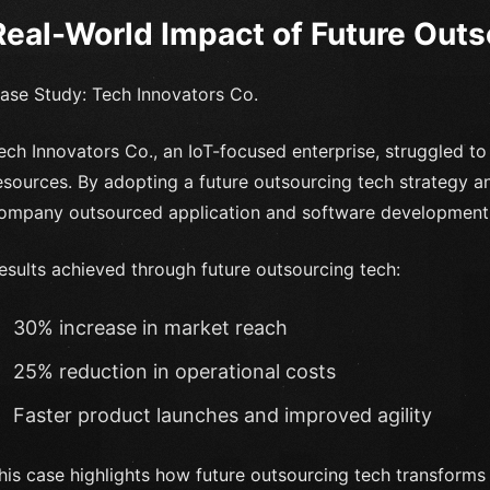
Real-World Impact of Future Out
ase Study: Tech Innovators Co.
ech Innovators Co., an IoT-focused enterprise, struggled to 
esources. By adopting a future outsourcing tech strategy a
ompany outsourced application and software development a
esults achieved through future outsourcing tech:
30% increase in market reach
25% reduction in operational costs
Faster product launches and improved agility
his case highlights how future outsourcing tech transforms