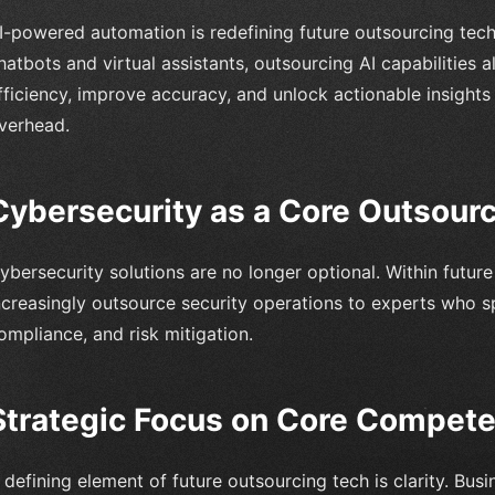
I-powered automation is redefining future outsourcing tech
hatbots and virtual assistants, outsourcing AI capabilities
fficiency, improve accuracy, and unlock actionable insight
verhead.
Cybersecurity as a Core Outsourci
ybersecurity solutions are no longer optional. Within futur
ncreasingly outsource security operations to experts who sp
ompliance, and risk mitigation.
Strategic Focus on Core Compet
 defining element of future outsourcing tech is clarity. Bu