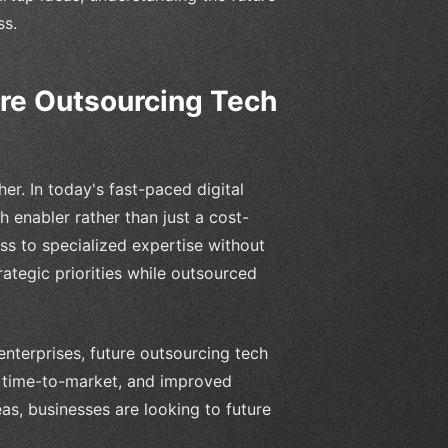
ss.
ure Outsourcing Tech
er. In today's fast-paced digital
 enabler rather than just a cost-
ss to specialized expertise without
rategic priorities while outsourced
nterprises, future outsourcing tech
er time-to-market, and improved
deas, businesses are looking to future