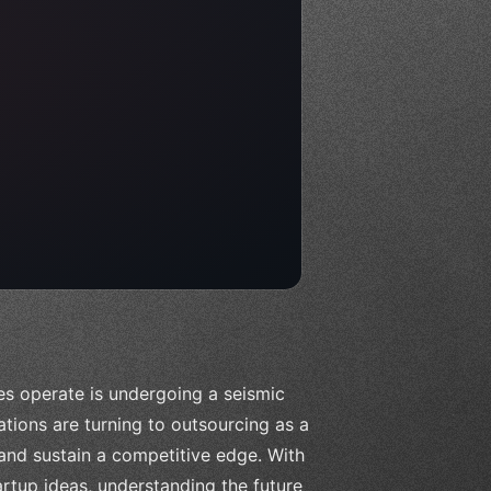
es operate is undergoing a seismic
zations are turning to outsourcing as a
 and sustain a competitive edge. With
rtup ideas, understanding the future