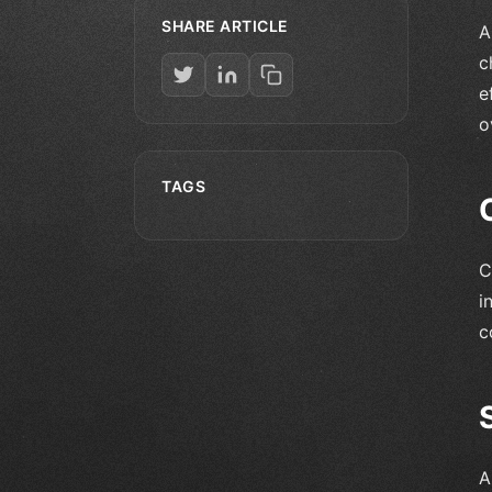
SHARE ARTICLE
A
c
e
o
TAGS
C
i
c
A