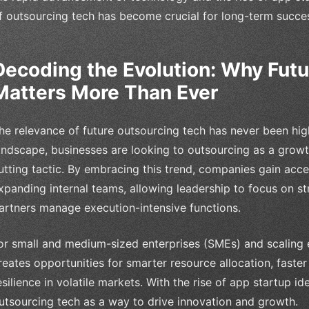
f outsourcing tech has become crucial for long-term succe
Decoding the Evolution: Why Fut
Matters More Than Ever
he relevance of future outsourcing tech has never been high
andscape, businesses are looking to outsourcing as a growth
utting tactic. By embracing this trend, companies gain acce
xpanding internal teams, allowing leadership to focus on st
artners manage execution-intensive functions.
or small and medium-sized enterprises (SMEs) and scaling e
reates opportunities for smarter resource allocation, fast
esilience in volatile markets. With the rise of app startup i
utsourcing tech as a way to drive innovation and growth.