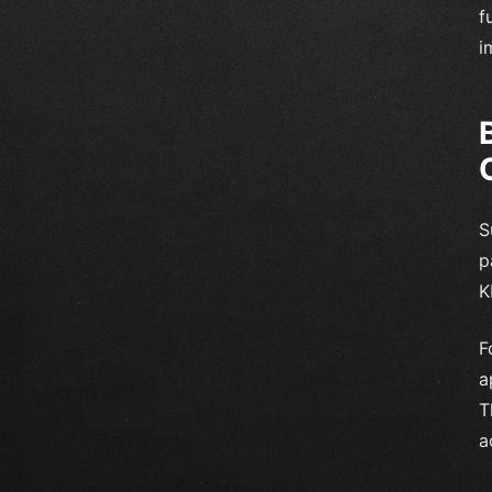
f
i
S
p
K
F
a
T
a