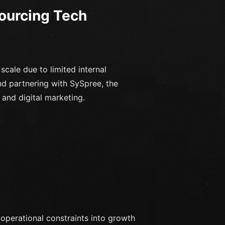
sourcing Tech
scale due to limited internal
nd partnering with SySpree, the
nd digital marketing.
 operational constraints into growth