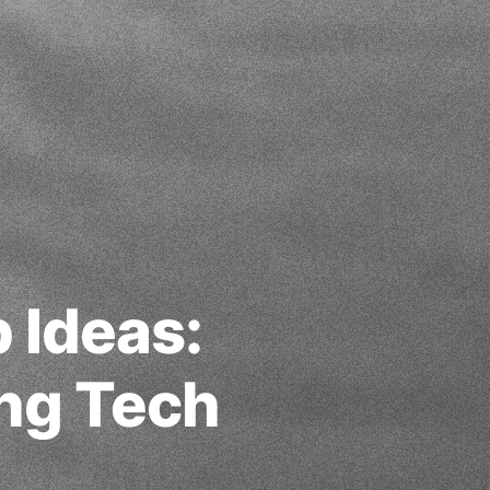
 Ideas:
ing Tech